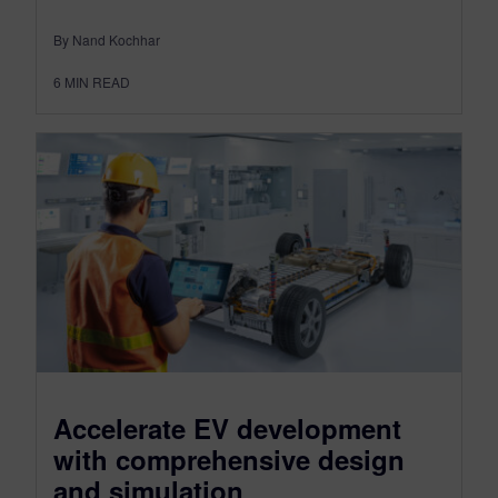
By Nand Kochhar
6
MIN READ
Accelerate EV development
with comprehensive design
and simulation