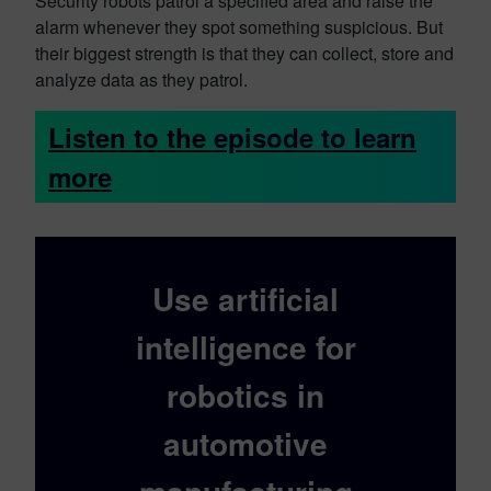
Security robots patrol a specified area and raise the
alarm whenever they spot something suspicious. But
their biggest strength is that they can collect, store and
analyze data as they patrol.
Listen to the episode to learn
more
Use artificial
intelligence for
robotics in
automotive