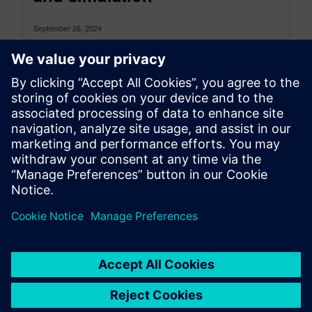
September 26, 2024
Electrify the future of automotive with vehicle
electrification solutions The electric vehicle (EV)
market is experiencing rapid growth, fueled by...
By Sam Tyson
4
MIN READ