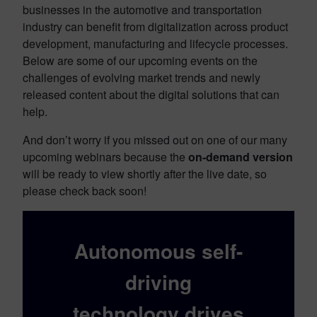
businesses in the automotive and transportation
industry can benefit from digitalization across product
development, manufacturing and lifecycle processes.
Below are some of our upcoming events on the
challenges of evolving market trends and newly
released content about the digital solutions that can
help.
And don’t worry if you missed out on one of our many
upcoming webinars because the
on-demand version
will be ready to view shortly after the live date, so
please check back soon!
Autonomous self-
driving
technology drives