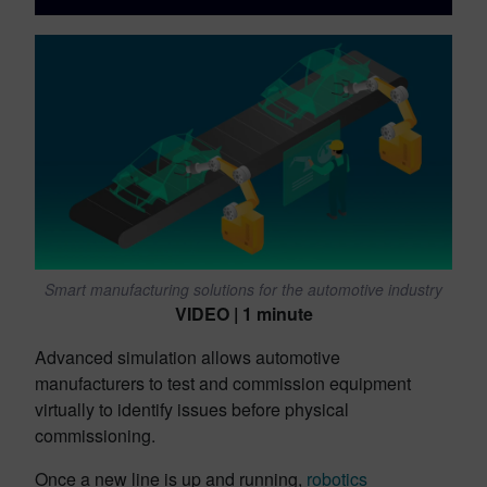
Smart manufacturing solutions for the automotive industry
VIDEO | 1 minute
Advanced simulation allows automotive
manufacturers to test and commission equipment
virtually to identify issues before physical
commissioning.
Once a new line is up and running,
robotics