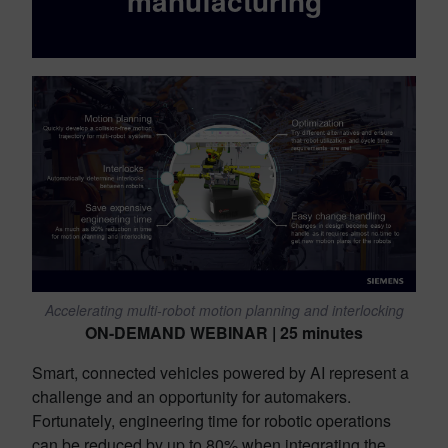
manufacturing
Accelerating multi-robot motion planning and interlocking
ON-DEMAND WEBINAR | 25 minutes
Smart, connected vehicles powered by AI represent a
challenge and an opportunity for automakers.
Fortunately, engineering time for robotic operations
can be reduced by up to 80% when integrating the