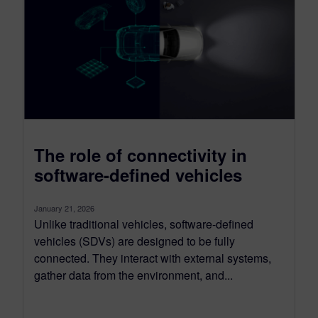
The role of connectivity in
software-defined vehicles
January 21, 2026
Unlike traditional vehicles, software-defined
vehicles (SDVs) are designed to be fully
connected. They interact with external systems,
gather data from the environment, and...