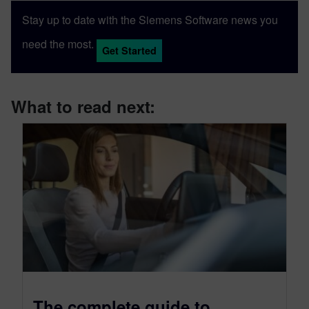
Stay up to date with the Siemens Software news you
need the most.
Get Started
What to read next:
The complete guide to