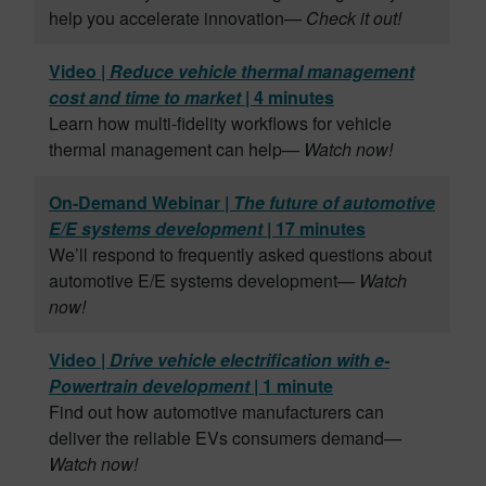
help you accelerate innovation—
Check it out!
Video |
Reduce vehicle thermal management
cost and time to market
| 4 minutes
Learn how multi-fidelity workflows for vehicle
thermal management can help
— Watch now!
On-Demand Webinar |
The future of automotive
E/E systems development
| 17 minutes
We’ll respond to frequently asked questions about
automotive E/E systems development
— Watch
now!
Video |
Drive vehicle electrification with e-
Powertrain development
| 1 minute
Find out how automotive manufacturers can
deliver the reliable EVs consumers demand
—
Watch now!