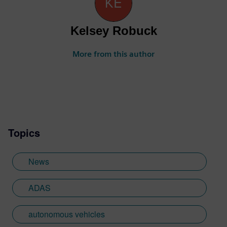
Kelsey Robuck
More from this author
Topics
News
ADAS
autonomous vehicles