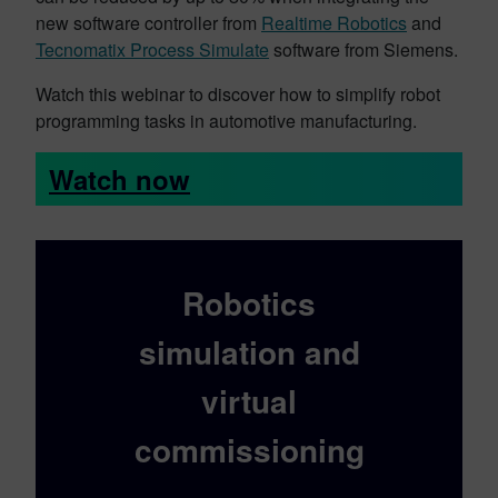
new software controller from
Realtime Robotics
and
Tecnomatix Process Simulate
software from Siemens.
Watch this webinar to discover how to simplify robot
programming tasks in automotive manufacturing.
Watch now
Robotics
simulation and
virtual
commissioning