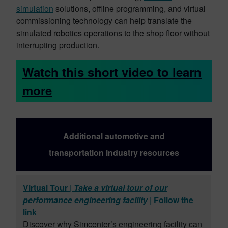
simulation
solutions, offline programming, and virtual
commissioning technology can help translate the
simulated robotics operations to the shop floor without
interrupting production.
Watch this short video to learn
more
Additional automotive and
transportation industry resources
Virtual Tour |
Take a virtual tour of our
performance engineering facility
| Follow the
link
Discover why Simcenter’s engineering facility can