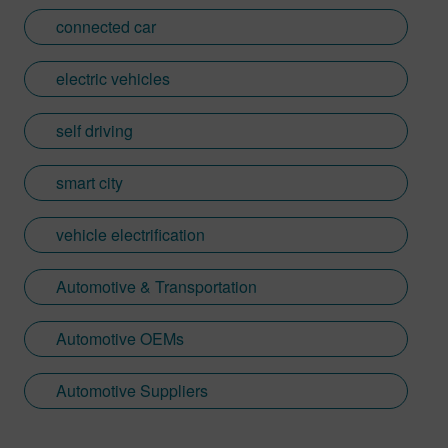
connected car
electric vehicles
self driving
smart city
vehicle electrification
Automotive & Transportation
Automotive OEMs
Automotive Suppliers