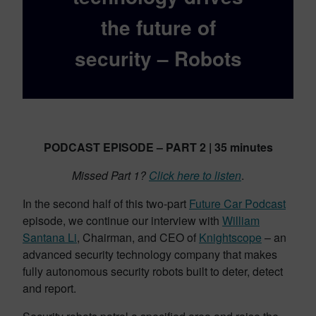
the future of
security – Robots
PODCAST EPISODE – PART 2 | 35 minutes
Missed Part 1?
Click here to listen
.
In the second half of this two-part
Future Car Podcast
episode, we continue our interview with
William
Santana Li
, Chairman, and CEO of
Knightscope
– an
advanced security technology company that makes
fully autonomous security robots built to deter, detect
and report.