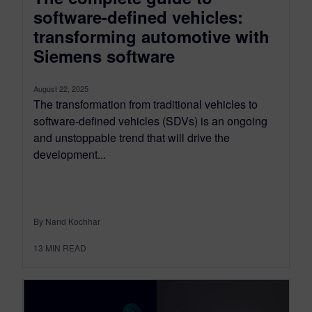
software-defined vehicles:
transforming automotive with
Siemens software
August 22, 2025
The transformation from traditional vehicles to
software-defined vehicles (SDVs) is an ongoing
and unstoppable trend that will drive the
development...
By Nand Kochhar
13
MIN READ