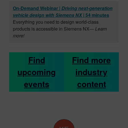
On-Demand Webinar |
Driving next-generation
vehicle design with Siemens NX
| 54 minutes
Everything you need to design world-class
products is accessible in Siemens NX
— Learn
more!
Find
Find more
upcoming
industry
events
content