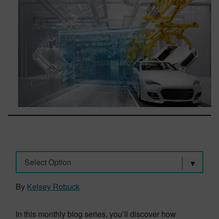
Select Option
By
Kelsey Robuck
In this monthly blog series, you’ll discover how