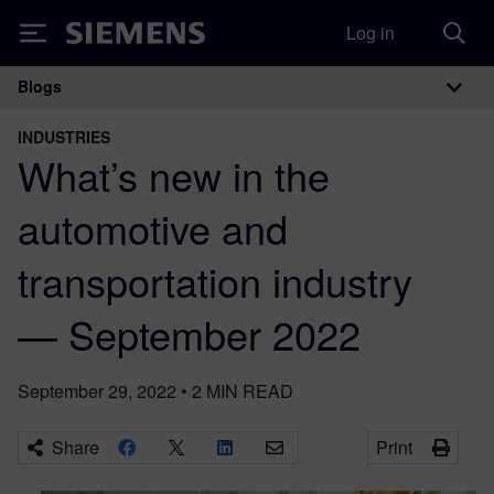
Log in
Siemens
Blogs
Main Navigation
INDUSTRIES
What’s new in the
automotive and
transportation industry
— September 2022
September 29, 2022
•
2
MIN READ
Share
Print