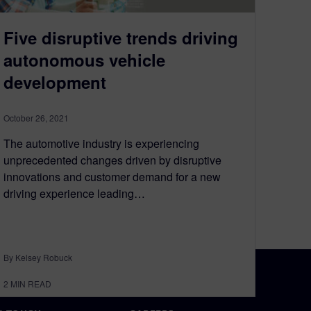
Five disruptive trends driving
autonomous vehicle
development
October 26, 2021
The automotive industry is experiencing
unprecedented changes driven by disruptive
innovations and customer demand for a new
driving experience leading…
By Kelsey Robuck
2
MIN READ