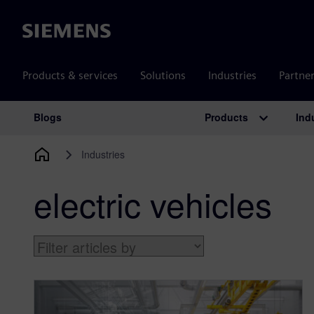
Siemens
Products & services
Solutions
Industries
Partne
Products
Ind
Blogs
Main Navigation
Industries
electric vehicles