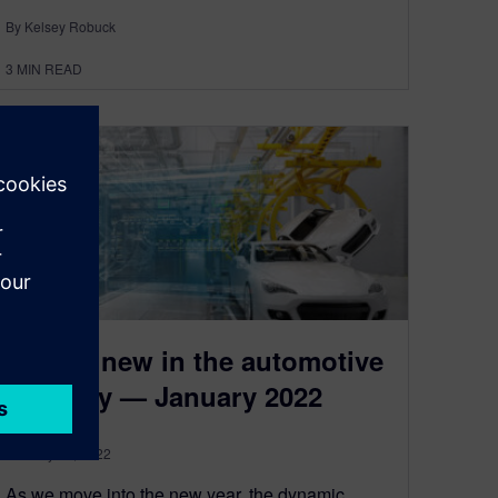
By Kelsey Robuck
3
MIN READ
What’s new in the automotive
industry — January 2022
January 31, 2022
As we move into the new year, the dynamic