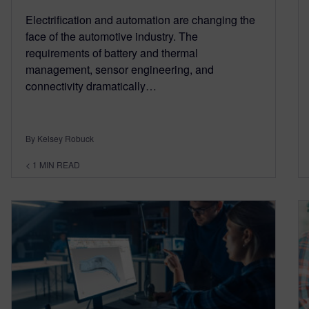
Electrification and automation are changing the
face of the automotive industry. The
requirements of battery and thermal
management, sensor engineering, and
connectivity dramatically…
By Kelsey Robuck
< 1
MIN READ