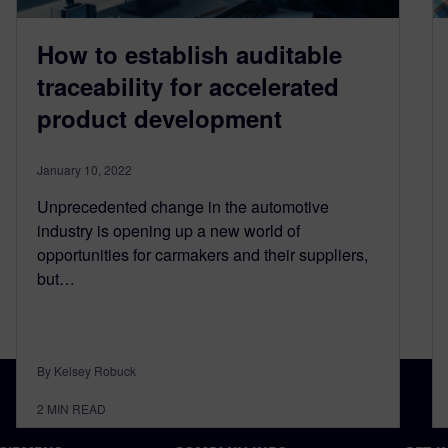
How to establish auditable
traceability for accelerated
product development
January 10, 2022
Unprecedented change in the automotive
industry is opening up a new world of
opportunities for carmakers and their suppliers,
but…
By Kelsey Robuck
2
MIN READ