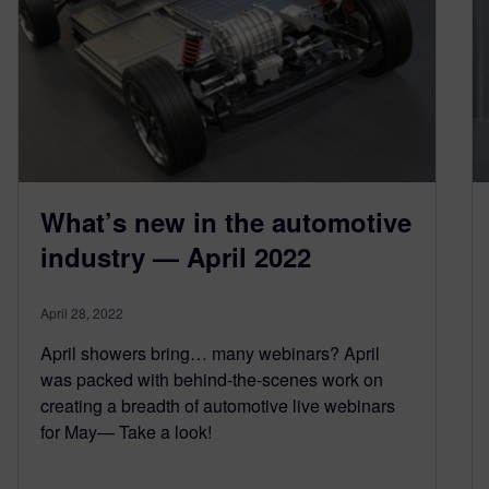
What’s new in the automotive
industry — April 2022
April 28, 2022
April showers bring… many webinars? April
was packed with behind-the-scenes work on
creating a breadth of automotive live webinars
for May— Take a look!