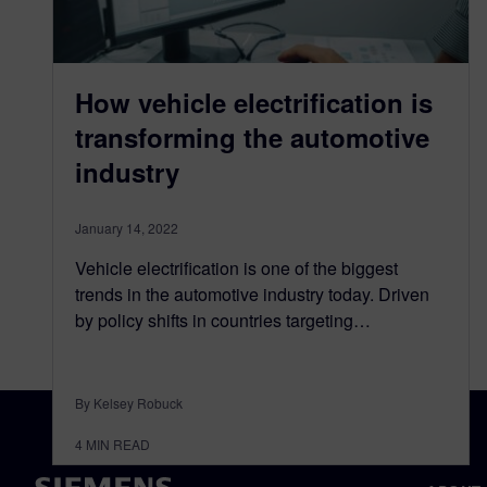
How vehicle electrification is
transforming the automotive
industry
January 14, 2022
Vehicle electrification is one of the biggest
trends in the automotive industry today. Driven
by policy shifts in countries targeting…
By Kelsey Robuck
4
MIN READ