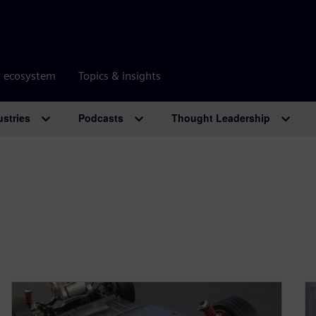
r ecosystem
Topics & insights
ustries
Podcasts
Thought Leadership