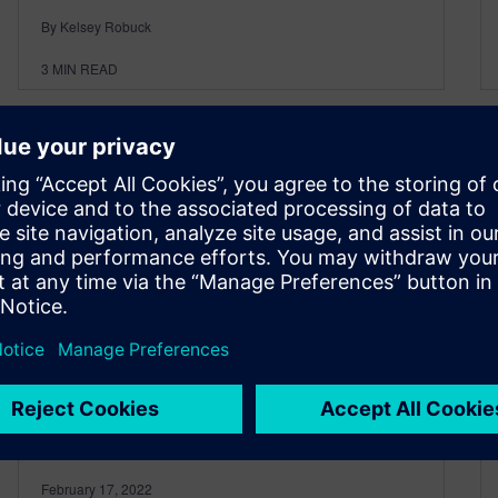
By Kelsey Robuck
3
MIN READ
Next-generation design for
the automotive industry
today
February 17, 2022