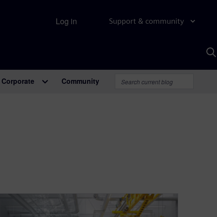
Log in
Support & community
S
w
A
Corporate
Community