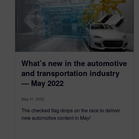
What’s new in the automotive
and transportation industry
— May 2022
May 31, 2022
The checked flag drops on the race to deliver
new automotive content in May!