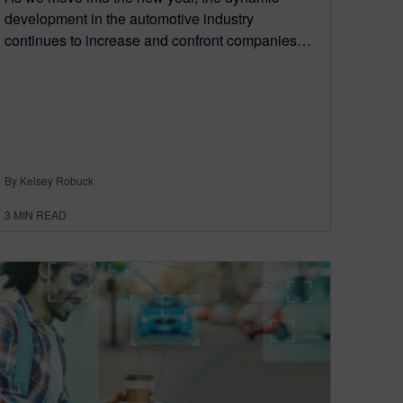
development in the automotive industry
continues to increase and confront companies…
By Kelsey Robuck
3
MIN READ