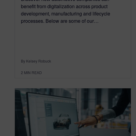
benefit from digitalization across product
development, manufacturing and lifecycle
processes. Below are some of our…
By Kelsey Robuck
2
MIN READ