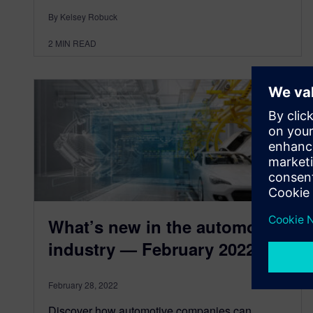
By Kelsey Robuck
2
MIN READ
What’s new in the automotive
industry — February 2022
February 28, 2022
Discover how automotive companies can