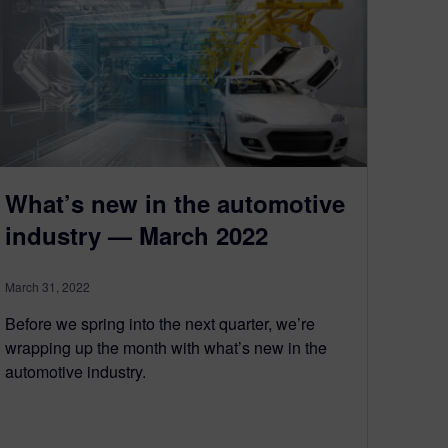
What’s new in the automotive
industry — March 2022
March 31, 2022
Before we spring into the next quarter, we’re
wrapping up the month with what’s new in the
automotive industry.