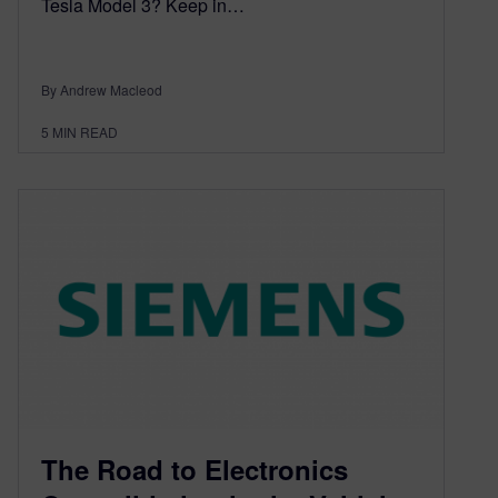
Tesla Model 3? Keep in…
By Andrew Macleod
5
MIN READ
The Road to Electronics