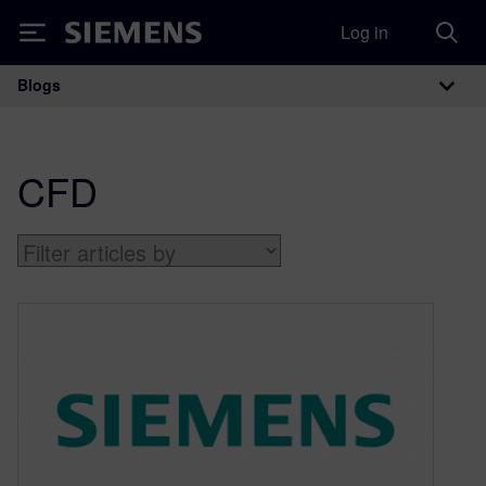
Log in
Siemens
Blogs
Main Navigation
CFD