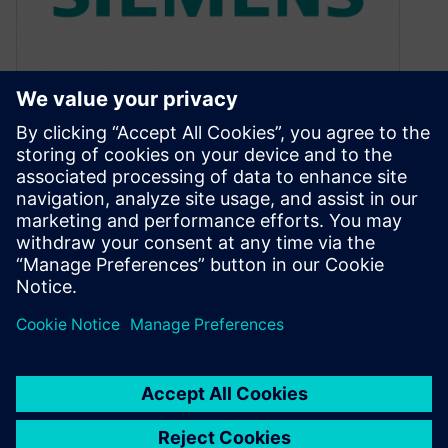
Mentor Automotive — the
can’t-miss career move
March 17, 2016
Why Mentor Graphics? It’s a question I’ve been
asked more than once since joining the
company last year to head…
By Andrew Macleod
2
MIN READ