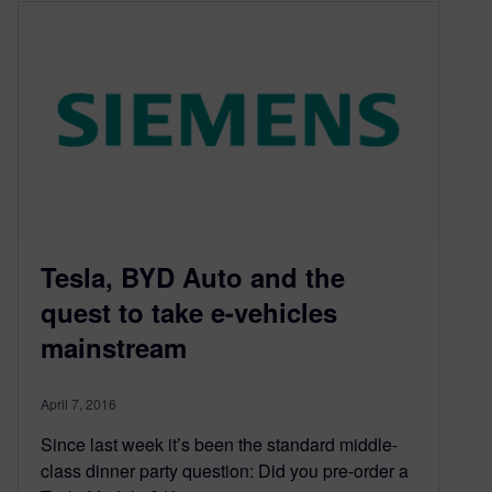
Tesla, BYD Auto and the
quest to take e-vehicles
mainstream
April 7, 2016
Since last week it’s been the standard middle-
class dinner party question: Did you pre-order a