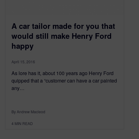
A car tailor made for you that
would still make Henry Ford
happy
April 15, 2016
As lore has it, about 100 years ago Henry Ford
quipped that a “customer can have a car painted
any…
By Andrew Macleod
4
MIN READ