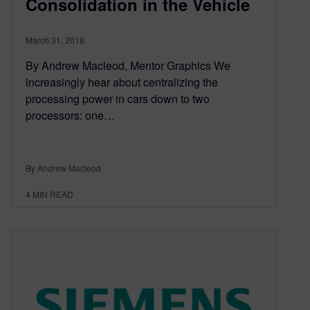
Consolidation in the Vehicle
March 31, 2016
By Andrew Macleod, Mentor Graphics We
increasingly hear about centralizing the
processing power in cars down to two
processors: one…
By Andrew Macleod
4
MIN READ