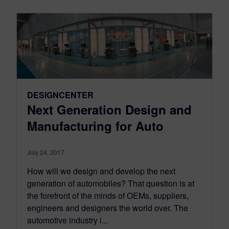
DESIGNCENTER
Next Generation Design and
Manufacturing for Auto
July 24, 2017
How will we design and develop the next
generation of automobiles? That question is at
the forefront of the minds of OEMs, suppliers,
engineers and designers the world over. The
automotive industry i...