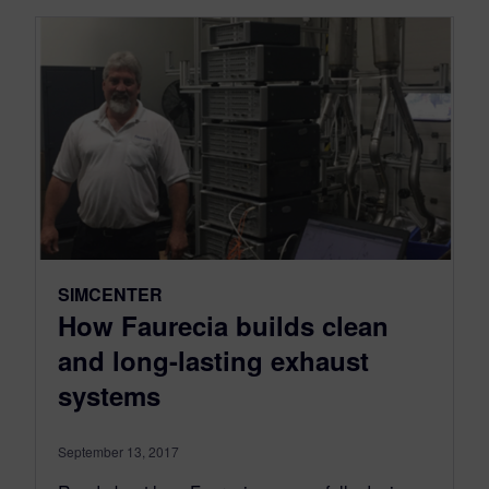
SIMCENTER
How Faurecia builds clean
and long-lasting exhaust
systems
September 13, 2017