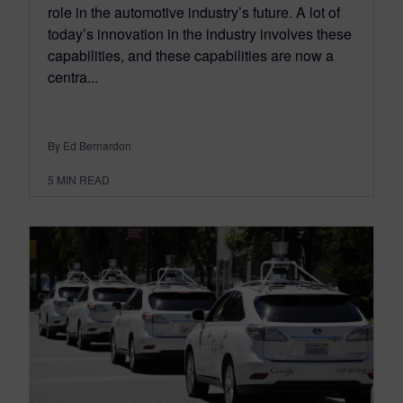
role in the automotive industry’s future. A lot of
today’s innovation in the industry involves these
capabilities, and these capabilities are now a
centra...
By Ed Bernardon
5
MIN READ