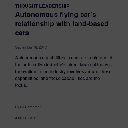
THOUGHT LEADERSHIP
Autonomous flying car’s
relationship with land-based
cars
September 18, 2017
Autonomous capabilities in cars are a big part of
the automotive industry's future. Much of today’s
innovation in the industry revolves around these
capabilities, and these capabilities are the
focus...
By Ed Bernardon
4
MIN READ