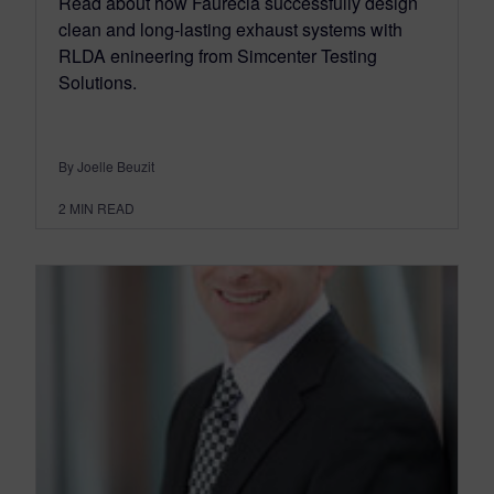
Read about how Faurecia successfully design
clean and long-lasting exhaust systems with
RLDA enineering from Simcenter Testing
Solutions.
By Joelle Beuzit
2
MIN READ