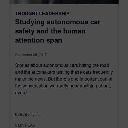
THOUGHT LEADERSHIP
Studying autonomous car
safety and the human
attention span
September 05, 2017
Stories about autonomous cars hitting the road
and the automakers testing these cars frequently
make the news. But there’s one important part of
the conversation we rarely hear anything about,
even t...
By Ed Bernardon
5
MIN READ