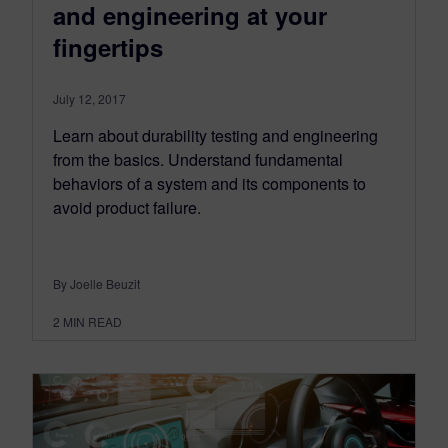
and engineering at your
fingertips
July 12, 2017
Learn about durability testing and engineering
from the basics. Understand fundamental
behaviors of a system and its components to
avoid product failure.
By Joelle Beuzit
2
MIN READ