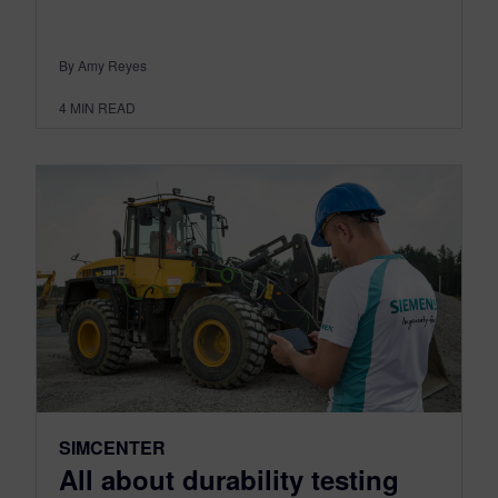
By Amy Reyes
4
MIN READ
SIMCENTER
All about durability testing