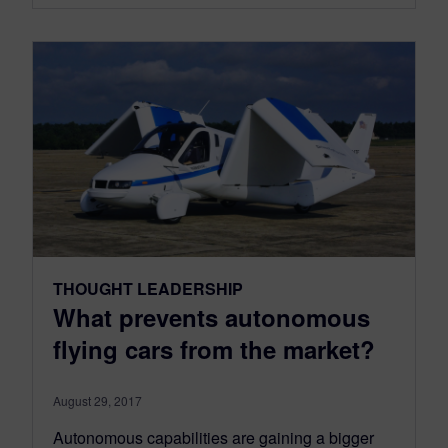
THOUGHT LEADERSHIP
What prevents autonomous
flying cars from the market?
August 29, 2017
Autonomous capabilities are gaining a bigger