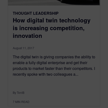
THOUGHT LEADERSHIP
How digital twin technology
is increasing competition,
innovation
August 11, 2017
The digital twin is giving companies the ability to
enable a fully digital enterprise and get their
products to market faster than their competitors. I
recently spoke with two colleagues a...
By ToniB
7
MIN READ