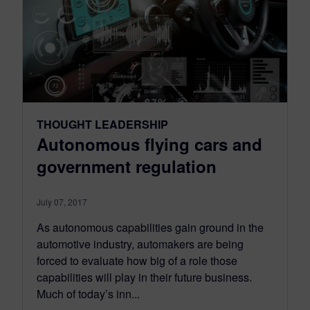
THOUGHT LEADERSHIP
Autonomous flying cars and
government regulation
July 07, 2017
As autonomous capabilities gain ground in the
automotive industry, automakers are being
forced to evaluate how big of a role those
capabilities will play in their future business.
Much of today’s inn...