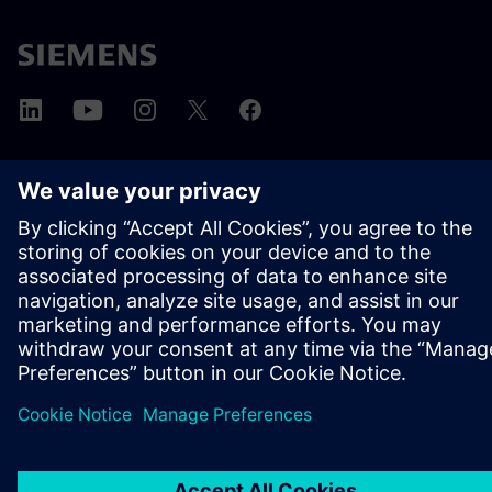
ABOUT SIEMENS
COMPANY INFO
GET IN TOUCH
CAREERS