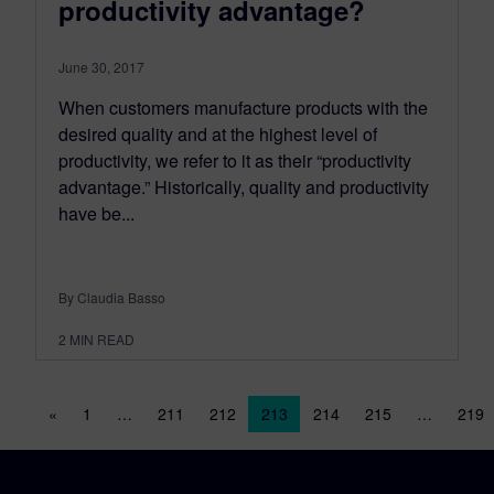
productivity advantage?
June 30, 2017
When customers manufacture products with the
desired quality and at the highest level of
productivity, we refer to it as their “productivity
advantage.” Historically, quality and productivity
have be...
By Claudia Basso
2
MIN READ
Posts navigation
«
1
…
211
212
213
214
215
…
219