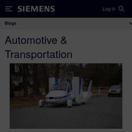
Log in
Siemens
Blogs
Main Navigation
Automotive &
Transportation