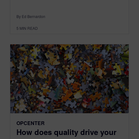
By Ed Bernardon
5
MIN READ
OPCENTER
How does quality drive your