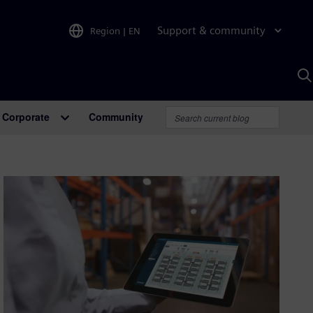
Support & community
Region
|
EN
S
w
A
Corporate
Community