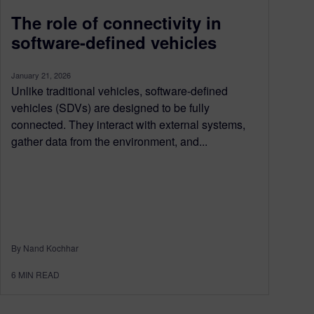
The role of connectivity in
software-defined vehicles
January 21, 2026
Unlike traditional vehicles, software-defined
vehicles (SDVs) are designed to be fully
connected. They interact with external systems,
gather data from the environment, and...
By Nand Kochhar
6
MIN READ