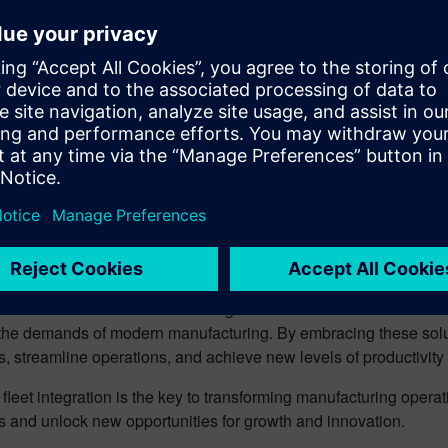
re-proof scalability:
Easy expansion of fleet sizes and system 
mize fleet efficiency:
Minimized downtime through tailored conf
acing integrated fleet mana
integration is not a future ambition anymore;
y from multiple dashboards to a unified system is transformative,
, and readiness for future challenges. Siemens SIMOVE Fleetman
the demands of modern manufacturing. By embracing these solu
, streamline operations, and achieve new levels of productivity 
leet integration is the key to transforming manufacturing oper
s and unlock new opportunities for growth and innovation.