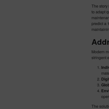
The story 
to adapt q
maintenanc
predict a 
maintaini
Addr
Modern man
stringent 
Indi
mate
Digi
Glob
Env
oper
The soluti