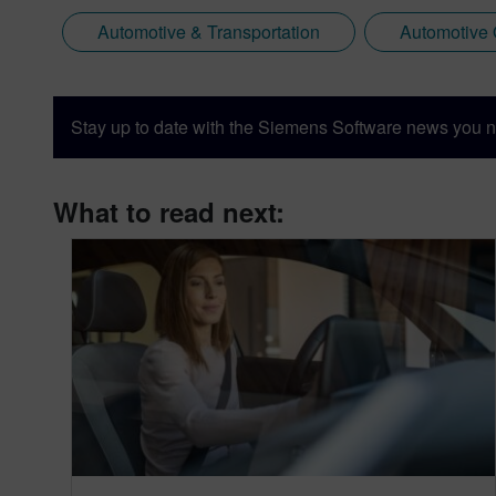
Automotive & Transportation
Automotive
Stay up to date with the Siemens Software news you n
What to read next: