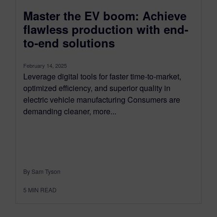
Master the EV boom: Achieve
flawless production with end-
to-end solutions
February 14, 2025
Leverage digital tools for faster time-to-market,
optimized efficiency, and superior quality in
electric vehicle manufacturing Consumers are
demanding cleaner, more...
By Sam Tyson
5
MIN READ