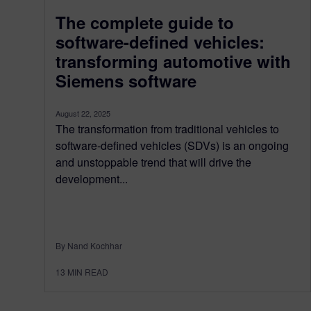
The complete guide to
software-defined vehicles:
transforming automotive with
Siemens software
August 22, 2025
The transformation from traditional vehicles to
software-defined vehicles (SDVs) is an ongoing
and unstoppable trend that will drive the
development...
By Nand Kochhar
13
MIN READ