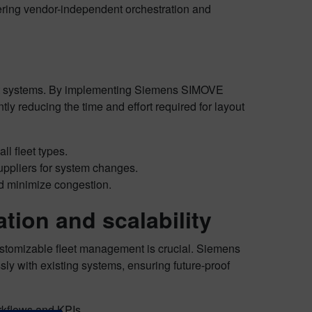
fering vendor-independent orchestration and
et systems. By implementing Siemens SIMOVE
ly reducing the time and effort required for layout
ll fleet types.
ppliers for system changes.
 minimize congestion.
tion and scalability
stomizable fleet management is crucial. Siemens
ly with existing systems, ensuring future-proof
rkflows and KPIs.