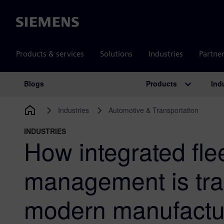
Siemens
Products & services
Solutions
Industries
Partne
Products
Ind
Blogs
Main Navigation
Industries
Automotive & Transportation
INDUSTRIES
How integrated fle
management is tra
modern manufactur