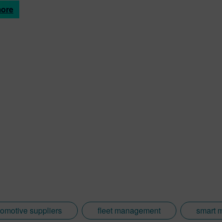
more
omotive suppliers
fleet management
smart 