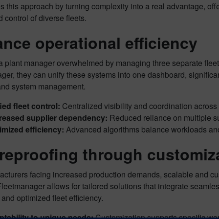
s this approach by turning complexity into a real advantage, of
d control of diverse fleets.
nce operational efficiency
a plant manager overwhelmed by managing three separate fle
er, they can unify these systems into one dashboard, significant
and system management.
ied fleet control:
Centralized visibility and coordination across a
reased supplier dependency:
Reduced reliance on multiple su
mized efficiency:
Advanced algorithms balance workloads and
reproofing through customiza
acturers facing increased production demands, scalable and cu
etmanager allows for tailored solutions that integrate seamless
y and optimized fleet efficiency.
tability to unique needs:
Customization supports specific wo