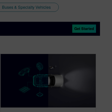
Buses & Specialty Vehicles
Get Started