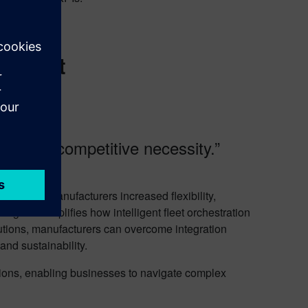
integrations.
igurations.
gement
 it is a competitive necessity.”
 offering manufacturers increased flexibility,
ager exemplifies how intelligent fleet orchestration
tions, manufacturers can overcome integration
and sustainability.
ations, enabling businesses to navigate complex