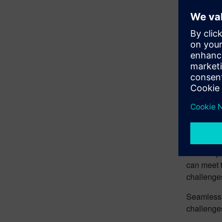
Futu
Opti
Embr
“Fleet 
The journe
efficiency
can meet 
challenges
Seamless f
challenge