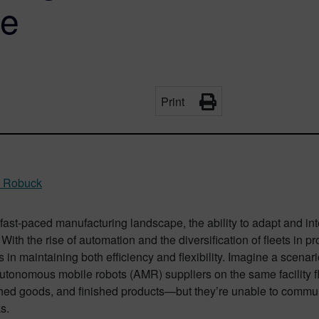
se
Print
y Robuck
 fast-paced manufacturing landscape, the ability to adapt and in
 With the rise of automation and the diversification of fleets in 
 in maintaining both efficiency and flexibility. Imagine a scena
autonomous mobile robots (AMR) suppliers on the same facility f
hed goods, and finished products—but they’re unable to communi
s.