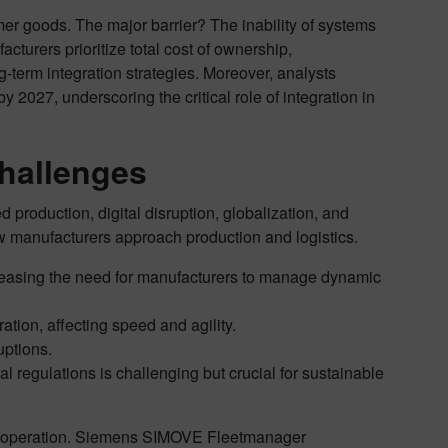
er goods. The major barrier? The inability of systems
turers prioritize total cost of ownership,
-term integration strategies. Moreover, analysts
2027, underscoring the critical role of integration in
hallenges
production, digital disruption, globalization, and
ow manufacturers approach production and logistics.
asing the need for manufacturers to manage dynamic
ation, affecting speed and agility.
uptions.
 regulations is challenging but crucial for sustainable
 and operation. Siemens SIMOVE Fleetmanager