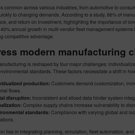
is common across various industries, from automotive to consum
uickly to changing demands. According to a study, 86% of manufac
e, and return on investment, highlighting the importance of long
140% annual growth in multi-vendor fleet management systems by 
ng competitive advantage.
ess modern manufacturing c
ufacturing is reshaped by four major challenges: individualized 
environmental standards. These factors necessitate a shift in h
vidualized production:
Customers demand customization, incre
rial flows.
tal disruption:
Inconsistent and siloed data hinder system integr
alization:
Complex supply chains increase vulnerability to disr
ironmental standards:
Compliance with varying global and local
ations.
on lies in integrating planning, simulation, fleet automation,