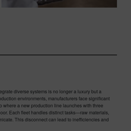
tegrate diverse systems is no longer a luxury but a
production environments, manufacturers face significant
rio where a new production line launches with three
loor. Each fleet handles distinct tasks—raw materials,
cate. This disconnect can lead to inefficiencies and