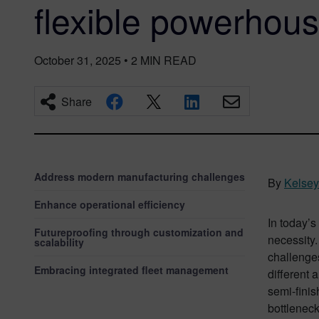
flexible powerhou
October 31, 2025
•
2
MIN READ
Share
Address modern manufacturing challenges
By
Kelse
Enhance operational efficiency
In today’s
Futureproofing through customization and
necessity.
scalability
challenges
Embracing integrated fleet management
different 
semi-finis
bottleneck