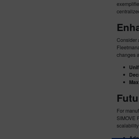
exemplifie
centralize
Enha
Consider 
Fleetmanag
changes 
Unif
Dec
Maxi
Futu
For manuf
SIMOVE Fle
scalabilit
Adap