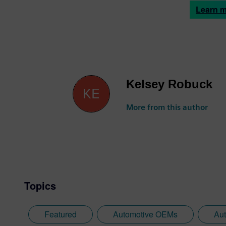
Learn 
Kelsey Robuck
More from this author
Topics
Featured
Automotive OEMs
Aut