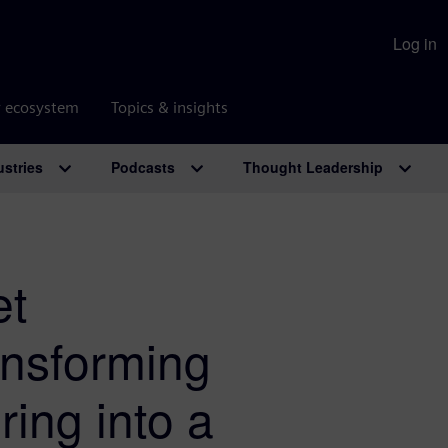
Log in
r ecosystem
Topics & insights
ustries
Podcasts
Thought Leadership
et
nsforming
ing into a