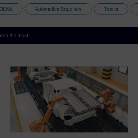
 OEMs
Automotive Suppliers
Trucks
eed the most.