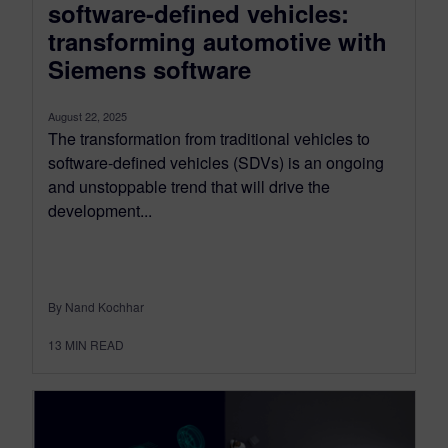
software-defined vehicles:
transforming automotive with
Siemens software
August 22, 2025
The transformation from traditional vehicles to
software-defined vehicles (SDVs) is an ongoing
and unstoppable trend that will drive the
development...
By Nand Kochhar
13
MIN READ