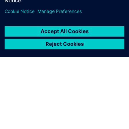
leave a reply
You must be
logged in
to post a comment.
ABOUT SIEMENS
COMPANY INFO