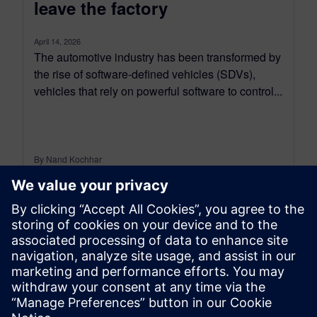
leave the factory
April 14, 2026
The automotive industry has been transformed by
the rise of software-defined vehicles (SDVs),
vehicles that rely on powerful software to control...
By Nand Kochhar
5
MIN READ