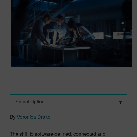
Select Option
By
Veronica Drake
The shift to software-defined, connected and