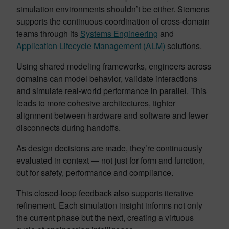
simulation environments shouldn’t be either. Siemens
supports the continuous coordination of cross-domain
teams through its
Systems Engineering
and
Application Lifecycle Management (ALM)
solutions.
Using shared modeling frameworks, engineers across
domains can model behavior, validate interactions
and simulate real-world performance in parallel. This
leads to more cohesive architectures, tighter
alignment between hardware and software and fewer
disconnects during handoffs.
As design decisions are made, they’re continuously
evaluated in context — not just for form and function,
but for safety, performance and compliance.
This closed-loop feedback also supports iterative
refinement. Each simulation insight informs not only
the current phase but the next, creating a virtuous