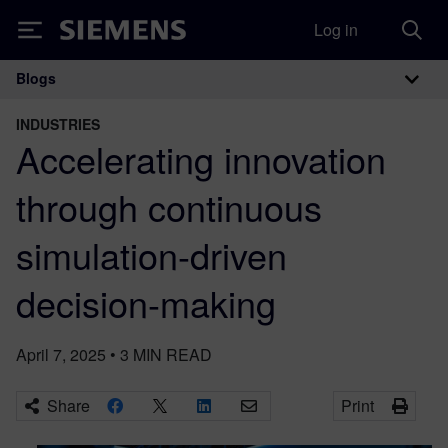
Log in
Siemens
Blogs
Main Navigation
INDUSTRIES
Accelerating innovation
through continuous
simulation-driven
decision-making
April 7, 2025
•
3
MIN READ
Share
Print