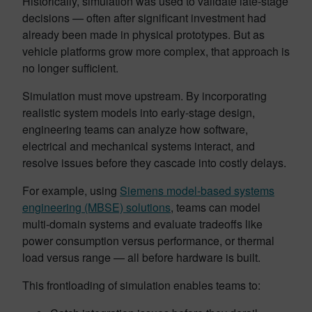
Historically, simulation was used to validate late-stage
decisions — often after significant investment had
already been made in physical prototypes. But as
vehicle platforms grow more complex, that approach is
no longer sufficient.
Simulation must move upstream. By incorporating
realistic system models into early-stage design,
engineering teams can analyze how software,
electrical and mechanical systems interact, and
resolve issues before they cascade into costly delays.
For example, using
Siemens model-based systems
engineering (MBSE) solutions
, teams can model
multi-domain systems and evaluate tradeoffs like
power consumption versus performance, or thermal
load versus range — all before hardware is built.
This frontloading of simulation enables teams to: