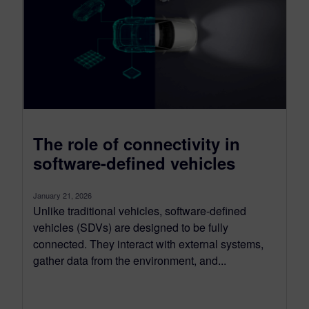
The role of connectivity in
software-defined vehicles
January 21, 2026
Unlike traditional vehicles, software-defined
vehicles (SDVs) are designed to be fully
connected. They interact with external systems,
gather data from the environment, and...