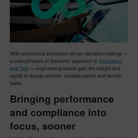
With continuous simulation-driven decision-making —
a core principle of Siemens’ approach to
Simulation
and Test
— engineering teams gain the insight and
agility to design smarter, validate earlier and launch
faster.
Bringing performance
and compliance into
focus, sooner