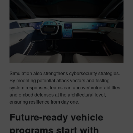
Simulation also strengthens cybersecurity strategies.
By modeling potential attack vectors and testing
system responses, teams can uncover vulnerabilities
and embed defenses at the architectural level,
ensuring resilience from day one.
Future-ready vehicle
programs start with