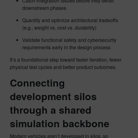
Catch integration issues before they derail
downstream phases
Quantify and optimize architectural tradeoffs
(e.g., weight vs. cost vs. durability)
Validate functional safety and cybersecurity
requirements early in the design process
It’s a foundational step toward faster iteration, fewer
physical test cycles and better product outcomes.
Connecting
development silos
through a shared
simulation backbone
Modern vehicles aren’t developed in silos, so