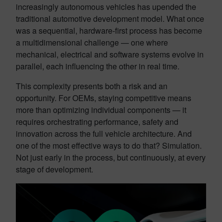
increasingly autonomous vehicles has upended the
traditional automotive development model. What once
was a sequential, hardware-first process has become
a multidimensional challenge — one where
mechanical, electrical and software systems evolve in
parallel, each influencing the other in real time.
This complexity presents both a risk and an
opportunity. For OEMs, staying competitive means
more than optimizing individual components — it
requires orchestrating performance, safety and
innovation across the full vehicle architecture. And
one of the most effective ways to do that? Simulation.
Not just early in the process, but continuously, at every
stage of development.