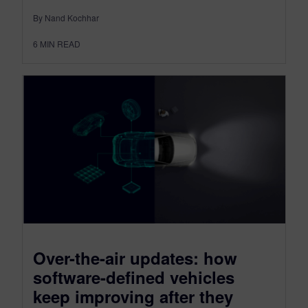
By Nand Kochhar
6
MIN READ
Over-the-air updates: how
software-defined vehicles
keep improving after they