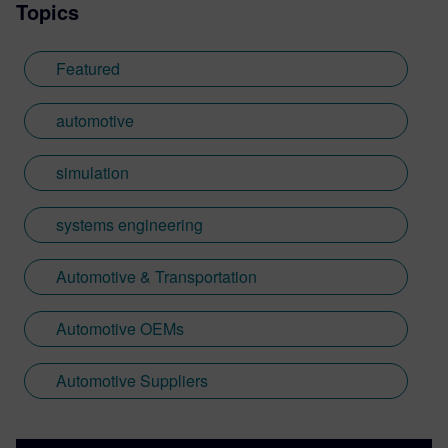
Topics
Featured
automotive
simulation
systems engineering
Automotive & Transportation
Automotive OEMs
Automotive Suppliers