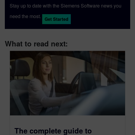
Stay up to date with the Siemens Software news you
need the most.
Get Started
What to read next:
The complete guide to