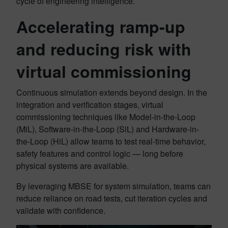
cycle of engineering intelligence.
Accelerating ramp-up
and reducing risk with
virtual commissioning
Continuous simulation extends beyond design. In the
integration and verification stages, virtual
commissioning techniques like Model-in-the-Loop
(MiL), Software-in-the-Loop (SiL) and Hardware-in-
the-Loop (HiL) allow teams to test real-time behavior,
safety features and control logic — long before
physical systems are available.
By leveraging MBSE for system simulation, teams can
reduce reliance on road tests, cut iteration cycles and
validate with confidence.