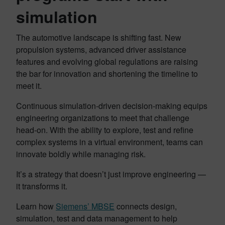
simulation
The automotive landscape is shifting fast. New
propulsion systems, advanced driver assistance
features and evolving global regulations are raising
the bar for innovation and shortening the timeline to
meet it.
Continuous simulation-driven decision-making equips
engineering organizations to meet that challenge
head-on. With the ability to explore, test and refine
complex systems in a virtual environment, teams can
innovate boldly while managing risk.
It’s a strategy that doesn’t just improve engineering —
it transforms it.
Learn how
Siemens’ MBSE
connects design,
simulation, test and data management to help