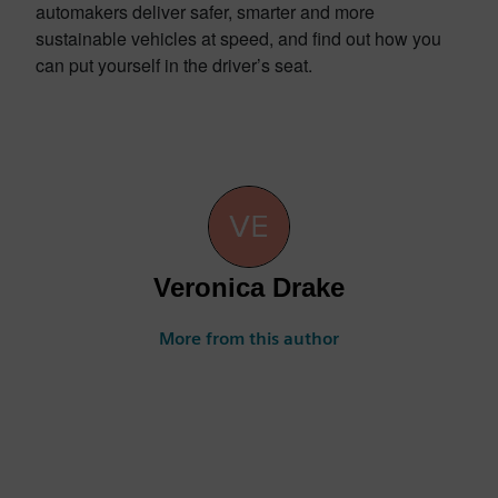
automakers deliver safer, smarter and more
sustainable vehicles at speed, and find out how you
can put yourself in the driver’s seat.
Veronica Drake
More from this author