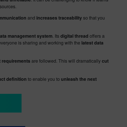
 sources.
ommunication
and
increases traceability
so that you
data management system
. Its
digital thread
offers a
 everyone is sharing and working with the
latest data
t requirements
are followed. This will dramatically
cut
ct definition
to enable you to
unleash the next