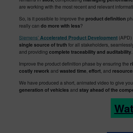
are working with the most recent and relevant informat
So, is it possible to improve the
product definition
pha
really can
do more with less
?
Siemens’
Accelerated Product Development
(APD) i
single source of truth
for all stakeholders, seamless
and providing
complete traceability and auditability
.
Improve the product definition phase by ensuring the
r
costly rework
and
wasted time
,
effort
, and
resource
We have produced a short, animated video to give y
generation of vehicles
and
stay ahead of the compe
Wat