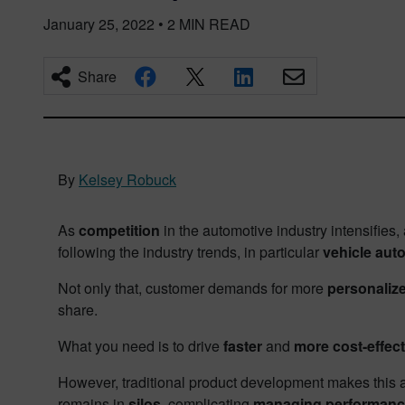
January 25, 2022
•
2
MIN READ
Share
By
Kelsey Robuck
As
competition
in the automotive industry intensifies,
following the industry trends, in particular
vehicle aut
Not only that, customer demands for more
personaliz
share.
What you need is to drive
faster
and
more cost-effect
However, traditional product development makes this al
remains in
silos,
complicating
managing performance