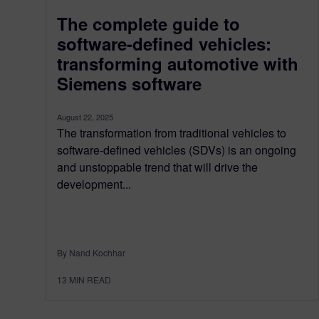
The complete guide to
software-defined vehicles:
transforming automotive with
Siemens software
August 22, 2025
The transformation from traditional vehicles to
software-defined vehicles (SDVs) is an ongoing
and unstoppable trend that will drive the
development...
By Nand Kochhar
13
MIN READ