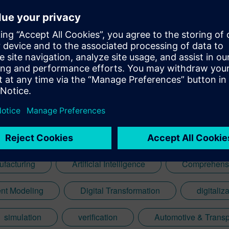
ufacturing
Artificial Intelligence
Comprehensi
nt Modeling
Digital Transformation
digitaliz
simulation
verification
Automotive & Transp