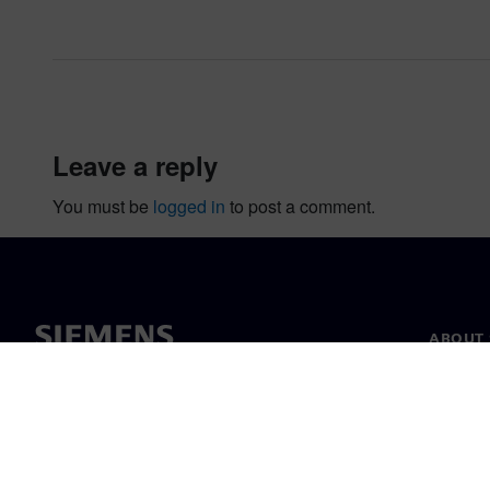
leave a reply
You must be
logged in
to post a comment.
ABOUT 
About u
Leaders
News & 