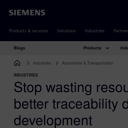
Siemens
Products & services
Solutions
Industries
Partne
Products
Ind
Blogs
Main Navigation
Industries
Automotive & Transportation
INDUSTRIES
Stop wasting resou
better traceability
development