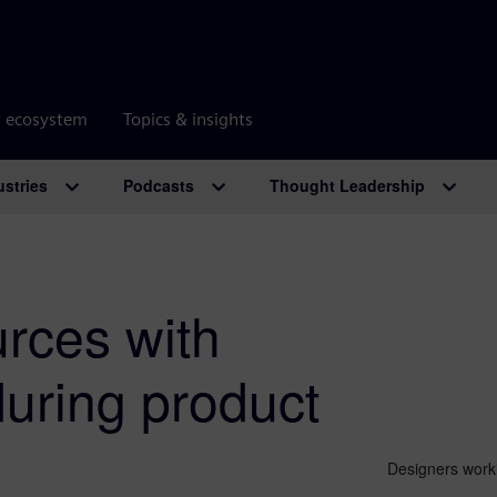
r ecosystem
Topics & insights
ustries
Podcasts
Thought Leadership
rces with
 during product
Designers worki