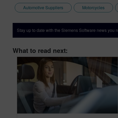
Automotive Suppliers
Motorcycles
Stay up to date with the Siemens Software news you n
What to read next: