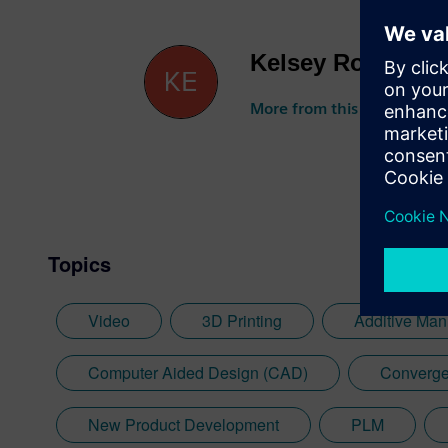
Kelsey Robuck
More from this author
Topics
Video
3D Printing
Additive Man
Computer Aided Design (CAD)
Converge
New Product Development
PLM