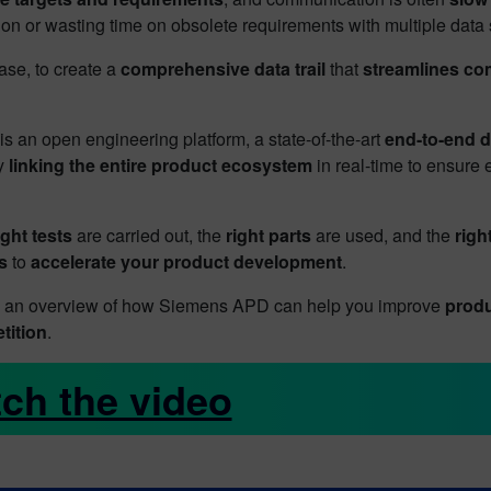
ion or wasting time on obsolete requirements with multiple data
se, to create a
comprehensive data trail
that
streamlines c
s an open engineering platform, a state-of-the-art
end-to-end 
ly
linking the entire product ecosystem
in real-time to ensure
ight tests
are carried out, the
right parts
are used, and the
righ
s
to
accelerate your product development
.
ou an overview of how Siemens APD can help you improve
produ
tition
.
ch the video