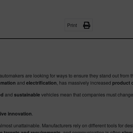
Print
 automakers are looking for ways to ensure they stand out from t
omation
and
electrification
, has massively increased
product 
ed
and
sustainable
vehicles mean that companies must change t
ive innovation
.
most unattainable. Manufacturers rely on different tools for de
 targets and requirements
, and communication is often
slow 