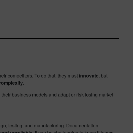
heir competitors. To do that, they must
innovate
, but
complexity
.
heir business models and adapt or risk losing market
sign, testing, and manufacturing. Documentation
and unreliable
. It can be challenging to know if teams