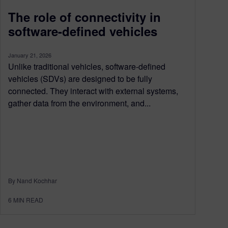
The role of connectivity in
software-defined vehicles
January 21, 2026
Unlike traditional vehicles, software-defined
vehicles (SDVs) are designed to be fully
connected. They interact with external systems,
gather data from the environment, and...
By Nand Kochhar
6
MIN READ