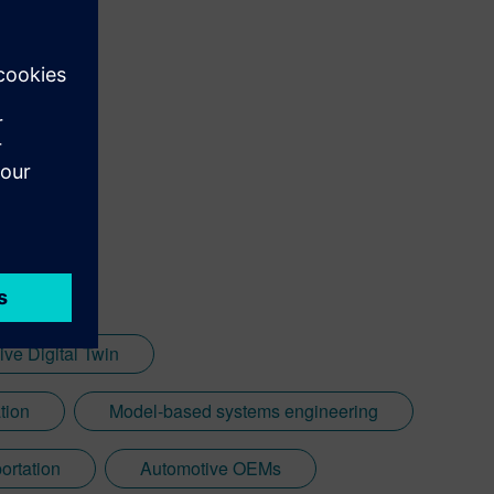
ve Digital Twin
ation
Model-based systems engineering
ortation
Automotive OEMs