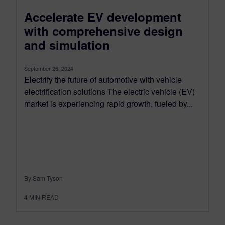
Accelerate EV development
with comprehensive design
and simulation
September 26, 2024
Electrify the future of automotive with vehicle
electrification solutions The electric vehicle (EV)
market is experiencing rapid growth, fueled by...
By Sam Tyson
4
MIN READ