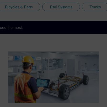
Bicycles & Parts
Rail Systems
Trucks
eed the most.