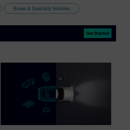
Buses & Specialty Vehicles
Get Started