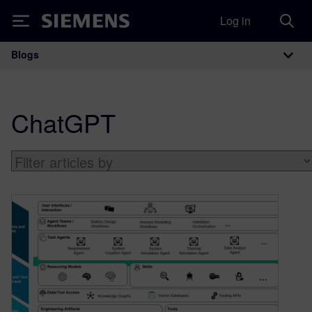
Log in
Siemens
Blogs
Main Navigation
ChatGPT