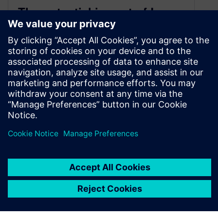
The potential impact of Large
Language Models (LLMs) on
Computer Aided Engineering
July 19, 2023
Humans are lazy. Large Language Models
(LLMs) – what are they and how will they help
make our lives even easier?!
By Robin Bornoff, Daniel Berger and Kai Liu
7
MIN READ