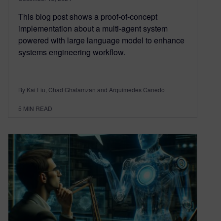
This blog post shows a proof-of-concept
implementation about a multi-agent system
powered with large language model to enhance
systems engineering workflow.
By Kai Liu, Chad Ghalamzan and Arquimedes Canedo
5
MIN READ