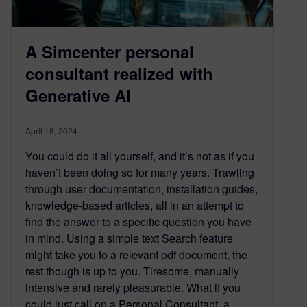
A Simcenter personal
consultant realized with
Generative AI
April 18, 2024
You could do it all yourself, and it’s not as if you
haven’t been doing so for many years. Trawling
through user documentation, installation guides,
knowledge-based articles, all in an attempt to
find the answer to a specific question you have
in mind. Using a simple text Search feature
might take you to a relevant pdf document, the
rest though is up to you. Tiresome, manually
intensive and rarely pleasurable. What if you
could just call on a Personal Consultant, a