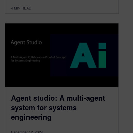
4
MIN READ
Agent studio: A multi-agent
system for systems
engineering
December 12, 2024