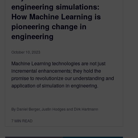
engineering simulations:
How Machine Learning is
pioneering change in
engineering
October 10, 2023
Machine Learning technologies are not just
incremental enhancements; they hold the
promise to revolutionize our understanding and
application of simulation in engineering.
By Daniel Berger, Justin Hodges and Dirk Hartmann
7
MIN READ