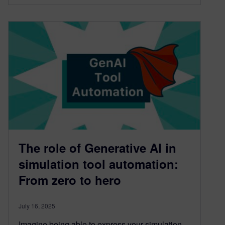
The role of Generative AI in
simulation tool automation:
From zero to hero
July 16, 2025
Imagine being able to express your simulation