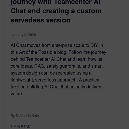
journey with Teamcenter AI
Chat and creating a custom
serverless version
January 2, 2026
AI Chat moves from enterprise scale to DIY in
this Art of the Possible blog. Follow the journey
behind Teamcenter AI Chat and learn how its
core ideas. RAG, safety guardrails, and smart
system design can be recreated using a
lightweight, serverless approach. A practical
take on building AI Chat that actually delivers
value.
By Siddharth Kale
3
MIN READ