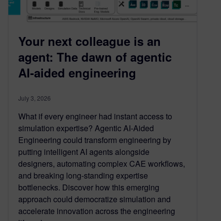
Your next colleague is an
agent: The dawn of agentic
AI-aided engineering
July 3, 2026
What if every engineer had instant access to
simulation expertise? Agentic AI-Aided
Engineering could transform engineering by
putting intelligent AI agents alongside
designers, automating complex CAE workflows,
and breaking long-standing expertise
bottlenecks. Discover how this emerging
approach could democratize simulation and
accelerate innovation across the engineering