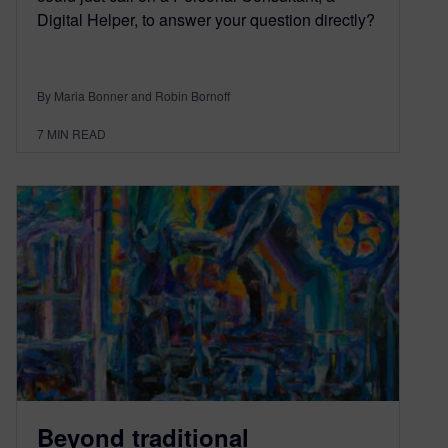
Digital Helper, to answer your question directly?
By Maria Bonner and Robin Bornoff
7
MIN READ
Beyond traditional