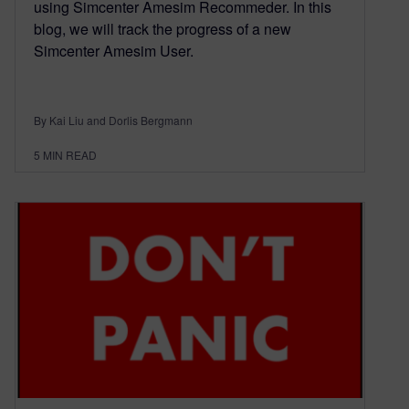
using Simcenter Amesim Recommeder. In this
blog, we will track the progress of a new
Simcenter Amesim User.
By Kai Liu and Dorlis Bergmann
5
MIN READ