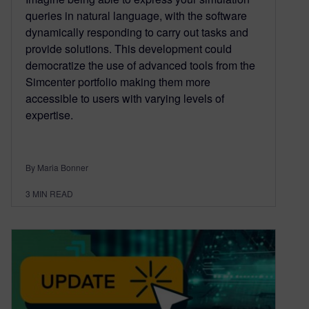
queries in natural language, with the software
dynamically responding to carry out tasks and
provide solutions. This development could
democratize the use of advanced tools from the
Simcenter portfolio making them more
accessible to users with varying levels of
expertise.
By Maria Bonner
3
MIN READ