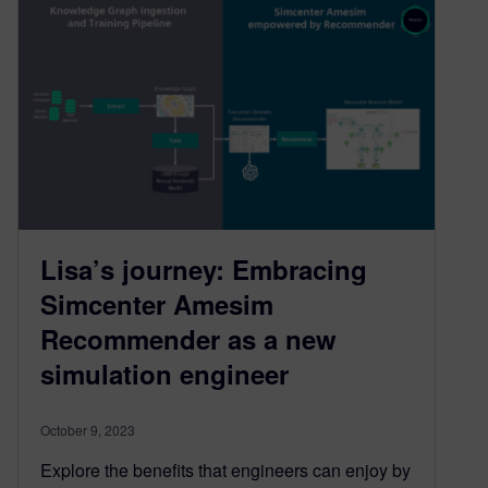
Lisa’s journey: Embracing
Simcenter Amesim
Recommender as a new
simulation engineer
October 9, 2023
Explore the benefits that engineers can enjoy by