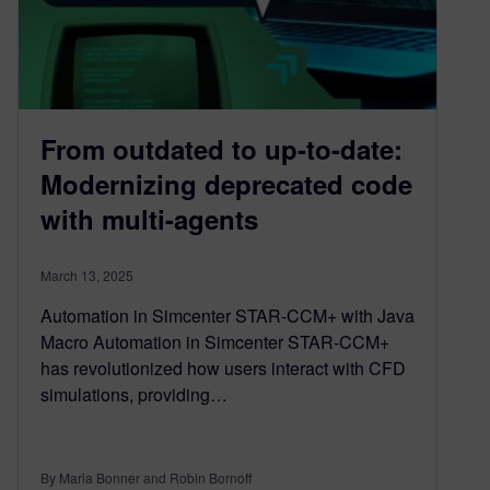
From outdated to up-to-date:
Modernizing deprecated code
with multi-agents
March 13, 2025
Automation in Simcenter STAR-CCM+ with Java
Macro Automation in Simcenter STAR-CCM+
has revolutionized how users interact with CFD
simulations, providing…
By Maria Bonner and Robin Bornoff