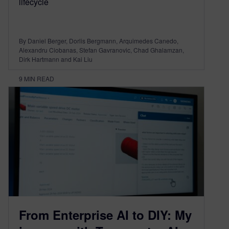
lifecycle
By Daniel Berger, Dorlis Bergmann, Arquimedes Canedo,
Alexandru Ciobanas, Stefan Gavranovic, Chad Ghalamzan,
Dirk Hartmann and Kai Liu
9
MIN READ
From Enterprise AI to DIY: My