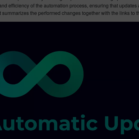
nd efficiency of the automation process, ensuring that updates a
nt summarizes the performed changes together with the links to 