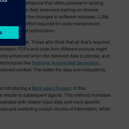
ificial intelligence that offers promise in solving
 well due to their extensive training on diverse
rmation about the changes in software releases, LLMs
s the manual effort required for code maintenance,
innovation and optimization.
d into the LLMs. Those who think that all that’s required
umentation PDFs and code from different sources might
antly enhanced when the retrieved data is precise, and
g techniques like
Retrieval Augmented Generation
,
levant context. The better the data and instructions,
and introducing a
Multi-agent System
. In this
free results to subsequent agents. This method increases
 operates with clearer input data and more specific
rces and extracting crucial chunks of information, while