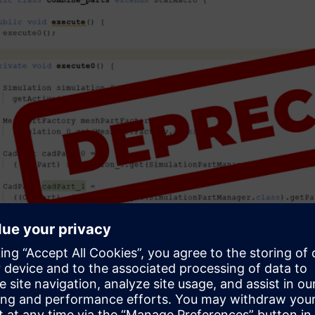
tion with multi-agent system