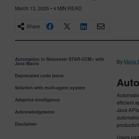
March 13, 2025
•
4
MIN READ
Share
Automation in Simcenter STAR-CCM+ with
By
Maria 
Java Macro
Deprecated code issue
Auto
Solution with multi-agent system
Automatio
Adaptive intelligence
efficient 
Java APIs,
Acknowledgments
automation
Disclaimer
productivi
Users part