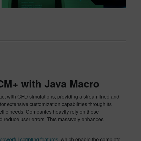
CM+ with Java Macro
act with CFD simulations, providing a streamlined and
or extensive customization capabilities through its
ecific needs. Companies heavily rely on these
and reduce user errors. This massively enhances
powerful scripting features
, which enable the complete