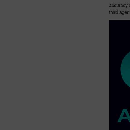
accuracy a
third age