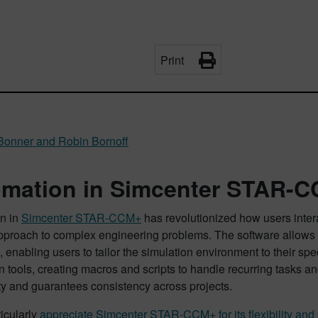
Print
Bonner and Robin Bornoff
mation in Simcenter STAR-C
n in
Simcenter STAR-CCM+
has revolutionized how users inter
approach to complex engineering problems. The software allows f
 enabling users to tailor the simulation environment to their sp
 tools, creating macros and scripts to handle recurring tasks 
ty and guarantees consistency across projects.
icularly
appreciate Simcenter STAR-CCM+ for its flexibility and 