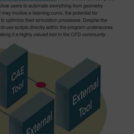
 allow users to automate everything from geometry
 may involve a learning curve, the potential for
to optimize their simulation processes. Despite the
d use scripts directly within the program underscores
ing it a highly valued tool in the CFD community .