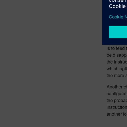
Enter Larg
the proble
programmi
can update
allowing u
However, t
is to feed
be disappo
the instru
which opti
the more a
Another ef
configurat
the probab
instructio
another f