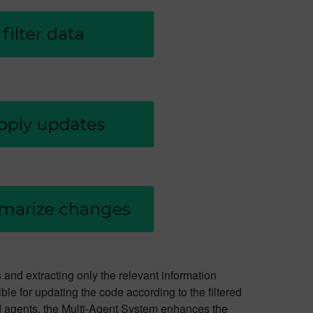
es and extracting only the relevant information
le for updating the code according to the filtered
ed agents, the Multi-Agent System enhances the