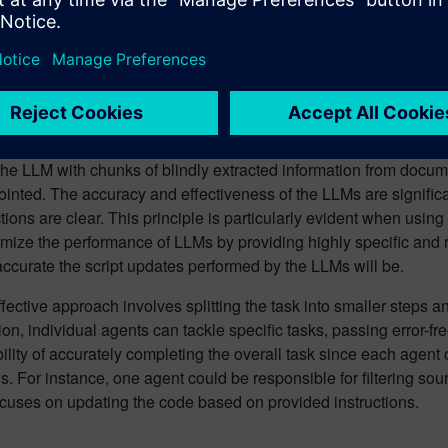
e Language Models (LLMs) – a groundbreaking advancement in art
ms of automatic macro updates. LLMs understand Java code quite
ng language datasets. When provided with well-structured info
 scripts accurately and automatically. This significantly reduce
sers to focus on more critical aspects of their projects, such as 
his efficiency is contingent upon the quality of the input data fe
 the LLM with chunks of blindly extracted information from doc
inted. The accuracy and effectiveness of the LLMs are signific
ctions are clear. This principle is particularly evident when usin
mize the performance of LLMs by providing highly specific and re
ccurate the script updates performed by the LLMs will be.
fective approach involves splitting the task into smaller steps 
ion, individual agents can tackle specific tasks, passing error-
ility of accurately completing the overall task since each agent
ns. For instance, one agent could be responsible for filtering sou
ocuses on updating the code based on provided instructions.