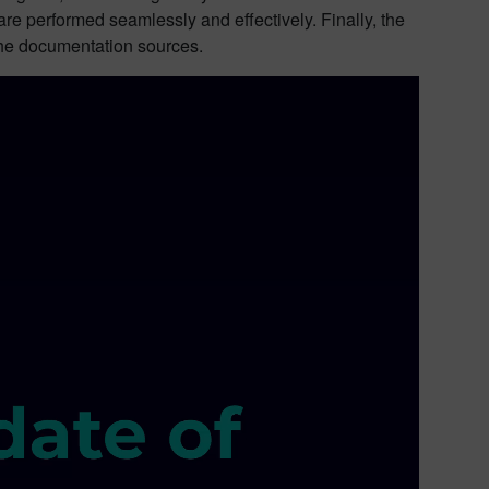
re performed seamlessly and effectively. Finally, the
the documentation sources.