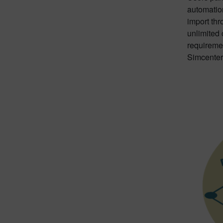
automation
import thr
unlimited 
requireme
Simcenter