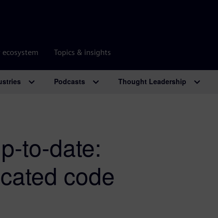
r ecosystem
Topics & insights
ustries
Podcasts
Thought Leadership
p-to-date:
ecated code