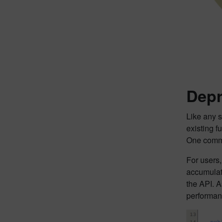
Depr
Like any 
existing 
One commo
For users,
accumulati
the API. A
performan