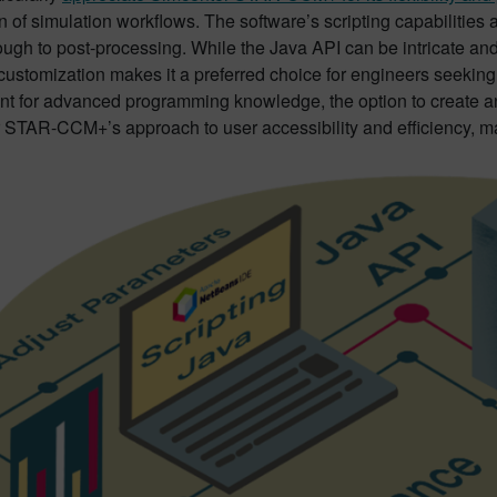
 of simulation workflows. The software’s scripting capabilities
ough to post-processing. While the Java API can be intricate and
customization makes it a preferred choice for engineers seeking 
nt for advanced programming knowledge, the option to create an
 STAR-CCM+’s approach to user accessibility and efficiency, mak