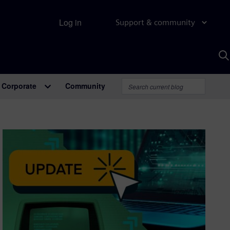
Log in
Support & community
S
w
A
Corporate
Community