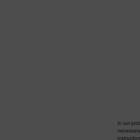
In our pro
necessary 
instructio