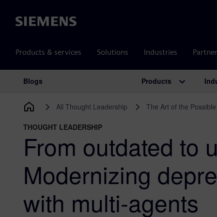
Siemens
Products & services
Solutions
Industries
Partne
Products
Ind
Blogs
Main Navigation
All Thought Leadership
The Art of the Possible
THOUGHT LEADERSHIP
From outdated to u
Modernizing depr
with multi-agents