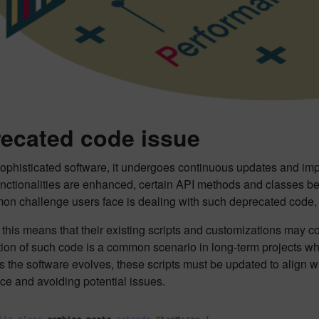
ecated code issue
sophisticated software, it undergoes continuous updates and im
functionalities are enhanced, certain API methods and classes b
n challenge users face is dealing with such deprecated code, p
 this means that their existing scripts and customizations may 
on of such code is a common scenario in long-term projects where
s the software evolves, these scripts must be updated to align w
ce and avoiding potential issues.