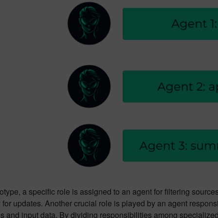
totype, a specific role is assigned to an agent for filtering sourc
for updates. Another crucial role is played by an agent responsib
ns and input data. By dividing responsibilities among specializ