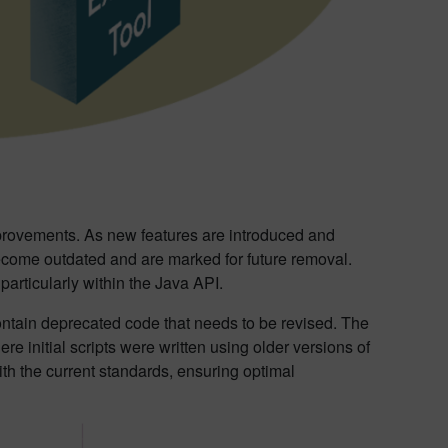
provements. As new features are introduced and
ecome outdated and are marked for future removal.
articularly within the Java API.
contain deprecated code that needs to be revised. The
 initial scripts were written using older versions of
ith the current standards, ensuring optimal