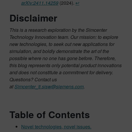
arXiv:2411.14259
(2024).
↩︎
Disclaimer
This is a research exploration by the Simcenter
Technology Innovation team. Our mission: to explore
new technologies, to seek out new applications for
simulation, and boldly demonstrate the art of the
possible where no one has gone before. Therefore,
this blog represents only potential product innovations
and does not constitute a commitment for delivery.
Questions? Contact us
at
Simcenter_ti.sisw@siemens.com
.
Table of Contents
Novel technologies, novel issues.