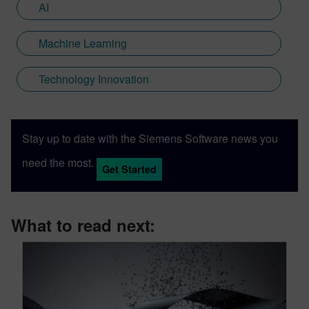
AI
Machine Learning
Technology Innovation
Stay up to date with the Siemens Software news you
need the most.
Get Started
What to read next: