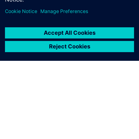
Log in to Reply
leave a reply
You must be
logged in
to post a comment.
ABOUT SIEMENS