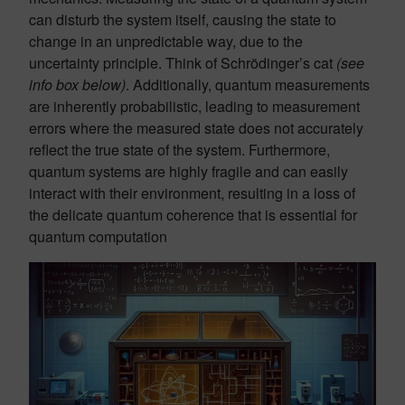
can disturb the system itself, causing the state to
change in an unpredictable way, due to the
uncertainty principle. Think of Schrödinger’s cat
(see
info box below)
. Additionally, quantum measurements
are inherently probabilistic, leading to measurement
errors where the measured state does not accurately
reflect the true state of the system. Furthermore,
quantum systems are highly fragile and can easily
interact with their environment, resulting in a loss of
the delicate quantum coherence that is essential for
quantum computation