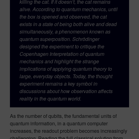
killing the cat. If it doesn’t, the cat remains
alive. According to quantum mechanics, until
the box is opened and observed, the cat
exists in a state of being both alive and dead
simultaneously, a phenomenon known as
quantum superposition. Schrödinger
designed the experiment to critique the
Copenhagen Interpretation of quantum
mechanics and highlight the strange
implications of applying quantum theory to
large, everyday objects. Today, the thought
experiment remains a key symbol in
discussions about how observation affects
reality in the quantum world.
As the number of qubits, the fundamental units of
quantum information, in a quantum computer
increases, the readout problem becomes increasingly
challenging. Reading the full classical solution from