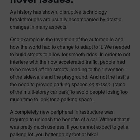
As history has shown, disruptive technology
breakthroughs are usually accompanied by drastic
changes in many aspects.
One example is the invention of the automobile and
how the world had to change to adapt to it. We needed
to build streets to allow for smooth rides. In order to not
interfere with the now accelerated traffic, people had
to be moved off the streets, leading to the “invention”
of the sidewalk and the playground. And not the last is
the need to provide parking spaces
en masse
, (raise
of the multi-storey car park) to avoid people losing too
much time to look for a parking space.
A completely new peripheral infrastructure was
required to unleash the benefits of a car. Without that it
was pretty much useless. If you cannot expect to get a
parking lot, you better go by foot or bike!