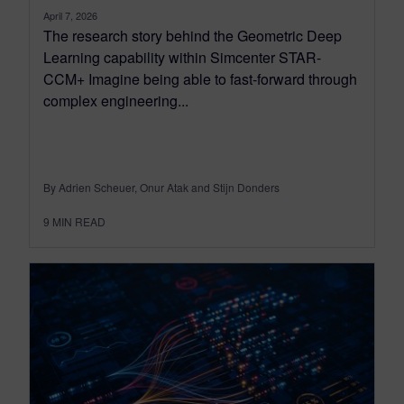
April 7, 2026
The research story behind the Geometric Deep
Learning capability within Simcenter STAR-
CCM+ Imagine being able to fast-forward through
complex engineering...
By Adrien Scheuer, Onur Atak and Stijn Donders
9
MIN READ