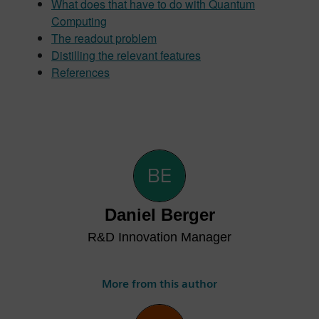
What does that have to do with Quantum
Computing
The readout problem
Distilling the relevant features
References
Daniel Berger
R&D Innovation Manager
More from this author