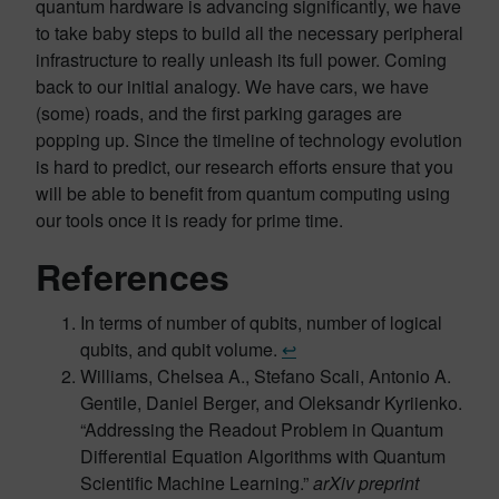
quantum hardware is advancing significantly, we have
to take baby steps to build all the necessary peripheral
infrastructure to really unleash its full power. Coming
back to our initial analogy. We have cars, we have
(some) roads, and the first parking garages are
popping up. Since the timeline of technology evolution
is hard to predict, our research efforts ensure that you
will be able to benefit from quantum computing using
our tools once it is ready for prime time.
References
In terms of number of qubits, number of logical
qubits, and qubit volume.
↩︎
Williams, Chelsea A., Stefano Scali, Antonio A.
Gentile, Daniel Berger, and Oleksandr Kyriienko.
“Addressing the Readout Problem in Quantum
Differential Equation Algorithms with Quantum
Scientific Machine Learning.”
arXiv preprint