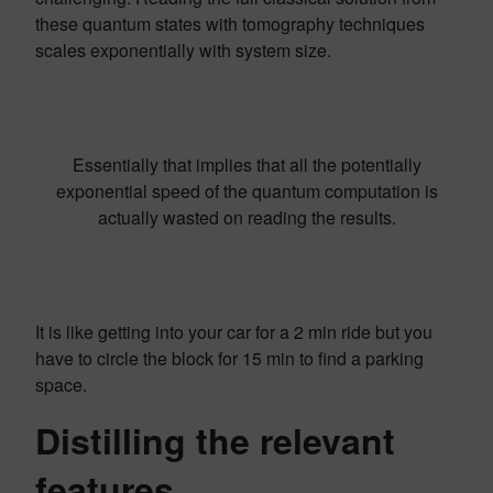
these quantum states with tomography techniques
scales exponentially with system size.
Essentially that implies that all the potentially
exponential speed of the quantum computation is
actually wasted on reading the results.
It is like getting into your car for a 2 min ride but you
have to circle the block for 15 min to find a parking
space.
Distilling the relevant
features