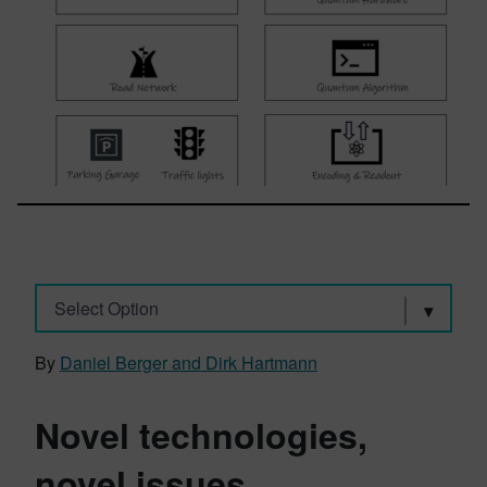
Select Option
By
Daniel Berger and Dirk Hartmann
Novel technologies,
novel issues.