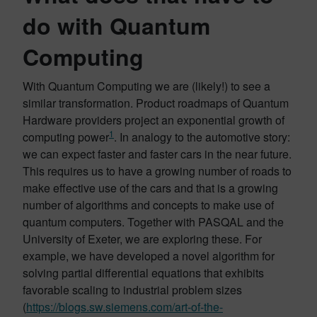
do with Quantum
Computing
With Quantum Computing we are (likely!) to see a
similar transformation. Product roadmaps of Quantum
Hardware providers project an exponential growth of
1
computing power
. In analogy to the automotive story:
we can expect faster and faster cars in the near future.
This requires us to have a growing number of roads to
make effective use of the cars and that is a growing
number of algorithms and concepts to make use of
quantum computers. Together with PASQAL and the
University of Exeter, we are exploring these. For
example, we have developed a novel algorithm for
solving partial differential equations that exhibits
favorable scaling to industrial problem sizes
(
https://blogs.sw.siemens.com/art-of-the-