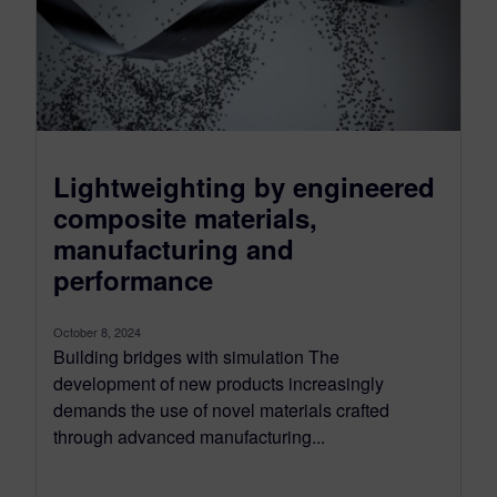
Lightweighting by engineered
composite materials,
manufacturing and
performance
October 8, 2024
Building bridges with simulation The
development of new products increasingly
demands the use of novel materials crafted
through advanced manufacturing...