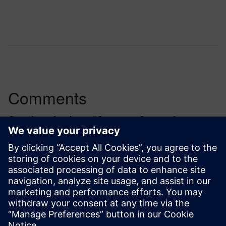
Comments
One thought about “
Quantum Computing:
Tackling the readout challenge
”
kat.sadowska
March 11, 2025 at 6:16 am
Perhaps you can present more from experiment
– eg. on hands on lab or Learning Day?
together our partners from PASQAL and the
University of Exeter?