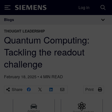
Log in
Siemens
Blogs
Main Navigation
THOUGHT LEADERSHIP
Quantum Computing:
Tackling the readout
challenge
February 18, 2025
•
4
MIN READ
Share
Print