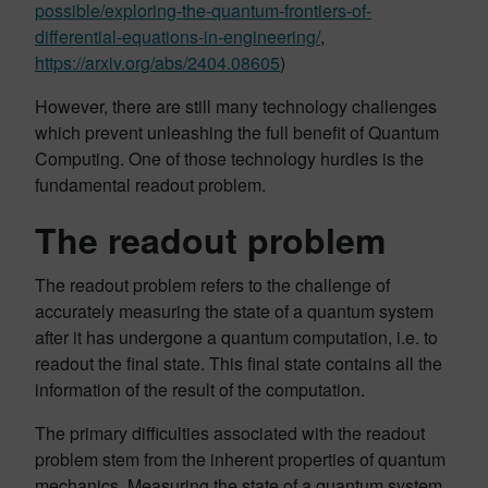
possible/exploring-the-quantum-frontiers-of-
differential-equations-in-engineering/
,
https://arxiv.org/abs/2404.08605
)
However, there are still many technology challenges
which prevent unleashing the full benefit of Quantum
Computing. One of those technology hurdles is the
fundamental readout problem.
The readout problem
The readout problem refers to the challenge of
accurately measuring the state of a quantum system
after it has undergone a quantum computation, i.e. to
readout the final state. This final state contains all the
information of the result of the computation.
The primary difficulties associated with the readout
problem stem from the inherent properties of quantum
mechanics. Measuring the state of a quantum system