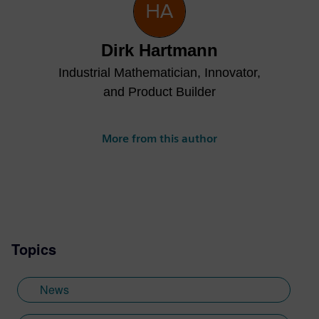
Dirk Hartmann
Industrial Mathematician, Innovator,
and Product Builder
More from this author
Topics
News