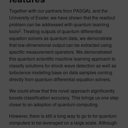
Together with our partners from PASQAL and the
University of Exeter, we have shown that the readout
problem can be addressed with quantum learning
2
tools
. Treating outputs of quantum differential
equation solvers as quantum data, we demonstrate
that low-dimensional output can be extracted using
specific measurement operators. We demonstrated
this quantum scientific machine learning approach to
classify solutions for shock wave detection as well as
turbulence modeling base on data samples coming
directly from quantum differential equation solvers.
We could show that this novel approach significantly
boosts classification accuracy. This brings us one step
closer to an adoption of quantum computing.
However, there is still a long way to go to for quantum
computers to be leveraged on a large scale. Although