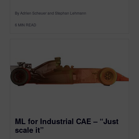
By Adrien Scheuer and Stephan Lehmann
6
MIN READ
ML for Industrial CAE – “Just
scale it”