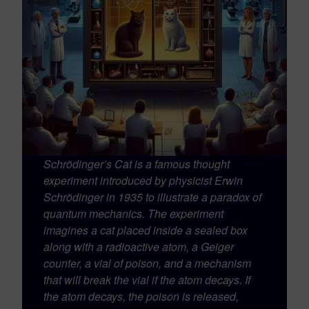
Schrödinger’s Cat is a famous thought
experiment introduced by physicist Erwin
Schrödinger in 1935 to illustrate a paradox of
quantum mechanics. The experiment
imagines a cat placed inside a sealed box
along with a radioactive atom, a Geiger
counter, a vial of poison, and a mechanism
that will break the vial if the atom decays. If
the atom decays, the poison is released,