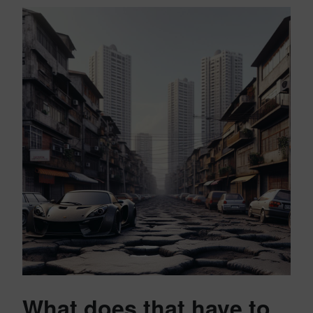
What does that have to