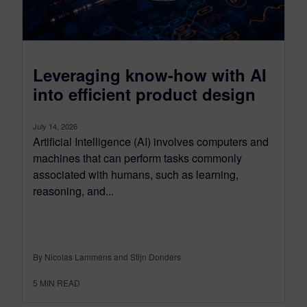
Leveraging know-how with AI
into efficient product design
July 14, 2026
Artificial Intelligence (AI) involves computers and
machines that can perform tasks commonly
associated with humans, such as learning,
reasoning, and...
By Nicolas Lammens and Stijn Donders
5
MIN READ