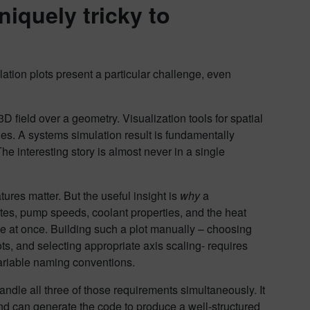
iquely tricky to
lation plots present a particular challenge, even
 field over a geometry. Visualization tools for spatial
es. A systems simulation result is fundamentally
he interesting story is almost never in a single
tures matter. But the useful insight is
why
a
ates, pump speeds, coolant properties, and the heat
ese at once. Building such a plot manually – choosing
ts, and selecting appropriate axis scaling- requires
ariable naming conventions.
andle all three of those requirements simultaneously. It
nd can generate the code to produce a well-structured