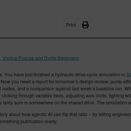
Print
u, Viorica Puscas and Dorlis Bergmann
is. You have just finished a hydraulic drive-cycle simulation in
S
 Now you need a report for tomorrow’s design review: pump effic
al nodes, and a comparison against last week’s baseline run. What f
 clicking through variable trees, adjusting axis limits, fighting w
e fairly sure is
somewhere
on the shared drive. The simulation 
story about how agentic AI can flip that ratio – by letting engine
something publication-ready.