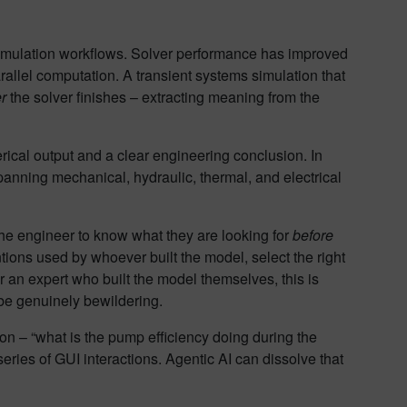
simulation workflows. Solver performance has improved
rallel computation. A transient systems simulation that
er
the solver finishes – extracting meaning from the
ical output and a clear engineering conclusion. In
anning mechanical, hydraulic, thermal, and electrical
 the engineer to know what they are looking for
before
ions used by whoever built the model, select the right
r an expert who built the model themselves, this is
be genuinely bewildering.
n – “what is the pump efficiency doing during the
ries of GUI interactions. Agentic AI can dissolve that