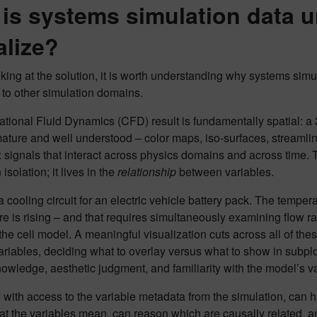
is systems simulation data un
alize?
king at the solution, it is worth understanding why systems simu
to other simulation domains.
ional Fluid Dynamics (CFD) result is fundamentally spatial: a 3D
ature and well understood – color maps, iso-surfaces, streamlin
: signals that interact across physics domains and across time. T
 isolation; it lives in the
relationship
between variables.
 cooling circuit for an electric vehicle battery pack. The tempera
e is rising – and that requires simultaneously examining flow r
the cell model. A meaningful visualization cuts across all of th
variables, deciding what to overlay versus what to show in subplo
owledge, aesthetic judgment, and familiarity with the model’s v
 with access to the variable metadata from the simulation, can h
t the variables mean, can reason which are causally related, a