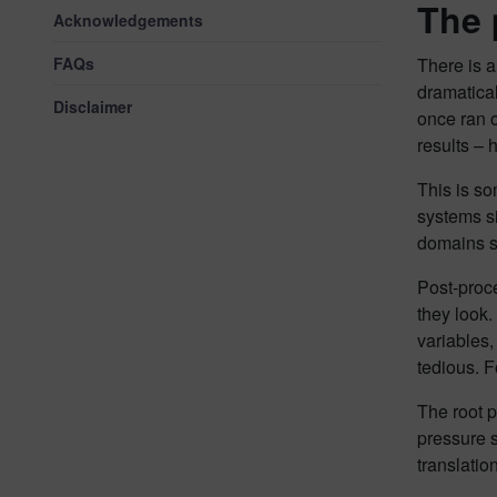
The 
Acknowledgements
FAQs
There is 
dramatical
Disclaimer
once ran 
results – 
This is s
systems s
domains s
Post-proce
they look.
variables,
tedious. 
The root 
pressure s
translation