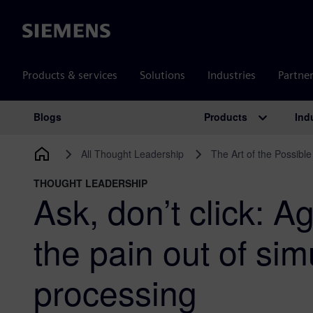
Siemens
Products & services
Solutions
Industries
Partne
Products
Ind
Blogs
Main Navigation
All Thought Leadership
The Art of the Possible
THOUGHT LEADERSHIP
Ask, don’t click: A
the pain out of sim
processing