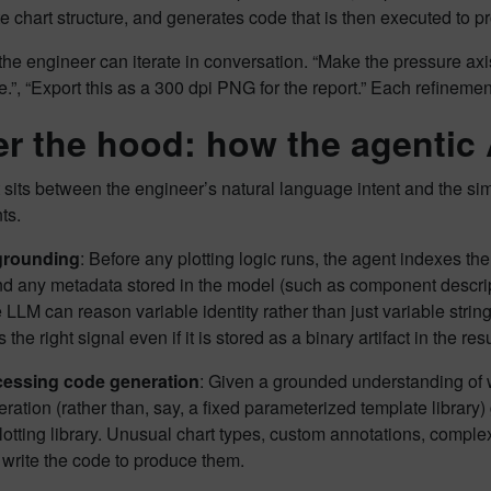
e chart structure, and generates code that is then executed to pr
 the engineer can iterate in conversation. “Make the pressure ax
e.”, “Export this as a 300 dpi PNG for the report.” Each refineme
r the hood: how the agentic 
sits between the engineer’s natural language intent and the simul
ts.
 grounding
: Before any plotting logic runs, the agent indexes th
nd any metadata stored in the model (such as component descrip
LLM can reason variable identity rather than just variable strin
 the right signal even if it is stored as a binary artifact in the resul
cessing code generation
: Given a grounded understanding of 
ation (rather than, say, a fixed parameterized template library) 
otting library. Unusual chart types, custom annotations, complex
write the code to produce them.