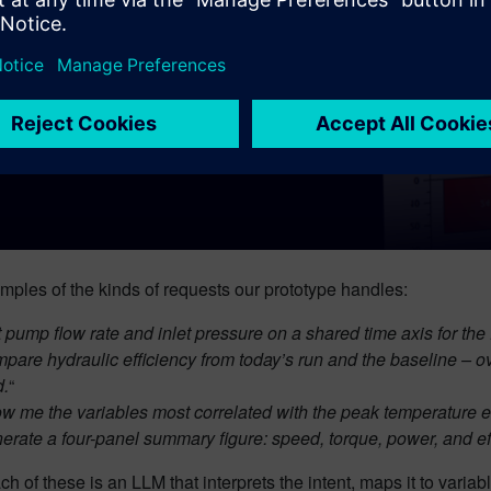
ples of the kinds of requests our prototype handles:
t pump flow rate and inlet pressure on a shared time axis for the 
pare hydraulic efficiency from today’s run and the baseline – 
.
“
w me the variables most correlated with the peak temperature eve
erate a four-panel summary figure: speed, torque, power, and effic
h of these is an LLM that interprets the intent, maps it to varia