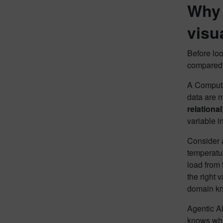
Why 
visu
Before loo
compared 
A Computat
data are m
relational
variable in
Consider a
temperatur
load from 
the right 
domain kn
Agentic AI
knows wha