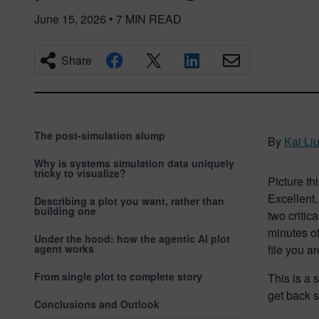
June 15, 2026
•
7
MIN READ
Share
The post-simulation slump
By
Kai Li
Why is systems simulation data uniquely
tricky to visualize?
Picture th
Excellent.
Describing a plot you want, rather than
building one
two critic
minutes of
Under the hood: how the agentic AI plot
agent works
file you ar
From single plot to complete story
This is a 
get back 
Conclusions and Outlook