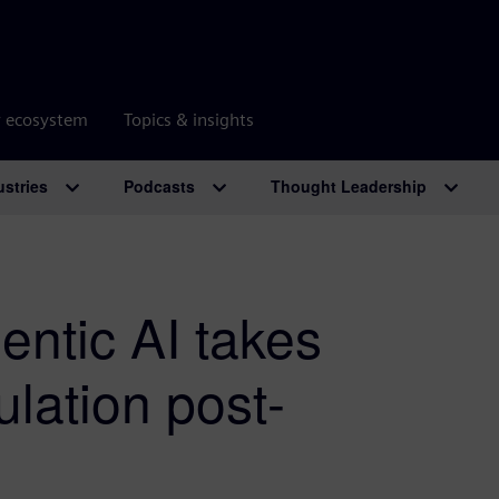
r ecosystem
Topics & insights
ustries
Podcasts
Thought Leadership
gentic AI takes
ulation post-