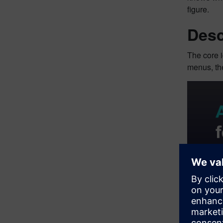
figure.
Desc
The core i
menus, the