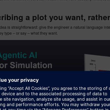
ribing a plot you want, rathe
dea is straightforward: give the engineer a natural language inter
y type – or say – what they want.