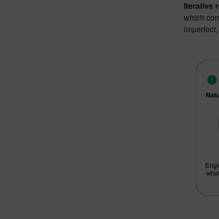
Iterative
which corr
imperfect,