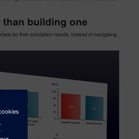
r than building one
face for their simulation results. Instead of navigating