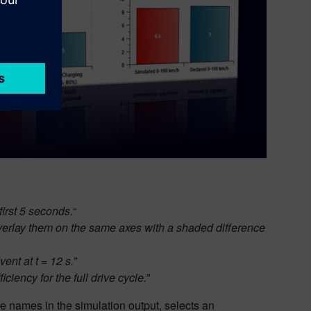
first 5 seconds.
“
overlay them on the same axes with a shaded difference
nt at t = 12 s.”
iency for the full drive cycle.”
ble names in the simulation output, selects an