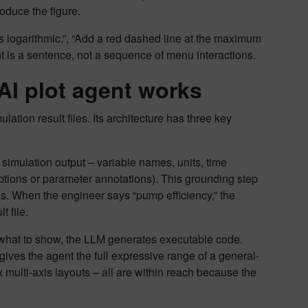
oduce the figure.
is logarithmic.”, “Add a red dashed line at the maximum
nt is a sentence, not a sequence of menu interactions.
AI plot agent works
ation result files. Its architecture has three key
e simulation output – variable names, units, time
tions or parameter annotations). This grounding step
gs. When the engineer says “pump efficiency,” the
t file.
what to show, the LLM generates executable code.
gives the agent the full expressive range of a general-
 multi-axis layouts – all are within reach because the