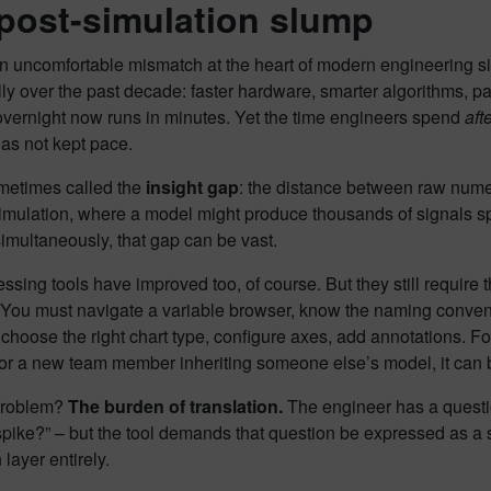
post-simulation slump
an uncomfortable mismatch at the heart of modern engineering 
ly over the past decade: faster hardware, smarter algorithms, pa
overnight now runs in minutes. Yet the time engineers spend
aft
has not kept pace.
ometimes called the
insight gap
: the distance between raw numer
imulation, where a model might produce thousands of signals sp
imultaneously, that gap can be vast.
ssing tools have improved too, of course. But they still require
 You must navigate a variable browser, know the naming convent
 choose the right chart type, configure axes, add annotations. Fo
For a new team member inheriting someone else’s model, it can 
problem?
The burden of translation.
The engineer has a questio
pike?” – but the tool demands that question be expressed as a se
 layer entirely.