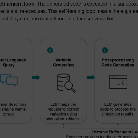
 refinement loop
: The generated code is executed in a sandboxe
ects and re-executes. This self-healing loop means the engineer 
 that they can then refine through further conversation.