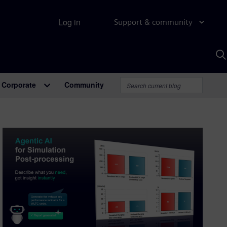
Log in
Support & community
S
w
A
Corporate
Community