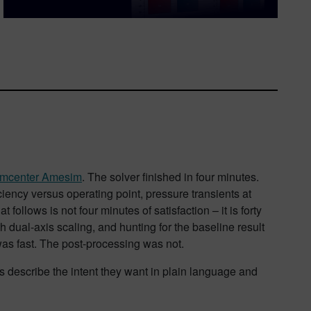
imcenter Amesim
. The solver finished in four minutes.
iency versus operating point, pressure transients at
ollows is not four minutes of satisfaction – it is forty
ith dual-axis scaling, and hunting for the baseline result
was fast. The post-processing was not.
ers describe the intent they want in plain language and