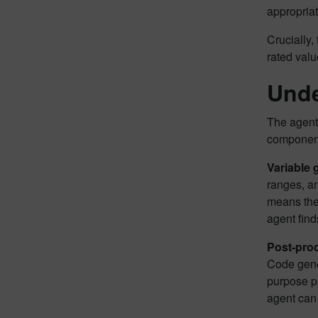
appropriat
Crucially,
rated valu
Unde
The agent 
componen
Variable
ranges, a
means the 
agent finds
Post-pro
Code gener
purpose pl
agent can 