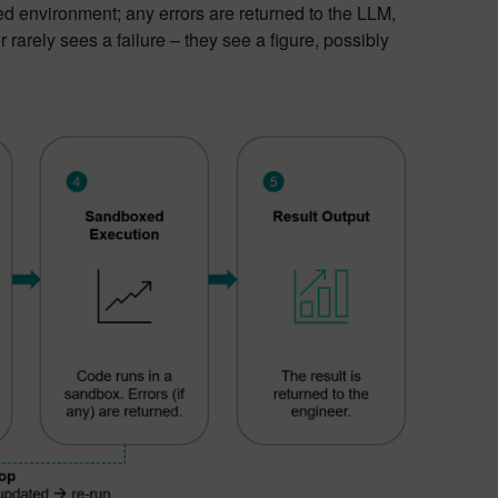
d environment; any errors are returned to the LLM,
rarely sees a failure – they see a figure, possibly