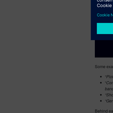
Some exam
“
Plo
“
Com
band
“Sho
“Gen
Behind eac