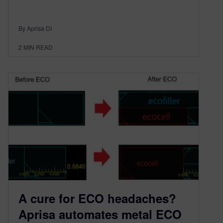
By Aprisa DI
2
MIN READ
A cure for ECO headaches?
Aprisa automates metal ECO