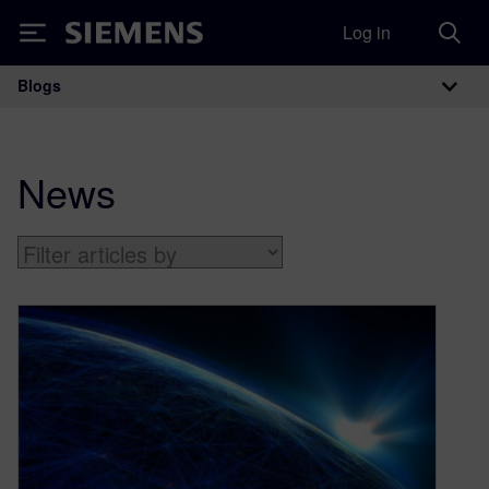
Log in
Siemens
Blogs
Main Navigation
News