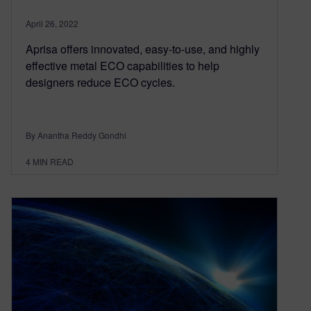
April 26, 2022
Aprisa offers innovated, easy-to-use, and highly
effective metal ECO capabilities to help
designers reduce ECO cycles.
By Anantha Reddy Gondhi
4
MIN READ