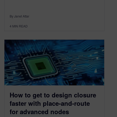
By Janet Attar
4
MIN READ
How to get to design closure
faster with place-and-route
for advanced nodes