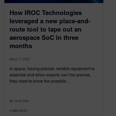
How IROC Technologies
leveraged a new place-and-
route tool to tape out an
aerospace SoC in three
months
March 7, 2022
In space, having precise, reliable equipment is
essential and when experts can’t be precise,
they need to know the possible…
By Janet Attar
3
MIN READ