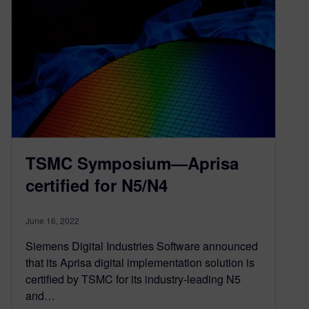
TSMC Symposium—Aprisa
certified for N5/N4
June 16, 2022
Siemens Digital Industries Software announced
that its Aprisa digital implementation solution is
certified by TSMC for its industry-leading N5
and…