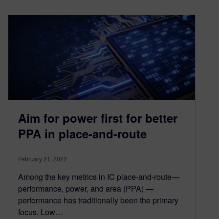
Aim for power first for better
PPA in place-and-route
February 21, 2022
Among the key metrics in IC place-and-route—
performance, power, and area (PPA) —
performance has traditionally been the primary
focus. Low…