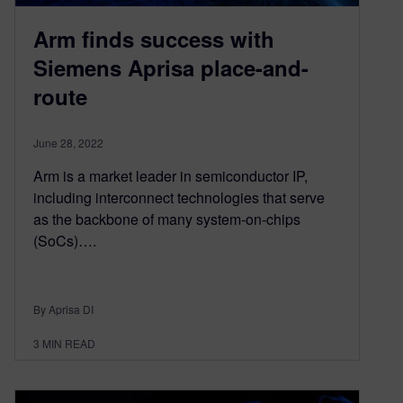
Arm finds success with
Siemens Aprisa place-and-
route
June 28, 2022
Arm is a market leader in semiconductor IP,
including interconnect technologies that serve
as the backbone of many system-on-chips
(SoCs)….
By Aprisa DI
3
MIN READ