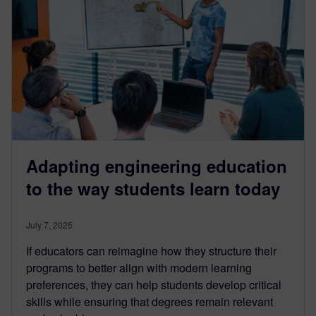
Adapting engineering education
to the way students learn today
July 7, 2025
If educators can reimagine how they structure their
programs to better align with modern learning
preferences, they can help students develop critical
skills while ensuring that degrees remain relevant