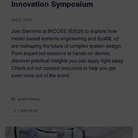
Innovation Symposium
July 3, 2025
Join Siemens at INCOSE IS2025 to explore how
model-based systems engineering and SysML v2
are reshaping the future of complex system design.
From expert-led sessions to hands-on demos,
discover practical insights you can apply right away.
Check out our curated resources to help you get
even more out of the event.
By Jalisha Henry
< 1
MIN READ