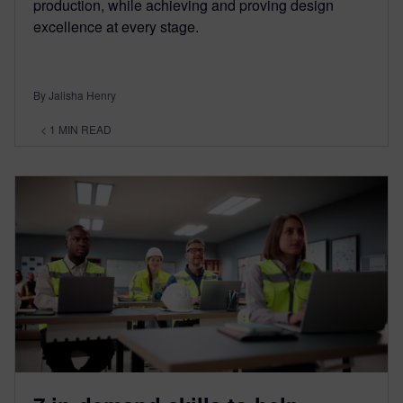
production, while achieving and proving design
excellence at every stage.
By Jalisha Henry
< 1
MIN READ