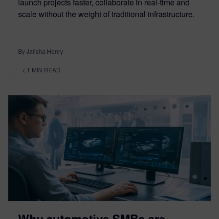
launch projects faster, collaborate in real-time and
scale without the weight of traditional infrastructure.
By Jalisha Henry
< 1
MIN READ
Why automotive SMBs are