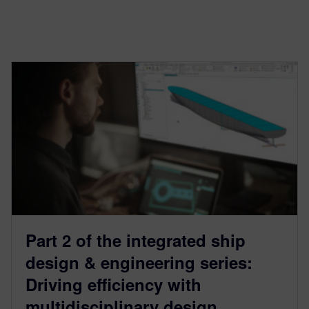
Part 2 of the integrated ship
design & engineering series:
Driving efficiency with
multidisciplinary design