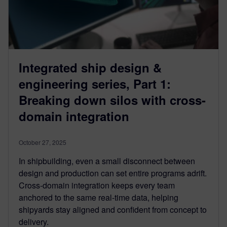
Integrated ship design &
engineering series, Part 1:
Breaking down silos with cross-
domain integration
October 27, 2025
In shipbuilding, even a small disconnect between
design and production can set entire programs adrift.
Cross-domain integration keeps every team
anchored to the same real-time data, helping
shipyards stay aligned and confident from concept to
delivery.