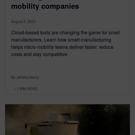
mobility companies
August 5, 2025
Cloud-based tools are changing the game for small
manufacturers. Learn how smart manufacturing
helps micro-mobility teams deliver faster, reduce
costs and stay competitive.
By Jalisha Henry
< 1
MIN READ