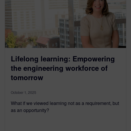
Lifelong learning: Empowering
the engineering workforce of
tomorrow
October 1, 2025
What if we viewed learning not as a requirement, but
as an opportunity?