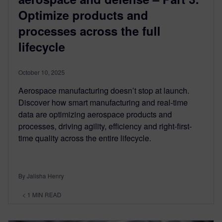
Optimize products and
processes across the full
lifecycle
October 10, 2025
Aerospace manufacturing doesn’t stop at launch.
Discover how smart manufacturing and real-time
data are optimizing aerospace products and
processes, driving agility, efficiency and right-first-
time quality across the entire lifecycle.
By Jalisha Henry
< 1
MIN READ