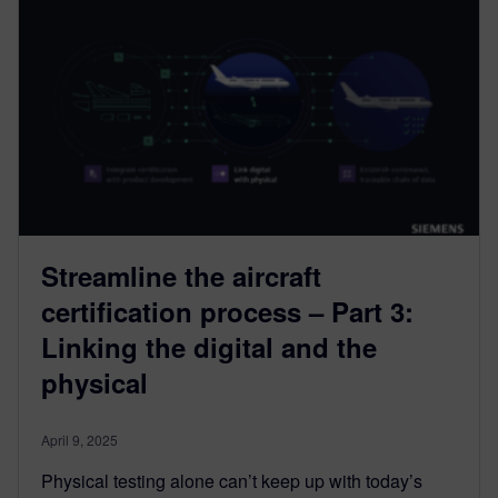
Streamline the aircraft
certification process – Part 3:
Linking the digital and the
physical
April 9, 2025
Physical testing alone can’t keep up with today’s