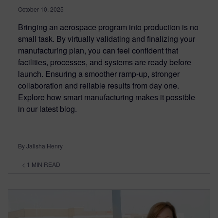
October 10, 2025
Bringing an aerospace program into production is no
small task. By virtually validating and finalizing your
manufacturing plan, you can feel confident that
facilities, processes, and systems are ready before
launch. Ensuring a smoother ramp-up, stronger
collaboration and reliable results from day one.
Explore how smart manufacturing makes it possible
in our latest blog.
By Jalisha Henry
< 1
MIN READ