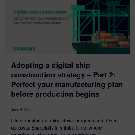
Adopting a digital ship
construction strategy – Part 2:
Perfect your manufacturing plan
before production begins
June 4, 2025
Disconnected planning slows progress and drives
up costs. Especially in shipbuilding, where
complexity is the norm. In this series, we...