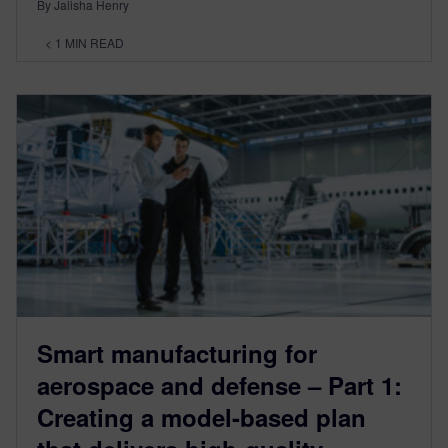
By Jalisha Henry
< 1
MIN READ
Smart manufacturing for
aerospace and defense – Part 1:
Creating a model-based plan