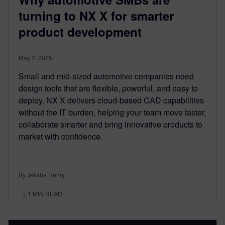
turning to NX X for smarter
product development
May 2, 2025
Small and mid-sized automotive companies need
design tools that are flexible, powerful, and easy to
deploy. NX X delivers cloud-based CAD capabilities
without the IT burden, helping your team move faster,
collaborate smarter and bring innovative products to
market with confidence.
By Jalisha Henry
< 1
MIN READ