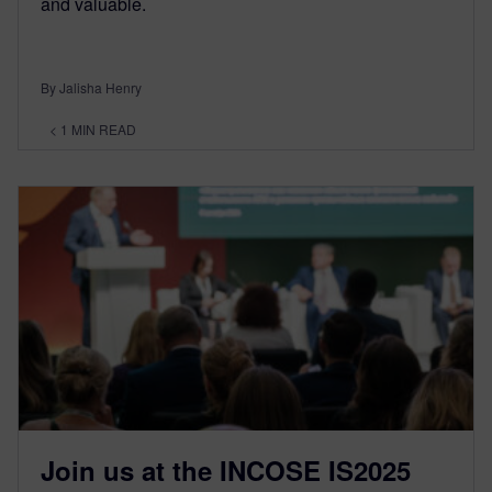
and valuable.
By Jalisha Henry
< 1
MIN READ
Join us at the INCOSE IS2025