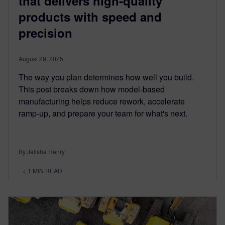
that delivers high-quality
products with speed and
precision
August 29, 2025
The way you plan determines how well you build.
This post breaks down how model-based
manufacturing helps reduce rework, accelerate
ramp-up, and prepare your team for what's next.
By Jalisha Henry
< 1
MIN READ