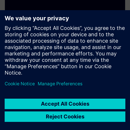
Streamline the aircraft
certification process – Part 2:
Establishing a traceable chain
of data
March 20, 2025
Aircraft certification is a complex challenge for many
companies. This blog explores how a digital thread
approach creates a continuous, traceable chain of
data, streamlining compliance and accelerating
approvals. Learn how to simplify certification and
deliver safer, high-quality products—faster.