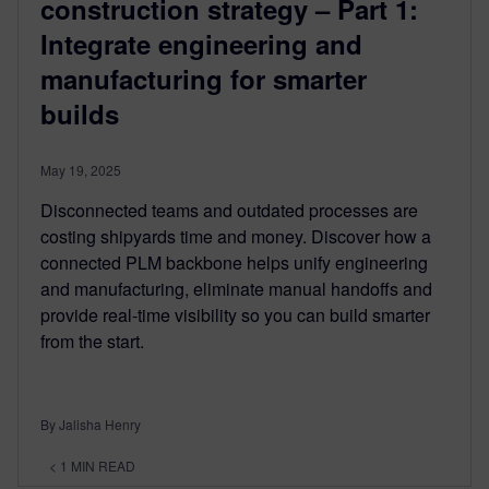
construction strategy – Part 1:
Integrate engineering and
manufacturing for smarter
builds
May 19, 2025
Disconnected teams and outdated processes are
costing shipyards time and money. Discover how a
connected PLM backbone helps unify engineering
and manufacturing, eliminate manual handoffs and
provide real-time visibility so you can build smarter
from the start.
By Jalisha Henry
< 1
MIN READ