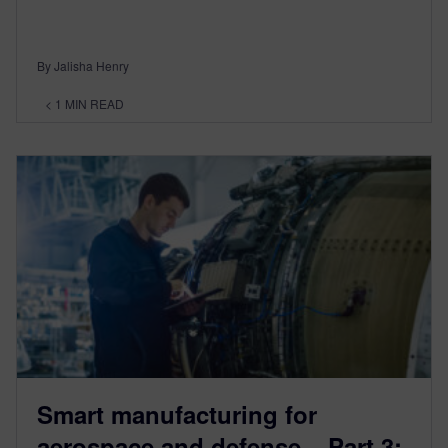
By Jalisha Henry
< 1
MIN READ
Smart manufacturing for
aerospace and defense – Part 3: