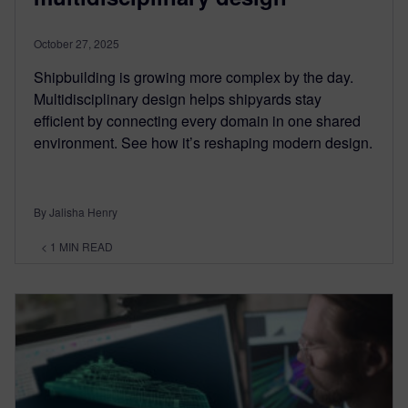
October 27, 2025
Shipbuilding is growing more complex by the day.
Multidisciplinary design helps shipyards stay
efficient by connecting every domain in one shared
environment. See how it’s reshaping modern design.
By Jalisha Henry
< 1
MIN READ