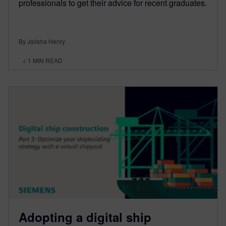
professionals to get their advice for recent graduates.
By Jalisha Henry
< 1
MIN READ
Adopting a digital ship