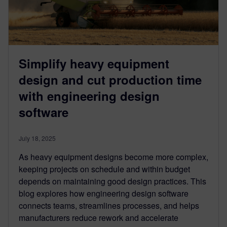
Simplify heavy equipment
design and cut production time
with engineering design
software
July 18, 2025
As heavy equipment designs become more complex,
keeping projects on schedule and within budget
depends on maintaining good design practices. This
blog explores how engineering design software
connects teams, streamlines processes, and helps
manufacturers reduce rework and accelerate