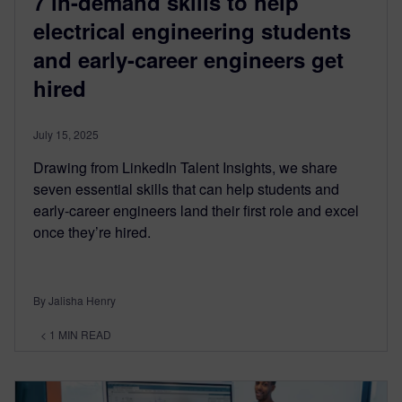
7 in-demand skills to help
electrical engineering students
and early-career engineers get
hired
July 15, 2025
Drawing from LinkedIn Talent Insights, we share
seven essential skills that can help students and
early-career engineers land their first role and excel
once they’re hired.
By Jalisha Henry
< 1
MIN READ