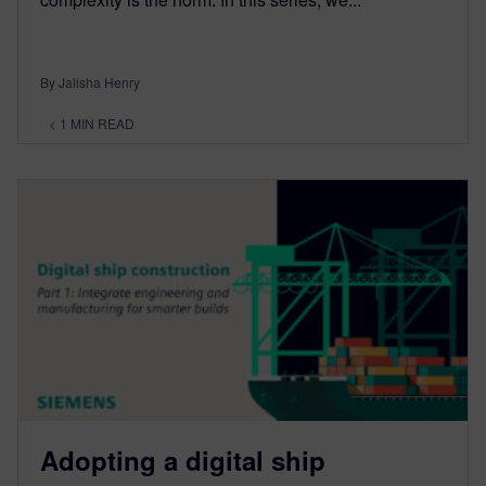
By Jalisha Henry
< 1
MIN READ
Adopting a digital ship