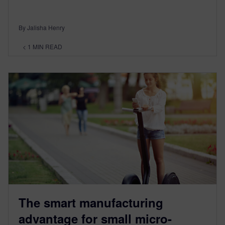
By Jalisha Henry
< 1
MIN READ
The smart manufacturing
advantage for small micro-