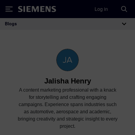
Log in
Siemens
Blogs
Main Navigation
Jalisha Henry
A content marketing professional with a knack
for storytelling and crafting engaging
campaigns. Experience spans industries such
as automotive, aerospace and academic,
bringing creativity and strategic insight to every
project.