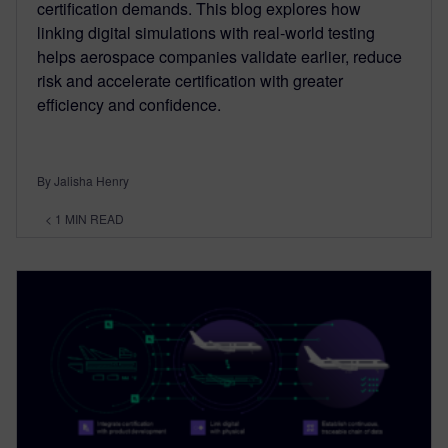
certification demands. This blog explores how
linking digital simulations with real-world testing
helps aerospace companies validate earlier, reduce
risk and accelerate certification with greater
efficiency and confidence.
By Jalisha Henry
< 1
MIN READ