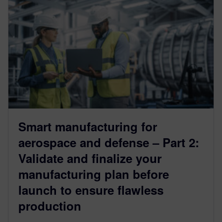
Smart manufacturing for
aerospace and defense – Part 2:
Validate and finalize your
manufacturing plan before
launch to ensure flawless
production