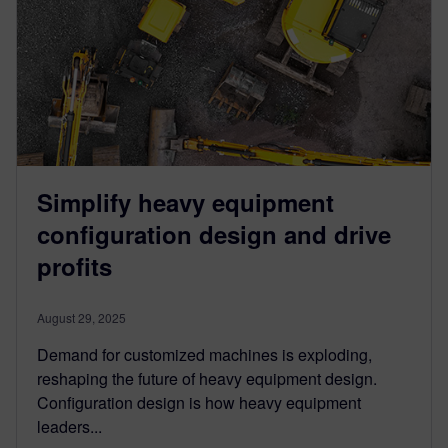
Simplify heavy equipment
configuration design and drive
profits
August 29, 2025
Demand for customized machines is exploding,
reshaping the future of heavy equipment design.
Configuration design is how heavy equipment
leaders...