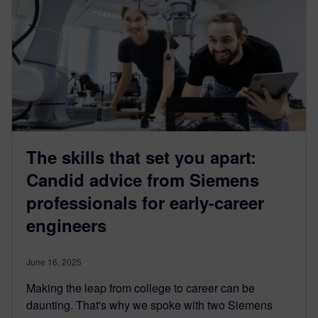
The skills that set you apart:
Candid advice from Siemens
professionals for early-career
engineers
June 16, 2025
Making the leap from college to career can be
daunting. That's why we spoke with two Siemens