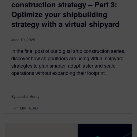
construction strategy – Part 3:
Optimize your shipbuilding
strategy with a virtual shipyard
June 10, 2025
In the final post of our digital ship construction series,
discover how shipbuilders are using virtual shipyard
strategies to plan smarter, adapt faster and scale
operations without expanding their footprint.
By Jalisha Henry
< 1
MIN READ