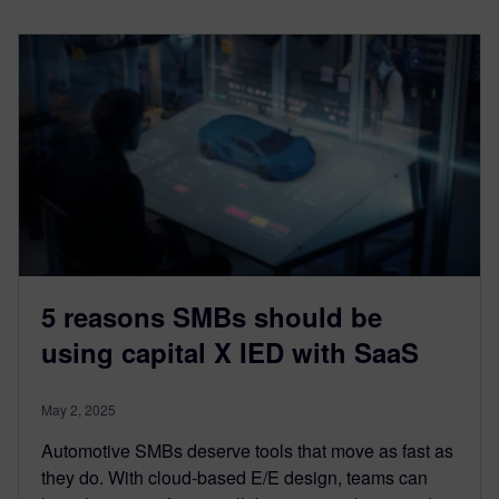
5 reasons SMBs should be
using capital X IED with SaaS
May 2, 2025
Automotive SMBs deserve tools that move as fast as
they do. With cloud-based E/E design, teams can