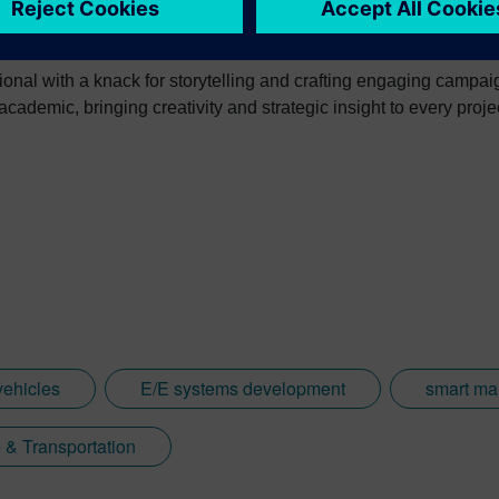
ional with a knack for storytelling and crafting engaging campa
ademic, bringing creativity and strategic insight to every proje
ehicles
E/E systems development
smart ma
 & Transportation