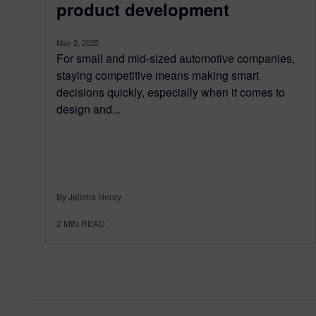
product development
May 2, 2025
For small and mid-sized automotive companies,
staying competitive means making smart
decisions quickly, especially when it comes to
design and...
By Jalisha Henry
2
MIN READ