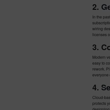
2. G
In the pas
subscripti
wiring des
licenses 
3. C
Modern veh
easy to co
rework. Pl
everyone 
4. S
Cloud-base
protects y
designing 