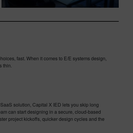
oices, fast. When it comes to E/E systems design,
 thin.
 SaaS solution, Capital X IED lets you skip long
eam can start designing in a secure, cloud-based
ter project kickoffs, quicker design cycles and the