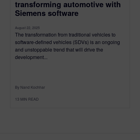
transforming automotive with
Siemens software
August 22, 2025
The transformation from traditional vehicles to
software-defined vehicles (SDVs) is an ongoing
and unstoppable trend that will drive the
development...
By Nand Kochhar
13
MIN READ