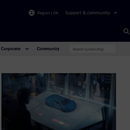
Support & community
Region
|
EN
S
w
A
Corporate
Community