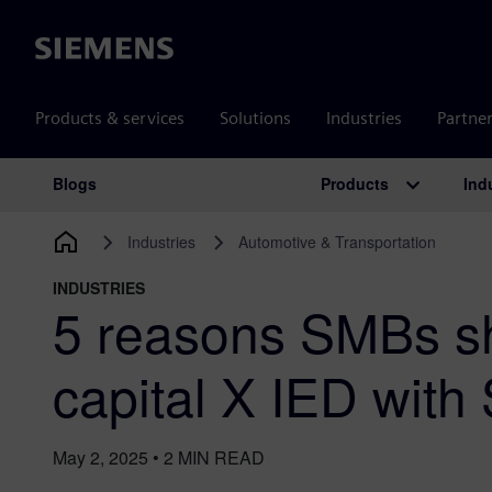
Siemens
Products & services
Solutions
Industries
Partne
Products
Ind
Blogs
Main Navigation
Industries
Automotive & Transportation
INDUSTRIES
5 reasons SMBs sh
capital X IED with
May 2, 2025
•
2
MIN READ