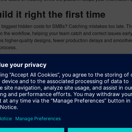
ild it right the first time
 biggest hidden costs for SMBs? Catching mistakes too late. This
nto the workflow, helping your team catch and correct issues earl
 higher-quality designs, fewer production delays and smoother c
process.
 next move toward smarter d
 IED with SaaS gives small and mid-sized businesses the tools t
y. If you’re ready to accelerate your
E/E systems design
and stay c
 to explore what Capital X IED can do for your business.
ow the platform can help you streamline and strengthen your au
proces