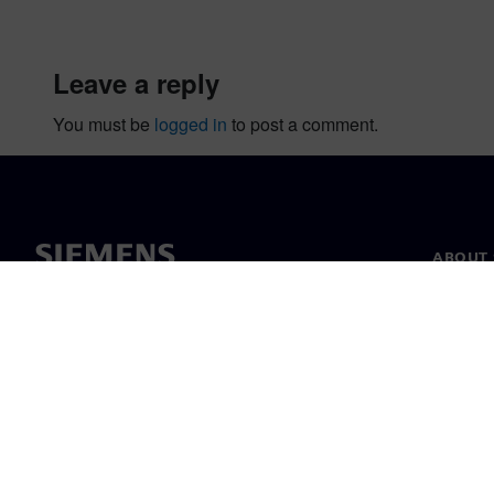
leave a reply
You must be
logged in
to post a comment.
ABOUT 
About u
Leaders
News & 