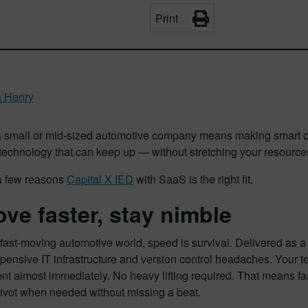
Print
a Henry
 small or mid-sized automotive company means making smart ch
echnology that can keep up — without stretching your resources
a few reasons
Capital X IED
with SaaS is the right fit.
ove faster, stay nimble
 fast-moving automotive world, speed is survival. Delivered as a
pensive IT infrastructure and version control headaches. Your t
t almost immediately. No heavy lifting required. That means fas
 pivot when needed without missing a beat.