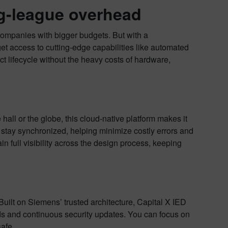
ig-league overhead
companies with bigger budgets. But with a
et access to cutting-edge capabilities like automated
ct lifecycle without the heavy costs of hardware,
all or the globe, this cloud-native platform makes it
 stay synchronized, helping minimize costly errors and
gain full visibility across the design process, keeping
uilt on Siemens’ trusted architecture, Capital X IED
rds and continuous security updates. You can focus on
safe.