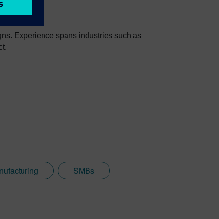
igns. Experience spans industries such as
ct.
nufacturing
SMBs