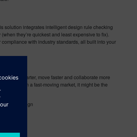
 solution integrates intelligent design rule checking
y (when they’re quickest and least expensive to fix).
ompliance with industry standards, all built into your
esign
o design smarter, move faster and collaborate more
ompetitive in a fast-moving market, it might be the
tomotive design
s.