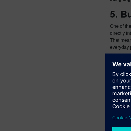
5. Bu
One of the
directly i
That means
everyday 
Your
Capital X
efficientl
right time
Explore h