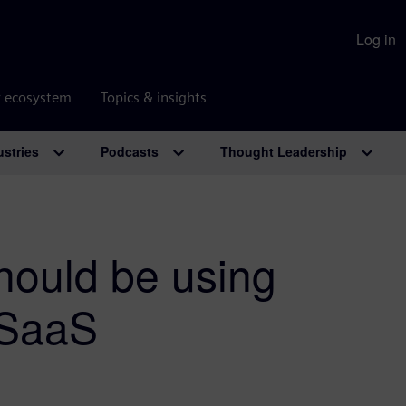
Log in
r ecosystem
Topics & insights
ustries
Podcasts
Thought Leadership
ould be using
 SaaS