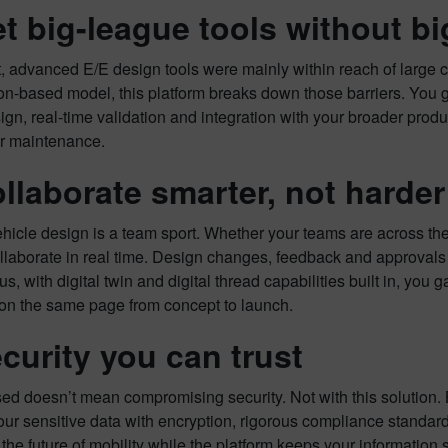
et big-league tools without b
t, advanced E/E design tools were mainly within reach of large 
on-based model, this platform breaks down those barriers. You g
ign, real-time validation and integration with your broader produ
or maintenance.
ollaborate smarter, not harder
icle design is a team sport. Whether your teams are across the h
llaborate in real time. Design changes, feedback and approvals
us, with digital twin and digital thread capabilities built in, you 
on the same page from concept to launch.
ecurity you can trust
d doesn’t mean compromising security. Not with this solution. B
our sensitive data with encryption, rigorous compliance standa
the future of mobility while the platform keeps your information 