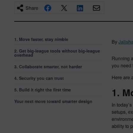
Share
1. Move faster, stay nimble
By
Jalish
2. Get big-league tools without big-league
overhead
Running a
you need t
3. Collaborate smarter, not harder
Here are 
4. Security you can trust
1. M
5. Build it right the first time
Your next move toward smarter design
In today’s
setups, ex
environmen
ability to