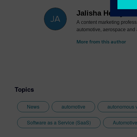
Jalisha Henry
A content marketing profess
automotive, aerospace and ac
More from this author
Topics
News
automotive
autonomous v
Software as a Service (SaaS)
Automotive