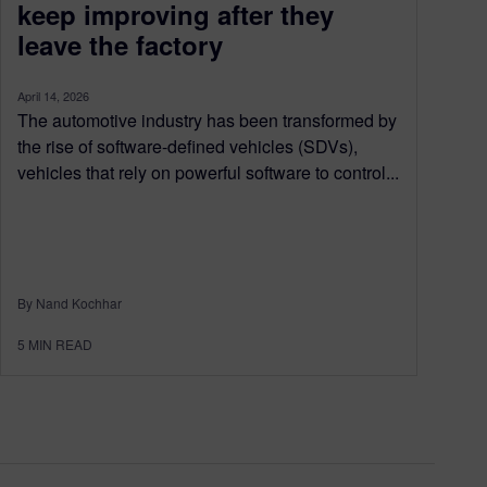
keep improving after they
leave the factory
April 14, 2026
The automotive industry has been transformed by
the rise of software-defined vehicles (SDVs),
vehicles that rely on powerful software to control...
By Nand Kochhar
5
MIN READ