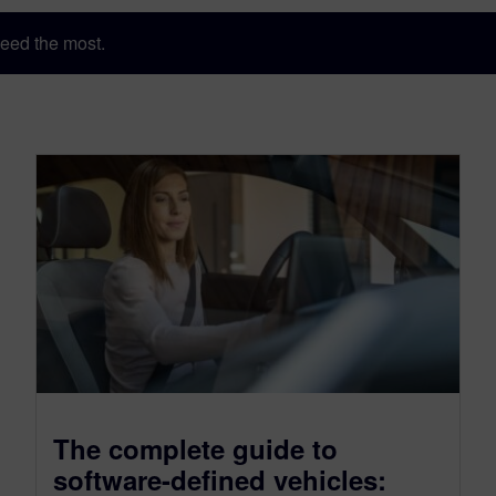
eed the most.
The complete guide to
software-defined vehicles: