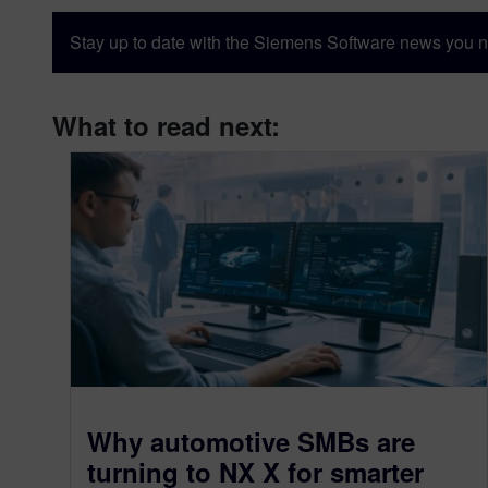
Stay up to date with the Siemens Software news you n
What to read next:
Why automotive SMBs are
turning to NX X for smarter