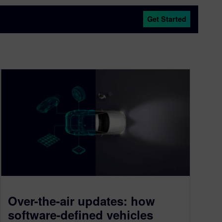
Get Started
Over-the-air updates: how
software-defined vehicles