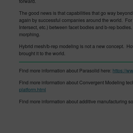
forward.
The good news is that capabilities that go way beyon
again by successful companies around the world. For
Intersect, etc.) between facet bodies and b-rep bodies
morphing.
Hybrid mesh/b-rep modeling is not a new concept. How
brought it to the world.
Find more information about Parasolid here:
https://w
Find more information about Convergent Modeling te
platform.html
Find more information about additive manufacturing s