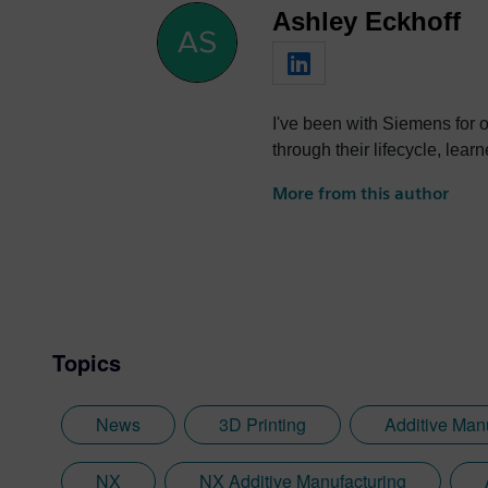
Ashley Eckhoff
I've been with Siemens for 
through their lifecycle, lear
More from this author
Topics
News
3D Printing
Additive Man
NX
NX Additive Manufacturing