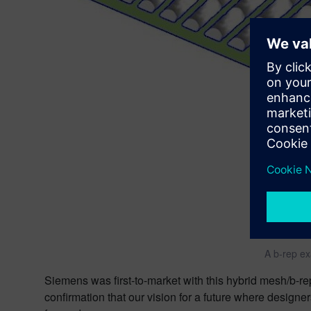
A b-rep ex
Siemens was first-to-market with this hybrid mesh/b-r
confirmation that our vision for a future where designer