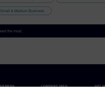
Small & Medium Business
eed the most.
SIEMENS
COMPANY INFO
GET I
s
Company
Conta
hip
Investor relations
Worldw