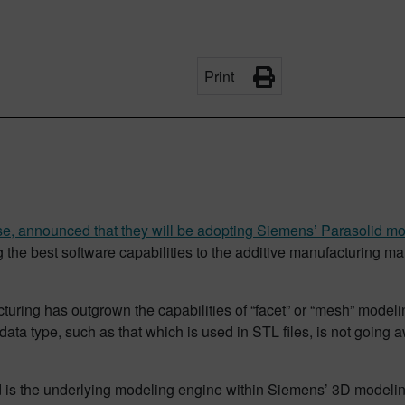
Print
se, announced that they will be adopting Siemens’ Parasolid mo
he best software capabilities to the additive manufacturing mark
cturing has outgrown the capabilities of “facet” or “mesh” mode
ata type, such as that which is used in STL files, is not going aw
 is the underlying modeling engine within Siemens’ 3D modeling