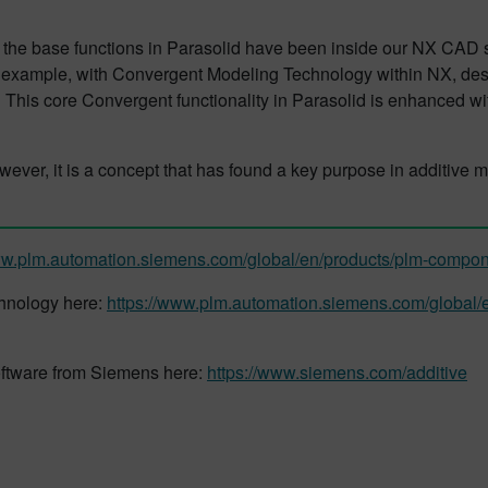
d the base functions in Parasolid have been inside our NX CAD
 example, with Convergent Modeling Technology within NX, desi
. This core Convergent functionality in Parasolid is enhanced wi
ever, it is a concept that has found a key purpose in additive
ww.plm.automation.siemens.com/global/en/products/plm-compon
chnology here:
https://www.plm.automation.siemens.com/global/
oftware from Siemens here:
https://www.siemens.com/additive