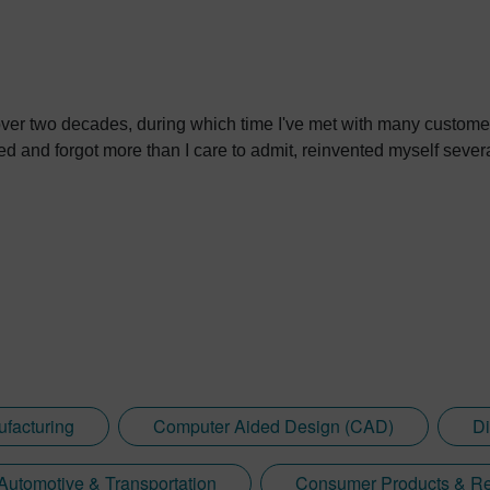
over two decades, during which time I've met with many custome
ned and forgot more than I care to admit, reinvented myself severa
ufacturing
Computer Aided Design (CAD)
Di
Automotive & Transportation
Consumer Products & Re