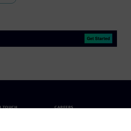
Get Started
N TOUCH
CAREERS
ct
Jobs & careers
ide offices
Open roles