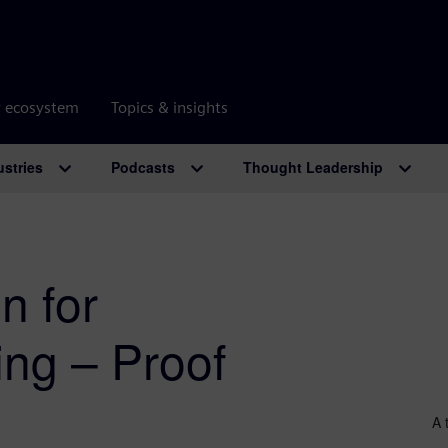
r ecosystem
Topics & insights
ustries
Podcasts
Thought Leadership
n for
ng – Proof
A 