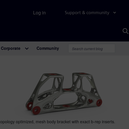
Log in
Support & community
S
w
A
Corporate
Community
topology optimized, mesh body bracket with exact b-rep inserts.