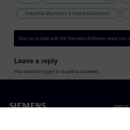
Industrial Machinery & Heavy Equipment
Stay up to date with the Siemens Software news you n
leave a reply
You must be
logged in
to post a comment.
ABOUT 
About u
Leaders