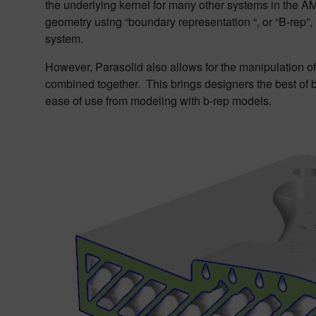
the underlying kernel for many other systems in the AM
geometry using “boundary representation “, or “B-rep”
system.
However, Parasolid also allows for the manipulation o
combined together. This brings designers the best of 
ease of use from modeling with b-rep models.