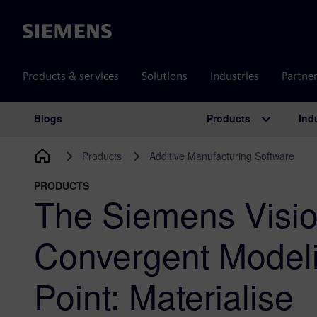
Siemens
Products & services
Solutions
Industries
Partne
Products
Ind
Blogs
Main Navigation
Products
Additive Manufacturing Software
PRODUCTS
The Siemens Visio
Convergent Modeli
Point: Materialise