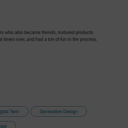
rs who also became friends, nurtured products
l times over, and had a ton of fun in the process.
gital Twin
Generative Design
tail