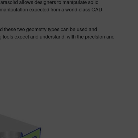
Parasolid allows designers to manipulate solid
ry manipulation expected from a world-class CAD
lid these two geometry types can be used and
 tools expect and understand, with the precision and