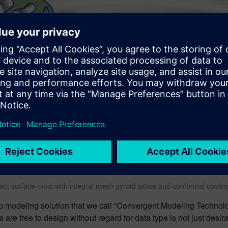
act surface mold with integral mesh gyroid lattice and conformal coolin
ep modeling solution that we call “Convergent Modeling Technol
s are free to design without regard for data type is not just desi