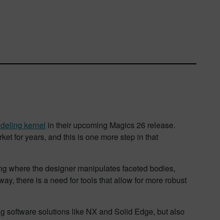
deling kernel
in their upcoming Magics 26 release.
et for years, and this is one more step in that
ling where the designer manipulates faceted bodies,
ay, there is a need for tools that allow for more robust
 software solutions like NX and Solid Edge, but also