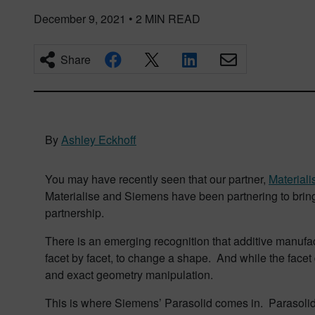
December 9, 2021
•
2
MIN READ
Share
By
Ashley Eckhoff
You may have recently seen that our partner,
Materiali
Materialise and Siemens have been partnering to bring t
partnership.
There is an emerging recognition that additive manufa
facet by facet, to change a shape. And while the facet d
and exact geometry manipulation.
This is where Siemens’ Parasolid comes in. Parasolid