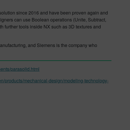
 solution since 2016 and have been proven again and
gners can use Boolean operations (Unite, Subtract,
th further tools inside NX such as 3D textures and
 manufacturing, and Siemens is the company who
ents/parasolid.html
en/products/mechanical-design/modeling-technology-