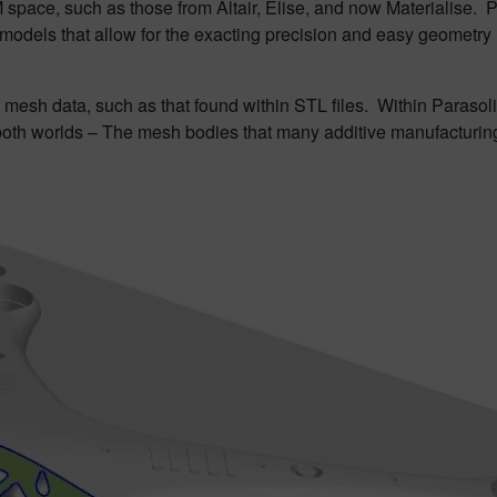
 space, such as those from Altair, Elise, and now Materialise. 
, models that allow for the exacting precision and easy geomet
f mesh data, such as that found within STL files. Within Paraso
both worlds – The mesh bodies that many additive manufacturing