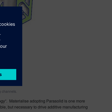
g channels.
ogy”. Materialise adopting Parasolid is one more
rable, but necessary to drive additive manufacturing