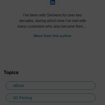
I've been with Siemens for over two
decades, during which time I've met with
many customers who also became friends,
nurtured products through their lifecycle,
More from this author
learned and forgot more than I care to
admit, reinvented myself several times
over, and had a ton of fun in the process.
Topics
eBook
3D Printing