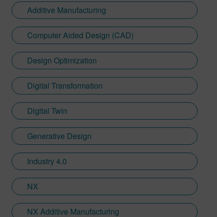
Additive Manufacturing
Computer Aided Design (CAD)
Design Optimization
Digital Transformation
Digital Twin
Generative Design
Industry 4.0
NX
NX Additive Manufacturing