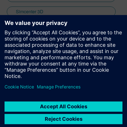
Simcenter 3D
Aerospace & Defense
Stay up to date with the Siemens Software news you
need the most.
Get Started
leave a reply
You must be
logged in
to post a comment.