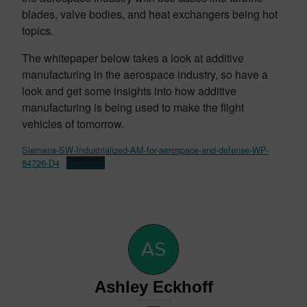
blades, valve bodies, and heat exchangers being hot
topics.
The whitepaper below takes a look at additive
manufacturing in the aerospace industry, so have a
look and get some insights into how additive
manufacturing is being used to make the flight
vehicles of tomorrow.
Siemens-SW-Industrialized-AM-for-aerospace-and-defense-WP-
84726-D4
Download
Ashley Eckhoff