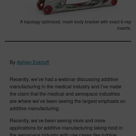
A topology optimized, mesh body bracket with exact b-rep
inserts.
By
Ashley Eckhoff
Recently, we’ve had a webinar discussing additive
manufacturing in the medical industry and I’ve made
the claim that the medical and aerospace industries
are where we’ve been seeing the largest emphasis on
additive manufacturing.
Recently, we’ve been seeing more and more
applications for additive manufacturing taking hold in
the aerospace industry with use cases like turbine