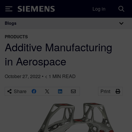
Log in
Siemens
Blogs
Main Navigation
PRODUCTS
Additive Manufacturing
in Aerospace
October 27, 2022
•
< 1
MIN READ
Share
Print