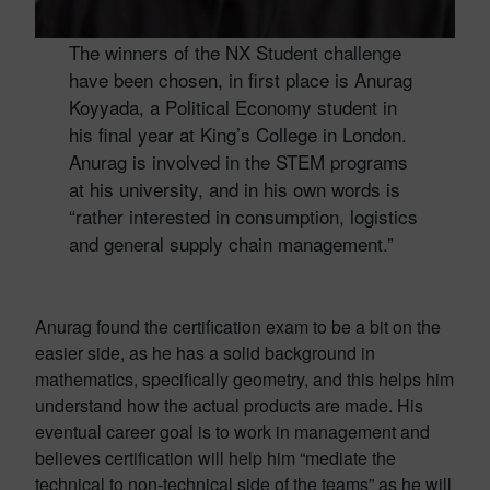
The winners of the NX Student challenge
have been chosen, in first place is Anurag
Koyyada, a Political Economy student in
his final year at King’s College in London.
Anurag is involved in the STEM programs
at his university, and in his own words is
“rather interested in consumption, logistics
and general supply chain management.”
Anurag found the certification exam to be a bit on the
easier side, as he has a solid background in
mathematics, specifically geometry, and this helps him
understand how the actual products are made. His
eventual career goal is to work in management and
believes certification will help him “mediate the
technical to non-technical side of the teams” as he will