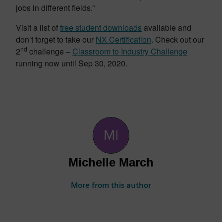
jobs in different fields.”
Visit a list of
free student downloads
available and
don’t forget to take our
NX Certification
. Check out our
nd
2
challenge –
Classroom to Industry Challenge
running now until Sep 30, 2020.
Michelle March
More from this author