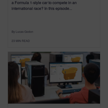
a Formula 1-style car to compete in an
international race? In this episode...
By Lucas Godon
23
MIN READ