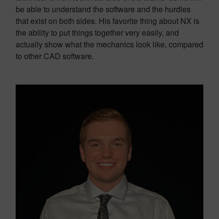
be able to understand the software and the hurdles
that exist on both sides. His favorite thing about NX is
the ability to put things together very easily, and
actually show what the mechanics look like, compared
to other CAD software.