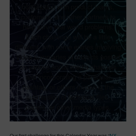
conjunction with product teams,
customers, and other partners to
help solve real world problems.​
Each challenge will be a little
different, with some entries involving
video summaries of projects posted
on various social media channels
and incorporating a particular
hashtag, or others involving the
submission of technical files,
papers, or other media types.​
Our first challenge for this Calendar Year was “
NX