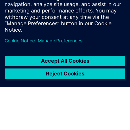
leave a reply
You must be
logged in
to post a comment.