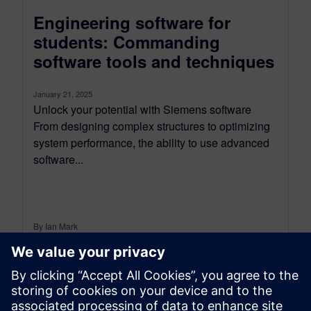
Engineering software for
students: Commanding
software tools and techniques
January 21, 2025
Unlock your potential with Siemens software
From designing complex structures to optimizing
system performance, the ability to use advanced
software...
By Ian Mark
12
MIN READ