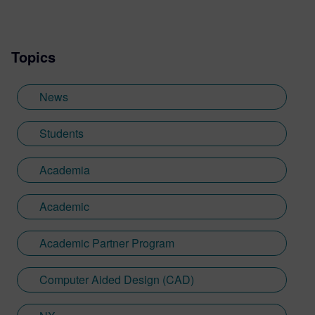
Topics
News
Students
Academia
Academic
Academic Partner Program
Computer Aided Design (CAD)