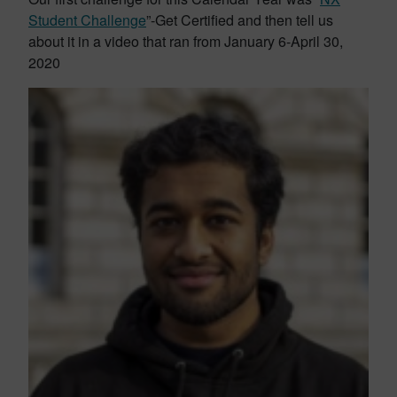
Student Challenge
”-Get Certified and then tell us
about it in a video that ran from January 6-April 30,
2020