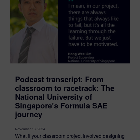
Podcast transcript: From
classroom to racetrack: The
National University of
Singapore’s Formula SAE
journey
November 13, 2024
What if your classroom project involved designing