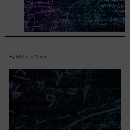
By
Michelle March
The Quarterly Global Student
Challenge gives students
recognition for the innovative use of
DISW software to solve a unique
challenge presented each quarter.​ ​
Challenges will be developed in