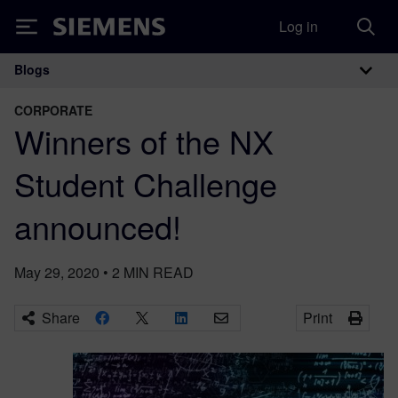
Log in
Siemens
Blogs
Main Navigation
CORPORATE
Winners of the NX
Student Challenge
announced!
May 29, 2020
•
2
MIN READ
Share
Print