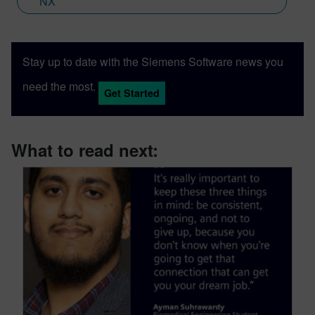
NX
Stay up to date with the Siemens Software news you
need the most.
Get Started
What to read next: