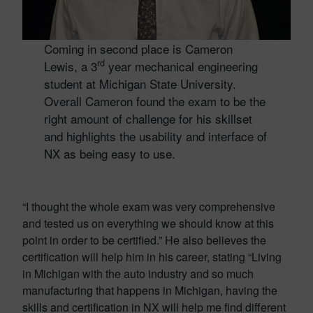
Coming in second place is Cameron
rd
Lewis, a 3
year mechanical engineering
student at Michigan State University.
Overall Cameron found the exam to be the
right amount of challenge for his skillset
and highlights the usability and interface of
NX as being easy to use.
“I thought the whole exam was very comprehensive
and tested us on everything we should know at this
point in order to be certified.” He also believes the
certification will help him in his career, stating “Living
in Michigan with the auto industry and so much
manufacturing that happens in Michigan, having the
skills and certification in NX will help me find different