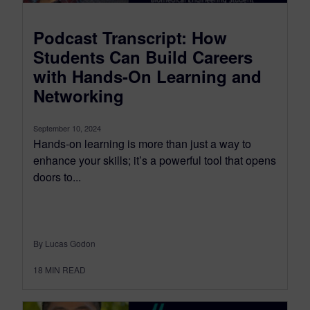
Podcast Transcript: How
Students Can Build Careers
with Hands-On Learning and
Networking
September 10, 2024
Hands-on learning is more than just a way to
enhance your skills; it’s a powerful tool that opens
doors to...
By Lucas Godon
18
MIN READ