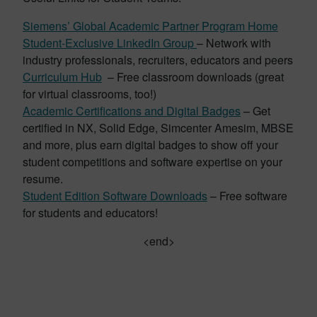
Siemens’ Global Academic Partner Program Home
Student-Exclusive LinkedIn Group
– Network with
industry professionals, recruiters, educators and peers
Curriculum Hub
– Free classroom downloads (great
for virtual classrooms, too!)
Academic Certifications and Digital Badges
– Get
certified in NX, Solid Edge, Simcenter Amesim, MBSE
and more, plus earn digital badges to show off your
student competitions and software expertise on your
resume.
Student Edition Software Downloads
– Free software
for students and educators!
<end>