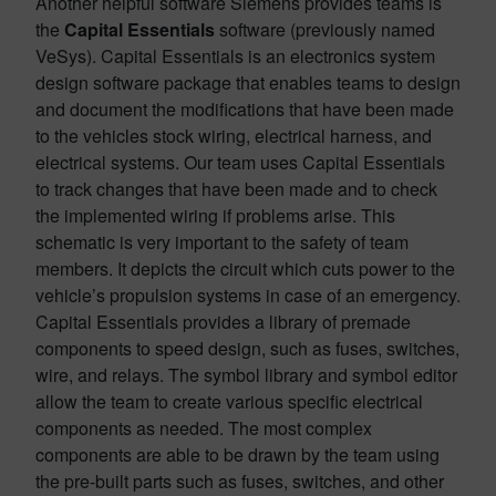
Another helpful software Siemens provides teams is
the
Capital Essentials
software (previously named
VeSys). Capital Essentials is an electronics system
design software package that enables teams to design
and document the modifications that have been made
to the vehicles stock wiring, electrical harness, and
electrical systems. Our team uses Capital Essentials
to track changes that have been made and to check
the implemented wiring if problems arise. This
schematic is very important to the safety of team
members. It depicts the circuit which cuts power to the
vehicle’s propulsion systems in case of an emergency.
Capital Essentials provides a library of premade
components to speed design, such as fuses, switches,
wire, and relays. The symbol library and symbol editor
allow the team to create various specific electrical
components as needed. The most complex
components are able to be drawn by the team using
the pre-built parts such as fuses, switches, and other