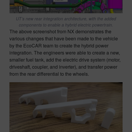
UT’s new rear integration architecture, with the added
components to enable a hybrid electric powertrain.
The above screenshot from NX demonstrates the
various changes that have been made to the vehicle
by the EcoCAR team to create the hybrid power
integration. The engineers were able to create a new,
smaller fuel tank, add the electric drive system (motor,
driveshaft, coupler, and inverter), and transfer power
from the rear differential to the wheels.