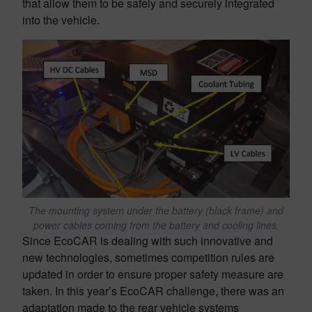
that allow them to be safely and securely integrated
into the vehicle.
The mounting system under the battery (black frame) and
power cables coming from the battery and cooling lines.
Since EcoCAR is dealing with such innovative and
new technologies, sometimes competition rules are
updated in order to ensure proper safety measure are
taken. In this year’s EcoCAR challenge, there was an
adaptation made to the rear vehicle systems