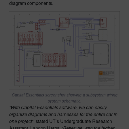
diagram components.
Capital Essentials screenshot showing a subsystem wiring
system schematic.
“With Capital Essentials software, we can easily
organize diagrams and harnesses for the entire car in
one project
“. stated UT’s Undergraduate Research
Assistant, Landon Harris,
“Better yet, with the higher