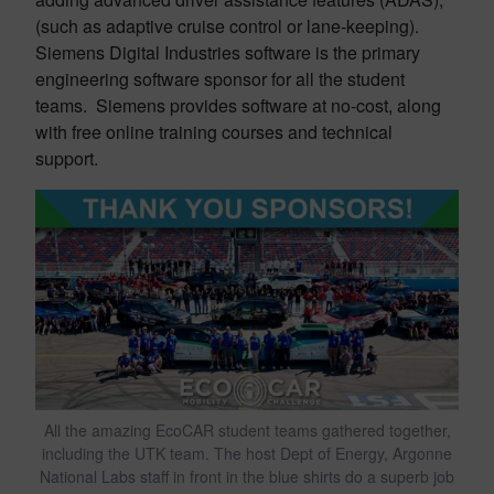
(such as adaptive cruise control or lane-keeping).
Siemens Digital Industries software is the primary
engineering software sponsor for all the student
teams. Siemens provides software at no-cost, along
with free online training courses and technical
support.
All the amazing EcoCAR student teams gathered together,
including the UTK team. The host Dept of Energy, Argonne
National Labs staff in front in the blue shirts do a superb job