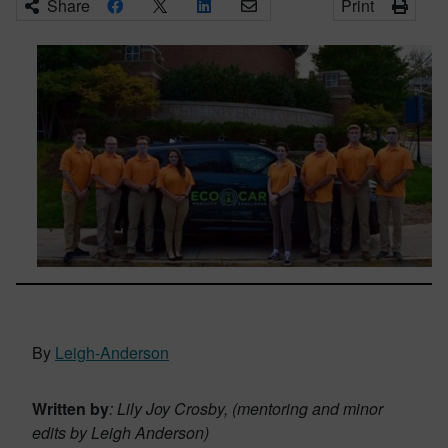
Share
Print
By
Leigh-Anderson
Written by
: Lily Joy Crosby, (mentoring and minor
edits by Leigh Anderson)