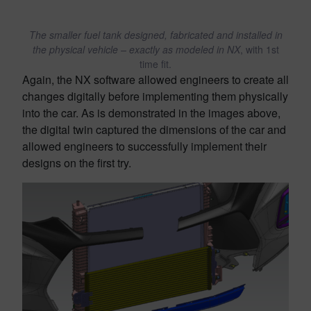
The smaller fuel tank designed, fabricated and installed in
the physical vehicle – exactly as modeled in NX
, with 1st
time fit.
Again, the NX software allowed engineers to create all
changes digitally before implementing them physically
into the car. As is demonstrated in the images above,
the digital twin captured the dimensions of the car and
allowed engineers to successfully implement their
designs on the first try.