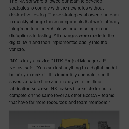
The NX software allowed our team to develop
strategies to comply with the new rules without
destructive testing. These strategies allowed our team
to quickly change these components that were already
integrated into the vehicle without causing major
disruptions in testing. All changes were made in the
digital twin and then implemented easily into the
vehicle.
“NX is truly amazing.” UTK Project Manager J.P.
Nelms, said, “You can test anything in a digital model
before you make it. It is incredibly accurate, and it
saves valuable time and money with first time
fabrication success. NX makes it possible for us to
compete on the same level as other EcoCAR teams
that have far more resources and team members.”