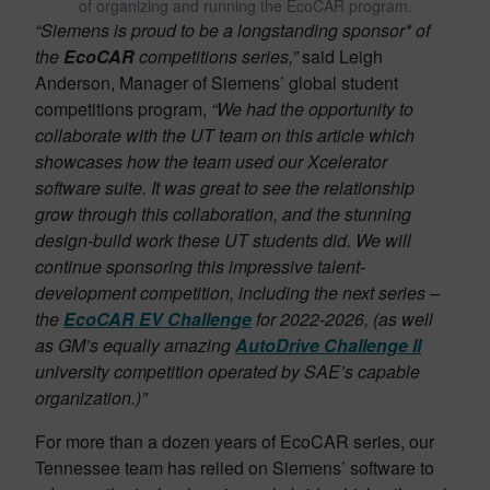
of organizing and running the EcoCAR program.
“Siemens is proud to be a longstanding sponsor* of
the
EcoCAR
competitions series,”
said Leigh
Anderson, Manager of Siemens’ global student
competitions program,
“We had the opportunity to
collaborate with the UT team on this article which
showcases how the team used our Xcelerator
software suite. It was great to see the relationship
grow through this collaboration, and the stunning
design-build work these UT students did. We will
continue sponsoring this impressive talent-
development competition, including the next series –
the
EcoCAR EV Challenge
for 2022-2026, (as well
as GM’s equally amazing
AutoDrive Challenge II
university competition operated by SAE’s capable
organization.)”
For more than a dozen years of EcoCAR series, our
Tennessee team has relied on Siemens’ software to