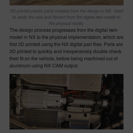
3D-printed
plastic parts created from the design in NX. Used
to verify the size and fitment from the digital twin model to
the physical reality.
The design process progresses from the digital twin
model in NX to the physical implementation, which are
first 3D printed using the NX digital part files. Parts are
3D printed to quickly and inexpensively double check
their fit on the vehicle, before being machined out of
aluminum using NX CAM output.