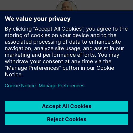
Leigh Anderson
More from this author
Topics
Customer Success Story
Events