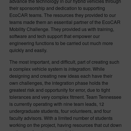
advance the technology in our hybrid vehicles through
their sponsorship and dedication to supporting
EcoCAR teams. The resources they provided to our
teams made them an essential partner of the EcoCAR
Mobility Challenge. They provided us with training,
software and tech support that empower our
engineering functions to be carried out much more
quickly and easily.
The most important, and difficult, part of creating such
a complex vehicle system is
integration
. While
designing and creating new ideas each have their
own challenges, the integration phase holds the
greatest risk and opportunity for error, due to tight
tolerances and very complex fitment. Team Tennessee
is currently operating with nine team leads, 12
undergraduate students, four volunteers, and four
faculty advisors. With a limited number of students
working on the project, having resources that cut down