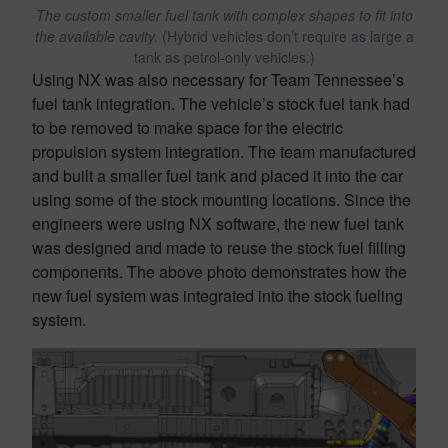
The custom smaller fuel tank with complex shapes to fit into
the available cavity.
(Hybrid vehicles don’t require as large a
tank as petrol-only vehicles.)
Using NX was also necessary for Team Tennessee’s
fuel tank integration. The vehicle’s stock fuel tank had
to be removed to make space for the electric
propulsion system integration. The team manufactured
and built a smaller fuel tank and placed it into the car
using some of the stock mounting locations. Since the
engineers were using NX software, the new fuel tank
was designed and made to reuse the stock fuel filling
components. The above photo demonstrates how the
new fuel system was integrated into the stock fueling
system.