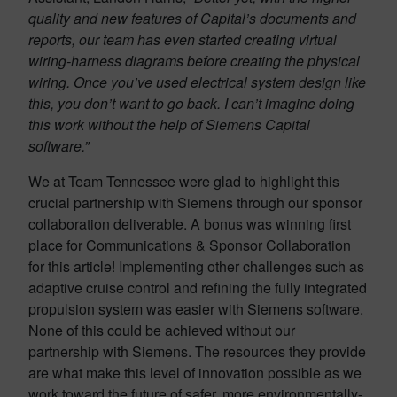
quality and new features of Capital’s documents and
reports, our team has even started creating virtual
wiring-harness diagrams before creating the physical
wiring. Once you’ve used electrical system design like
this, you don’t want to go back. I can’t imagine doing
this work without the help of Siemens Capital
software.”
We at Team Tennessee were glad to highlight this
crucial partnership with Siemens through our sponsor
collaboration deliverable. A bonus was winning first
place for Communications & Sponsor Collaboration
for this article! Implementing other challenges such as
adaptive cruise control and refining the fully integrated
propulsion system was easier with Siemens software.
None of this could be achieved without our
partnership with Siemens. The resources they provide
are what make this level of innovation possible as we
work toward the future of safer, more environmentally-