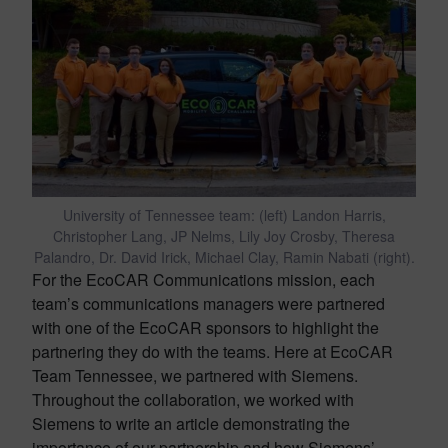
University of Tennessee team: (left) Landon Harris,
Christopher Lang, JP Nelms, Lily Joy Crosby, Theresa
Palandro, Dr. David Irick, Michael Clay, Ramin Nabati (right).
For the EcoCAR Communications mission, each
team’s communications managers were partnered
with one of the EcoCAR sponsors to highlight the
partnering they do with the teams. Here at EcoCAR
Team Tennessee, we partnered with Siemens.
Throughout the collaboration, we worked with
Siemens to write an article demonstrating the
importance of our partnership and how Siemens’