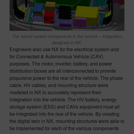
The hybrid system components in the trumnk – integration
designed in NX.
Engineers also use NX for the electrical system and
for Connected & Autonomous Vehicle (CAV)
purposes. The motor, inverter, battery, and power
distribution boxes are all interconnected to provide
propulsive power to the rear of the vehicle. The phase
cable, HV cables, and mounting structure were
modeled in NX to accurately represent their
integration into the vehicle. The HV battery, energy
storage system (ESS) and CAVs equipment must all
be integrated into the rear of the vehicle. By creating
the digital twin in NX, mounting structures were able to
be implemented for each of the various components