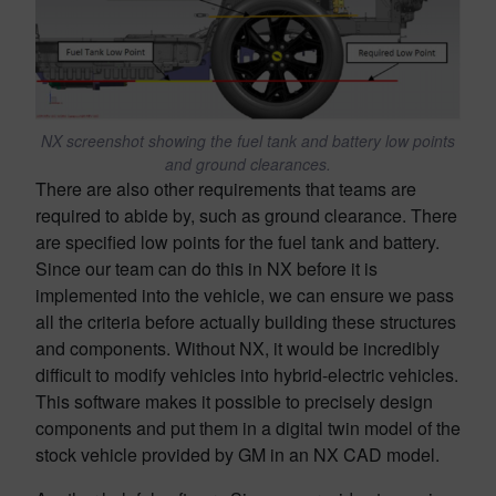
NX screenshot showing the fuel tank and battery low points
and ground clearances.
There are also other requirements that teams are
required to abide by, such as ground clearance. There
are specified low points for the fuel tank and battery.
Since our team can do this in NX before it is
implemented into the vehicle, we can ensure we pass
all the criteria before actually building these structures
and components. Without NX, it would be incredibly
difficult to modify vehicles into hybrid-electric vehicles.
This software makes it possible to precisely design
components and put them in a digital twin model of the
stock vehicle provided by GM in an NX CAD model.