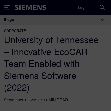
Log in
Siemens
Blogs
Main Navigation
CORPORATE
University of Tennessee
– Innovative EcoCAR
Team Enabled with
Siemens Software
(2022)
September 10, 2022
•
11
MIN READ