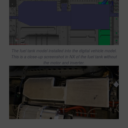
The fuel tank model installed into the digital vehicle model.
This is a close-up screenshot in NX of the fuel tank without
the motor and inverter.