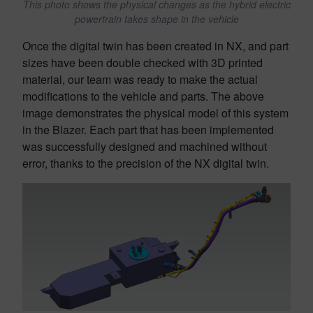
This photo shows the physical changes as the hybrid electric
powertrain takes shape in the vehicle
Once the digital twin has been created in NX, and part
sizes have been double checked with 3D printed
material, our team was ready to make the actual
modifications to the vehicle and parts. The above
image demonstrates the physical model of this system
in the Blazer. Each part that has been implemented
was successfully designed and machined without
error, thanks to the precision of the NX digital twin.