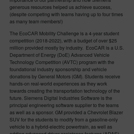
generous resources helped us achieve success,
(despite competing with teams having up to four times
as many team members!)
The EcoCAR Mobility Challenge is a 4-year student
competition (2018-2022), with a budget of over $25
million provided mostly by industry. EcoCAR is a U.S.
Department of Energy (DoE) Advanced Vehicle
Technology Competition (AVTC) program with the
foundational industry sponsorship and vehicle
donations by General Motors (GM). Students receive
hands-on real-world experiences as they work
towards creating the transportation technology of the
future. Siemens Digital Industries Software is the
principal engineering software supplier to the teams
as well as a sponsor. GM provided a Chevrolet Blazer
SUV for the students to modify from a gasoline-only
vehicle to a hybrid-electric powertrain, as well as
adding advanced driver assistance features (ADAS),