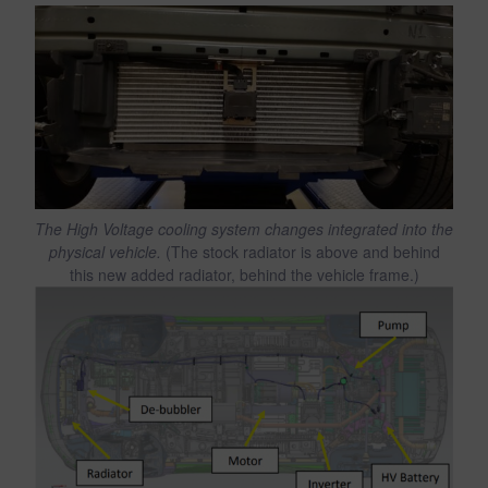
The High Voltage cooling system changes integrated into the
physical vehicle.
(The stock radiator is above and behind
this new added radiator, behind the vehicle frame.)