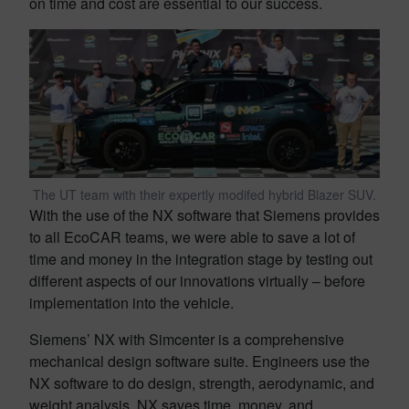
on time and cost are essential to our success.
The UT team with their expertly modifed hybrid Blazer SUV.
With the use of the NX software that Siemens provides
to all EcoCAR teams, we were able to save a lot of
time and money in the integration stage by testing out
different aspects of our innovations virtually – before
implementation into the vehicle.
Siemens’ NX with Simcenter is a comprehensive
mechanical design software suite. Engineers use the
NX software to do design, strength, aerodynamic, and
weight analysis. NX saves time, money, and