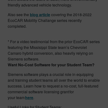
friendly advanced vehicle technology.
Also see the
blog article
covering the 2018-2022
EcoCAR Mobility Challange series recently
completed.
* For a video testimonial from the prior EcoCAR series
featuring the Missisippi State team’s Chevrolet
Camaro hybrid conversion, also heavily relying on
Siemens software.
Want No-Cost Software for your Student Team?
Siemens software plays a crucial role in equipping
and training student teams all over the world to enable
success. Learn how to request a no-cost, full-featured
commercial software licensing grant for
your team
here
.
Useful Links for Student Teams: