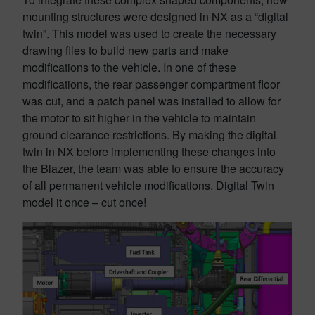
mounting structures were designed in NX as a “digital
twin”. This model was used to create the necessary
drawing files to build new parts and make
modifications to the vehicle. In one of these
modifications, the rear passenger compartment floor
was cut, and a patch panel was installed to allow for
the motor to sit higher in the vehicle to maintain
ground clearance restrictions. By making the digital
twin in NX before implementing these changes into
the Blazer, the team was able to ensure the accuracy
of all permanent vehicle modifications. Digital Twin
model it once – cut once!