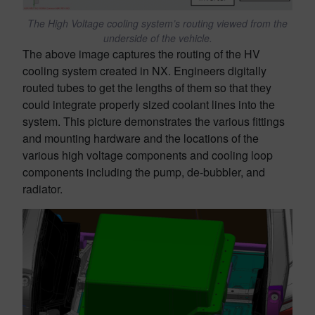
The High Voltage cooling system’s routing viewed from the
underside of the vehicle.
The above image captures the routing of the HV
cooling system created in NX. Engineers digitally
routed tubes to get the lengths of them so that they
could integrate properly sized coolant lines into the
system. This picture demonstrates the various fittings
and mounting hardware and the locations of the
various high voltage components and cooling loop
components including the pump, de-bubbler, and
radiator.