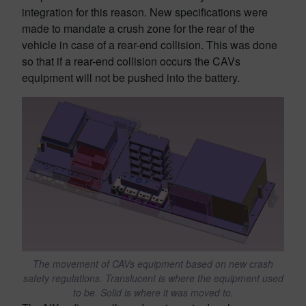
integration for this reason. New specifications were
made to mandate a crush zone for the rear of the
vehicle in case of a rear-end collision. This was done
so that if a rear-end collision occurs the CAVs
equipment will not be pushed into the battery.
The movement of CAVs equipment based on new crash
safety regulations. Translucent is where the equipment used
to be. Solid is where it was moved to.