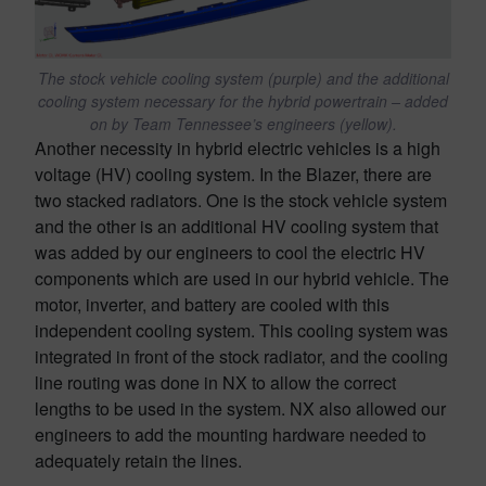
The stock vehicle cooling system (purple) and the additional
cooling system necessary for the hybrid powertrain – added
on by Team Tennessee’s engineers (yellow).
Another necessity in hybrid electric vehicles is a high
voltage (HV) cooling system. In the Blazer, there are
two stacked radiators. One is the stock vehicle system
and the other is an additional HV cooling system that
was added by our engineers to cool the electric HV
components which are used in our hybrid vehicle. The
motor, inverter, and battery are cooled with this
independent cooling system. This cooling system was
integrated in front of the stock radiator, and the cooling
line routing was done in NX to allow the correct
lengths to be used in the system. NX also allowed our
engineers to add the mounting hardware needed to
adequately retain the lines.