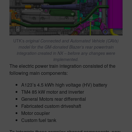
UTK’s
original Connected and Automated Vehicle (CAVs)
model for the GM-donated Blazer’s rear powertrain
integration created in NX – before any changes were
implemented.
The electric power train integration consisted of the
following main components:
A123’s 4.5 kWh high voltage (HV) battery
TM4 85 kW motor and inverter
General Motors rear differential
Fabricated custom driveshaft
Motor coupler
Custom fuel tank
To integrate these complex shaped components, new