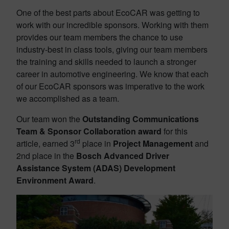
One of the best parts about EcoCAR was getting to
work with our incredible sponsors. Working with them
provides our team members the chance to use
industry-best in class tools, giving our team members
the training and skills needed to launch a stronger
career in automotive engineering. We know that each
of our EcoCAR sponsors was imperative to the work
we accomplished as a team.
Our team won the
Outstanding Communications
Team & Sponsor Collaboration award
for this
rd
article, earned 3
place in
Project Management
and
2nd place in the
Bosch Advanced Driver
Assistance System (ADAS) Development
Environment Award
.