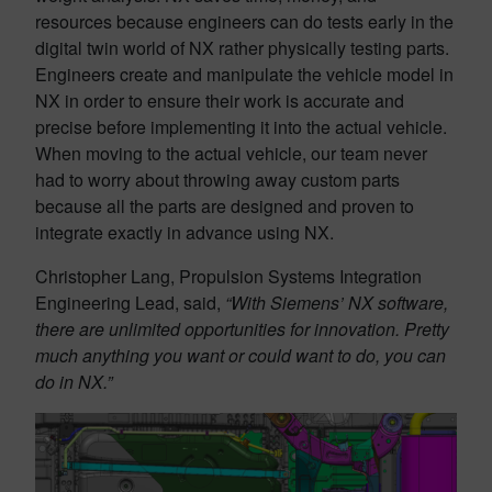
resources because engineers can do tests early in the
digital twin world of NX rather physically testing parts.
Engineers create and manipulate the vehicle model in
NX in order to ensure their work is accurate and
precise before implementing it into the actual vehicle.
When moving to the actual vehicle, our team never
had to worry about throwing away custom parts
because all the parts are designed and proven to
integrate exactly in advance using NX.
Christopher Lang, Propulsion Systems Integration
Engineering Lead, said,
“With Siemens’ NX software,
there are unlimited opportunities for innovation. Pretty
much anything you want or could want to do, you can
do in NX.”