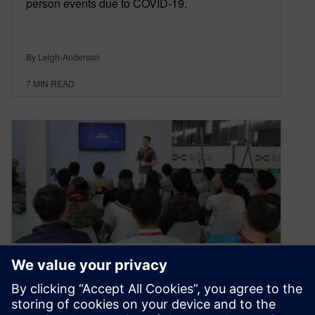
person events due to COVID-19.
By Leigh-Anderson
7
MIN READ
Formula Student China 2019
– An Interns’ Perspective,
Helping Other Students