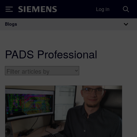
Log in
Siemens
Blogs
Main Navigation
PADS Professional