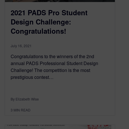
2021 PADS Pro Student
Design Challenge:
Congratulations!
July 16, 2021
Congratulations to the winners of the 2nd
annual PADS Professional Student Design
Challenge! The competition is the most
prestigious contest…
By Elizabeth Wise
3
MIN READ