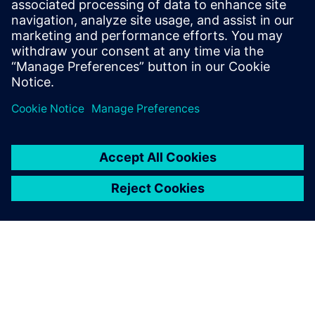
January 7, 2020
by Jianjun Kang and Jianmiao Xu As graduate
student interns of Mentor, a Siemens Business,
we were glad to participate…
By Leigh-Anderson
5
MIN READ