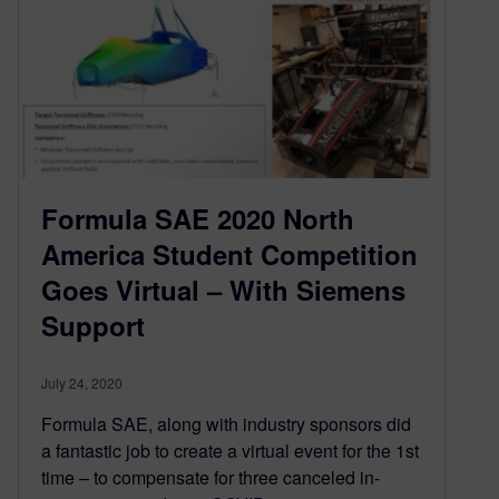
Formula SAE 2020 North
America Student Competition
Goes Virtual – With Siemens
Support
July 24, 2020
Formula SAE, along with industry sponsors did
a fantastic job to create a virtual event for the 1st
time – to compensate for three canceled in-