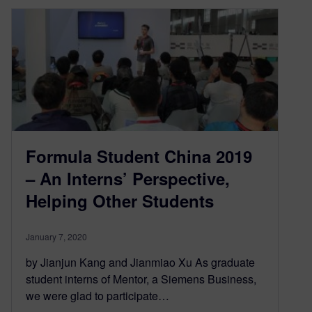
Formula Student China 2019
– An Interns’ Perspective,
Helping Other Students
January 7, 2020
by Jianjun Kang and Jianmiao Xu As graduate
student interns of Mentor, a Siemens Business,
we were glad to participate…