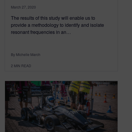
March 27, 2020
The results of this study will enable us to
provide a methodology to identify and isolate
resonant frequencies in an…
By Michelle March
2
MIN READ