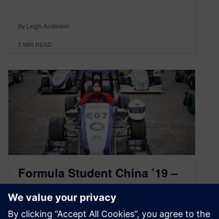
By Leigh-Anderson
5
MIN READ
Formula Student China ’19 –
Focused on Automotive
Electrification and