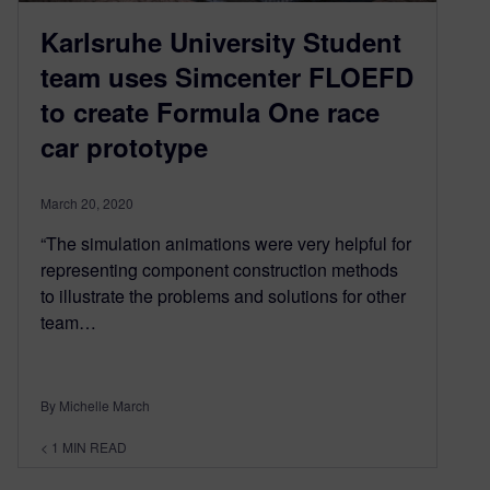
Karlsruhe University Student
team uses Simcenter FLOEFD
to create Formula One race
car prototype
March 20, 2020
“The simulation animations were very helpful for
representing component construction methods
to illustrate the problems and solutions for other
team…
By Michelle March
< 1
MIN READ