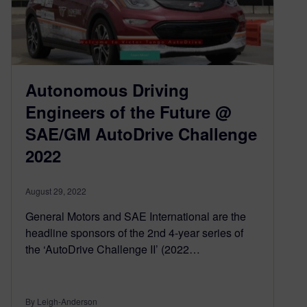
Autonomous Driving
Engineers of the Future @
SAE/GM AutoDrive Challenge
2022
August 29, 2022
General Motors and SAE International are the
headline sponsors of the 2nd 4-year series of
the ‘AutoDrive Challenge II’ (2022…
By Leigh-Anderson