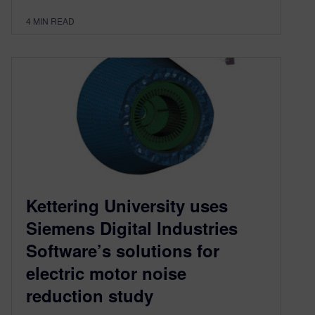
4
MIN READ
Kettering University uses
Siemens Digital Industries
Software’s solutions for
electric motor noise
reduction study