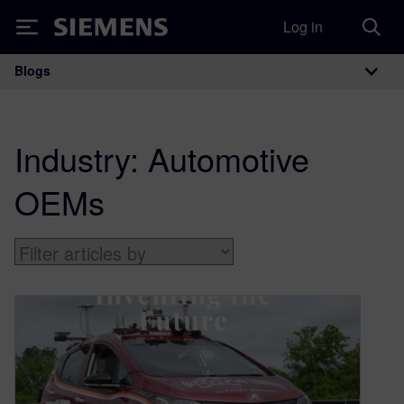
Log in
Siemens
Blogs
Main Navigation
Industry:
Automotive
OEMs