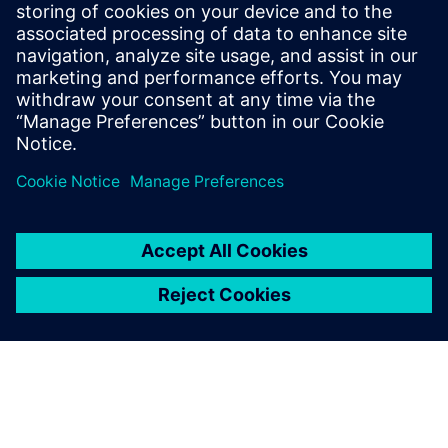
Autonomous Engineering
December 8, 2019
Formula Student China (FSC) was held in
Zhuhai, China in November 2019 with about
2,000 students attending, supported by
hundreds…
By Leigh-Anderson
6
MIN READ