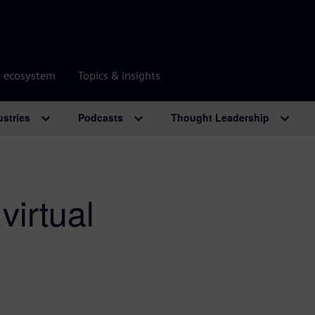
r ecosystem
Topics & insights
ustries
Podcasts
Thought Leadership
virtual