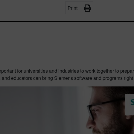
Print
mportant for universities and industries to work together to prep
s and educators can bring Siemens software and programs right i