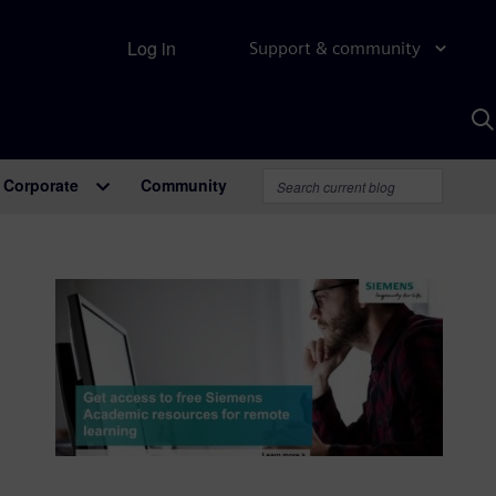
Log in
Support & community
S
w
A
Corporate
Community