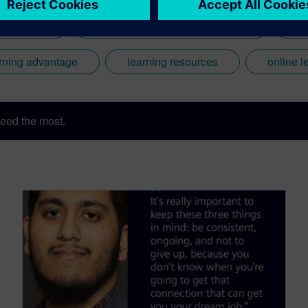
ufacturing
Computer Aided Design (CAD)
Co
rning advantage
learning resources
online l
eed the most.