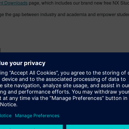
nt Downloads
page, which includes our brand new free NX Stu
ge the gap between industry and academia and empower students
d
News
Students
Tips & Tricks
#covi