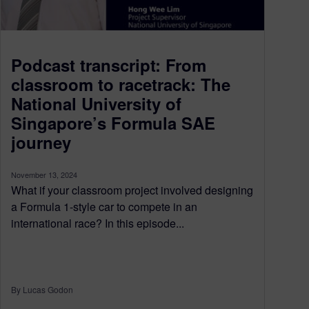
Podcast transcript: From
classroom to racetrack: The
National University of
Singapore’s Formula SAE
journey
November 13, 2024
What if your classroom project involved designing
a Formula 1-style car to compete in an
international race? In this episode...
By Lucas Godon