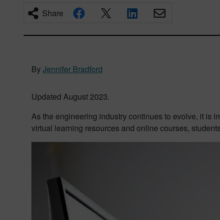
Share
By
Jennifer Bradford
Updated August 2023.
As the engineering industry continues to evolve, it is i
virtual learning resources and online courses, student