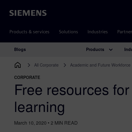
Siemens
Products & services
Solutions
Industries
Partne
Products
Ind
Blogs
Main Navigation
All Corporate
Academic and Future Workforce
CORPORATE
Free resources for 
learning
March 10, 2020
•
2
MIN READ