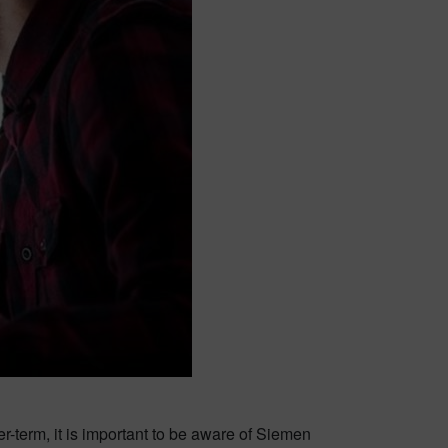
-term, it is important to be aware of Siemen