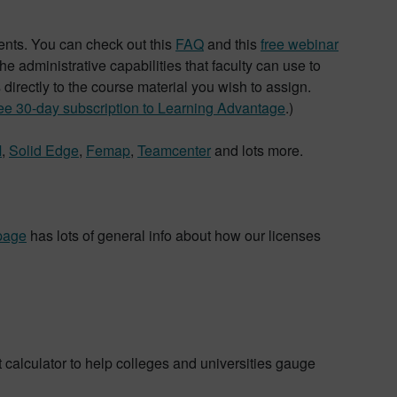
dents. You can check out this
FAQ
and this
free webinar
e administrative capabilities that faculty can use to
s directly to the course material you wish to assign.
ree 30-day subscription to Learning Advantage
.)
M
,
Solid Edge
,
Femap
,
Teamcenter
and lots more.
page
has lots of general info about how our licenses
calculator to help colleges and universities gauge