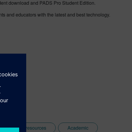
dent download and PADS Pro Student Edition.
 and educators with the latest and best technology.
d19responseresources
Academic