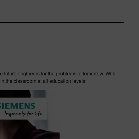
are future engineers for the problems of tomorrow. With
n the classroom at all education levels.