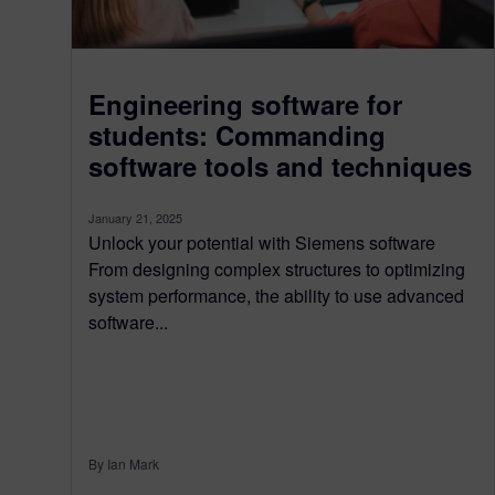
Engineering software for
students: Commanding
software tools and techniques
January 21, 2025
Unlock your potential with Siemens software
From designing complex structures to optimizing
system performance, the ability to use advanced
software...
By Ian Mark