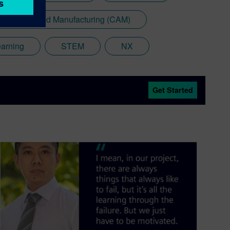
mputer Aided Manufacturing (CAM)
earning
STEM
NX
Get Started