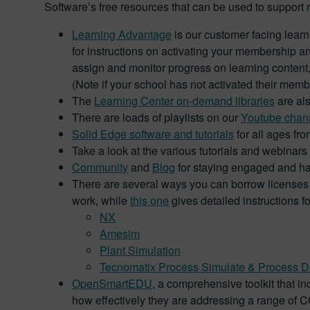
Software’s free resources that can be used to support 
Learning Advantage
is our customer facing learn
for instructions on activating your membership an
assign and monitor progress on learning content
(Note if your school has not activated their mem
The
Learning Center on-demand libraries
are als
There are loads of playlists on our
Youtube chan
Solid Edge software and tutorials
for all ages fr
Take a look at the various tutorials and webinars
Community
and
Blog
for staying engaged and ha
There are several ways you can borrow licenses f
work, while
this one
gives detailed instructions f
NX
Amesim
Plant Simulation
Tecnomatix Process Simulate & Process D
OpenSmartEDU
, a comprehensive toolkit that 
how effectively they are addressing a range of 