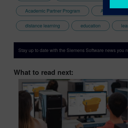
Academic Partner Program
Additive Man
distance learning
education
lea
Stay up to date with the Siemens Software news you n
What to read next: