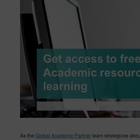
As the
Global Academic Partner
team strategizes abou