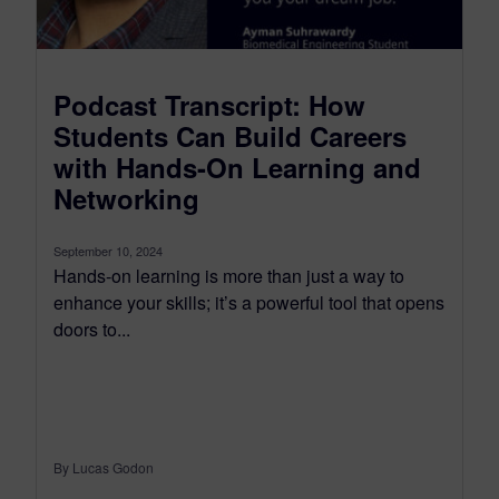
Podcast Transcript: How
Students Can Build Careers
with Hands-On Learning and
Networking
September 10, 2024
Hands-on learning is more than just a way to
enhance your skills; it’s a powerful tool that opens
doors to...
By Lucas Godon