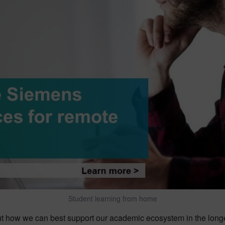
Student learning from home
t how we can best support our academic ecosystem in the longer