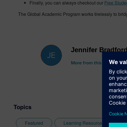
Finally, you can always checkout our
Free Stude
The Global Academic Program works tirelessly to brid
Jennifer Bradfor
More from this author
Topics
Featured
Learning Resources