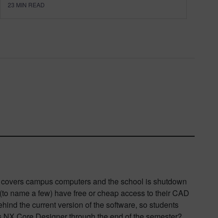
23
MIN READ
nt covers campus computers and the school is shutdown
 (to name a few) have free or cheap access to their CAD
ehind the current version of the software, so students
ns NX Core Designer through the end of the semester?