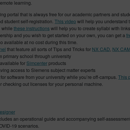
remote learning.
ing portal that is always free for our academic partners and stu
d student self-registration.
This video
will help you understand th
, while
these instructions
will help you to create syllabi with link
bership and you wish to get started on your own, you can get a
f
o available at no cost during this time.
nel
that feature all sorts of Tips and Tricks for
N
X
CAD
,
NX CA
om primary school through university
 available for
Simcenter
products
ving access to Siemens subject matter experts
or software from your university while you’re off-campus.
This 
or checking out licenses for your personal machine.
esigner
includes an operational guide and accompanying self-assessment 
COVID-19 scenarios.