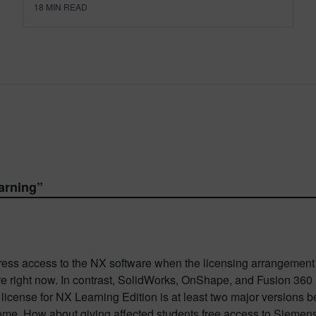
18
MIN READ
earning
”
address access to the NX software when the licensing arrangeme
are right now. In contrast, SolidWorks, OnShape, and Fusion 360
license for NX Learning Edition is at least two major versions b
 home. How about giving affected students free access to Sieme