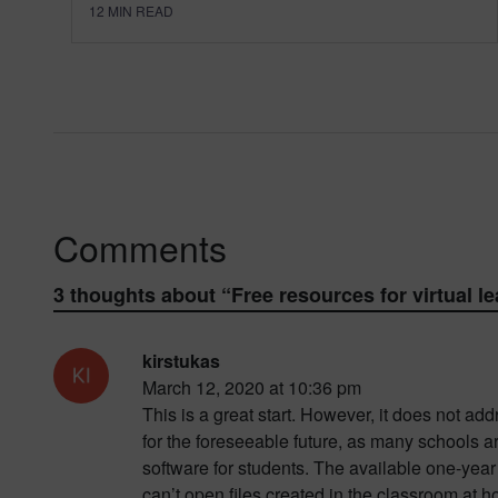
12
MIN READ
Comments
3 thoughts about “
Free resources for virtual l
kirstukas
March 12, 2020 at 10:36 pm
This is a great start. However, it does not 
for the foreseeable future, as many schools 
software for students. The available one-year 
can’t open files created in the classroom at