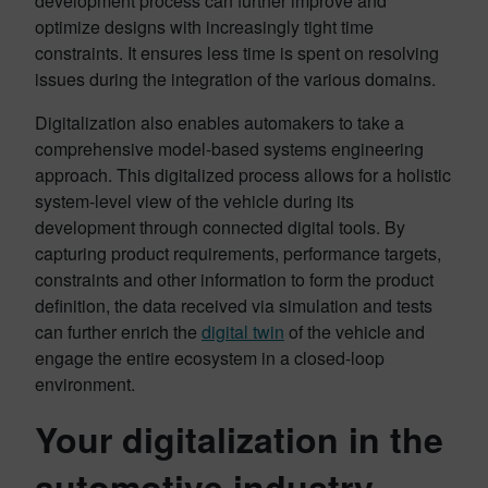
development process can further improve and
optimize designs with increasingly tight time
constraints. It ensures less time is spent on resolving
issues during the integration of the various domains.
Digitalization also enables automakers to take a
comprehensive model-based systems engineering
approach. This digitalized process allows for a holistic
system-level view of the vehicle during its
development through connected digital tools. By
capturing product requirements, performance targets,
constraints and other information to form the product
definition, the data received via simulation and tests
can further enrich the
digital twin
of the vehicle and
engage the entire ecosystem in a closed-loop
environment.
Your digitalization in the
automotive industry