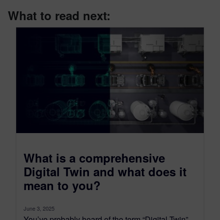
What to read next:
What is a comprehensive
Digital Twin and what does it
mean to you?
June 3, 2025
You’ve probably heard of the term “Digital Twin”