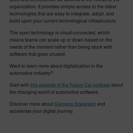
organization. It provides simple access to the latest
technologies that are easy to integrate, adopt, and
build upon your current technological infrastructure.
The open technology is cloud-connected, which
means teams can scale up or down based on the
needs of the moment rather than being stuck with
software that goes unused.
Want to learn more about digitalization in the
automotive industry?
Start with
this episode of the Future Car podcast
about
the changing world of automotive software.
Discover more about
Siemens Xcelerator
and
accelerate your digital journey.