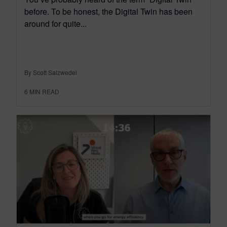
before. To be honest, the Digital Twin has been
around for quite...
By Scott Salzwedel
6
MIN READ