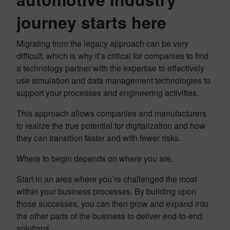
journey starts here
Migrating from the legacy approach can be very
difficult, which is why it’s critical for companies to find
a technology partner with the expertise to effectively
use simulation and data management technologies to
support your processes and engineering activities.
This approach allows companies and manufacturers
to realize the true potential for digitalization and how
they can transition faster and with fewer risks.
Where to begin depends on where you are.
Start in an area where you’re challenged the most
within your business processes. By building upon
those successes, you can then grow and expand into
the other parts of the business to deliver end-to-end
solutions.