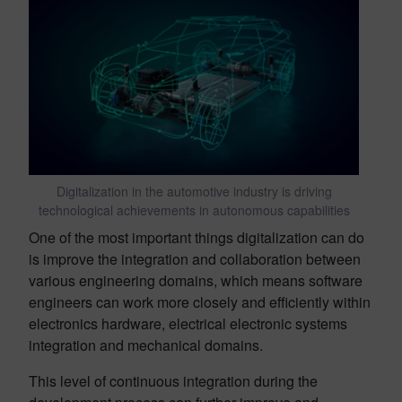
Digitalization in the automotive industry is driving
technological achievements in autonomous capabilities
One of the most important things digitalization can do
is improve the integration and collaboration between
various engineering domains, which means software
engineers can work more closely and efficiently within
electronics hardware, electrical electronic systems
integration and mechanical domains.
This level of continuous integration during the