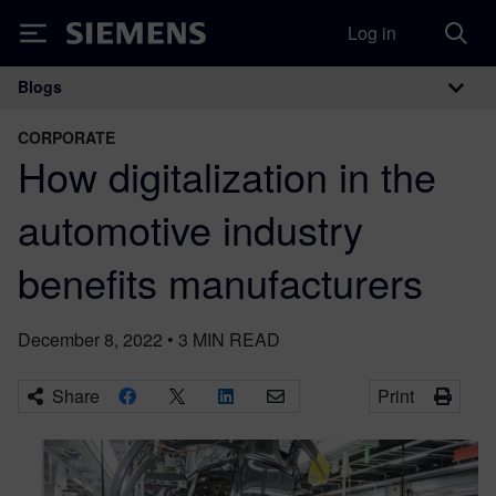
Log in
Siemens
Blogs
Main Navigation
CORPORATE
How digitalization in the
automotive industry
benefits manufacturers
December 8, 2022
•
3
MIN READ
Share
Print