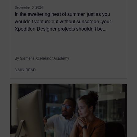
September 3, 2024
In the sweltering heat of summer, just as you
wouldn’t venture out without sunscreen, your
Xpedition Designer projects shouldn’t be...
By Siemens Xcelerator Academy
3
MIN READ