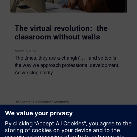
The virtual revolution: the
classroom without walls
March 7, 2025
The times, they are a-changin’… and so too is
the way we approach professional development.
As we step boldly...
By Siemens Xcelerator Academy
3
MIN READ