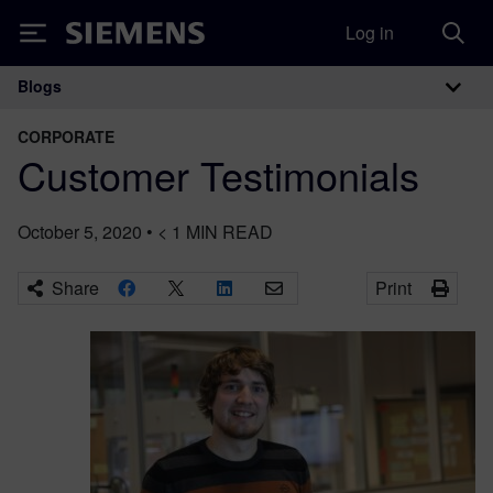
Log in
Siemens
Blogs
Main Navigation
CORPORATE
Customer Testimonials
October 5, 2020
•
< 1
MIN READ
Share
Print