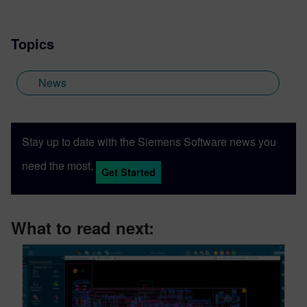
Topics
News
Stay up to date with the Siemens Software news you
need the most.
Get Started
What to read next: