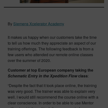
By
Siemens Xcelerator Academy
It makes us happy when our customers take the time
to tell us how much they appreciate an aspect of our
training offerings. The following feedback is from a
few users who attended our remote online classes
over the summer of 2020.
Customer at top European company taking the
Schematic Entry in the Xpedition Flow
class
:
“Despite the fact that it took place online, the training
was very good. The trainer was able to explain very
well. I would still recommend the course online with a
clear conscience. In order to be able to use Mentor