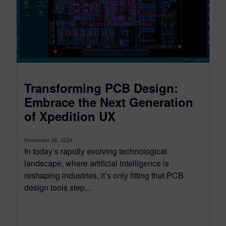
Transforming PCB Design:
Embrace the Next Generation
of Xpedition UX
November 26, 2024
In today’s rapidly evolving technological
landscape, where artificial intelligence is
reshaping industries, it’s only fitting that PCB
design tools step...