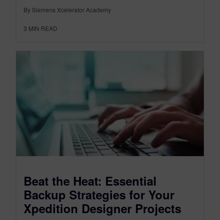
By Siemens Xcelerator Academy
3
MIN READ
Beat the Heat: Essential
Backup Strategies for Your
Xpedition Designer Projects