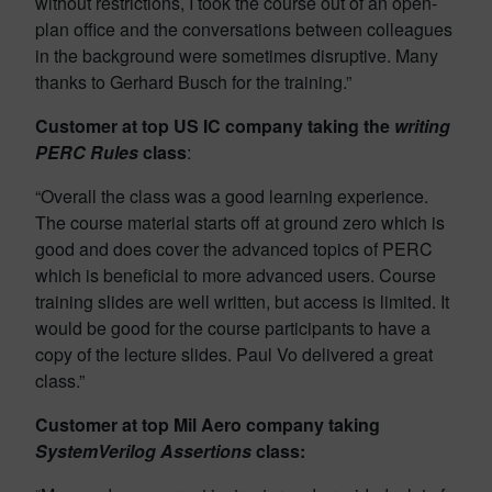
without restrictions, I took the course out of an open-
plan office and the conversations between colleagues
in the background were sometimes disruptive. Many
thanks to Gerhard Busch for the training.”
Customer at top US IC company taking the
writing
PERC Rules
class
:
“Overall the class was a good learning experience.
The course material starts off at ground zero which is
good and does cover the advanced topics of PERC
which is beneficial to more advanced users. Course
training slides are well written, but access is limited. It
would be good for the course participants to have a
copy of the lecture slides. Paul Vo delivered a great
class.”
Customer at top Mil Aero company taking
SystemVerilog Assertions
class: