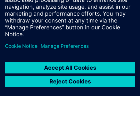
leave a reply
You must be
logged in
to post a comment.