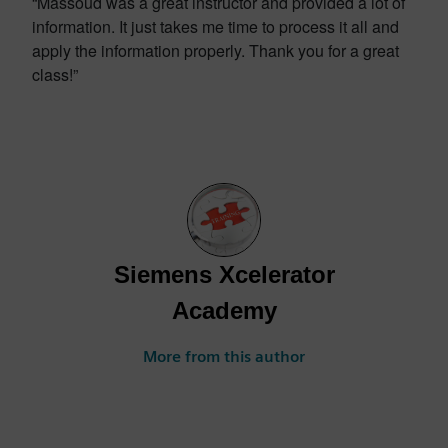
“Massoud was a great instructor and provided a lot of
information. It just takes me time to process it all and
apply the information properly. Thank you for a great
class!”
Siemens Xcelerator
Academy
More from this author