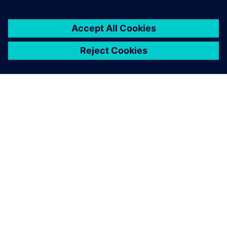
You must be
logged in
to post a comment.
ABOUT SIEMENS
COMPANY INFO
GET IN TOUCH