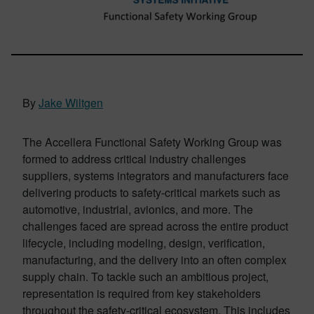
By
Jake Wiltgen
The Accellera Functional Safety Working Group was
formed to address critical industry challenges
suppliers, systems integrators and manufacturers face
delivering products to safety-critical markets such as
automotive, industrial, avionics, and more. The
challenges faced are spread across the entire product
lifecycle, including modeling, design, verification,
manufacturing, and the delivery into an often complex
supply chain. To tackle such an ambitious project,
representation is required from key stakeholders
throughout the safety-critical ecosystem. This includes