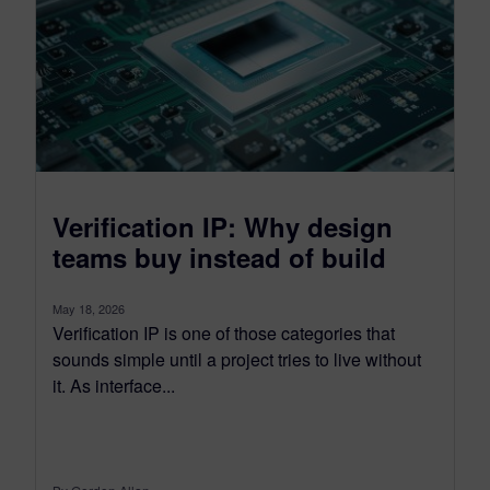
Verification IP: Why design
teams buy instead of build
May 18, 2026
Verification IP is one of those categories that
sounds simple until a project tries to live without
it. As interface...