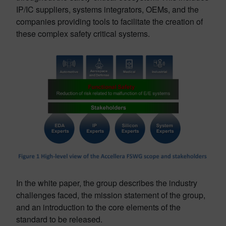
IP/IC suppliers, systems integrators, OEMs, and the
companies providing tools to facilitate the creation of
these complex safety critical systems.
In the white paper, the group describes the industry
challenges faced, the mission statement of the group,
and an introduction to the core elements of the
standard to be released.