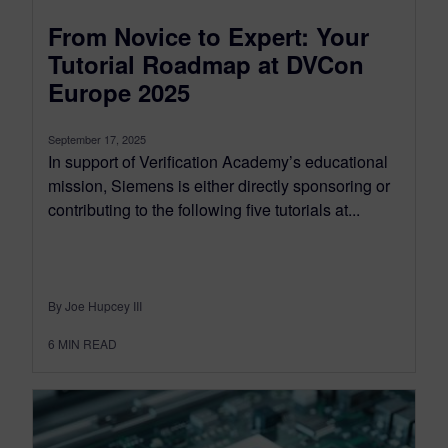
From Novice to Expert: Your
Tutorial Roadmap at DVCon
Europe 2025
September 17, 2025
In support of Verification Academy’s educational
mission, Siemens is either directly sponsoring or
contributing to the following five tutorials at...
By Joe Hupcey III
6
MIN READ