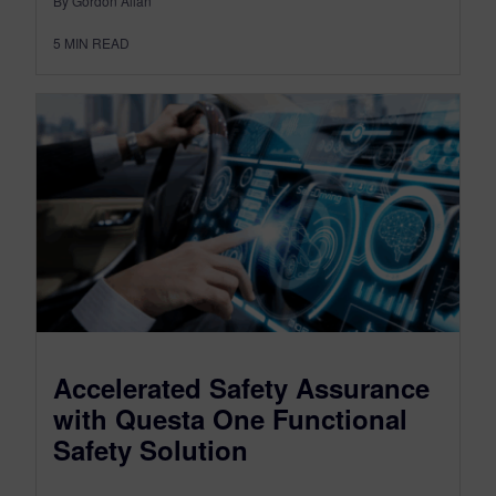
By Gordon Allan
5
MIN READ
Accelerated Safety Assurance
with Questa One Functional
Safety Solution