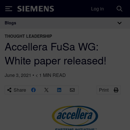
Log in
Siemens
Blogs
Main Navigation
THOUGHT LEADERSHIP
Accellera FuSa WG:
White paper released!
June 3, 2021
•
< 1
MIN READ
Share
Print