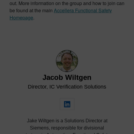
out. More information on the group and how to join can
be found at the main
Accellera Functional Safety
Homepage
.
Jacob Wiltgen
Director, IC Verification Solutions
Jake Wiltgen is a Solutions Director at
Siemens, responsible for divisional