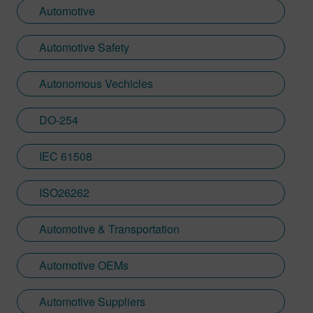
Automotive
Automotive Safety
Autonomous Vechicles
DO-254
IEC 61508
ISO26262
Automotive & Transportation
Automotive OEMs
Automotive Suppliers