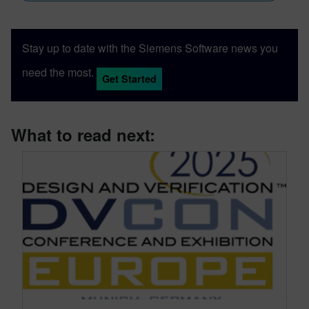
Stay up to date with the Siemens Software news you
need the most.
Get Started
What to read next: