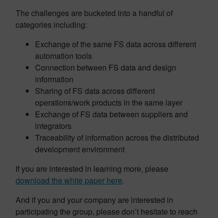
The challenges are bucketed into a handful of
categories including:
Exchange of the same FS data across different
automation tools
Connection between FS data and design
information
Sharing of FS data across different
operations/work products in the same layer
Exchange of FS data between suppliers and
integrators
Traceability of information across the distributed
development environment
If you are interested in learning more, please
download the white paper here
.
And if you and your company are interested in
participating the group, please don’t hesitate to reach