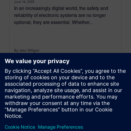
June 16, 2025
In an increasingly digital world, the safety and
reliability of electronic systems are no longer
optional, they are essential. Whether...
By Jake Wiltgen
4
MIN READ
leave a reply