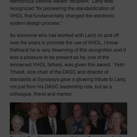
Meritorious Service Award” recipient. Larry was
recognized “for pioneering the standardization of
VHDL that fundamentally changed the electronic
system design process.”
As someone who has worked with Larry on and off
over the years to promote the use of VHDL, I know
firsthand he is very deserving of this recognition and it
was a pleasure to be present as he, one of the
renowned VHDL fathers, was given this award. Yatin
Trivedi, vice-chair of the DASC and director of
standards at Synopsys gave a glowing tribute to Larry,
not just from his DASC leadership role, but as a
colleague, friend and mentor.