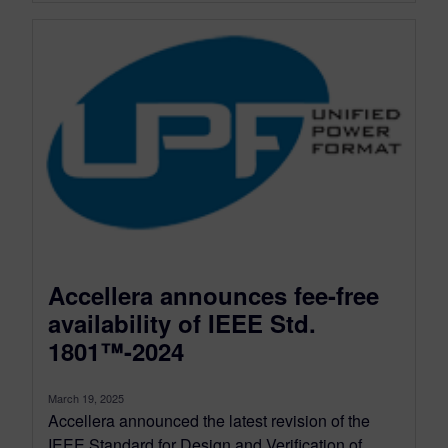
Accellera announces fee-free
availability of IEEE Std.
1801™-2024
March 19, 2025
Accellera announced the latest revision of the
IEEE Standard for Design and Verification of