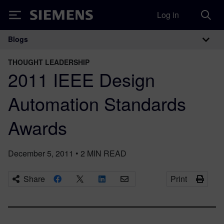
Log in
Siemens
Blogs
Main Navigation
THOUGHT LEADERSHIP
2011 IEEE Design
Automation Standards
Awards
December 5, 2011
•
2
MIN READ
Share
Print