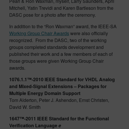
Pearl & Ron Waxman, myself, Larry Saunders, April
Mitchell, Yatin Trevidi and Karen Bartleson from the
DASC pose for a photo after the ceremony.
In addition to the “Ron Waxman” award, the IEEE-SA
Working Group Chair Awards
were also officially
recognized. From the DASC, two of the working
groups completed standards development and
published their work and a few members of each of
those groups were given Working Group Chair
awards.
1076.1.1™-2010 IEEE Standard for VHDL Analog
and Mixed-Signal Extensions – Packages for
Multiple Energy Domain Support
Tom Alderton, Peter J. Ashendon, Ernst Christen,
David W. Smith
1647™-2011 IEEE Standard for the Functional
Verification Language
e