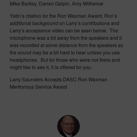
Mike Bartley, Darren Galpin, Amy Witherow
Yatin’s citation for the Ron Waxman Award, Ron’s
additional background on Larry’s contributions and
Larry’s acceptance video can be seen below. The
microphone was a bit away from the speakers and it
was recorded at some distance from the speakers so
the sound may be a bit hard to hear unless you use
headphones. But for those who were not there and
might like to see it, it is offered for you.
Larry Saunders Accepts DASC Ron Waxman
Meritorious Service Award