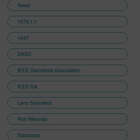
News
1076.1.1
1647
DASC
IEEE Standards Association
IEEE-SA
Larry Saunders
Ron Waxman
Standards