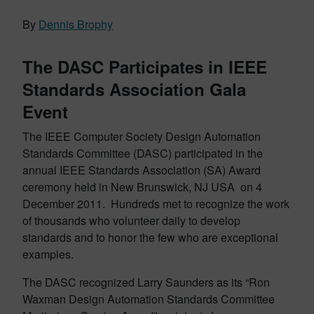
By
Dennis Brophy
The DASC Participates in IEEE
Standards Association Gala
Event
The IEEE Computer Society Design Automation
Standards Committee (DASC) participated in the
annual IEEE Standards Association (SA) Award
ceremony held in New Brunswick, NJ USA on 4
December 2011. Hundreds met to recognize the work
of thousands who volunteer daily to develop
standards and to honor the few who are exceptional
examples.
The DASC recognized Larry Saunders as its “Ron
Waxman Design Automation Standards Committee