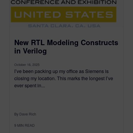
New RTL Modeling Constructs
in Verilog
October 16, 2025
I’ve been packing up my office as Siemens is
closing my location. This marks the longest I’ve
ever spent in...
By Dave Rich
9
MIN READ