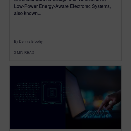
Low-Power Energy-Aware Electronic Systems,
also known...
By Dennis Brophy
3
MIN READ