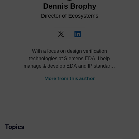
Dennis Brophy
Director of Ecosystems
With a focus on design verification
technologies at Siemens EDA, I help
manage & develop EDA and IP standards
and cultivate ecosystems around our
More from this author
solutions.
Topics