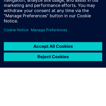
leave a reply
You must be
logged in
to post a comment.