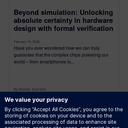
Beyond simulation: Unlocking
absolute certainty in hardware
design with formal verification
February 16, 2026
Have you ever wondered how we can truly
guarantee that the complex chips powering our
world – from smartphones to...
By Nicolae Tusinschi
3
MIN READ