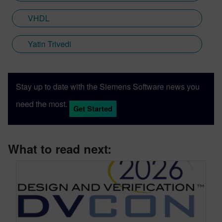
VHDL
Yatin Trivedi
Stay up to date with the Siemens Software news you
need the most.
Get Started
What to read next: