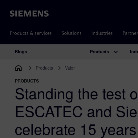
Siemens
Products & services
Solutions
Industries
Partne
Products
Ind
Blogs
Main Navigation
Products
Valor
PRODUCTS
Standing the test o
ESCATEC and Si
celebrate 15 years