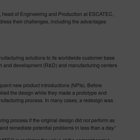
n, head of Engineering and Production at ESCATEC,
address their challenges, including the advantages
ufacturing solutions to its worldwide customer base
ch and development (R&D) and manufacturing centers
uent new product introductions (NPIs). Before
pplied the design while they made a prototype and
nufacturing process. In many cases, a redesign was
ring process if the original design did not perform as
nd remediate potential problems in less than a day.”