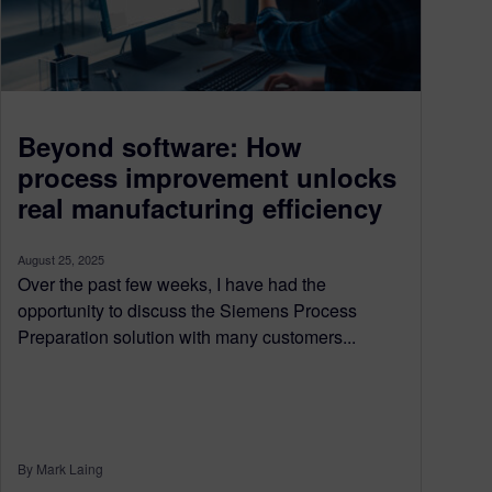
Beyond software: How
process improvement unlocks
real manufacturing efficiency
August 25, 2025
Over the past few weeks, I have had the
opportunity to discuss the Siemens Process
Preparation solution with many customers...
By Mark Laing