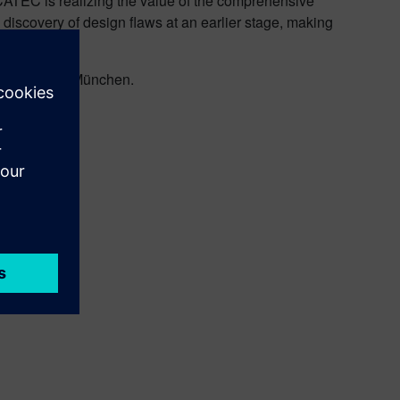
SCATEC is realizing the value of the comprehensive
 discovery of design flaws at an earlier stage, making
147 at Messe München.