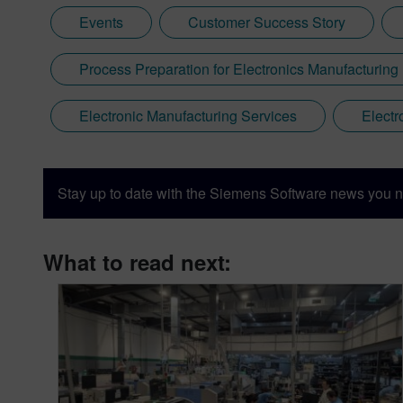
Events
Customer Success Story
Process Preparation for Electronics Manufacturing
Electronic Manufacturing Services
Electr
Stay up to date with the Siemens Software news you n
What to read next: