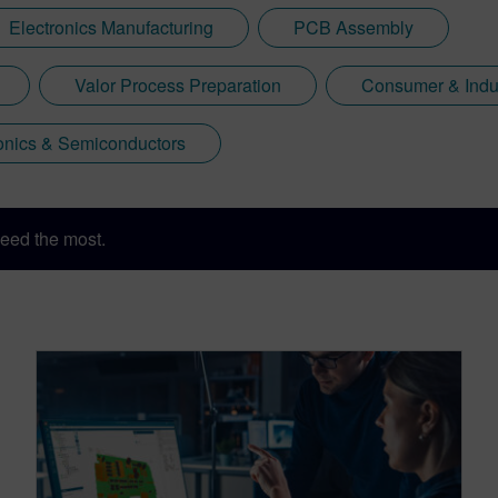
Electronics Manufacturing
PCB Assembly
Valor Process Preparation
Consumer & Indus
onics & Semiconductors
eed the most.