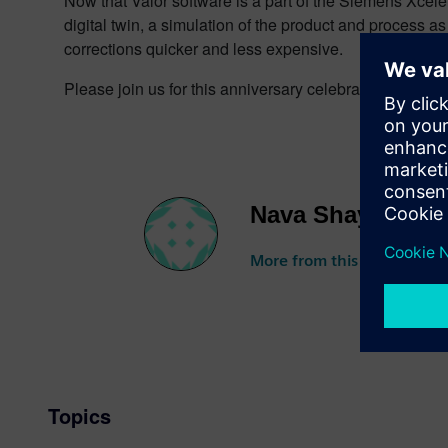
Now that Valor software is a part of the Siemens Xcel
digital twin, a simulation of the product and process 
corrections quicker and less expensive.
Please join us for this anniversary celebration on Th
Nava Shayovitz
More from this author
Topics