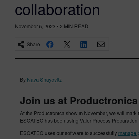
collaboration
November 5, 2023
•
2
MIN READ
Share
By
Nava Shayovitz
Join us at Productronica
At the Productronica show in November, we will mark t
ESCATEC has been using Valor Process Preparation fo
ESCATEC uses our software to successfully
manage p