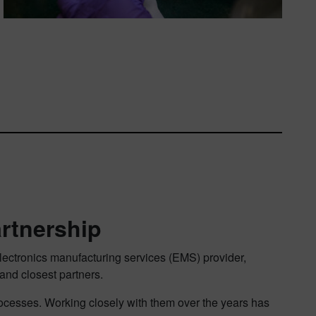
artnership
electronics manufacturing services (EMS) provider,
nd closest partners.
rocesses. Working closely with them over the years has