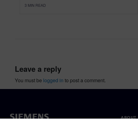
3
MIN READ
leave a reply
You must be
logged in
to post a comment.
ABOUT 
About u