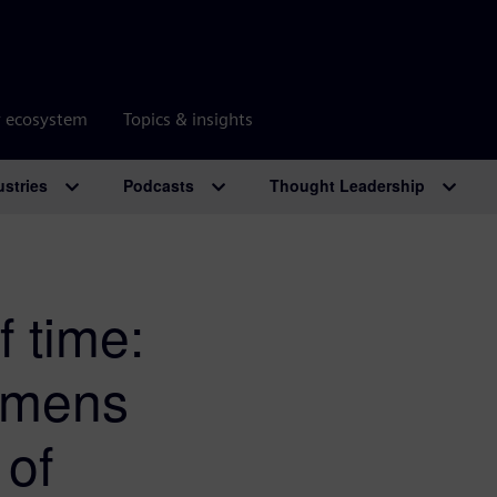
r ecosystem
Topics & insights
ustries
Podcasts
Thought Leadership
f time:
emens
 of