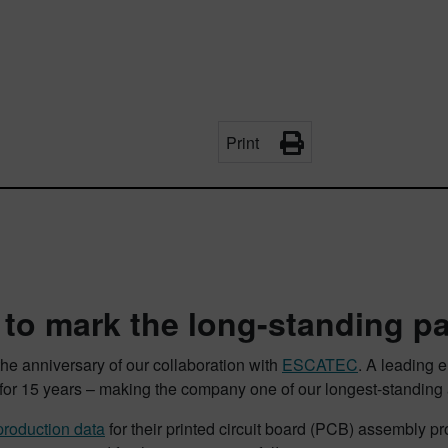
Print
 to mark the long-standing p
he anniversary of our collaboration with
ESCATEC
. A leading 
r 15 years – making the company one of our longest-standing a
roduction data
for their printed circuit board (PCB) assembly p