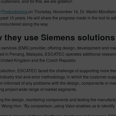
 customers, and for this, we are grateful!
t
Productronica
on Thursday, November 16, Dr. Martin Mündlei
e past 15 years. He will share the progress made in the tool to 
encountered along the way.
they use Siemens solutions
 services (EMS) provider, offering design, development and man
red in Penang, Malaysia, ESCATEC operates additional resear
he United Kingdom and the Czech Republic.
oduction, ESCATEC faced the challenge of supporting more freq
 industry trial-and-error methodology, in which the customer su
hen informed of any problems with the design, components or ma
ing project wide range of market segments.
sting the design, reordering components and testing the manufactu
Wong Hon. “By comparison, using Valor enables us to identify a