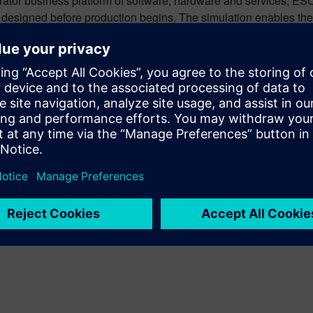
erator business platform of software, hardware and services, E
as designed before production begins. The simulation enables the
ursday, November 16, at 4pm, at Productronica, Hall A3, Booth 