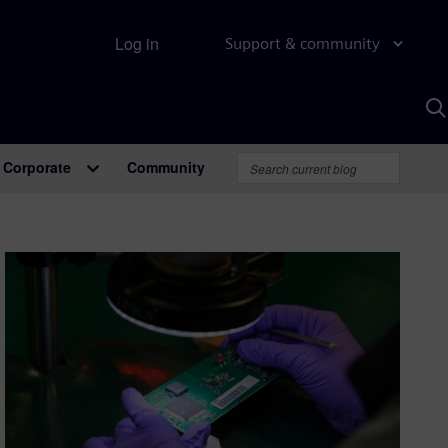
Log in
Support & community
S
w
A
Corporate
Community