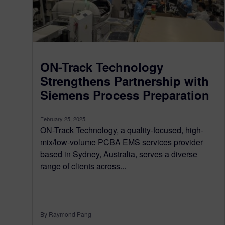
ON-Track Technology
Strengthens Partnership with
Siemens Process Preparation
February 25, 2025
ON-Track Technology, a quality-focused, high-
mix/low-volume PCBA EMS services provider
based in Sydney, Australia, serves a diverse
range of clients across...
By Raymond Pang