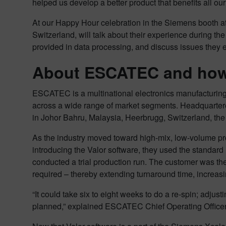
helped us develop a better product that benefits all our
At our Happy Hour celebration in the Siemens booth a
Switzerland, will talk about their experience during th
provided in data processing, and discuss issues they 
About ESCATEC and how 
ESCATEC is a multinational electronics manufacturing
across a wide range of market segments. Headquarte
in Johor Bahru, Malaysia, Heerbrugg, Switzerland, t
As the industry moved toward high-mix, low-volume pr
introducing the Valor software, they used the standard
conducted a trial production run. The customer was t
required – thereby extending turnaround time, increas
“It could take six to eight weeks to do a re-spin; adju
planned,” explained ESCATEC Chief Operating Officer 