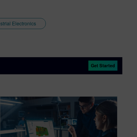
trial Electronics
Get Started