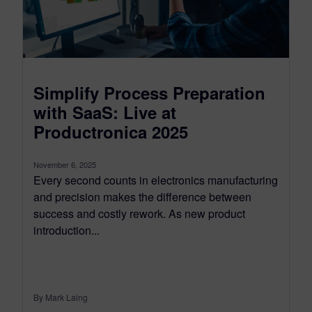
Simplify Process Preparation
with SaaS: Live at
Productronica 2025
November 6, 2025
Every second counts in electronics manufacturing
and precision makes the difference between
success and costly rework. As new product
introduction...
By Mark Laing