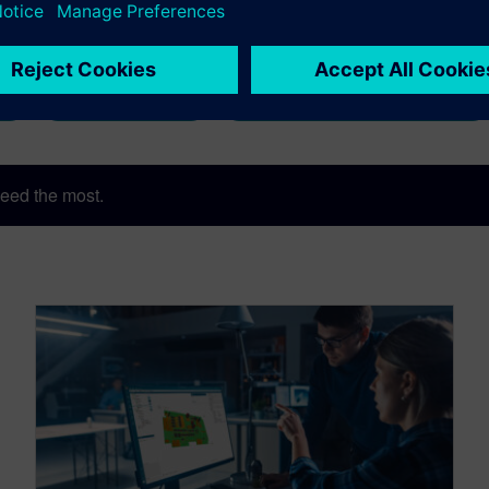
Digital Transformation
One Tool for All Machine Ven
Realize LIVE
Valor Process Preparation
eed the most.