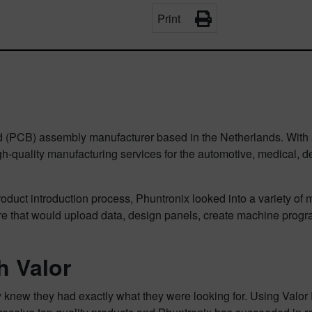
Print
ard (PCB) assembly manufacturer based in the Netherlands. With 
uality manufacturing services for the automotive, medical, defen
ct introduction process, Phuntronix looked into a variety of mar
are that would upload data, design panels, create machine pro
h Valor
ey knew they had exactly what they were looking for. Using Valo