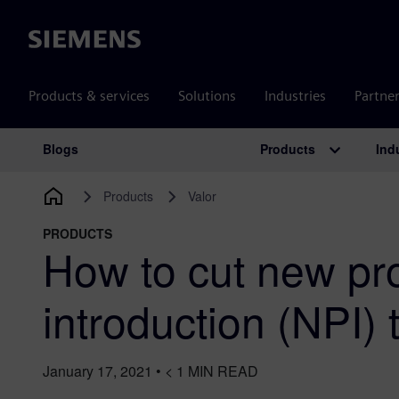
Siemens
Products & services
Solutions
Industries
Partne
Products
Ind
Blogs
Main Navigation
Products
Valor
PRODUCTS
How to cut new pr
introduction (NPI)
January 17, 2021
•
< 1
MIN READ