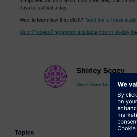
manpower can be utilized more effectively, customers 
days to just half a day.
Want to learn how they did it?
Read the full case study
Valor Process Preparation available now in 30-day free
Shirley Segev
More from this author
Topics