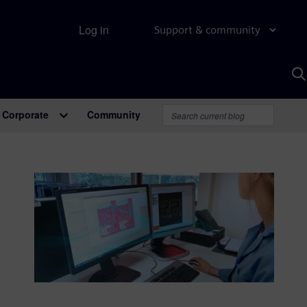
Log in
Support & community
S
w
A
Corporate
Community