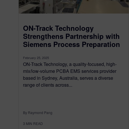
ON-Track Technology
Strengthens Partnership with
Siemens Process Preparation
February 25, 2025
ON-Track Technology, a quality-focused, high-
mix/low-volume PCBA EMS services provider
based in Sydney, Australia, serves a diverse
range of clients across...
By Raymond Pang
3
MIN READ