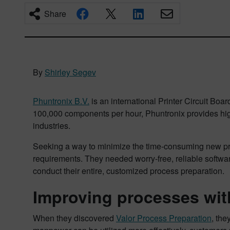
Share
By
Shirley Segev
Phuntronix B.V.
is an international Printer Circuit Bo
100,000 components per hour, Phuntronix provides high-q
industries.
Seeking a way to minimize the time-consuming new produ
requirements. They needed worry-free, reliable softw
conduct their entire, customized process preparation.
Improving processes wit
When they discovered
Valor Process Preparation
, th