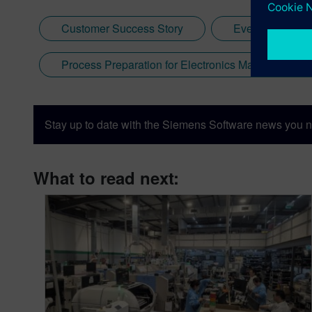
Customer Success Story
Events
Process Preparation for Electronics Manufacturing
Stay up to date with the Siemens Software news you n
What to read next: