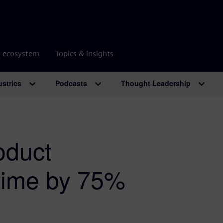
r ecosystem
Topics & insights
ustries
Podcasts
Thought Leadership
oduct
 time by 75%