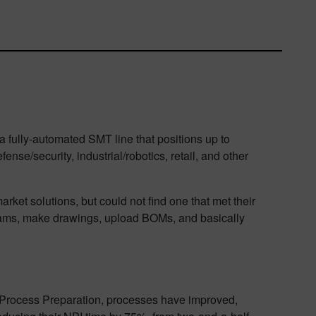
a fully-automated SMT line that positions up to
se/security, industrial/robotics, retail, and other
ket solutions, but could not find one that met their
grams, make drawings, upload BOMs, and basically
r Process Preparation, processes have improved,