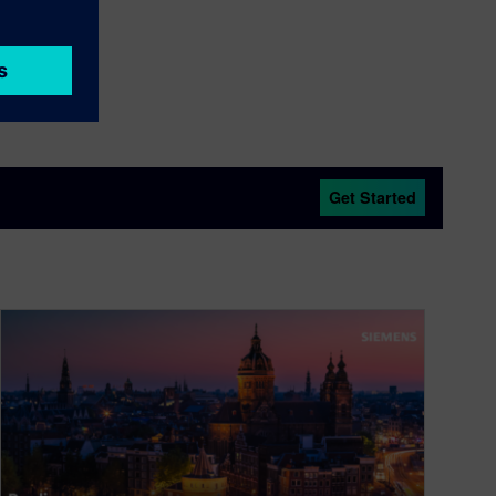
dors
Get Started