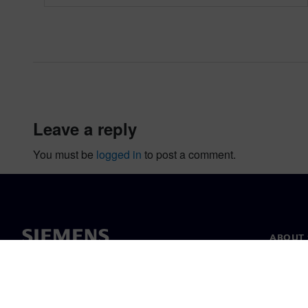
leave a reply
You must be
logged in
to post a comment.
ABOUT 
About u
Leaders