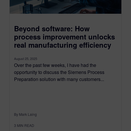
Beyond software: How
process improvement unlocks
real manufacturing efficiency
August 25, 2025
Over the past few weeks, I have had the
opportunity to discuss the Siemens Process
Preparation solution with many customers...
By Mark Laing
3
MIN READ