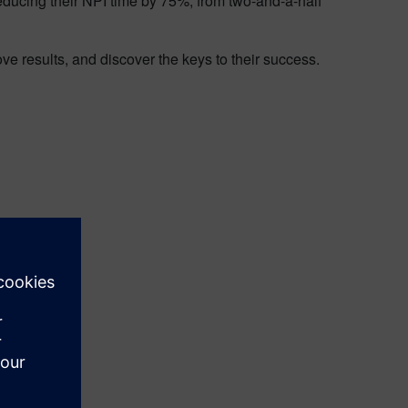
educing their NPI time by 75%, from two-and-a-half
e results, and discover the keys to their success.