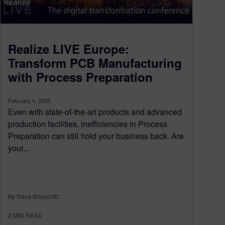
Realize LIVE Europe:
Transform PCB Manufacturing
with Process Preparation
February 4, 2025
Even with state-of-the-art products and advanced
production facilities, inefficiencies in Process
Preparation can still hold your business back. Are
your...
By Nava Shayovitz
2
MIN READ