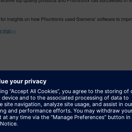
receive top quality products and Phuntronix has succeeded in r
for insights on how Phuntronix used Siemens’ software to improv
 trial>>