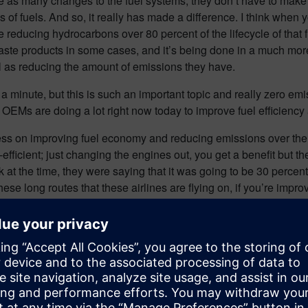
ke as many changes to the fuel systems, they don’t have to make
nds of fuels. And so, it really has made a difference. I think whe
re reducing hydrocarbons over 80 percent of the lifecycle of that 
f waste products in some cases, and it’s being done in a much mo
ll as reducing the amount of emissions they have.
 minute, but this is such an important topic and really zero emissio
d OEMs are doing a lot right now today to improve fuel efficienc
ress on improving fuel economy and reducing emissions over th
ficient; just changing the engines out, you get a benefit but the
k at the time, they were saying that it was going to be 30 percen
ese long routes that these airlines are flying on, if you’re improv
on of things. They looked at how did they improve the aerodynam
they looked at more electric aircraft systems, so they replaced i
 that they weren’t pulling bleeder off the engines, and they wer
hen you think about it. When you’re extracting energy off of the e
very good efficiency of electrical systems, whereas the mechanic
components of systems on the airplane, and that results in less f
 just being a lot more efficient burning fuel, they’re getting 10 t