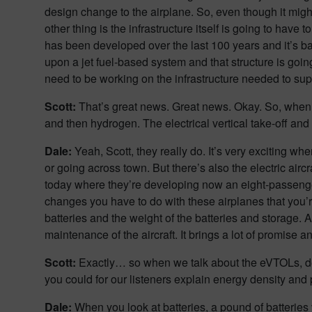
design change to the airplane. So, even though it might
other thing is the infrastructure itself is going to have 
has been developed over the last 100 years and it’s base
upon a jet fuel-based system and that structure is going
need to be working on the infrastructure needed to suppo
Scott:
That’s great news. Great news. Okay. So, when yo
and then hydrogen. The electrical vertical take-off an
Dale:
Yeah, Scott, they really do. It’s very exciting wh
or going across town. But there’s also the electric aircr
today where they’re developing now an eight-passenger 
changes you have to do with these airplanes that you’r
batteries and the weight of the batteries and storage. An
maintenance of the aircraft. It brings a lot of promise 
Scott:
Exactly… so when we talk about the eVTOLs, des
you could for our listeners explain energy density and
Dale:
When you look at batteries, a pound of batterie