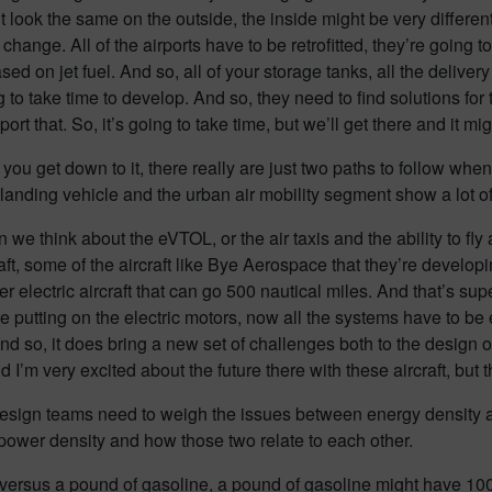
 look the same on the outside, the inside might be very different
to change. All of the airports have to be retrofitted, they’re goin
d on jet fuel. And so, all of your storage tanks, all the delivery 
 to take time to develop. And so, they need to find solutions for
rt that. So, it’s going to take time, but we’ll get there and it mi
u get down to it, there really are just two paths to follow when 
d landing vehicle and the urban air mobility segment show a lot 
en we think about the eVTOL, or the air taxis and the ability to fl
aft, some of the aircraft like Bye Aerospace that they’re developi
electric aircraft that can go 500 nautical miles. And that’s sup
e putting on the electric motors, now all the systems have to be
d so, it does bring a new set of challenges both to the design of th
and I’m very excited about the future there with these aircraft, b
ign teams need to weigh the issues between energy density and 
 power density and how those two relate to each other.
s versus a pound of gasoline, a pound of gasoline might have 10