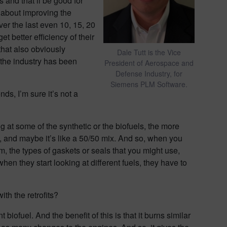
s and that’ll be good for
n about improving the
ver the last even 10, 15, 20
t better efficiency of their
 that also obviously
Dale Tutt is the Vice
, the industry has been
President of Aerospace and
Defense Industry, for
Siemens PLM Software.
ds, I’m sure it’s not a
ng at some of the synthetic or the biofuels, the more
res, and maybe it’s like a 50/50 mix. And so, when you
em, the types of gaskets or seals that you might use,
hen they start looking at different fuels, they have to
ith the retrofits?
 biofuel. And the benefit of this is that it burns similar