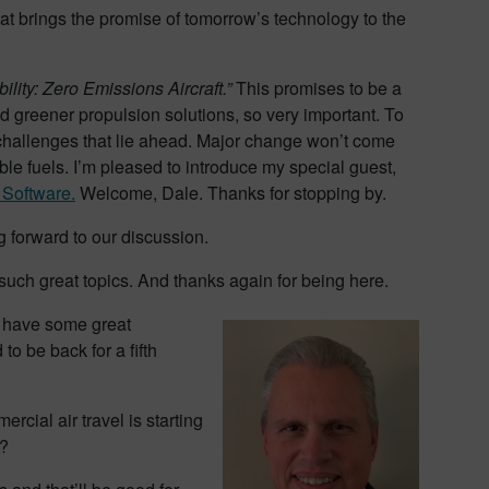
hat brings the promise of tomorrow’s technology to the
ility: Zero Emissions Aircraft.”
This promises to be a
 greener propulsion solutions, so very important. To
 challenges that lie ahead. Major change won’t come
ble fuels. I’m pleased to introduce my special guest,
 Software.
Welcome, Dale. Thanks for stopping by.
g forward to our discussion.
such great topics. And thanks again for being here.
we have some great
o be back for a fifth
ercial air travel is starting
y?