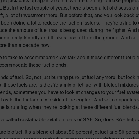
ting to pick back up again and that we are starting to make progres
 But in the last couple of years, there’s been a lot of discussio
, a lot of investment there. But before that, and you look back o
een doing a lot to reduce the fuel emissions. They’re trying to ge
duce the amount of fuel that is being used during the flights. And
onmentally friendly and it takes less oil from the ground. And so
more than a decade now.
 to take to accommodate? We talk about these different fuel blen
accommodate these fuel blends.
ends of fuel. So, not just burning pure jet fuel anymore, but looki
t these fuels are, is they’re a mix of jet fuel with biofuel mixtu
l blends, sometimes you have to look at changes to your fuel syst
 as to the fuel-air mix inside of the engine. And so, companies w
e is running when they’re looking at these different fuel blends.
lace called sustainable aviation fuels or SAF. So, does SAF help w
ure biofuel, it’s a blend of about 50 percent jet fuel and 50 percent