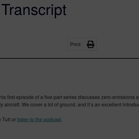
 Transcript
Print
This first episode of a five-part series discusses zero-emissions ai
rcraft. We cover a lot of ground, and it’s an excellent introduct
 Tutt or
listen to the podcast
.