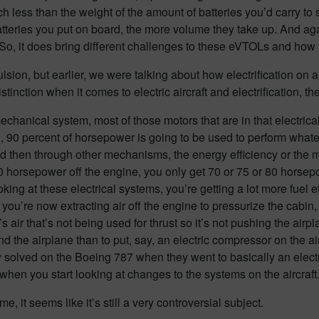
much less than the weight of the amount of batteries you’d carry 
batteries you put on board, the more volume they take up. And aga
l. So, it does bring different challenges to these eVTOLs and how 
pulsion, but earlier, we were talking about how electrification on 
inction when it comes to electric aircraft and electrification, the
hanical system, most of those motors that are in that electrical
, 90 percent of horsepower is going to be used to perform whate
nd then through other mechanisms, the energy efficiency or the m
horsepower off the engine, you only get 70 or 75 or 80 horsepowe
looking at these electrical systems, you’re getting a lot more fuel 
ou’re now extracting air off the engine to pressurize the cabin, 
t’s air that’s not being used for thrust so it’s not pushing the airp
 around the airplane than to put, say, an electric compressor on th
ey solved on the Boeing 787 when they went to basically an elect
when you start looking at changes to the systems on the aircraft
e, it seems like it’s still a very controversial subject.