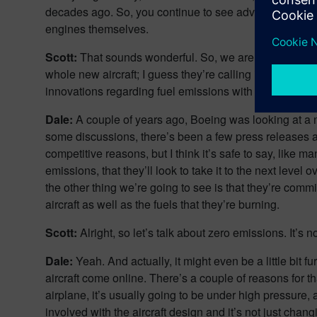
decades ago. So, you continue to see advancements in a
engines themselves.
Scott:
That sounds wonderful. So, we are getting there 
whole new aircraft; I guess they’re calling it the 5X p
innovations regarding fuel emissions with this new aircr
Dale:
A couple of years ago, Boeing was looking at a 
some discussions, there’s been a few press releases abo
competitive reasons, but I think it’s safe to say, lik
emissions, that they’ll look to take it to the next level
the other thing we’re going to see is that they’re commi
aircraft as well as the fuels that they’re burning.
Scott:
Alright, so let’s talk about zero emissions. It’
Dale:
Yeah. And actually, it might even be a little bi
aircraft come online. There’s a couple of reasons for t
airplane, it’s usually going to be under high pressure,
involved with the aircraft design and it’s not just chan