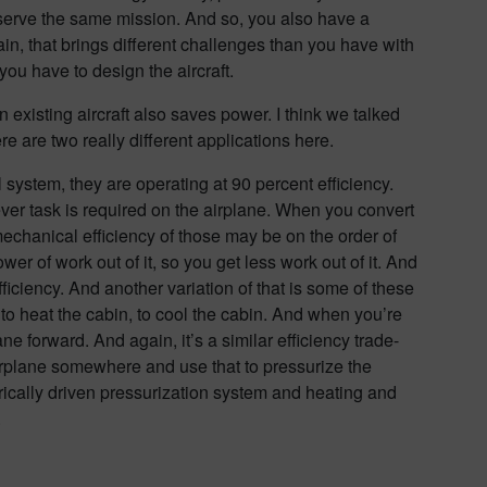
to serve the same mission. And so, you also have a
in, that brings different challenges than you have with
you have to design the aircraft.
an existing aircraft also saves power. I think we talked
re are two really different applications here.
 system, they are operating at 90 percent efficiency.
ver task is required on the airplane. When you convert
echanical efficiency of those may be on the order of
r of work out of it, so you get less work out of it. And
efficiency. And another variation of that is some of these
to heat the cabin, to cool the cabin. And when you’re
lane forward. And again, it’s a similar efficiency trade-
e airplane somewhere and use that to pressurize the
rically driven pressurization system and heating and
.