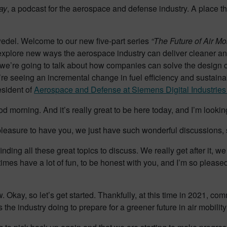
ay
, a podcast for the aerospace and defense industry. A place t
wedel. Welcome to our new five-part series
“The Future of Air Mob
explore new ways the aerospace industry can deliver cleaner and
, we’re going to talk about how companies can solve the design
’re seeing an incremental change in fuel efficiency and sustaina
esident of
Aerospace and Defense at Siemens Digital Industries
d morning. And it’s really great to be here today, and I’m lookin
pleasure to have you, we just have such wonderful discussions, 
inding all these great topics to discuss. We really get after it, 
es have a lot of fun, to be honest with you, and I’m so pleased t
 Okay, so let’s get started. Thankfully, at this time in 2021, comm
he industry doing to prepare for a greener future in air mobilit