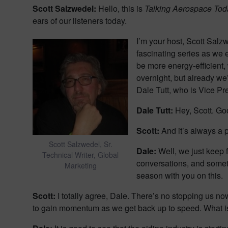
Scott Salzwedel:
Hello, this is
Talking Aerospace Tod
ears of our listeners today.
I’m your host, Scott Salz
fascinating series as we 
be more energy-efficient
overnight, but already we
Dale Tutt, who is Vice Pr
Dale Tutt:
Hey, Scott. Goo
Scott:
And it’s always a 
Scott Salzwedel, Sr.
Dale:
Well, we just keep f
Technical Writer, Global
conversations, and sometim
Marketing
season with you on this.
Scott:
I totally agree, Dale. There’s no stopping us now.
to gain momentum as we get back up to speed. What is t