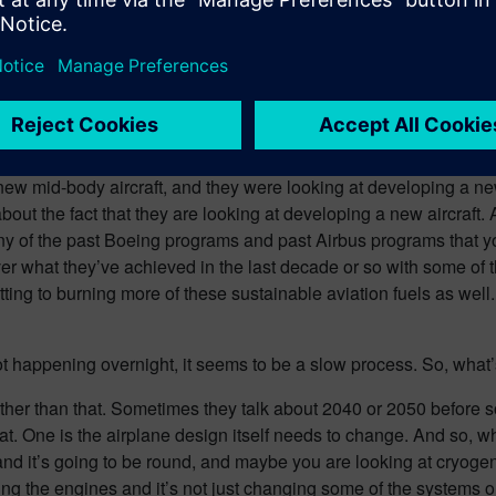
ll three phases of flight – the aerodynamics, the systems on th
slowly, but surely. You mentioned Boeing, and I just thought of 
roject. So, I’m wondering if you’ve heard anything about this ne
aft. I’m not sure if you know what’s going on, but wow, this is a 
new mid-body aircraft, and they were looking at developing a ne
ut the fact that they are looking at developing a new aircraft. 
e many of the past Boeing programs and past Airbus programs that
 over what they’ve achieved in the last decade or so with some of t
tting to burning more of these sustainable aviation fuels as well.
s not happening overnight, it seems to be a slow process. So, wha
t further than that. Sometimes they talk about 2040 or 2050 befo
hat. One is the airplane design itself needs to change. And so, 
 and it’s going to be round, and maybe you are looking at cryogen
ging the engines and it’s not just changing some of the systems on 