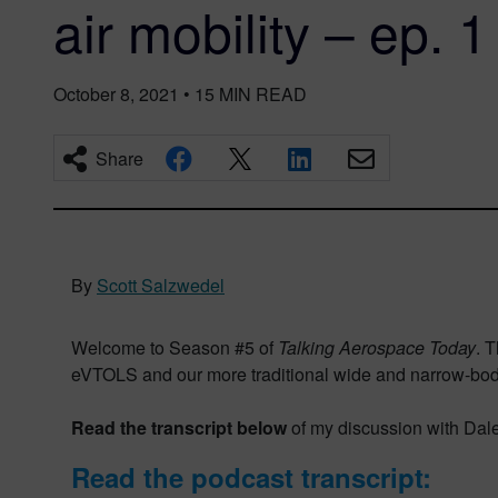
air mobility – ep. 1
October 8, 2021
•
15
MIN READ
Share
By
Scott Salzwedel
Welcome to Season #5 of
Talking Aerospace Today
. 
eVTOLS and our more traditional wide and narrow-body ai
Read the transcript below
of my discussion with Dale
Read the podcast transcript: