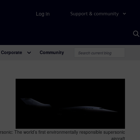
Log in
Support & community
S
w
A
Corporate
Community
sonic: The world’s first environmentally responsible supersonic
aircraft