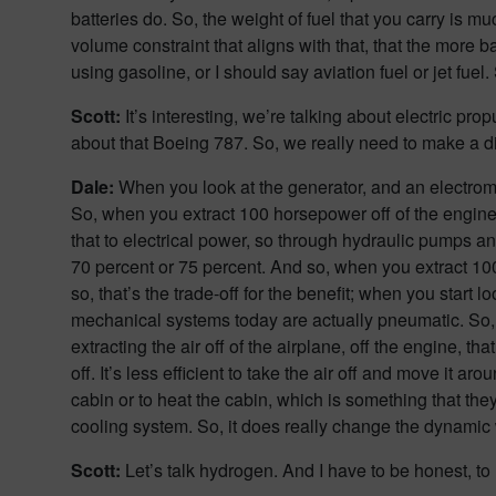
batteries do. So, the weight of fuel that you carry is 
volume constraint that aligns with that, that the more 
using gasoline, or I should say aviation fuel or jet fue
Scott:
It’s interesting, we’re talking about electric pro
about that Boeing 787. So, we really need to make a dist
Dale:
When you look at the generator, and an electromec
So, when you extract 100 horsepower off of the engine
that to electrical power, so through hydraulic pumps a
70 percent or 75 percent. And so, when you extract 100 
so, that’s the trade-off for the benefit; when you start 
mechanical systems today are actually pneumatic. So, y
extracting the air off of the airplane, off the engine, tha
off. It’s less efficient to take the air off and move it
cabin or to heat the cabin, which is something that th
cooling system. So, it does really change the dynamic 
Scott:
Let’s talk hydrogen. And I have to be honest, to m