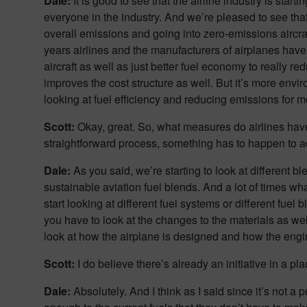
Dale:
It is good to see that the airline industry is star
everyone in the industry. And we’re pleased to see that.
overall emissions and going into zero-emissions aircraft
years airlines and the manufacturers of airplanes have b
aircraft as well as just better fuel economy to really re
improves the cost structure as well. But it’s more envir
looking at fuel efficiency and reducing emissions for 
Scott:
Okay, great. So, what measures do airlines have
straightforward process, something has to happen to 
Dale:
As you said, we’re starting to look at different bl
sustainable aviation fuel blends. And a lot of times wha
start looking at different fuel systems or different fue
you have to look at the changes to the materials as well
look at how the airplane is designed and how the engin
Scott:
I do believe there’s already an initiative in a p
Dale:
Absolutely. And I think as I said since it’s not a p