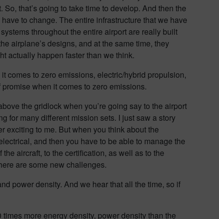
. So, that’s going to take time to develop. And then the
g to have to change. The entire infrastructure that we have
systems throughout the entire airport are really built
 the airplane’s designs, and at the same time, they
ght actually happen faster than we think.
it comes to zero emissions, electric/hybrid propulsion,
of promise when it comes to zero emissions.
y above the gridlock when you’re going say to the airport
ng for many different mission sets. I just saw a story
er exciting to me. But when you think about the
 electrical, and then you have to be able to manage the
e aircraft, to the certification, as well as to the
ut there are some new challenges.
power density. And we hear that all the time, so if
0 times more energy density, power density than the