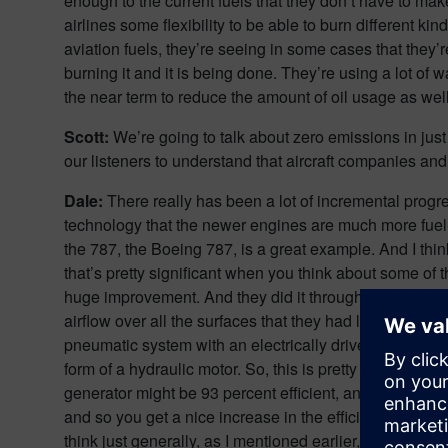
enough to the current fuels that they don’t have to ma
airlines some flexibility to be able to burn different ki
aviation fuels, they’re seeing in some cases that they’
burning it and it is being done. They’re using a lot o
the near term to reduce the amount of oil usage as we
Scott:
We’re going to talk about zero emissions in just a
our listeners to understand that aircraft companies an
Dale:
There really has been a lot of incremental prog
technology that the newer engines are much more fuel-ef
the 787, the Boeing 787, is a great example. And I thin
that’s pretty significant when you think about some of th
huge improvement. And they did it through a combinati
airflow over all the surfaces that they had less drag; 
pneumatic system with an electrically driven system, so
form of a hydraulic motor. So, this is pretty important w
generator might be 93 percent efficient, and you have 
and so you get a nice increase in the efficiency of the 
think just generally, as I mentioned earlier, the engines