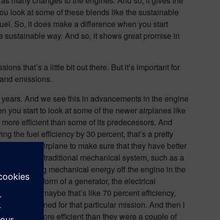
 as many changes to the engines. And so, it gives the
n you look at some of these blends like the sustainable
fuel. So, it does make a difference when you start
re sustainable way. And so, it shows great promise in
ns that’s a little bit out there. But it’s important for
y and emissions.
e years. And we see this in advancements in the engine
n you start to look at some of the newer airplanes like
t more efficient than some of its predecessors. And
ing the fuel efficiency by 30 percent, that’s a pretty
ics of the airplane to make sure that they have better
n some cases a traditional mechanical system, such as a
en’t extracting mechanical energy off the engine in the
ngine in the form of a generator, the electrical
al systems, maybe that’s like 70 percent efficiency,
uel being burned for that particular mission. And then I
o 20 percent more efficient than they were a couple of