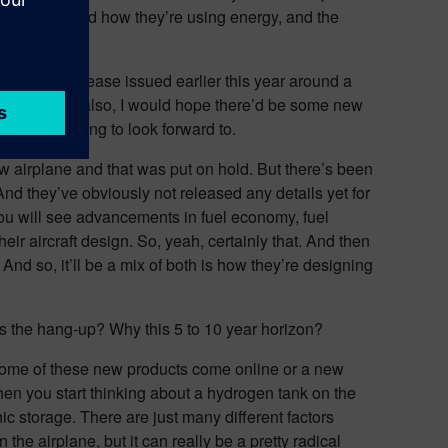
e aircraft and how they’re using energy, and the
the press release issued earlier this year around a
w project. And also, I would hope there’d be some new
promising thing to look forward to.
w airplane and that was put on hold. But there’s been
And they’ve obviously not released any details yet for
 you will see advancements in fuel economy, fuel
heir aircraft design. So, yeah, certainly that. And then
 And so, it’ll be a mix of both is how they’re designing
t’s the hang-up? Why this 5 to 10 year horizon?
re some of these new products come online or a new
when you start thinking about a hydrogen tank on the
ic storage. There are just many different factors
the airplane, but it can really be a pretty radical