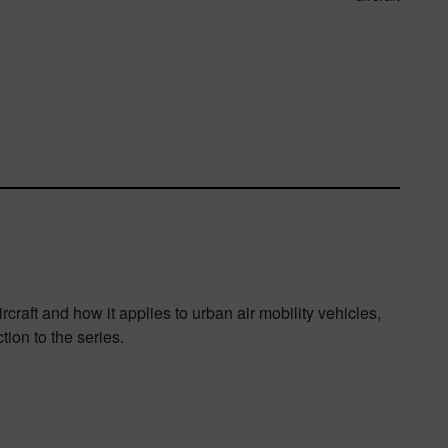
rcraft and how it applies to urban air mobility vehicles,
ion to the series.