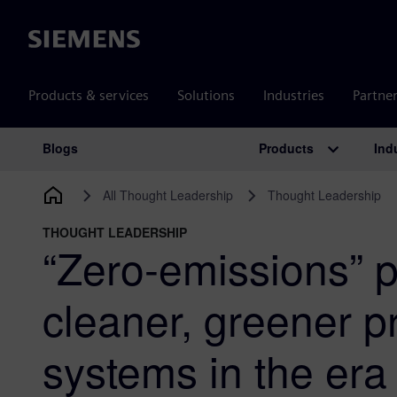
Siemens
Products & services
Solutions
Industries
Partne
Products
Ind
Blogs
Main Navigation
All Thought Leadership
Thought Leadership
THOUGHT LEADERSHIP
“Zero-emissions” p
cleaner, greener p
systems in the era