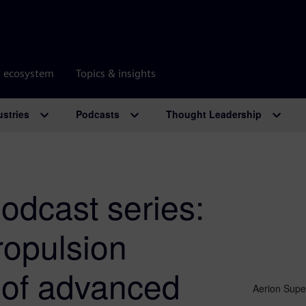
r ecosystem
Topics & insights
ustries
Podcasts
Thought Leadership
odcast series:
ropulsion
 of advanced
Aerion Super