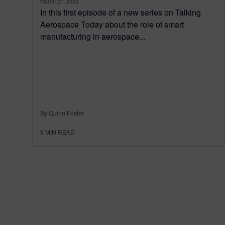
March 21, 2025
In this first episode of a new series on Talking
Aerospace Today about the role of smart
manufacturing in aerospace...
By Quinn Foster
9
MIN READ