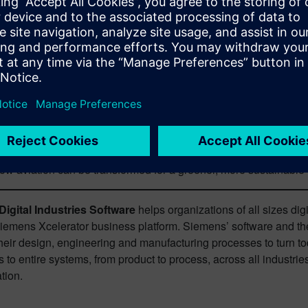
lity will continue to elude the aerospace industry.
 significant changes are likely to be the more expensive factors 
ture necessary to support changes such as alternative propulsi
t of continued innovations in aerodynamics and propulsion with 
companies.
y, Todd will be diving deeper into how companies can achieve t
lity
. Topics will include technological solutions such as electri
 wider-reaching methodologies such as digital transformation to b
ow aviation can be transformed for a greener, more sustainable
igital Industries Software
helps organizations of all sizes dig
Siemens Xcelerator business platform. Siemens’ software and th
heir design, engineering and manufacturing processes to turn tod
 to entire systems, from product to process, across all industrie
tion.