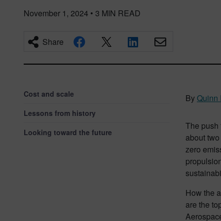
November 1, 2024
•
3
MIN READ
Share
Cost and scale
By
Quinn 
Lessons from history
The push 
Looking toward the future
about two 
zero emis
propulsion
sustainabil
How the a
are the to
Aerospace 