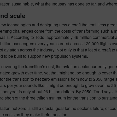
ation sustainable, what the industry has done so far, and where i
and scale
ew technologies and designing new aircraft that emit less green
rning challenges come from the costs of transforming such a mas
basis. According to Todd, approximately 45 million commercial av
 billion passengers every year, carried across 120,000 flights ev
of aviation across the industry. Not only is that a lot of aircraft 
 to be built to support new propulsion systems.
f covering the transition’s cost, the aviation sector currently gene
ated growth over time, yet that might not be enough to cover th
for the transition to net zero emissions from now to 2050 range a
ollars per year sounds like it might be enough to grow over the 25
on per year is only about 26 billion dollars. By 2050, Todd says, th
ling short of the three trillion minimum for the transition to sustaina
ation net zero is still a crucial goal for the sector’s future, of c
he costs as they make their transition.