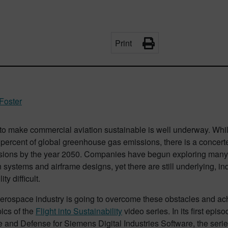
Print
Foster
to make commercial aviation sustainable is well underway. Whi
percent of global greenhouse gas emissions, there is a concerte
sions by the year 2050. Companies have begun exploring many n
 systems and airframe designs, yet there are still underlying, in
ity difficult.
erospace industry is going to overcome these obstacles and ac
pics of the
Flight into Sustainability
video series. In its first epis
and Defense for Siemens Digital Industries Software, the serie