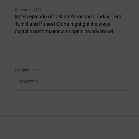
October 11, 2024
In this episode of Talking Aerospace Today, Todd
Tuthill and Puneet Sinha highlight the ways
digital transformation can optimize advanced...
By Quinn Foster
11
MIN READ