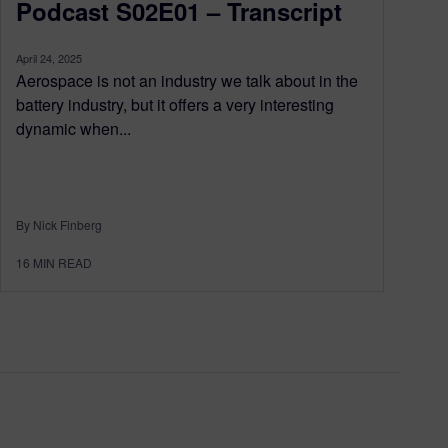
Podcast S02E01 – Transcript
April 24, 2025
Aerospace is not an industry we talk about in the
battery industry, but it offers a very interesting
dynamic when...
By Nick Finberg
16
MIN READ