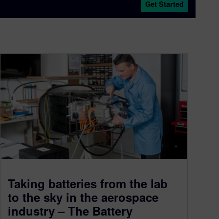
Get Started
Taking batteries from the lab
to the sky in the aerospace
industry – The Battery