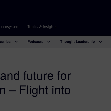
r ecosystem
Topics & insights
ustries
Podcasts
Thought Leadership
and future for
n – Flight into