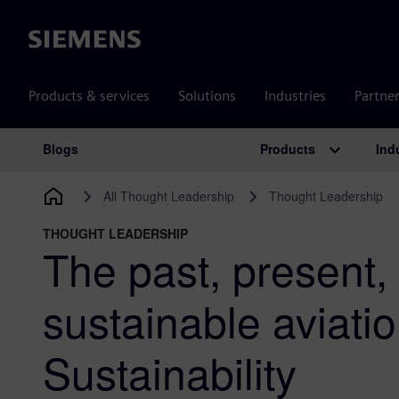
Siemens
Products & services
Solutions
Industries
Partne
Products
Ind
Blogs
Main Navigation
All Thought Leadership
Thought Leadership
THOUGHT LEADERSHIP
The past, present, 
sustainable aviatio
Sustainability