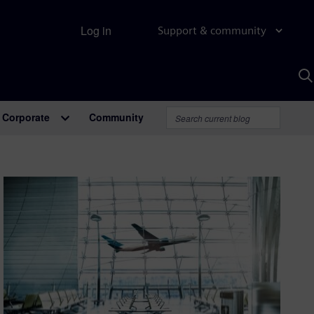
Log in
Support & community
S
w
A
Corporate
Community