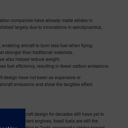
aviation companies have already made strides in
plished largely due to innovations in aerodynamics,
:
enabling aircraft to burn less fuel when flying.
 stronger than traditional materials.
have also helped reduce weight.
e fuel efficiency, resulting in fewer carbon emissions.
aft design have not been as expensive or
aircraft emissions and show the tangible effect
ercial aircraft design for decades still have yet to
e more efficient engines, fossil fuels are still the
hanged, according to Todd, meaningful strides toward