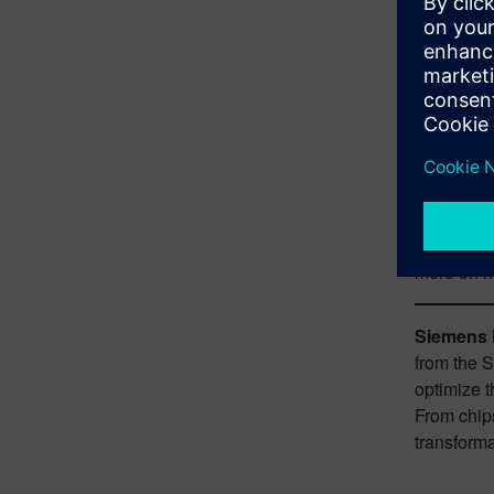
sustainabi
These more
infrastruc
developmen
aviation 
Fortunatel
Sustainabi
as well as
more on h
Siemens D
from the 
optimize t
From chips
transforma