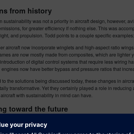
ns from history
sustainability was not a priority in aircraft design, however, 
missions, for greater efficiency if nothing else. This was accom
eight, and propulsion. Todd points to a couple specific examples
r aircraft now incorporate winglets and high-aspect ratio wings, 
rames are now mostly made from composites, which are lighter yet
introduction of digital control systems that require less wiring 
engines now have better bypass and pressure ratios that increas
to the solutions being discussed today, these changes in aircr
lly transformative. Yet they certainly played a role in reducing 
aircraft with sustainability in mind can have.
g toward the future
ese innovations, however, the core aspects that have guided comm
rframes are still the traditional “tube-and-wing” shape, and despit
power. Until these fundamental aspects of aircraft design are c