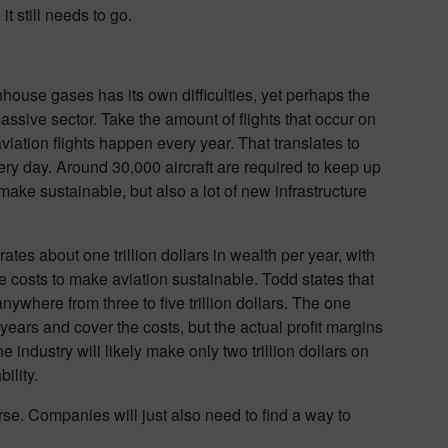
t still needs to go.
house gases has its own difficulties, yet perhaps the
sive sector. Take the amount of flights that occur on
iation flights happen every year. That translates to
ery day. Around 30,000 aircraft are required to keep up
to make sustainable, but also a lot of new infrastructure
rates about one trillion dollars in wealth per year, with
e costs to make aviation sustainable. Todd states that
nywhere from three to five trillion dollars. The one
 years and cover the costs, but the actual profit margins
e industry will likely make only two trillion dollars on
bility.
ourse. Companies will just also need to find a way to