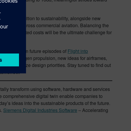
of the transition to sustainability, alongside new
on methods across commercial aviation. Balancing the
the projected costs will be the ultimate challenge for
his balance in future episodes of
Flight into
cal and hydrogen propulsion, new ideas for airframes,
etter optimize design priorities. Stay tuned to find out
 tomorrow.
itally transform using software, hardware and services
e comprehensive digital twin enable companies to
ay’s ideas into the sustainable products of the future.
s.
Siemens Digital Industries Software
– Accelerating