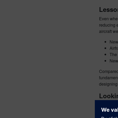
Lesso
Even when 
reducing e
aircraft w
Newe
Airf
The 
New 
Compared 
fundamenta
designing 
Lookin
Despite th
change. Ai
source of 