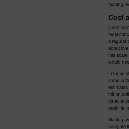
making avi
Cost 
Creating n
most conce
a regular 
about five
this scale 
would need
In terms o
some estim
estimates 
trillion d
for aviati
profit, fal
Making avi
navigate t