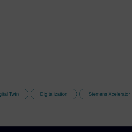
gital Twin
Digitalization
Siemens Xcelerator