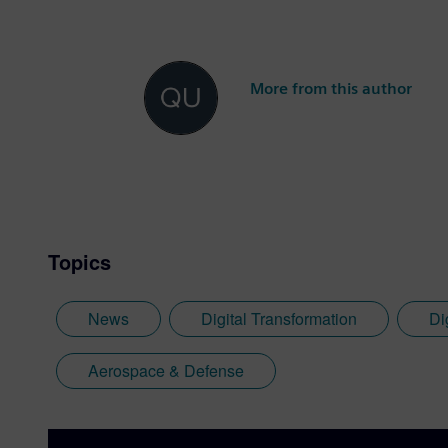
More from this author
Topics
News
Digital Transformation
Di
Aerospace & Defense