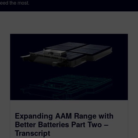
eed the most.
Expanding AAM Range with
Better Batteries Part Two –
Transcript