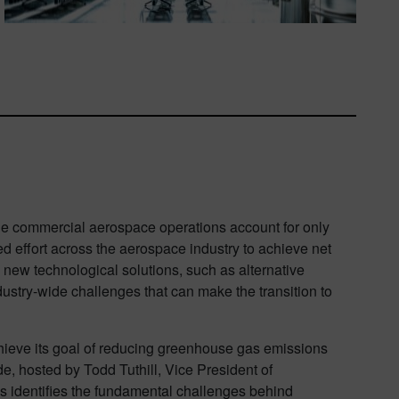
le commercial aerospace operations account for only
d effort across the aerospace industry to achieve net
ew technological solutions, such as alternative
dustry-wide challenges that can make the transition to
hieve its goal of reducing greenhouse gas emissions
ode, hosted by Todd Tuthill, Vice President of
s identifies the fundamental challenges behind