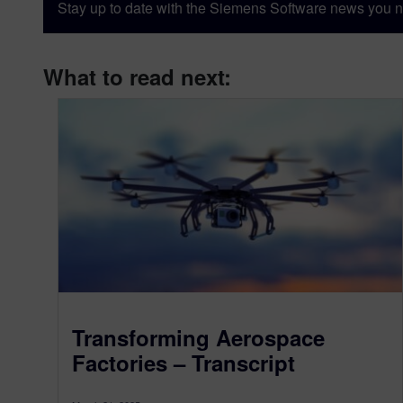
Stay up to date with the Siemens Software news you n
What to read next:
Transforming Aerospace
Factories – Transcript