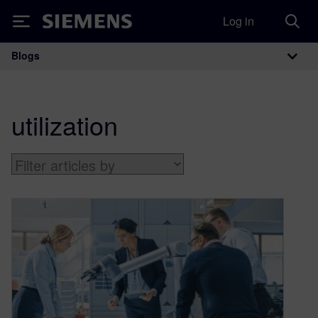
Log in
Siemens
Blogs
Main Navigation
utilization