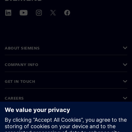
ABOUT SIEMENS
COMPANY INFO
GET IN TOUCH
CAREERS
©
Siemens
2026