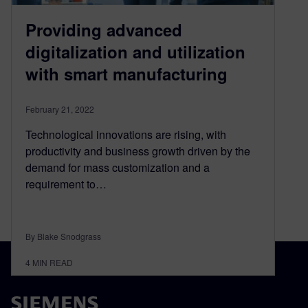
Providing advanced
digitalization and utilization
with smart manufacturing
February 21, 2022
Technological innovations are rising, with
productivity and business growth driven by the
demand for mass customization and a
requirement to…
By Blake Snodgrass
4
MIN READ