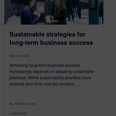
Sustainable strategies for
long-term business success
March 6, 2025
Achieving long-term business success
increasingly depends on adopting sustainable
practices. While sustainability priorities have
evolved over time, one fact remains…
By Victoria Carlos
3
MIN READ