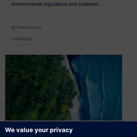
environmental regulations and customer…
By Victoria Carlos
3
MIN READ
Driving sustainability: