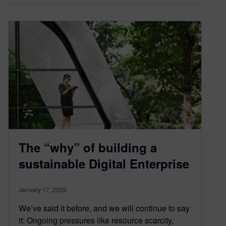
The “why” of building a
sustainable Digital Enterprise
January 17, 2025
We’ve said it before, and we will continue to say
it: Ongoing pressures like resource scarcity,