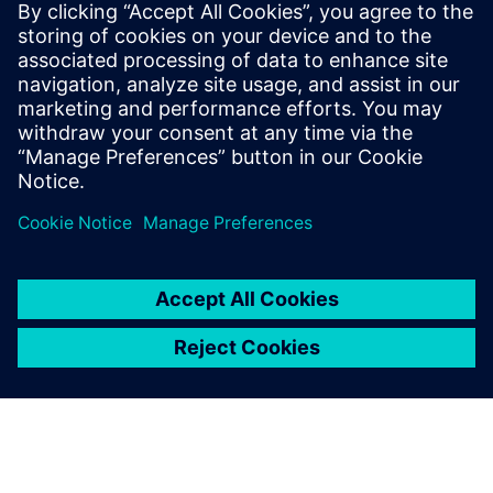
Building on 2024’s
momentum for 2025
January 9, 2025
2024 was a big year for sustainability at
Siemens. We worked with industries around the
world to show how digital…
By Victoria Carlos
4
MIN READ