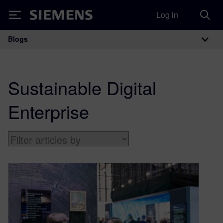
Log in
Siemens
Blogs
Main Navigation
Sustainable Digital
Enterprise