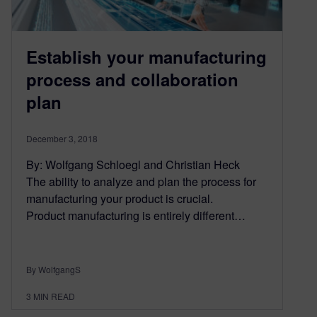
Establish your manufacturing
process and collaboration
plan
December 3, 2018
By: Wolfgang Schloegl and Christian Heck
The ability to analyze and plan the process for
manufacturing your product is crucial.
Product manufacturing is entirely different…
By WolfgangS
3
MIN READ