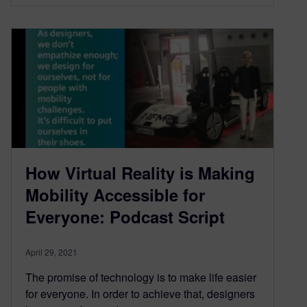
How Virtual Reality is Making
Mobility Accessible for
Everyone: Podcast Script
April 29, 2021
The promise of technology is to make life easier
for everyone. In order to achieve that, designers