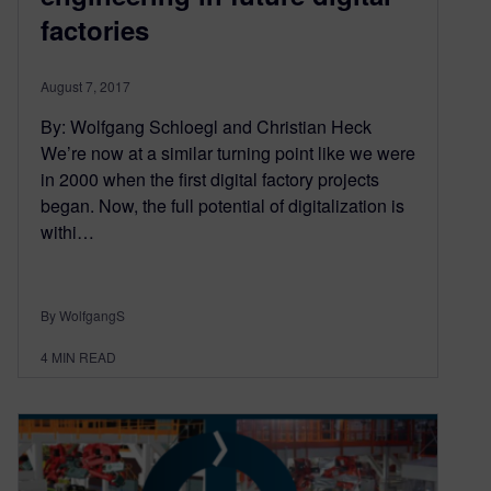
factories
August 7, 2017
By: Wolfgang Schloegl and Christian Heck
We’re now at a similar turning point like we were
in 2000 when the first digital factory projects
began. Now, the full potential of digitalization is
withi…
By WolfgangS
4
MIN READ