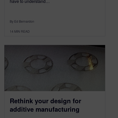
have to understand…
By Ed Bernardon
14
MIN READ
Rethink your design for
additive manufacturing