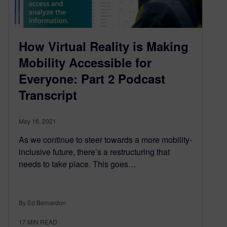
How Virtual Reality is Making
Mobility Accessible for
Everyone: Part 2 Podcast
Transcript
May 16, 2021
As we continue to steer towards a more mobility-
inclusive future, there’s a restructuring that
needs to take place. This goes…
By Ed Bernardon
17
MIN READ