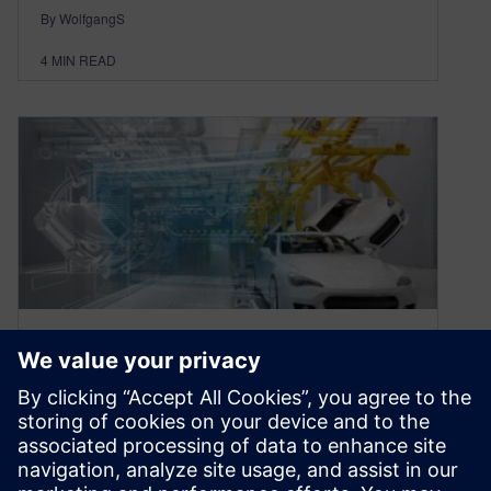
By WolfgangS
4
MIN READ
Why digital manufacturing
software must change now
June 14, 2017
By: Wolfgang Schloegl and Christian Heck