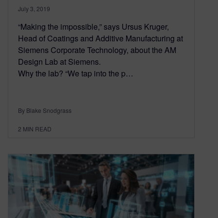
July 3, 2019
“Making the impossible,” says Ursus Kruger,
Head of Coatings and Additive Manufacturing at
Siemens Corporate Technology, about the AM
Design Lab at Siemens.
Why the lab? “We tap into the p…
By Blake Snodgrass
2
MIN READ