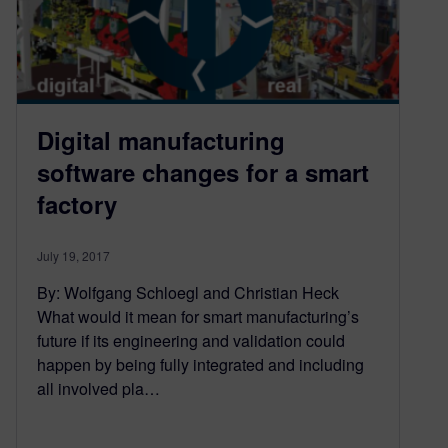
Digital manufacturing
software changes for a smart
factory
July 19, 2017
By: Wolfgang Schloegl and Christian Heck
What would it mean for smart manufacturing’s
future if its engineering and validation could
happen by being fully integrated and including
all involved pla…