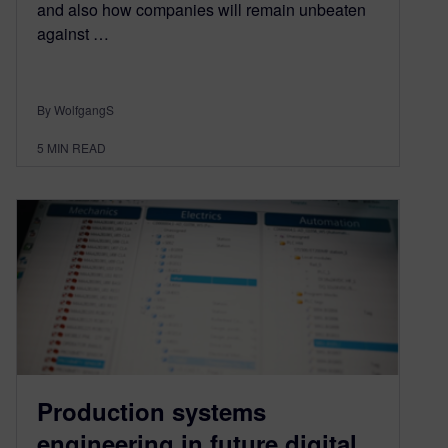
and also how companies will remain unbeaten
against …
By WolfgangS
5
MIN READ
Production systems
engineering in future digital