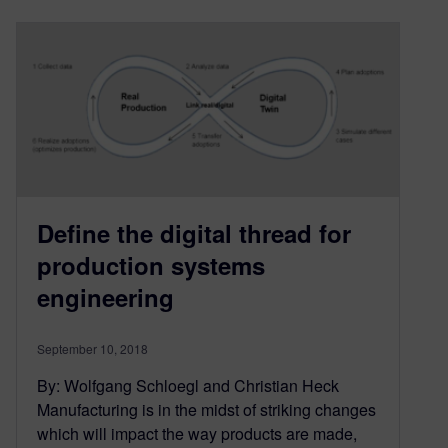
Define the digital thread for
production systems
engineering
September 10, 2018
By: Wolfgang Schloegl and Christian Heck
Manufacturing is in the midst of striking changes
which will impact the way products are made,