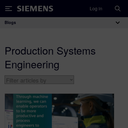
Log in
Siemens
Blogs
Main Navigation
Production Systems
Engineering