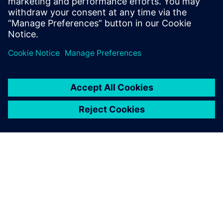
We’re surrounded by digital manufacturing
software, and we use extremely complex
products every day. But we don’t think about the
effort it takes to de…
By WolfgangS
4
MIN READ
ABOUT SIEMENS