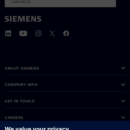
4
MIN READ
ABOUT SIEMENS
COMPANY INFO
GET IN TOUCH
CAREERS