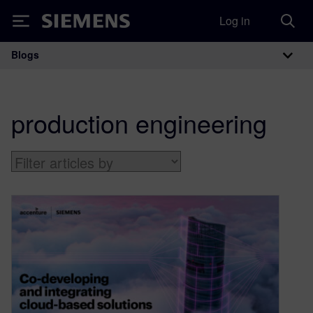
Log in
Siemens
Blogs
Main Navigation
production engineering