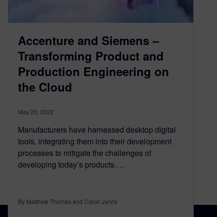
Accenture and Siemens –
Transforming Product and
Production Engineering on
the Cloud
May 25, 2022
Manufacturers have harnessed desktop digital
tools, integrating them into their development
processes to mitigate the challenges of
developing today’s products….
By Matthew Thomas and Caroll Jarvis