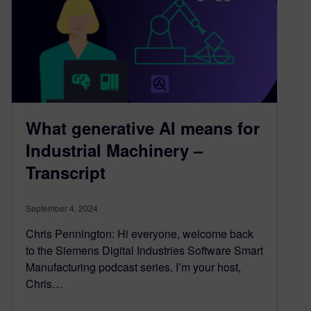
What generative AI means for
Industrial Machinery –
Transcript
September 4, 2024
Chris Pennington: Hi everyone, welcome back
to the Siemens Digital Industries Software Smart
Manufacturing podcast series. I’m your host,
Chris…