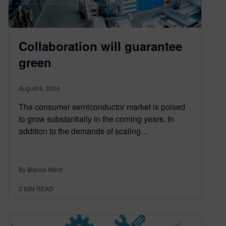
Collaboration will guarantee
green
August 6, 2024
The consumer semiconductor market is poised
to grow substantially in the coming years. In
addition to the demands of scaling…
By Bianca Ward
3
MIN READ