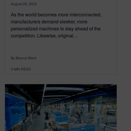
August 28, 2024
As the world becomes more interconnected,
manufacturers demand sleeker, more
personalized machines to stay ahead of the
competition. Likewise, original…
By Bianca Ward
3
MIN READ