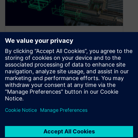
Why simulation is the future
of manufacturing
April 15, 2024
Updating old processes is a formidable task for
OEMs. With the high baseline costs of operating
manufacturing facilities, attempting to…
By Bianca Ward
3
MIN READ