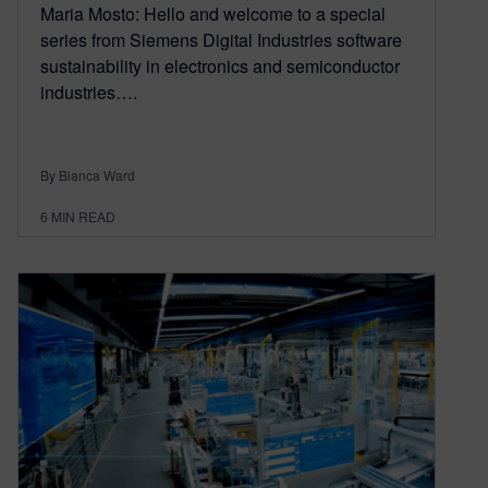
Maria Mosto: Hello and welcome to a special
series from Siemens Digital Industries software
sustainability in electronics and semiconductor
industries….
By Bianca Ward
6
MIN READ