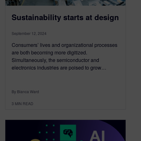
Sustainability starts at design
September 12, 2024
Consumers’ lives and organizational processes
are both becoming more digitized.
Simultaneously, the semiconductor and
electronics industries are poised to grow…
By Bianca Ward
3
MIN READ