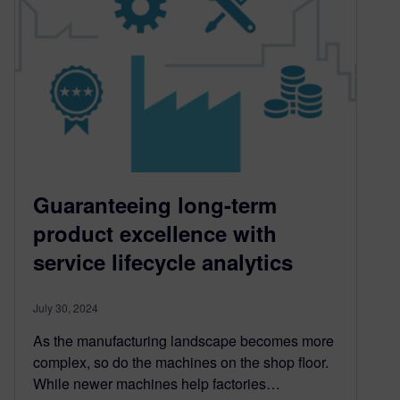
Guaranteeing long-term
product excellence with
service lifecycle analytics
July 30, 2024
As the manufacturing landscape becomes more
complex, so do the machines on the shop floor.
While newer machines help factories…