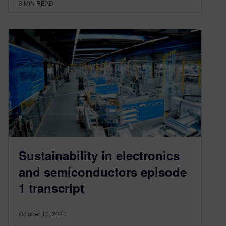
3
MIN READ
Sustainability in electronics
and semiconductors episode
1 transcript
October 10, 2024