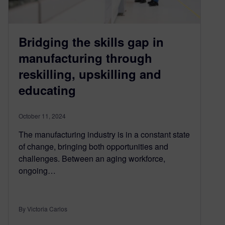
Bridging the skills gap in
manufacturing through
reskilling, upskilling and
educating
October 11, 2024
The manufacturing industry is in a constant state
of change, bringing both opportunities and
challenges. Between an aging workforce,
ongoing…
By Victoria Carlos