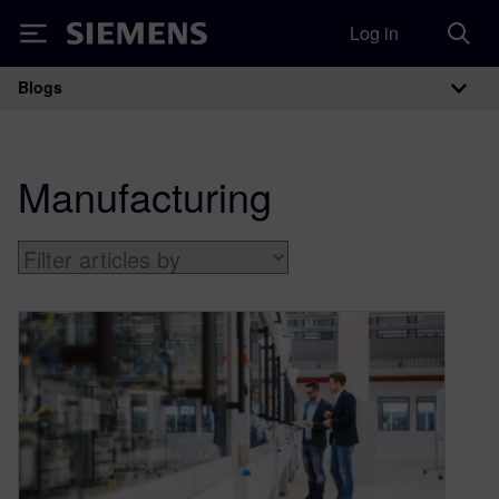
Log in
Siemens
Blogs
Main Navigation
Manufacturing