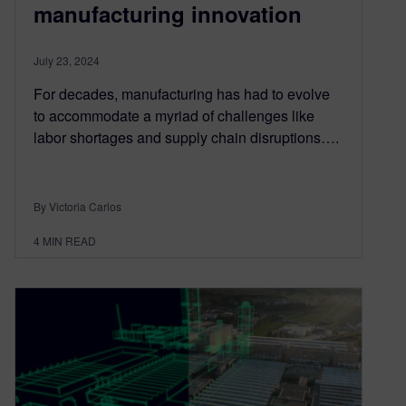
manufacturing innovation
July 23, 2024
For decades, manufacturing has had to evolve
to accommodate a myriad of challenges like
labor shortages and supply chain disruptions….
By Victoria Carlos
4
MIN READ