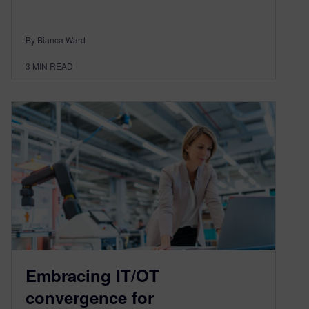
By Bianca Ward
3
MIN READ
Embracing IT/OT
convergence for