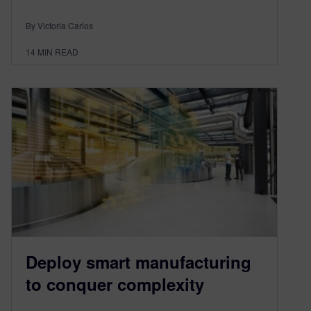
By Victoria Carlos
14
MIN READ
Deploy smart manufacturing
to conquer complexity