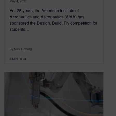
May 4, 2021
For 25 years, the American Institute of
Aeronautics and Astronautics (AIAA) has
sponsored the Design, Build, Fly competition for
students…
By Nick Finberg
4
MIN READ