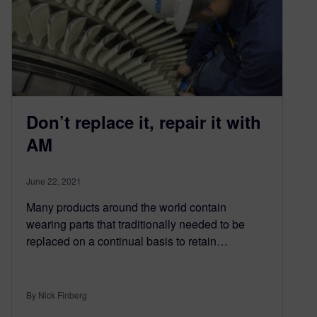
Don’t replace it, repair it with
AM
June 22, 2021
Many products around the world contain
wearing parts that traditionally needed to be
replaced on a continual basis to retain…
By Nick Finberg