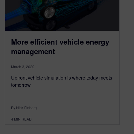
More efficient vehicle energy
management
March 3, 2020
Upfront vehicle simulation is where today meets
tomorrow
By Nick Finberg
4
MIN READ