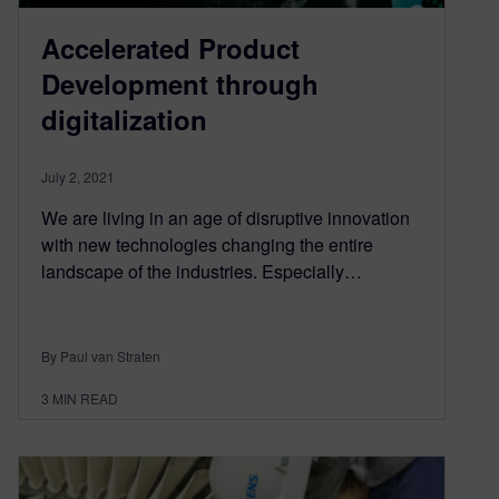
Accelerated Product
Development through
digitalization
July 2, 2021
We are living in an age of disruptive innovation
with new technologies changing the entire
landscape of the industries. Especially…
By Paul van Straten
3
MIN READ