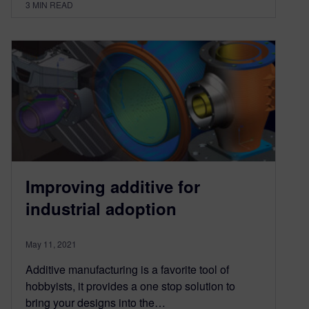
3
MIN READ
Improving additive for
industrial adoption
May 11, 2021
Additive manufacturing is a favorite tool of
hobbyists, it provides a one stop solution to
bring your designs into the…