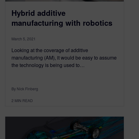
Hybrid additive
manufacturing with robotics
March 5, 2021
Looking at the coverage of additive
manufacturing (AM), it would be easy to assume
the technology is being used to…
By Nick Finberg
2
MIN READ