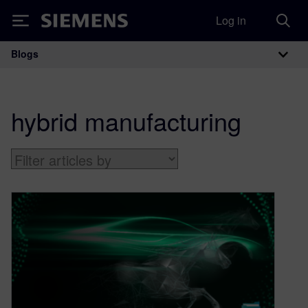
Log in
Siemens
Blogs
Main Navigation
hybrid manufacturing