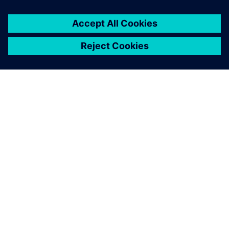
By Blake Snodgrass
2
MIN READ
ABOUT SIEMENS
COMPANY INFO
GET IN TOUCH