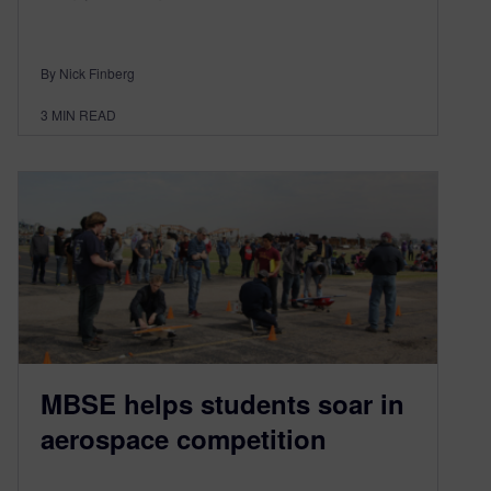
By Nick Finberg
3
MIN READ
MBSE helps students soar in
aerospace competition