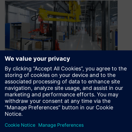
Manufacturing for additive
and subtractive processes
October 14, 2019
Modern manufacturing is seeing tremendous
gains in technological innovation, combining the
old and the new, allowing manufacturers to
benefit from…