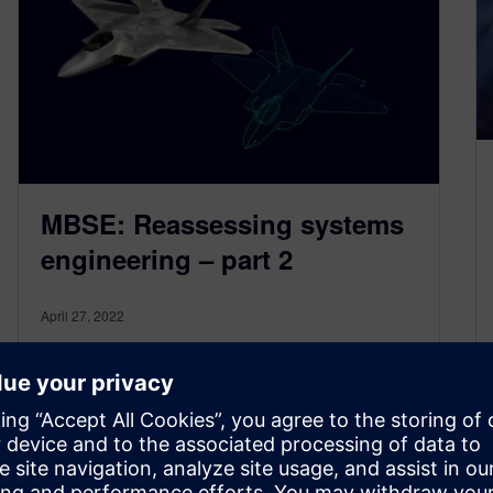
MBSE: Reassessing systems
engineering – part 2
April 27, 2022
We are continuing our discussion about model-
based systems engineering (MBSE), based on
the recently published MBSE for Dummies
ebook. This blog…