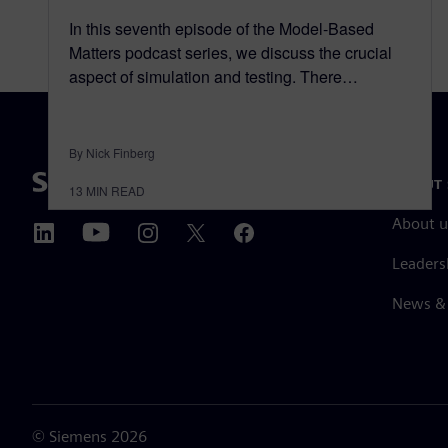
In this seventh episode of the Model-Based
Matters podcast series, we discuss the crucial
aspect of simulation and testing. There…
By Nick Finberg
ABOUT 
13
MIN READ
About u
Leaders
News & 
©
Siemens
2026