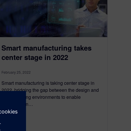
Smart manufacturing takes
center stage in 2022
February 25, 2022
Smart manufacturing is taking center stage in
2022, bridging the gap between the design and
manufacturing environments to enable
collaboration…