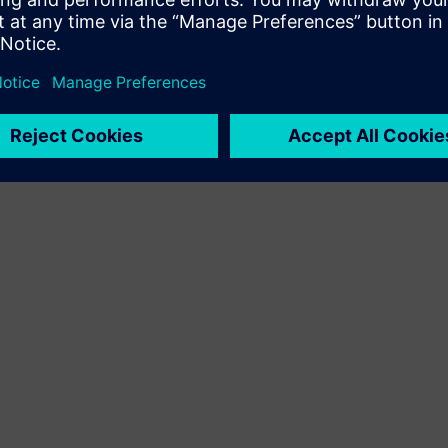
By Blake Snodgrass
3
MIN READ