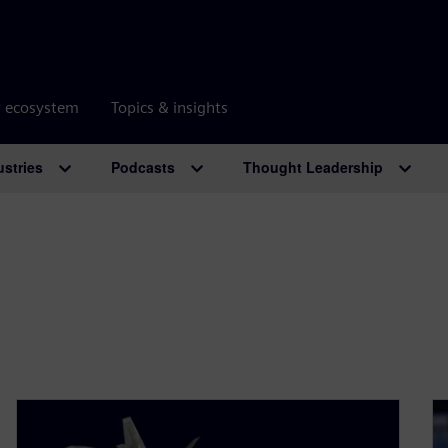
r ecosystem
Topics & insights
ustries
Podcasts
Thought Leadership