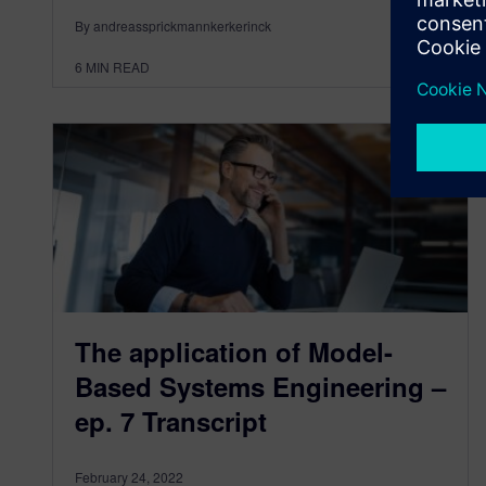
By andreassprickmannkerkerinck
6
MIN READ
The application of Model-
Based Systems Engineering –
ep. 7 Transcript
February 24, 2022