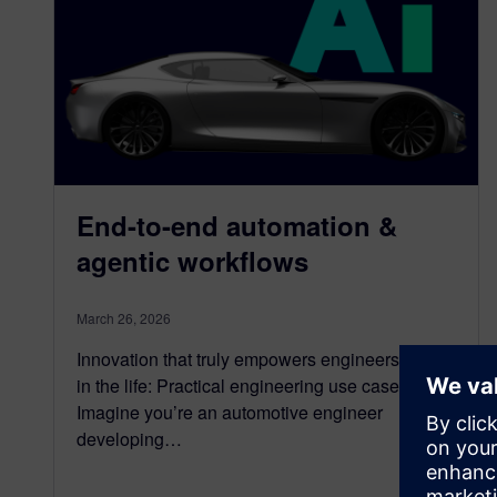
End-to-end automation &
agentic workflows
March 26, 2026
Innovation that truly empowers engineers A day
in the life: Practical engineering use case
Imagine you’re an automotive engineer
developing…