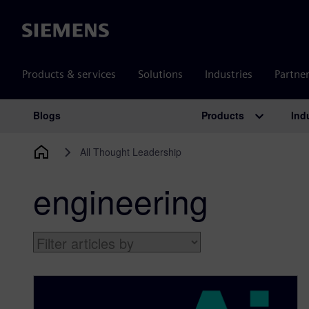
Siemens
Products & services
Solutions
Industries
Partne
Products
Ind
Blogs
Main Navigation
All Thought Leadership
engineering