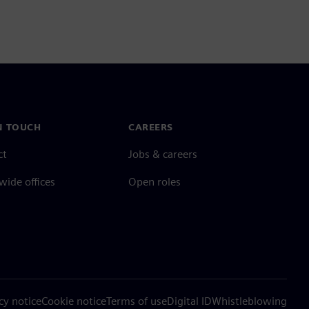
N TOUCH
CAREERS
ct
Jobs & careers
ide offices
Open roles
cy notice
Cookie notice
Terms of use
Digital ID
Whistleblowing