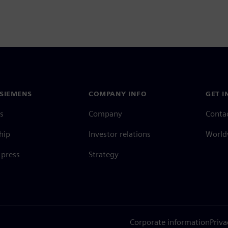
SIEMENS
COMPANY INFO
GET I
s
Company
Conta
hip
Investor relations
Worldw
press
Strategy
Corporate information
Priva