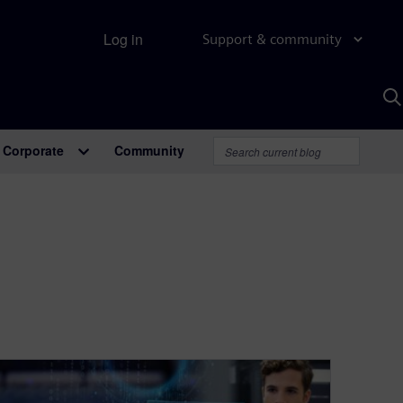
Log in
Support & community
S
w
A
Corporate
Community