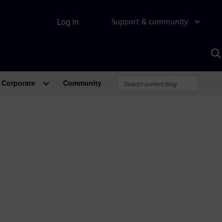
Log in
Support & community
S
w
A
Corporate
Community