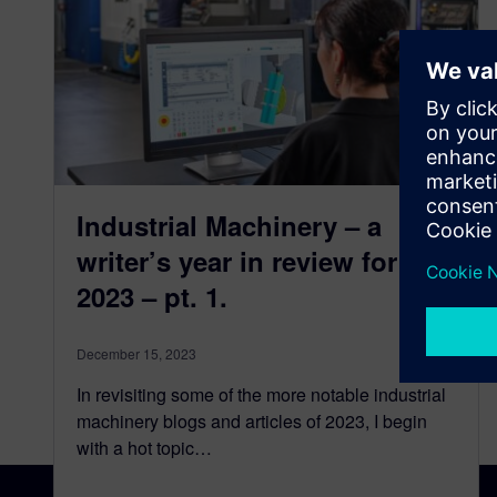
Industrial Machinery – a
writer’s year in review for
2023 – pt. 1.
December 15, 2023
In revisiting some of the more notable industrial
machinery blogs and articles of 2023, I begin
with a hot topic…