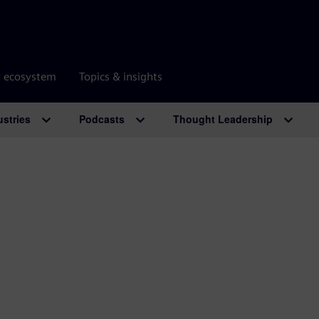
r ecosystem
Topics & insights
ustries
Podcasts
Thought Leadership