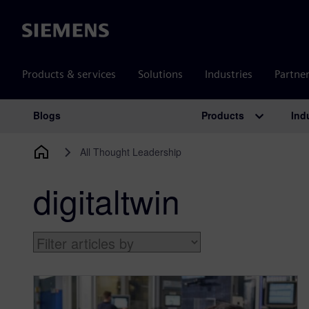
Siemens
Products & services
Solutions
Industries
Partne
Products
Ind
Blogs
Main Navigation
All Thought Leadership
digitaltwin