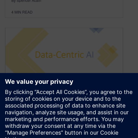
By Spencer Acain
4
MIN READ
Data Excellence Through
Data-Centric AI
January 13, 2022
In the last 6 to 9 months, a new phenomenon
grabbed a lot of attention in the AI community,