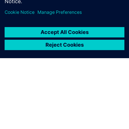
thanks…
By Nilesh Raghuvanshi
3
MIN READ
ABOUT SIEMENS
COMPANY INFO