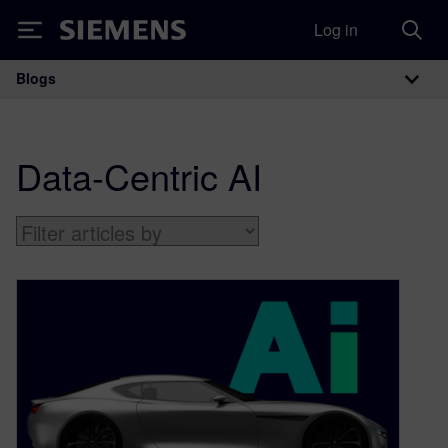
Log in
Siemens
Blogs
Main Navigation
Data-Centric AI