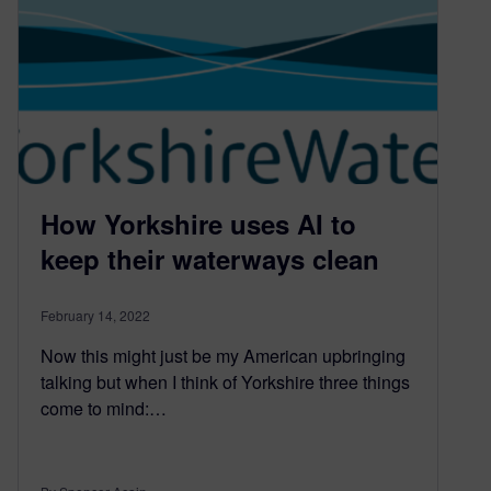
How Yorkshire uses AI to
keep their waterways clean
February 14, 2022
Now this might just be my American upbringing
talking but when I think of Yorkshire three things
come to mind:…