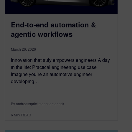
End-to-end automation &
agentic workflows
March 26, 2026
Innovation that truly empowers engineers A day
in the life: Practical engineering use case
Imagine you’re an automotive engineer
developing…
By andreassprickmannkerkerinck
6
MIN READ