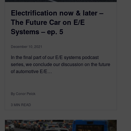
Electrification now & later –
The Future Car on E/E
Systems – ep. 5
December 10, 2021
In the final part of our E/E systems podcast
series, we conclude our discussion on the future
of automotive E/E…
By Conor Peick
3
MIN READ