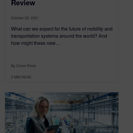
Review
October 29, 2021
What can we expect for the future of mobility and
transportation systems around the world? And
how might these new…
By Conor Peick
2
MIN READ