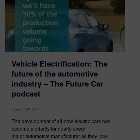
Vehicle Electrification: The
future of the automotive
industry – The Future Car
podcast
October 27, 2021
The development of all-new electric cars has
become a priority for nearly every
major automotive manufacturer as they look