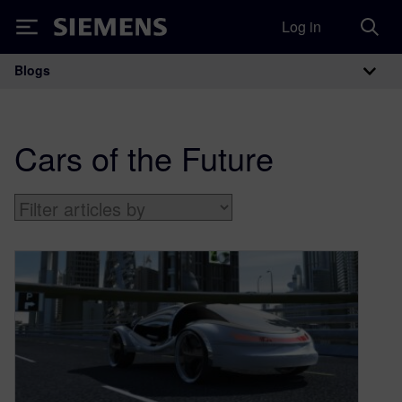
Log in
Siemens
Blogs
Main Navigation
Cars of the Future