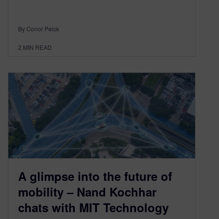
By Conor Peick
2
MIN READ
A glimpse into the future of
mobility – Nand Kochhar
chats with MIT Technology