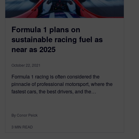
Formula 1 plans on
sustainable racing fuel as
near as 2025
October 22, 2021
Formula 1 racing is often considered the
pinnacle of professional motorsport, where the
fastest cars, the best drivers, and the…
By Conor Peick
3
MIN READ