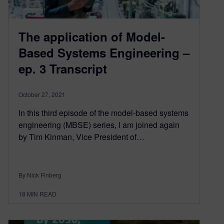
The application of Model-
Based Systems Engineering –
ep. 3 Transcript
October 27, 2021
In this third episode of the model-based systems
engineering (MBSE) series, I am joined again
by Tim Kinman, Vice President of…
By Nick Finberg
18
MIN READ