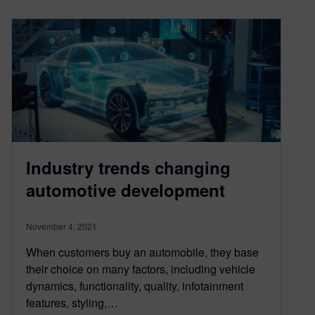
Industry trends changing
automotive development
November 4, 2021
When customers buy an automobile, they base
their choice on many factors, including vehicle
dynamics, functionality, quality, infotainment
features, styling,…