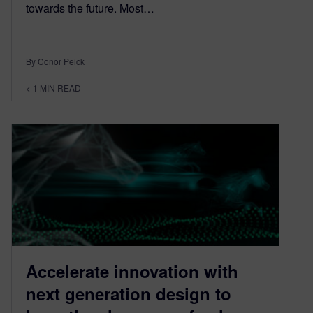
towards the future. Most…
By Conor Peick
< 1
MIN READ
Accelerate innovation with
next generation design to