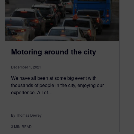
Motoring around the city
December 1, 2021
We have all been at some big event with
thousands of people in the city, enjoying our
experience. All of…
By Thomas Dewey
3
MIN READ