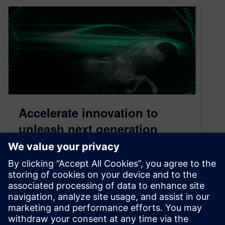
Accelerate innovation to
unleash next generation
designs
October 19, 2021
We have entered an era of unprecedented
change in the automotive industry. Technology
megatrends are gathering pace, driving to