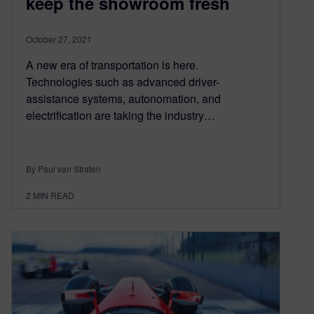
keep the showroom fresh
October 27, 2021
A new era of transportation is here.
Technologies such as advanced driver-
assistance systems, autonomation, and
electrification are taking the industry…
By Paul van Straten
2
MIN READ