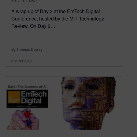
A wrap up of Day 2 at the EmTech Digital
Conference, hosted by the MIT Technology
Review. On Day 2…
By Thomas Dewey
6
MIN READ