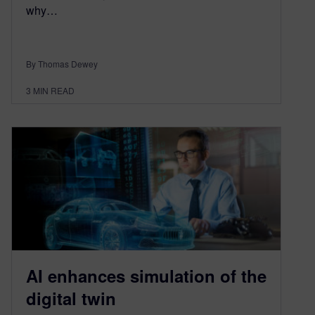
why…
By Thomas Dewey
3
MIN READ
AI enhances simulation of the
digital twin