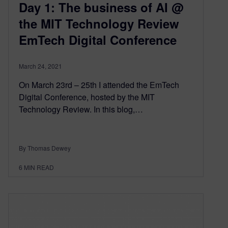
Day 1: The business of AI @
the MIT Technology Review
EmTech Digital Conference
March 24, 2021
On March 23rd – 25th I attended the EmTech
Digital Conference, hosted by the MIT
Technology Review. In this blog,…
By Thomas Dewey
6
MIN READ