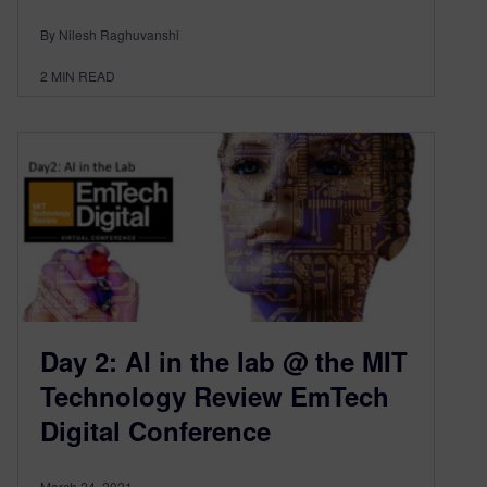
By Nilesh Raghuvanshi
2
MIN READ
Day 2: AI in the lab @ the MIT
Technology Review EmTech
Digital Conference
March 24, 2021