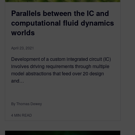
Parallels between the IC and
computational fluid dynamics
worlds
April 23, 2021
Development of a custom integrated circuit (IC)
involves driving requirements through multiple
model abstractions that feed over 20 design
and…
By Thomas Dewey
4
MIN READ