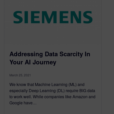
Addressing Data Scarcity In
Your AI Journey
March 25, 2021
We know that Machine Learning (ML) and
especially Deep Learning (DL) require BIG data
to work well. While companies like Amazon and
Google have…