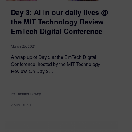
Day 3: AI in our daily lives @
the MIT Technology Review
EmTech Digital Conference
March 25, 2021
A wrap up of Day 3 at the EmTech Digital
Conference, hosted by the MIT Technology
Review. On Day 3…
By Thomas Dewey
7
MIN READ