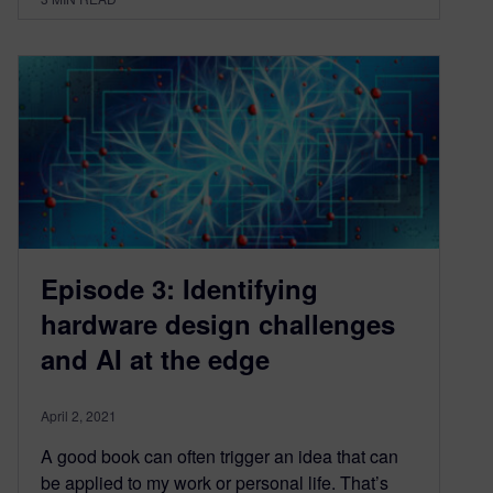
Episode 3: Identifying
hardware design challenges
and AI at the edge
April 2, 2021
A good book can often trigger an idea that can
be applied to my work or personal life. That’s