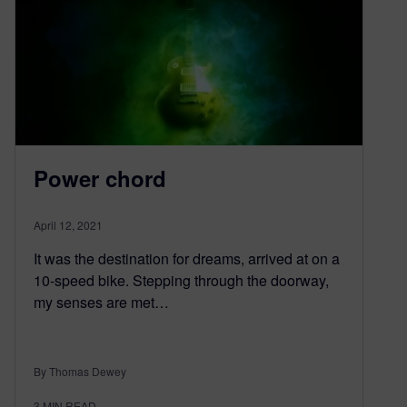
Power chord
April 12, 2021
It was the destination for dreams, arrived at on a
10-speed bike. Stepping through the doorway,
my senses are met…
By Thomas Dewey
3
MIN READ