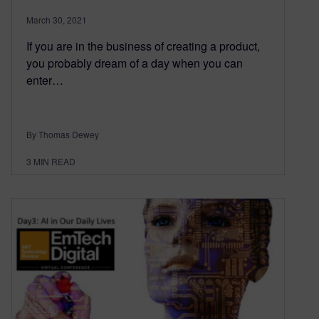
March 30, 2021
If you are in the business of creating a product,
you probably dream of a day when you can
enter…
By Thomas Dewey
3
MIN READ