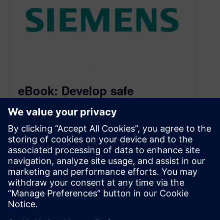
eBook: Develop safe
Autonomous Vehicles that
protect human lives
March 23, 2021
Download the eBook that outlines the trends
and challenges that the automotive industry is
facing today to develop autonomous vehicles