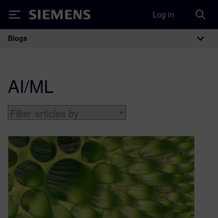
Log in
Siemens
Blogs
Main Navigation
AI/ML