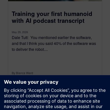
Training your first humanoid
with AI podcast transcript
May 29, 2026
Dale Tutt: You mentioned earlier the software,
and that I think you said 40% of the software was
to deliver the robot....
By Bianca Ward
10
MIN READ