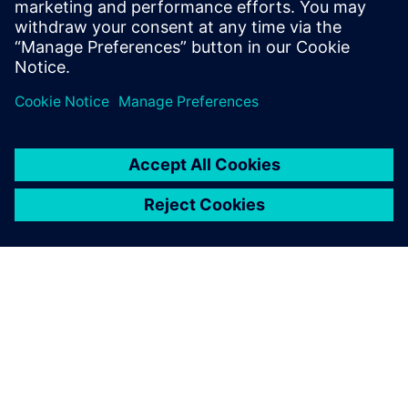
leave a reply
You must be
logged in
to post a comment.
ABOUT SIEMENS