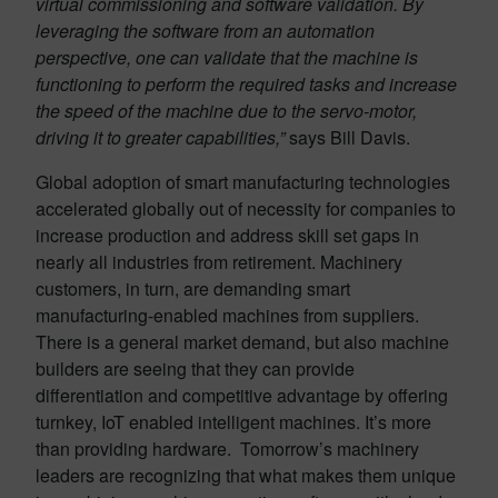
virtual commissioning and software validation. By
leveraging the software from an automation
perspective, one can validate that the machine is
functioning to perform the required tasks and increase
the speed of the machine due to the servo-motor,
driving it to greater capabilities,”
says Bill Davis.
Global adoption of smart manufacturing technologies
accelerated globally out of necessity for companies to
increase production and address skill set gaps in
nearly all industries from retirement. Machinery
customers, in turn, are demanding smart
manufacturing-enabled machines from suppliers.
There is a general market demand, but also machine
builders are seeing that they can provide
differentiation and competitive advantage by offering
turnkey, IoT enabled intelligent machines. It’s more
than providing hardware. Tomorrow’s machinery
leaders are recognizing that what makes them unique