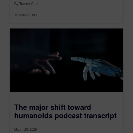
By Tracey Cash
13
MIN READ
The major shift toward
humanoids podcast transcript
March 25, 2026