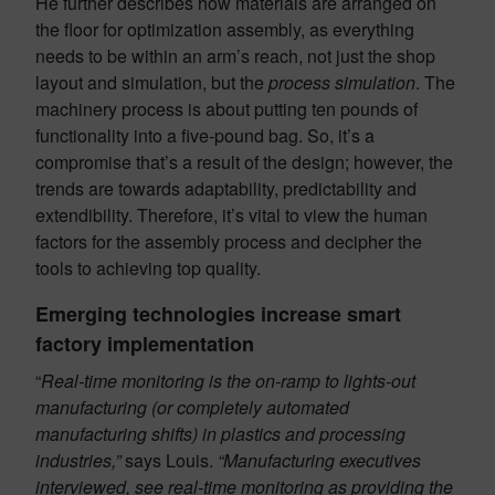
He further describes how materials are arranged on
the floor for optimization assembly, as everything
needs to be within an arm’s reach, not just the shop
layout and simulation, but the
process simulation
. The
machinery process is about putting ten pounds of
functionality into a five-pound bag. So, it’s a
compromise that’s a result of the design; however, the
trends are towards adaptability, predictability and
extendibility. Therefore, it’s vital to view the human
factors for the assembly process and decipher the
tools to achieving top quality.
Emerging technologies increase smart
factory implementation
“
Real-time monitoring is the on-ramp to lights-out
manufacturing (or completely automated
manufacturing shifts) in plastics and processing
industries,”
says Louis.
“Manufacturing executives
interviewed, see real-time monitoring as providing the