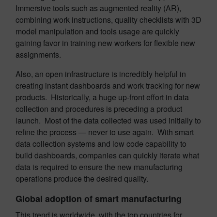
Immersive tools such as augmented reality (AR),
combining work instructions, quality checklists with 3D
model manipulation and tools usage are quickly
gaining favor in training new workers for flexible new
assignments.
Also, an open infrastructure is incredibly helpful in
creating instant dashboards and work tracking for new
products. Historically, a huge up-front effort in data
collection and procedures is preceding a product
launch. Most of the data collected was used initially to
refine the process — never to use again. With smart
data collection systems and low code capability to
build dashboards, companies can quickly iterate what
data is required to ensure the new manufacturing
operations produce the desired quality.
Global adoption of smart manufacturing
This trend is worldwide, with the top countries for