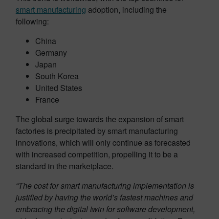
smart manufacturing
adoption, including the
following:
China
Germany
Japan
South Korea
United States
France
The global surge towards the expansion of smart
factories is precipitated by smart manufacturing
innovations, which will only continue as forecasted
with increased competition, propelling it to be a
standard in the marketplace.
“The cost for smart manufacturing implementation is
justified by having the world’s fastest machines and
embracing the digital twin for software development,