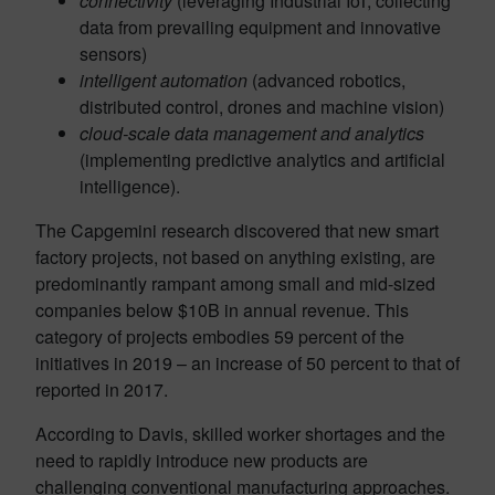
connectivity
(leveraging Industrial IoT, collecting
data from prevailing equipment and innovative
sensors)
intelligent automation
(advanced robotics,
distributed control, drones and machine vision)
cloud-scale data management and analytics
(implementing predictive analytics and artificial
intelligence).
The Capgemini research discovered that new smart
factory projects, not based on anything existing, are
predominantly rampant among small and mid-sized
companies below $10B in annual revenue. This
category of projects embodies 59 percent of the
initiatives in 2019 – an increase of 50 percent to that of
reported in 2017.
According to Davis, skilled worker shortages and the
need to rapidly introduce new products are
challenging conventional manufacturing approaches.