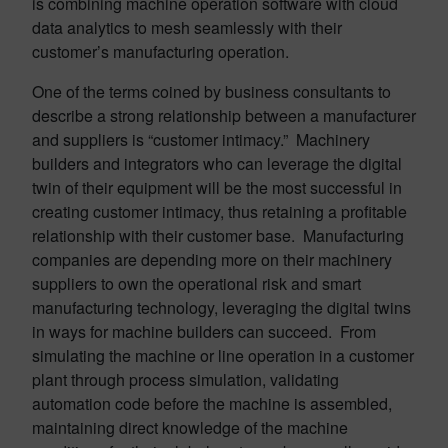
is combining machine operation software with cloud
data analytics to mesh seamlessly with their
customer’s manufacturing operation.
One of the terms coined by business consultants to
describe a strong relationship between a manufacturer
and suppliers is “customer intimacy.” Machinery
builders and integrators who can leverage the digital
twin of their equipment will be the most successful in
creating customer intimacy, thus retaining a profitable
relationship with their customer base. Manufacturing
companies are depending more on their machinery
suppliers to own the operational risk and smart
manufacturing technology, leveraging the digital twins
in ways for machine builders can succeed. From
simulating the machine or line operation in a customer
plant through process simulation, validating
automation code before the machine is assembled,
maintaining direct knowledge of the machine