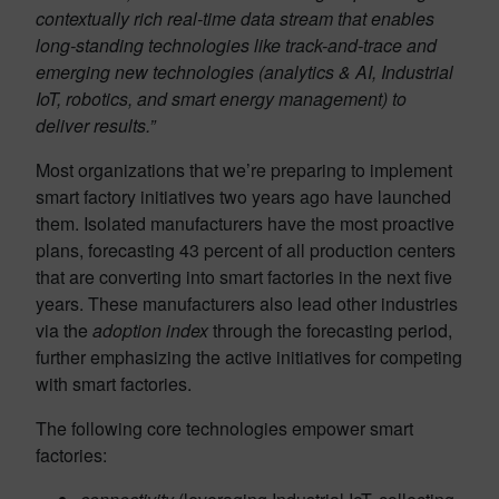
contextually rich real-time data stream that enables
long-standing technologies like track-and-trace and
emerging new technologies (analytics & AI, Industrial
IoT, robotics, and smart energy management) to
deliver results.”
Most organizations that we’re preparing to implement
smart factory initiatives two years ago have launched
them. Isolated manufacturers have the most proactive
plans, forecasting 43 percent of all production centers
that are converting into smart factories in the next five
years. These manufacturers also lead other industries
via the
adoption index
through the forecasting period,
further emphasizing the active initiatives for competing
with smart factories.
The following core technologies empower smart
factories: