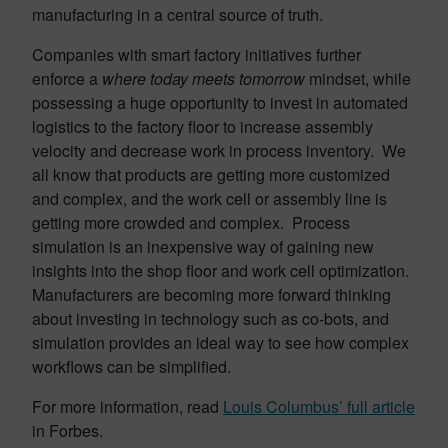
manufacturing in a central source of truth.
Companies with smart factory initiatives further
enforce a
where today meets tomorrow
mindset, while
possessing a huge opportunity to invest in automated
logistics to the factory floor to increase assembly
velocity and decrease work in process inventory. We
all know that products are getting more customized
and complex, and the work cell or assembly line is
getting more crowded and complex. Process
simulation is an inexpensive way of gaining new
insights into the shop floor and work cell optimization.
Manufacturers are becoming more forward thinking
about investing in technology such as co-bots, and
simulation provides an ideal way to see how complex
workflows can be simplified.
For more information, read
Louis Columbus’ full article
in Forbes.