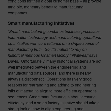
conditions for their global customer base – all provide
tangible, monetary benefit to manufacturing
companies.
Smart manufacturing initiatives
“Smart manufacturing combines business processes,
information technology and manufacturing operations
optimization with core reliance on a single source of
manufacturing truth. So, it’s natural to rely on
historical methods for smart factory initiatives,”
says
Davis. Unfortunately, many historical systems are not
well integrated between the engineering and
manufacturing data sources, and there is nearly
always a disconnect. Operations has very good
reasons for rearranging and adding to engineering
bills of material to align to more efficient operations
sequences. Smart manufacturing is about creating
efficiency, and a smart factory initiative should take a
strong look at how to align engineering and