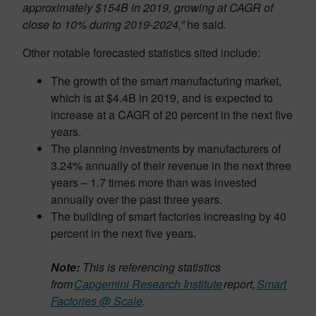
approximately $154B in 2019, growing at CAGR of
close to 10% during 2019-2024,”
he said
.
Other notable forecasted statistics sited include:
The growth of the smart manufacturing market,
which is at $4.4B in 2019, and is expected to
increase at a CAGR of 20 percent in the next five
years.
The planning investments by manufacturers of
3.24% annually of their revenue in the next three
years – 1.7 times more than was invested
annually over the past three years.
The building of smart factories increasing by 40
percent in the next five years.
Note:
This is referencing statistics
from
Capgemini Research Institute
report,
Smart
Factories @ Scale
.