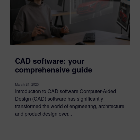
CAD software: your
comprehensive guide
March 24, 2025
Introduction to CAD software Computer-Aided
Design (CAD) software has significantly
transformed the world of engineering, architecture
and product design over...