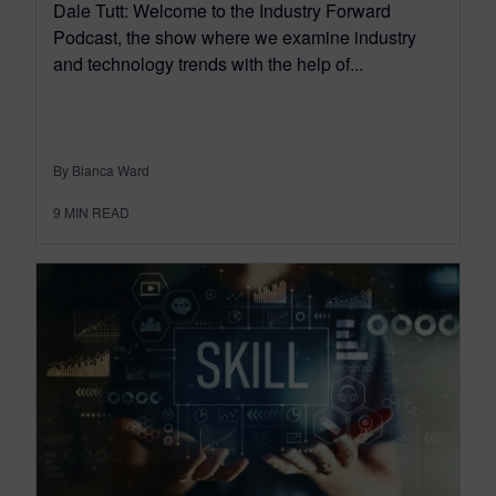
Dale Tutt: Welcome to the Industry Forward
Podcast, the show where we examine industry
and technology trends with the help of...
By Bianca Ward
9
MIN READ