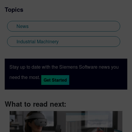
Topics
News
Industrial Machinery
Stay up to date with the Siemens Software news you
need the most.
Get Started
What to read next: