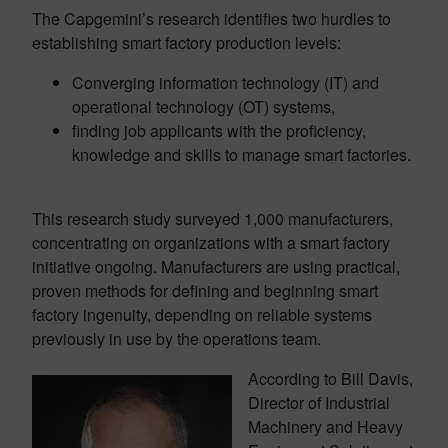
The Capgemini’s research identifies two hurdles to
establishing smart factory production levels:
Converging information technology (IT) and
operational technology (OT) systems,
finding job applicants with the proficiency,
knowledge and skills to manage smart factories.
This research study surveyed 1,000 manufacturers,
concentrating on organizations with a smart factory
initiative ongoing. Manufacturers are using practical,
proven methods for defining and beginning smart
factory ingenuity, depending on reliable systems
previously in use by the operations team.
According to Bill Davis,
Director of Industrial
Machinery and Heavy