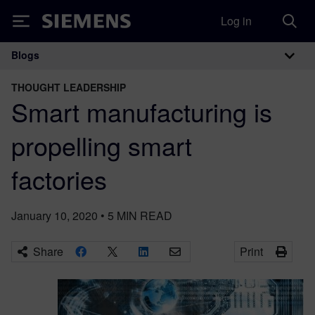
Log in
Siemens
Blogs
Main Navigation
THOUGHT LEADERSHIP
Smart manufacturing is
propelling smart
factories
January 10, 2020
•
5
MIN READ
Share
Print