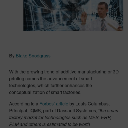
By
Blake Snodgrass
With the growing trend of additive manufacturing or 3D
printing comes the advancement of smart
technologies, which further enhances the
conceptualization of smart factories.
According to a
Forbes’ article
by Louis Columbus,
Principal, IQMS, part of Dassault Systèmes, “
the smart
factory market for technologies such as MES, ERP,
PLM and others is estimated to be worth