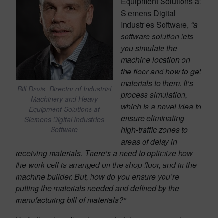
Equipment Solutions at
Siemens Digital
Industries Software,
“
a
software solution lets
you simulate the
machine location on
the floor and how to get
materials to them. It’s
Bill Davis, Director of Industrial
process simulation,
Machinery and Heavy
which is a novel idea to
Equipment Solutions at
ensure eliminating
Siemens Digital Industries
high-traffic zones to
Software
areas of delay in
receiving materials. There’s a need to optimize how
the work cell is arranged on the shop floor, and in the
machine builder. But, how do you ensure you’re
putting the materials needed and defined by the
manufacturing bill of materials?”