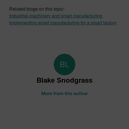
Related blogs on this topic:
Industrial-machinery and smart manufacturing
Implementing smart manufacturing for a smart factory
Blake Snodgrass
More from this author