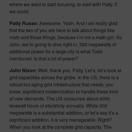
where we want to start focusing, to start with Patty, if
we could.
Patty Russo:
Awesome. Yeah. And I am really glad
that the two of you are here to talk about things like
math and those things, because I’m not a math girl. So
John, we’re going to dive right in. 300 megawatts of
additional power for a large city is what Todd
mentioned. Is that a lot of power?
John Nixon:
Well, thank you, Patty. Let’s, let’s look at
grid capacities across the globe. In the US, there is a
robust but aging grid infrastructure that needs, you
know, significant modernization to handle these kind
of new demands. The US consumes about 4000
terawatt hours of electricity annually. While 300
megawatts is a substantial addition, or let’s say it’s a
significant addition, it is very manageable. Right?
When you look at the complete grid capacity. The