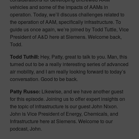
vehicles and some of the impacts of AAMs in
operation. Today, we’ll discuss challenges related to
the operation of AAM, specifically infrastructure. To
guide us once again, we’re joined by Todd Tuttle, Vice
President of A&D here at Siemens. Welcome back,
Todd.
Todd Tuthill:
Hey, Patty, great to talk to you. Man, this
turned out to be a really interesting series of advanced
air mobility, and I am really looking forward to today’s
conversation. Good to be back.
Patty Russo:
Likewise, and we have another guest
for this episode. Joining us to offer expert insights on
the topic of infrastructure is our guest John Nixon.
John is Vice President of Energy, Chemicals, and
Infrastructure here at Siemens. Welcome to our
podcast, John.