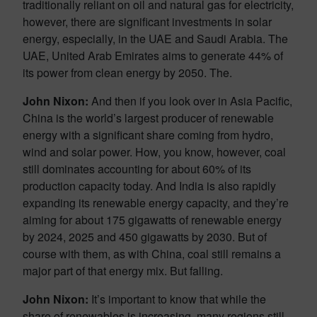
traditionally reliant on oil and natural gas for electricity,
however, there are significant investments in solar
energy, especially, in the UAE and Saudi Arabia. The
UAE, United Arab Emirates aims to generate 44% of
its power from clean energy by 2050. The.
John Nixon:
And then if you look over in Asia Pacific,
China is the world’s largest producer of renewable
energy with a significant share coming from hydro,
wind and solar power. How, you know, however, coal
still dominates accounting for about 60% of its
production capacity today. And India is also rapidly
expanding its renewable energy capacity, and they’re
aiming for about 175 gigawatts of renewable energy
by 2024, 2025 and 450 gigawatts by 2030. But of
course with them, as with China, coal still remains a
major part of that energy mix. But falling.
John Nixon:
It’s important to know that while the
share of renewables is increasing, many regions still