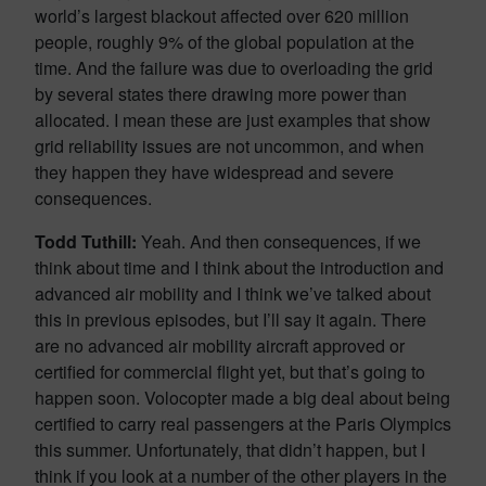
world’s largest blackout affected over 620 million
people, roughly 9% of the global population at the
time. And the failure was due to overloading the grid
by several states there drawing more power than
allocated. I mean these are just examples that show
grid reliability issues are not uncommon, and when
they happen they have widespread and severe
consequences.
Todd Tuthill:
Yeah. And then consequences, if we
think about time and I think about the introduction and
advanced air mobility and I think we’ve talked about
this in previous episodes, but I’ll say it again. There
are no advanced air mobility aircraft approved or
certified for commercial flight yet, but that’s going to
happen soon. Volocopter made a big deal about being
certified to carry real passengers at the Paris Olympics
this summer. Unfortunately, that didn’t happen, but I
think if you look at a number of the other players in the