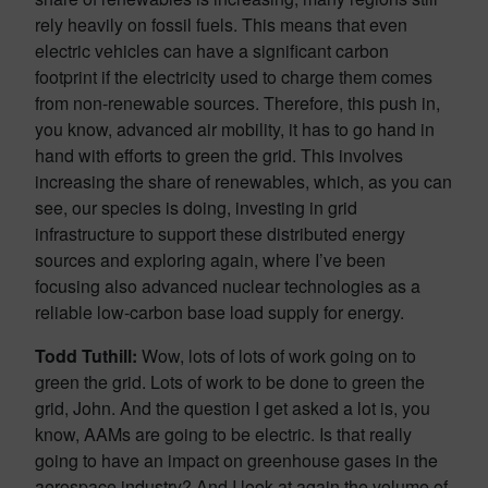
rely heavily on fossil fuels. This means that even
electric vehicles can have a significant carbon
footprint if the electricity used to charge them comes
from non-renewable sources. Therefore, this push in,
you know, advanced air mobility, it has to go hand in
hand with efforts to green the grid. This involves
increasing the share of renewables, which, as you can
see, our species is doing, investing in grid
infrastructure to support these distributed energy
sources and exploring again, where I’ve been
focusing also advanced nuclear technologies as a
reliable low-carbon base load supply for energy.
Todd Tuthill:
Wow, lots of lots of work going on to
green the grid. Lots of work to be done to green the
grid, John. And the question I get asked a lot is, you
know, AAMs are going to be electric. Is that really
going to have an impact on greenhouse gases in the
aerospace industry? And I look at again the volume of