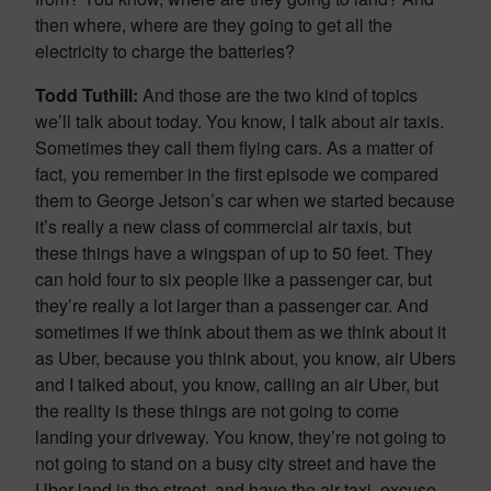
then where, where are they going to get all the
electricity to charge the batteries?
Todd Tuthill:
And those are the two kind of topics
we’ll talk about today. You know, I talk about air taxis.
Sometimes they call them flying cars. As a matter of
fact, you remember in the first episode we compared
them to George Jetson’s car when we started because
it’s really a new class of commercial air taxis, but
these things have a wingspan of up to 50 feet. They
can hold four to six people like a passenger car, but
they’re really a lot larger than a passenger car. And
sometimes if we think about them as we think about it
as Uber, because you think about, you know, air Ubers
and I talked about, you know, calling an air Uber, but
the reality is these things are not going to come
landing your driveway. You know, they’re not going to
not going to stand on a busy city street and have the
Uber land in the street, and have the air taxi, excuse