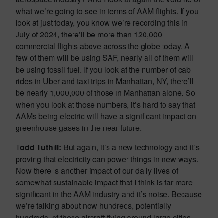
what we’re going to see in terms of AAM flights. If you
look at just today, you know we’re recording this in
July of 2024, there’ll be more than 120,000
commercial flights above across the globe today. A
few of them will be using SAF, nearly all of them will
be using fossil fuel. If you look at the number of cab
rides in Uber and taxi trips in Manhattan, NY, there’ll
be nearly 1,000,000 of those in Manhattan alone. So
when you look at those numbers, it’s hard to say that
AAMs being electric will have a significant impact on
greenhouse gases in the near future.
Todd Tuthill:
But again, it’s a new technology and it’s
proving that electricity can power things in new ways.
Now there is another impact of our daily lives of
somewhat sustainable impact that I think is far more
significant in the AAM industry and it’s noise. Because
we’re talking about now hundreds, potentially
hundreds, of these aircraft flying around large cities