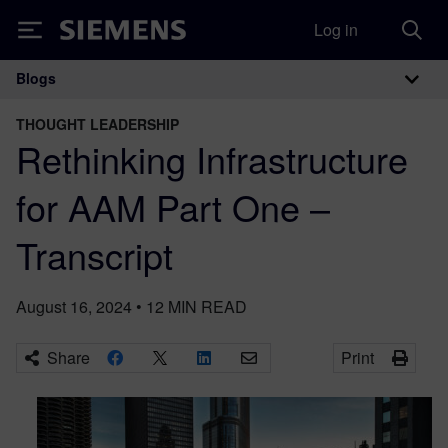
Log in
Siemens
Blogs
Main Navigation
THOUGHT LEADERSHIP
Rethinking Infrastructure
for AAM Part One –
Transcript
August 16, 2024
•
12
MIN READ
Share
Print