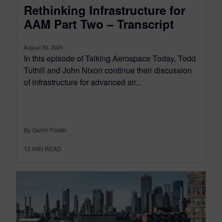
Rethinking Infrastructure for
AAM Part Two – Transcript
August 30, 2024
In this episode of Talking Aerospace Today, Todd
Tuthill and John Nixon continue their discussion
of infrastructure for advanced air...
By Quinn Foster
12
MIN READ