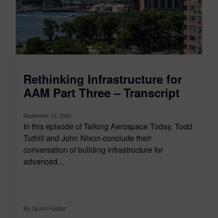
Rethinking Infrastructure for
AAM Part Three – Transcript
September 13, 2024
In this episode of Talking Aerospace Today, Todd
Tuthill and John Nixon conclude their
conversation of building infrastructure for
advanced...
By Quinn Foster