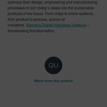
optimize their design, engineering and manufacturing
processes to turn today’s ideas into the sustainable
products of the future. From chips to entire systems,
from product to process, across all
industries.
Siemens Digital Industries Software
–
Accelerating transformation.
More from this author