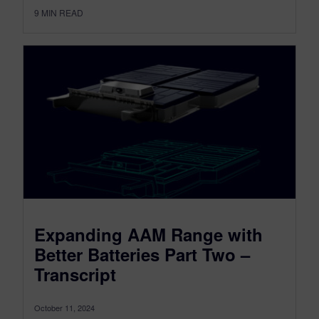
9
MIN READ
Expanding AAM Range with
Better Batteries Part Two –
Transcript
October 11, 2024