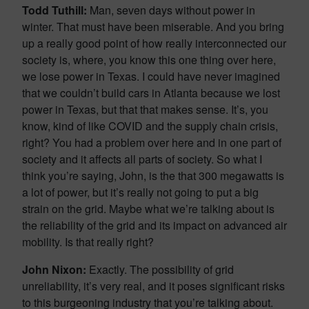
Todd Tuthill:
Man, seven days without power in
winter. That must have been miserable. And you bring
up a really good point of how really interconnected our
society is, where, you know this one thing over here,
we lose power in Texas. I could have never imagined
that we couldn’t build cars in Atlanta because we lost
power in Texas, but that that makes sense. It’s, you
know, kind of like COVID and the supply chain crisis,
right? You had a problem over here and in one part of
society and it affects all parts of society. So what I
think you’re saying, John, is the that 300 megawatts is
a lot of power, but it’s really not going to put a big
strain on the grid. Maybe what we’re talking about is
the reliability of the grid and its impact on advanced air
mobility. Is that really right?
John Nixon:
Exactly. The possibility of grid
unreliability, it’s very real, and it poses significant risks
to this burgeoning industry that you’re talking about.