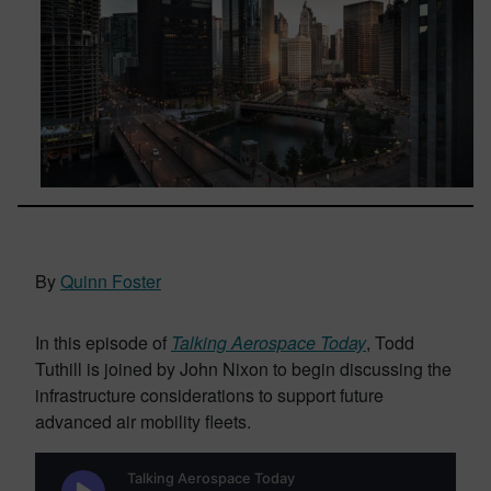
By
Quinn Foster
In this episode of
Talking Aerospace Today
, Todd
Tuthill is joined by John Nixon to begin discussing the
infrastructure considerations to support future
advanced air mobility fleets.