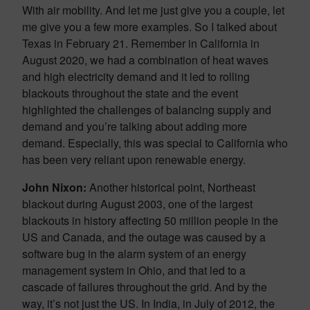
With air mobility. And let me just give you a couple, let
me give you a few more examples. So I talked about
Texas in February 21. Remember in California in
August 2020, we had a combination of heat waves
and high electricity demand and it led to rolling
blackouts throughout the state and the event
highlighted the challenges of balancing supply and
demand and you’re talking about adding more
demand. Especially, this was special to California who
has been very reliant upon renewable energy.
John Nixon:
Another historical point, Northeast
blackout during August 2003, one of the largest
blackouts in history affecting 50 million people in the
US and Canada, and the outage was caused by a
software bug in the alarm system of an energy
management system in Ohio, and that led to a
cascade of failures throughout the grid. And by the
way, it’s not just the US. In India, in July of 2012, the