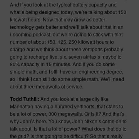
And if you look at the typical battery capacity and
what’s being designed today, we’re talking about 150
kilowatt hours. Now that may grow as better
technology gets better and we’ll talk about that in an
upcoming podcast, but we’re going to stick with that
number of about 150, 125, 250 kilowatt hours to
charge and we think about these vertiports probably
going to recharge five, six, seven air taxis maybe to
80% capacity in 15 minutes. And if you do some
simple math, and I still have an engineering degree,
so I think I can still do some simple math. We’ll need
about three megawatts of service.
Todd Tuthill:
And you look at a large city like
Manhattan having a hundred vertiports, that starts to
be a lot of power, 300 megawatts. Or is it? And that’s
why John’s here. You know, John Nixon’s come on to
talk about. Is that a lot of power? What does that do to
the grid? Is that going to be difficult? So that’s really