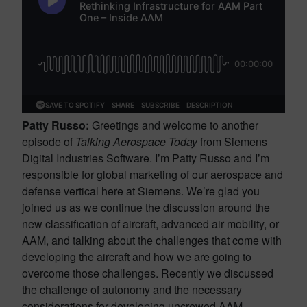
Patty Russo:
Greetings and welcome to another
episode of
Talking Aerospace Today
from Siemens
Digital Industries Software. I’m Patty Russo and I’m
responsible for global marketing of our aerospace and
defense vertical here at Siemens. We’re glad you
joined us as we continue the discussion around the
new classification of aircraft, advanced air mobility, or
AAM, and talking about the challenges that come with
developing the aircraft and how we are going to
overcome those challenges. Recently we discussed
the challenge of autonomy and the necessary
considerations for developing uncrewed AAM