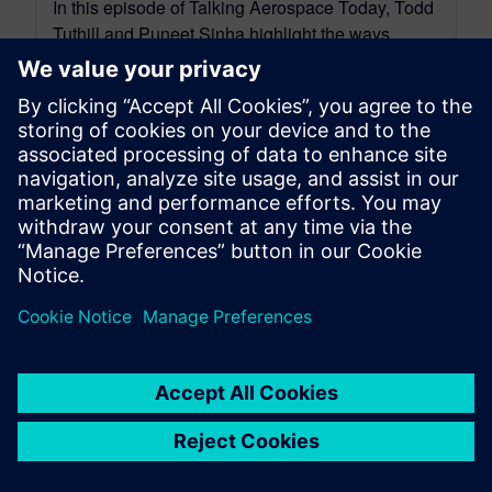
In this episode of Talking Aerospace Today, Todd
Tuthill and Puneet Sinha highlight the ways
digital transformation can optimize advanced...
By Quinn Foster
11
MIN READ
leave a reply