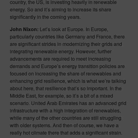
country, the US, is investing heavily in renewable
energy. So and it’s aiming to increase its share
significantly in the coming years.
John Nixon:
Let’s look at Europe. In Europe,
particularly countries like Germany and France, there
are significant strides in modernizing their grids and
integrating renewable energy. However, further
advancements are required to meet increasing
demands and Europe’s energy transition policies are
focused on increasing the share of renewables and
enhancing grid resilience, which is what we’re talking
about here, that resilience that’s so important. In the
Middle East, for example, so it’s a bit of a mixed
scenario. United Arab Emirates has an advanced grid
infrastructure with a high integration of renewables,
while many of the other countries are still struggling
with older systems. And then of course, we have a
really hot climate there that adds a significant strain.