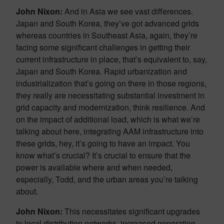
John Nixon:
And in Asia we see vast differences.
Japan and South Korea, they’ve got advanced grids
whereas countries in Southeast Asia, again, they’re
facing some significant challenges in getting their
current infrastructure in place, that’s equivalent to, say,
Japan and South Korea. Rapid urbanization and
industrialization that’s going on there in those regions,
they really are necessitating substantial investment in
grid capacity and modernization, think resilience. And
on the impact of additional load, which is what we’re
talking about here, integrating AAM infrastructure into
these grids, hey, it’s going to have an impact. You
know what’s crucial? It’s crucial to ensure that the
power is available where and when needed,
especially, Todd, and the urban areas you’re talking
about.
John Nixon:
This necessitates significant upgrades
to local distribution networks, increased generation