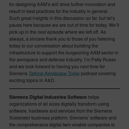
for designing AAM’s will drive further innovation and
result in best practices for the industry in general.
Such great insights in this discussion so far, but let’s
pause here because we are out of time for today. We’ll
pick up in the next episode where we left off. As
always, a sincere thank you to those of you listening
today to our conversation about building the
infrastructure to support the burgeoning AAM sector in
the aerospace and defense industry. I’m Patty Russo
and we look forward to having you next time for
Siemens
Talking Aerospace Today
podcast covering
exciting topics in A&D.
Siemens Digital Industries Software
helps
organizations of all sizes digitally transform using
software, hardware and services from the Siemens
Xcelerator business platform. Siemens’ software and
the comprehensive digital twin enable companies to