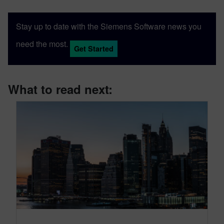
Stay up to date with the Siemens Software news you
need the most.
Get Started
What to read next: