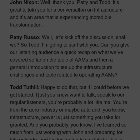
John Nixon:
Well, thank you, Patty and Todd. It’s
great to join you for a conversation on infrastructure
and it’s an area that is experiencing incredible
transformation.
Patty Russo:
Well, let’s kick off the discussion, shall
we? So Todd, I’m going to start with you. Can you give
our listening audience a quick recap on what we’ve
covered so far on the topic of AAMs and then a
general introduction to tee up the infrastructure
challenges and topic related to operating AAMs?
Todd Tuthill:
Happy to do that, but if I could before we
get started, I just you know want to talk, speak to our
regular listeners, you’re probably a lot like me. You’re
from the aero industry or maybe auto and, you know,
infrastructure, power is just something you take for
granted. And you probably, you know, I’ve learned so
much from just working with John and preparing for
this episode, and I’m just going to say this is, this is