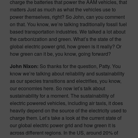
charge the batteries that power the AAM vehicles, that
matters Just as much as what the vehicles use to
power themselves, right? So John, can you comment
on that. You know, we’re talking traditionally fossil fuel
based transportation industries. We talked a lot about
the carbonization and green. What’s the state of the
global electric power grid, how green is it really? Or
how green can it be, you know, going forward?
John Nixon:
So thanks for the question, Patty. You
know we’re talking about reliability and sustainability
as our species transitions and electrifies, you know,
our economies here. So now let’s talk about
sustainability for a moment. The sustainability of
electric powered vehicles, including air taxis, it does
heavily depend on the source of the electricity used to
charge them. Let’s take a look at the current state of
our global electric power grid and how green it is
across different regions. In the US, around 20% of