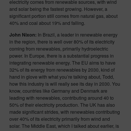
electricity comes from renewable sources, with wind
and solar being the fastest growing. However, a
significant portion still comes from natural gas, about
40% and coal about 19% and falling.
John Nixon:
In Brazil, a leader in renewable energy
in the region, there is well over 80% of its electricity
coming from renewables, primarily hydroelectric
power. In Europe, there is a substantial progress in
integrating renewable energy. The EU aims to have
32% of its energy from renewables by 2030, kind of
hand in glove with what you’re talking about, Todd,
how this industry is will really see its day in 2030. You
know, countries like Germany and Denmark are
leading with renewables, contributing around 40 to
50% of their electricity production. The UK has also
made significant strides, with renewables contributing
over 40% of its electricity primarily from wind and
solar. The Middle East, which I talked about earlier, is