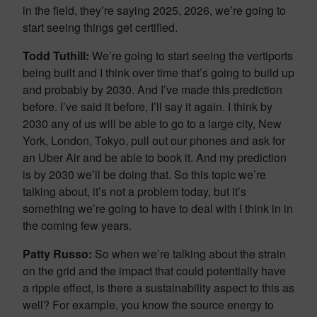
in the field, they’re saying 2025, 2026, we’re going to
start seeing things get certified.
Todd Tuthill:
We’re going to start seeing the vertiports
being built and I think over time that’s going to build up
and probably by 2030. And I’ve made this prediction
before. I’ve said it before, I’ll say it again. I think by
2030 any of us will be able to go to a large city, New
York, London, Tokyo, pull out our phones and ask for
an Uber Air and be able to book it. And my prediction
is by 2030 we’ll be doing that. So this topic we’re
talking about, it’s not a problem today, but it’s
something we’re going to have to deal with I think in in
the coming few years.
Patty Russo:
So when we’re talking about the strain
on the grid and the impact that could potentially have
a ripple effect, is there a sustainability aspect to this as
well? For example, you know the source energy to