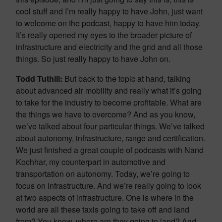
cool stuff and I’m really happy to have John, just want
to welcome on the podcast, happy to have him today.
It’s really opened my eyes to the broader picture of
infrastructure and electricity and the grid and all those
things. So just really happy to have John on.
Todd Tuthill:
But back to the topic at hand, talking
about advanced air mobility and really what it’s going
to take for the industry to become profitable. What are
the things we have to overcome? And as you know,
we’ve talked about four particular things. We’ve talked
about autonomy, infrastructure, range and certification.
We just finished a great couple of podcasts with Nand
Kochhar, my counterpart in automotive and
transportation on autonomy. Today, we’re going to
focus on infrastructure. And we’re really going to look
at two aspects of infrastructure. One is where in the
world are all these taxis going to take off and land
from? You know, where are they going to land? And