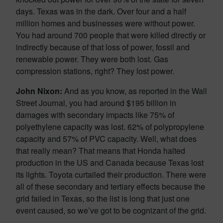
days. Texas was in the dark. Over four and a half
million homes and businesses were without power.
You had around 700 people that were killed directly or
indirectly because of that loss of power, fossil and
renewable power. They were both lost. Gas
compression stations, right? They lost power.
John Nixon:
And as you know, as reported in the Wall
Street Journal, you had around $195 billion in
damages with secondary impacts like 75% of
polyethylene capacity was lost. 62% of polypropylene
capacity and 57% of PVC capacity. Well, what does
that really mean? That means that Honda halted
production in the US and Canada because Texas lost
its lights. Toyota curtailed their production. There were
all of these secondary and tertiary effects because the
grid failed in Texas, so the list is long that just one
event caused, so we’ve got to be cognizant of the grid.