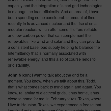
capacity and the integration of smart grid technologies
to manage the load efficiently. And an area of, I have
been spending some considerable amount of time
recently in is advanced nuclear and the rise of small
modular reactors which offer some, it offers reliable
and low carbon power that can complement the
renewables like wind and solar and they can provide
a consistent base load supply helping to balance the
intermittency that is normally associated with
renewable energy, and this also of course lends to
grid stability.
John Nixon:
I want to talk about the grid for a
moment. You know, when we talk about this, Todd,
that’s what comes back to mind again and again. You
know, reliability of electrical grids, it hits home, it hits
close to home for me. In February 2021, Texas, where
I live in Houston, Texas, we experienced a freeze that
knocked out power for over 90% of the state for seven