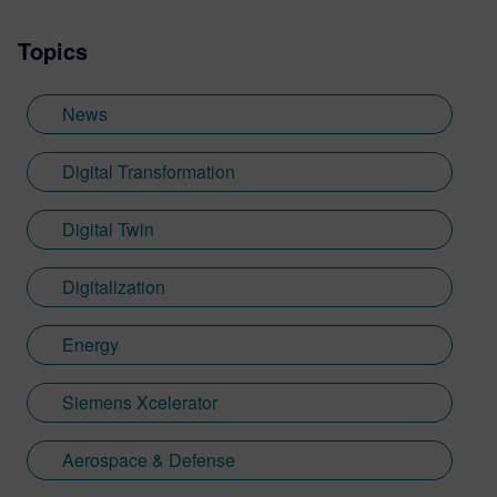
Topics
News
Digital Transformation
Digital Twin
Digitalization
Energy
Siemens Xcelerator
Aerospace & Defense