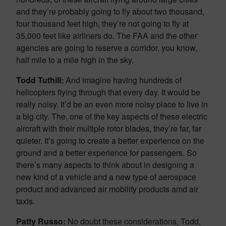
and they’re probably going to fly about two thousand,
four thousand feet high, they’re not going to fly at
35,000 feet like airliners do. The FAA and the other
agencies are going to reserve a corridor, you know,
half mile to a mile high in the sky.
Todd Tuthill:
And imagine having hundreds of
helicopters flying through that every day. It would be
really noisy. It’d be an even more noisy place to live in
a big city. The, one of the key aspects of these electric
aircraft with their multiple rotor blades, they’re far, far
quieter. It’s going to create a better experience on the
ground and a better experience for passengers. So
there’s many aspects to think about in designing a
new kind of a vehicle and a new type of aerospace
product and advanced air mobility products amd air
taxis.
Patty Russo:
No doubt these considerations, Todd,