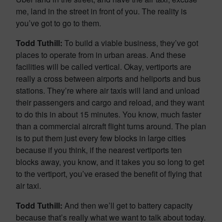
me, land in the street in front of you. The reality is
you’ve got to go to them.
Todd Tuthill:
To build a viable business, they’ve got
places to operate from in urban areas. And these
facilities will be called vertical. Okay, vertiports are
really a cross between airports and heliports and bus
stations. They’re where air taxis will land and unload
their passengers and cargo and reload, and they want
to do this in about 15 minutes. You know, much faster
than a commercial aircraft flight turns around. The plan
is to put them just every few blocks in large cities
because if you think, if the nearest vertiports ten
blocks away, you know, and it takes you so long to get
to the vertiport, you’ve erased the benefit of flying that
air taxi.
Todd Tuthill:
And then we’ll get to battery capacity
because that’s really what we want to talk about today.