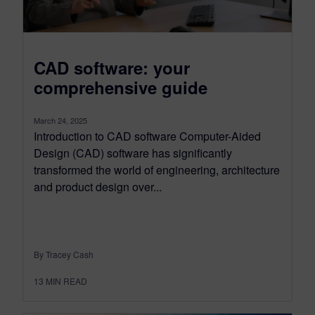
CAD software: your
comprehensive guide
March 24, 2025
Introduction to CAD software Computer-Aided
Design (CAD) software has significantly
transformed the world of engineering, architecture
and product design over...
By Tracey Cash
13
MIN READ