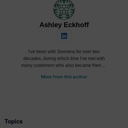
Ashley Eckhoff
I've been with Siemens for over two
decades, during which time I've met with
many customers who also became friends,
nurtured products through their lifecycle,
More from this author
learned and forgot more than I care to
admit, reinvented myself several times
over, and had a ton of fun in the process.
Topics