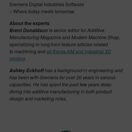
Siemens Digital Industries Software
– Where today meets tomorrow.
About the experts
Brent Donaldson
is senior editor for
Additive
Manufacturing Magazine
and
Modern Machine Shop
,
specializing in long-form feature articles related
to machining and
all-things-AM and industrial 3D
printing
.
Ashley Eckhoff
has a background in engineering and
has been with Siemens for over 20 years in various
capacities. He has spent the past few years deep-
diving into additive manufacturing in both product
design and marketing roles.