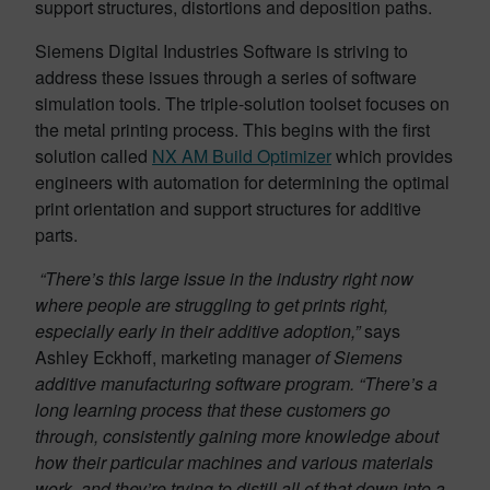
support structures, distortions and deposition paths.
Siemens Digital Industries Software is striving to
address these issues through a series of software
simulation tools. The triple-solution toolset focuses on
the metal printing process. This begins with the first
solution called
NX AM Build Optimizer
which provides
engineers with automation for determining the optimal
print orientation and support structures for additive
parts.
“There’s this large issue in the industry right now
where people are struggling to get prints right,
especially early in their additive adoption,”
says
Ashley Eckhoff, marketing manager
of Siemens
additive manufacturing software program.
“There’s a
long learning process that these customers go
through, consistently gaining more knowledge about
how their particular machines and various materials
work, and they’re trying to distill all of that down into a