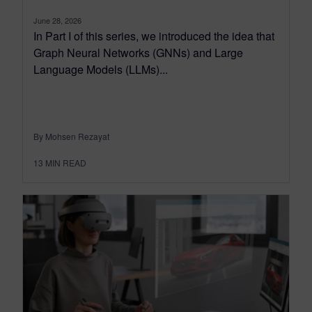
June 28, 2026
In Part I of this series, we introduced the idea that
Graph Neural Networks (GNNs) and Large
Language Models (LLMs)...
By Mohsen Rezayat
13
MIN READ