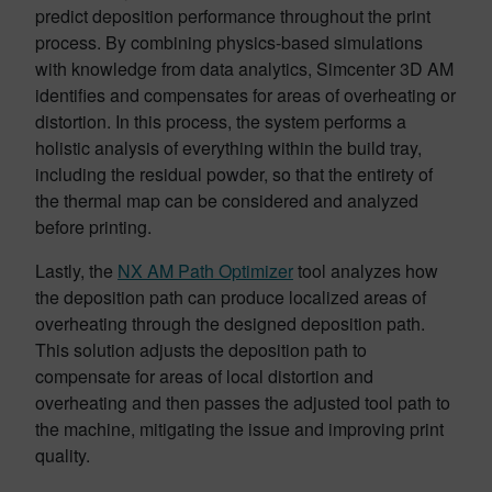
predict deposition performance throughout the print
process. By combining physics-based simulations
with knowledge from data analytics, Simcenter 3D AM
identifies and compensates for areas of overheating or
distortion. In this process, the system performs a
holistic analysis of everything within the build tray,
including the residual powder, so that the entirety of
the thermal map can be considered and analyzed
before printing.
Lastly, the
NX AM Path Optimizer
tool analyzes how
the deposition path can produce localized areas of
overheating through the designed deposition path.
This solution adjusts the deposition path to
compensate for areas of local distortion and
overheating and then passes the adjusted tool path to
the machine, mitigating the issue and improving print
quality.