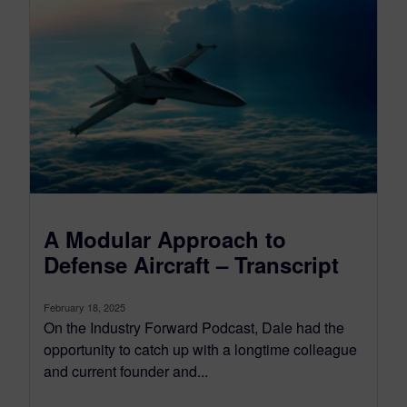
A Modular Approach to
Defense Aircraft – Transcript
February 18, 2025
On the Industry Forward Podcast, Dale had the
opportunity to catch up with a longtime colleague
and current founder and...