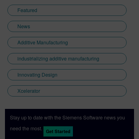
Featured
News
Additive Manufacturing
industrializing additive manufacturing
Innovating Design
Xcelerator
Stay up to date with the Siemens Software news you
need the most.
Get Started