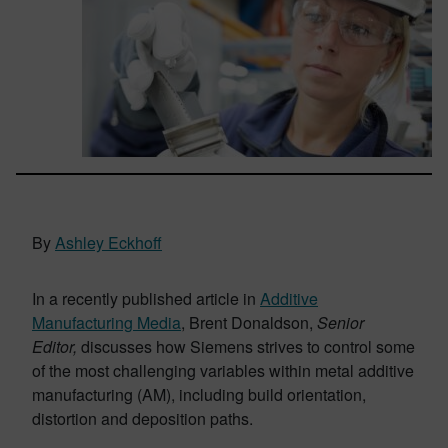
By
Ashley Eckhoff
In a recently published article in
Additive
Manufacturing Media
, Brent Donaldson,
Senior
Editor,
discusses how Siemens strives to control some
of the most challenging variables within metal additive
manufacturing (AM), including build orientation,
distortion and deposition paths.