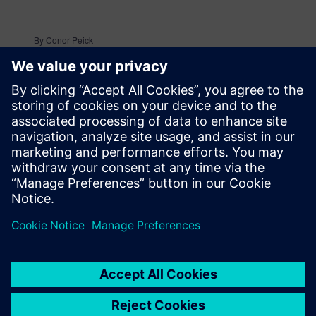
By Conor Peick
22
MIN READ
leave a reply
You must be
logged in
to post a comment.