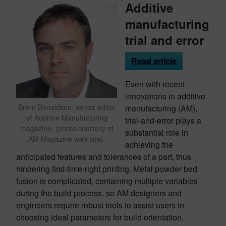
Additive
manufacturing
trial and error
Read article
Even with recent
innovations in additive
Brent Donaldson, senior editor
manufacturing (AM),
of Additive Manufacturing
trial-and-error plays a
magazine. (photo courtesy of
substantial role in
AM Magazine web site).
achieving the
anticipated features and tolerances of a part, thus
hindering first-time-right printing. Metal powder bed
fusion is complicated, containing multiple variables
during the build process, so AM designers and
engineers require robust tools to assist users in
choosing ideal parameters for build orientation,