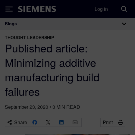
Log in
Siemens
Blogs
Main Navigation
THOUGHT LEADERSHIP
Published article:
Minimizing additive
manufacturing build
failures
September 23, 2020
•
3
MIN READ
Share
Print