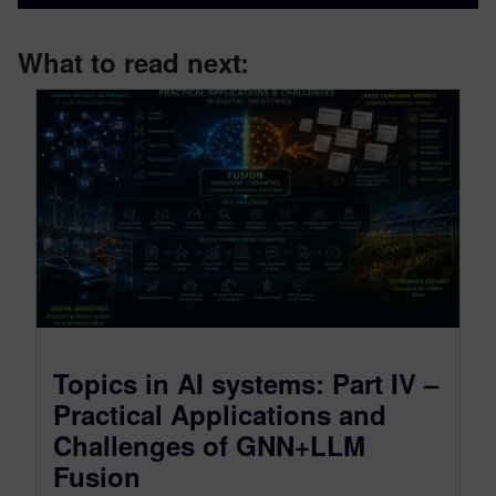
What to read next:
Topics in AI systems: Part IV –
Practical Applications and
Challenges of GNN+LLM
Fusion