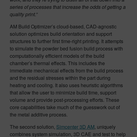
series of processes that increase the odds of getting a
quality print.”
AM Build Optimizer’s cloud-based, CAD-agnostic
solution optimizes build orientation and support
structures to further first time-right printing. It attempts
to simulate the powder bed fusion build process with
computationally efficient models of the build
chamber’s thermal effects. This includes the
immediate mechanical effects from the build process
and the residual stresses within the part during
heating and cooling. It also uses heuristic algorithms
that allow the user to minimize build time, support
volume and provide post-processing efforts. These
core capabilities take much of the guesswork out of
the metal additive process.
The second solution,
Simcenter 3D AM
, uniquely
combines system simulation, 3D CAE and test to help