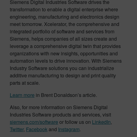
Siemens Digital Industries Software drives the
transformation to enable a digital enterprise where
engineering, manufacturing and electronics design
meet tomorrow. Xcelerator, the comprehensive and
integrated portfolio of software and services from
Siemens, helps companies of all sizes create and
leverage a comprehensive digital twin that provides
organizations with new insights, opportunities and
automation levels to drive innovation. With Siemens
Industry Software solutions you can industrialize
additive manufacturing to design and print quality
parts at scale.
Learn more
in Brent Donaldson’s article.
Also, for more information on Siemens Digital
Industries Software products and services, visit
siemens.com/software
or follow us on
LinkedIn
,
Twitter
,
Facebook
and
Instagram
.