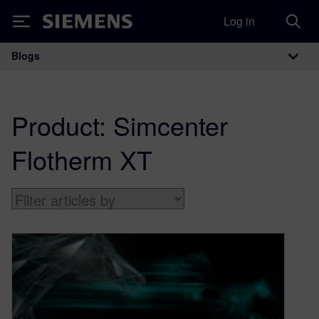
Log in
Siemens
Blogs
Main Navigation
Product:
Simcenter
Flotherm XT