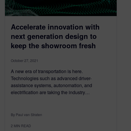
Accelerate innovation with
next generation design to
keep the showroom fresh
October 27, 2021
A new era of transportation is here.
Technologies such as advanced driver-
assistance systems, autonomation, and
electrification are taking the industry…
By Paul van Straten
2
MIN READ