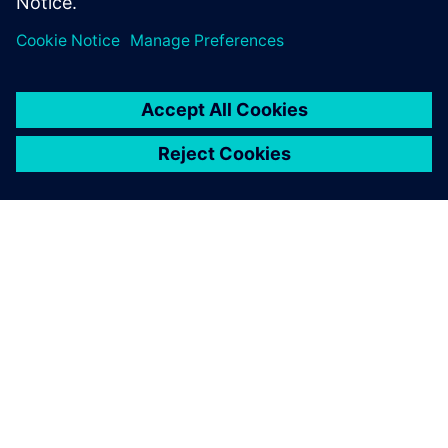
accelerate…
By Paul van Straten
2
MIN READ
ABOUT SIEMENS
COMPANY INFO