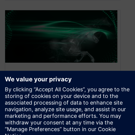
Accelerate innovation to
unleash next generation
designs
October 19, 2021
We have entered an era of unprecedented
change in the automotive industry. Technology
megatrends are gathering pace, driving to