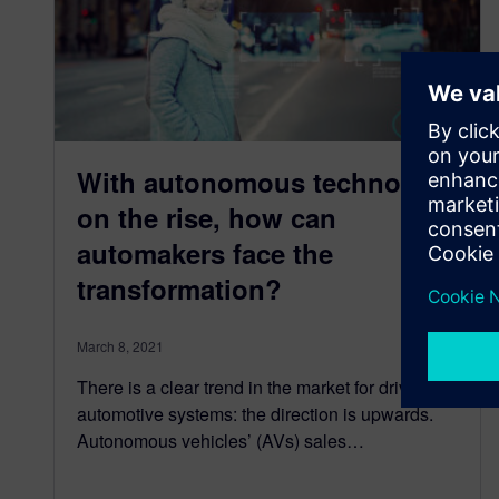
With autonomous technology
on the rise, how can
automakers face the
transformation?
March 8, 2021
There is a clear trend in the market for driverless
automotive systems: the direction is upwards.
Autonomous vehicles’ (AVs) sales…