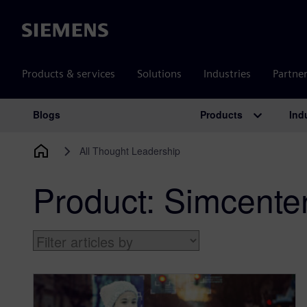
Siemens
Products & services
Solutions
Industries
Partne
Products
Ind
Blogs
Main Navigation
All Thought Leadership
Product:
Simcente