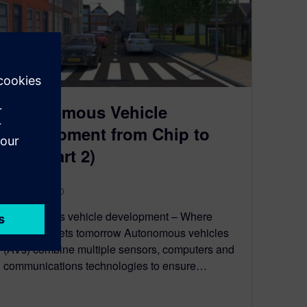
Autonomous Vehicle
Development from Chip to
City (Part 2)
August 10, 2020
Autonomous vehicle development – Where
mobility meets tomorrow Autonomous vehicles
(AVs) combine multiple sensors, computers and
communications technologies to ensure…