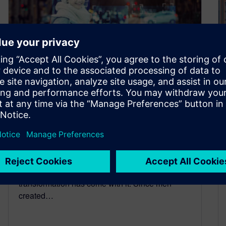
Lead the revolution of
Autonomous Vehicle
Development
February 8, 2021
For the automotive industry, the future has
already arrived and an extraordinary
transformation has come with it. Since men
created…