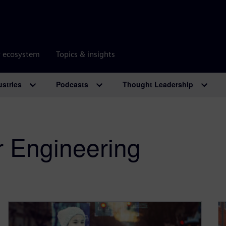
r ecosystem
Topics & insights
ustries
Podcasts
Thought Leadership
r Engineering