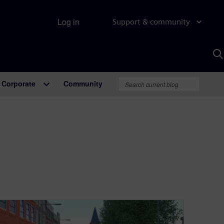
Log in
Support & community
S
w
A
Corporate
Community