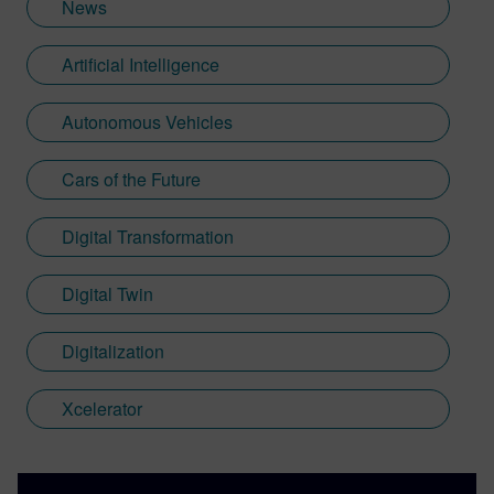
News
Artificial Intelligence
Autonomous Vehicles
Cars of the Future
Digital Transformation
Digital Twin
Digitalization
Xcelerator