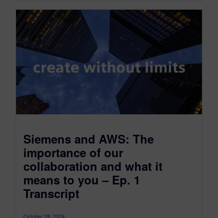
Siemens and AWS: The
importance of our
collaboration and what it
means to you – Ep. 1
Transcript
October 28, 2024