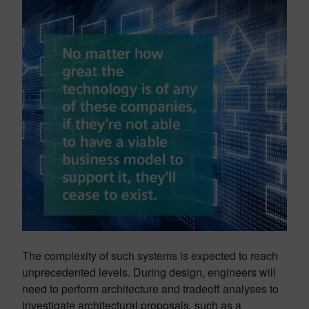
The complexity of such systems is expected to reach
unprecedented levels. During design, engineers will
need to perform architecture and tradeoff analyses to
investigate architectural proposals, such as a