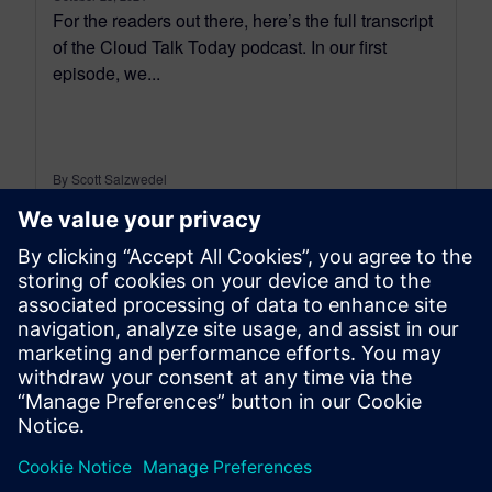
For the readers out there, here’s the full transcript
of the Cloud Talk Today podcast. In our first
episode, we...
By Scott Salzwedel
18
MIN READ
leave a reply