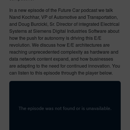
In a new episode of the Future Car podcast we talk
Nand Kochhar, VP of Automotive and Transportation,
and Doug Burcicki, Sr. Director of integrated Electrical
Systems at Siemens Digital Industries Software about
how the push for autonomy is driving this E/E
revolution. We discuss how E/E architectures are
reaching unprecedented complexity as hardware and
data network content expand, and how businesses
are adapting to the need for continued innovation. You
can listen to this episode through the player below.