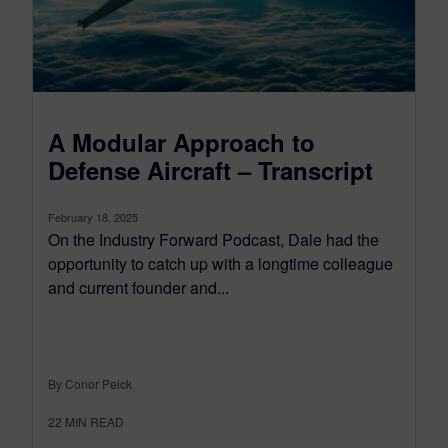
A Modular Approach to
Defense Aircraft – Transcript
February 18, 2025
On the Industry Forward Podcast, Dale had the
opportunity to catch up with a longtime colleague
and current founder and...
By Conor Peick
22
MIN READ