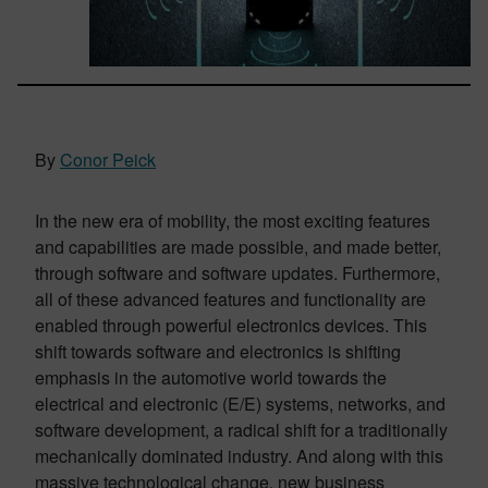
By
Conor Peick
In the new era of mobility, the most exciting features
and capabilities are made possible, and made better,
through software and software updates. Furthermore,
all of these advanced features and functionality are
enabled through powerful electronics devices. This
shift towards software and electronics is shifting
emphasis in the automotive world towards the
electrical and electronic (E/E) systems, networks, and
software development, a radical shift for a traditionally
mechanically dominated industry. And along with this
massive technological change, new business