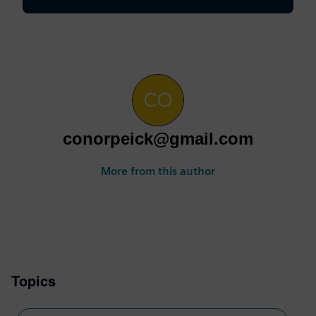
conorpeick@gmail.com
More from this author
Topics