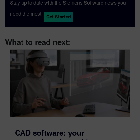
Stay up to date with the Siemens Software news you
need the most.
Get Started
What to read next:
CAD software: your