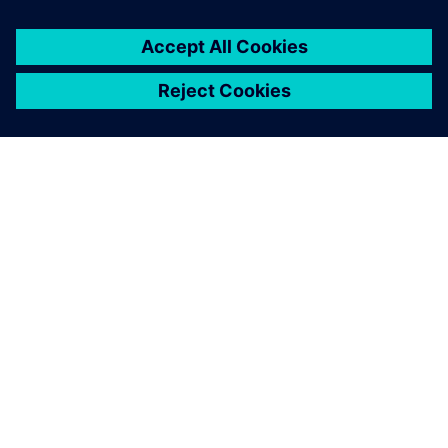
You must be
logged in
to post a comment.
ABOUT SIEMENS
COMPANY INFO
GET IN TOUCH