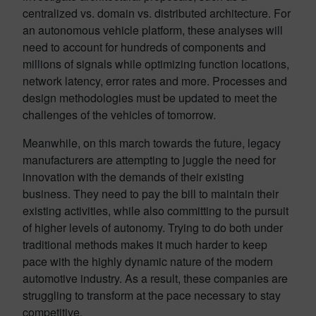
centralized vs. domain vs. distributed architecture. For
an autonomous vehicle platform, these analyses will
need to account for hundreds of components and
millions of signals while optimizing function locations,
network latency, error rates and more. Processes and
design methodologies must be updated to meet the
challenges of the vehicles of tomorrow.
Meanwhile, on this march towards the future, legacy
manufacturers are attempting to juggle the need for
innovation with the demands of their existing
business. They need to pay the bill to maintain their
existing activities, while also committing to the pursuit
of higher levels of autonomy. Trying to do both under
traditional methods makes it much harder to keep
pace with the highly dynamic nature of the modern
automotive industry. As a result, these companies are
struggling to transform at the pace necessary to stay
competitive.