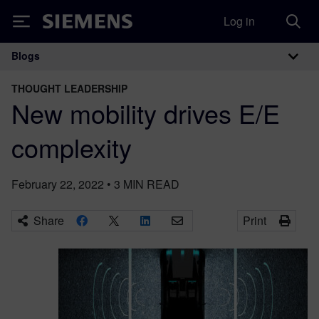
Log in
Siemens
Blogs
Main Navigation
THOUGHT LEADERSHIP
New mobility drives E/E
complexity
February 22, 2022
•
3
MIN READ
Share
Print