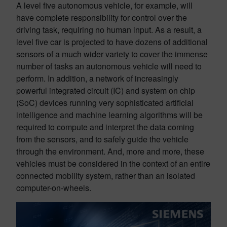
A level five autonomous vehicle, for example, will
have complete responsibility for control over the
driving task, requiring no human input. As a result, a
level five car is projected to have dozens of additional
sensors of a much wider variety to cover the immense
number of tasks an autonomous vehicle will need to
perform. In addition, a network of increasingly
powerful integrated circuit (IC) and system on chip
(SoC) devices running very sophisticated artificial
intelligence and machine learning algorithms will be
required to compute and interpret the data coming
from the sensors, and to safely guide the vehicle
through the environment. And, more and more, these
vehicles must be considered in the context of an entire
connected mobility system, rather than an isolated
computer-on-wheels.