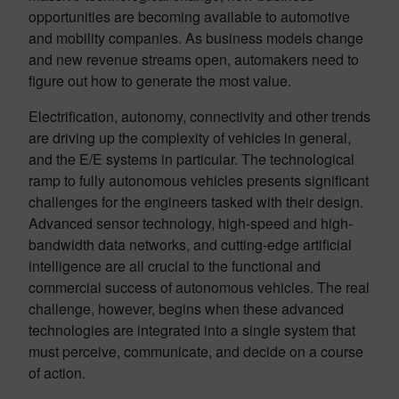
opportunities are becoming available to automotive
and mobility companies. As business models change
and new revenue streams open, automakers need to
figure out how to generate the most value.
Electrification, autonomy, connectivity and other trends
are driving up the complexity of vehicles in general,
and the E/E systems in particular. The technological
ramp to fully autonomous vehicles presents significant
challenges for the engineers tasked with their design.
Advanced sensor technology, high-speed and high-
bandwidth data networks, and cutting-edge artificial
intelligence are all crucial to the functional and
commercial success of autonomous vehicles. The real
challenge, however, begins when these advanced
technologies are integrated into a single system that
must perceive, communicate, and decide on a course
of action.