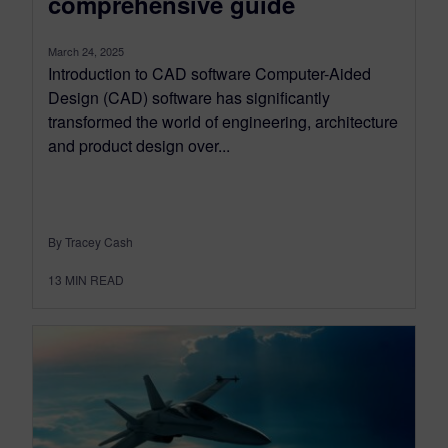
comprehensive guide
March 24, 2025
Introduction to CAD software Computer-Aided
Design (CAD) software has significantly
transformed the world of engineering, architecture
and product design over...
By Tracey Cash
13
MIN READ