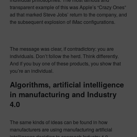
transparent example of this was Apple’s “Crazy Ones”
ad that marked Steve Jobs’ return to the company, and
the subsequent explosion of iMac configurations.
The message was clear, if contradictory: you are
individuals. Don’t follow the herd. Think differently.
And if you buy one of these products, you show that
you’re an individual.
Algorithms, artificial intelligence
in manufacturing and Industry
4.0
The same kinds of ideas can be found in how
manufacturers are using manufacturing artificial
intelligence deciding to approach Industry 4.0.