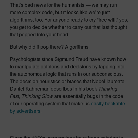
That’s bad news for the humanists — we may run
more complex code, but it looks like we’re just
algorithms, too. For anyone ready to cry “free will,” yes,
you get to decide whether to carry out that last thought
that popped into your head.
But why did it pop there? Algorithms.
Psychologists since Sigmund Freud have known how
to manipulate opinions and decisions by tapping into
the autonomous logic that runs in our subconscious.
The decision heuristics or biases that Nobel laureate
Daniel Kahneman describes in his book
Thinking
Fast, Thinking Slow
are essentially bugs in the code
of our operating system that make us
easily hackable
by advertisers
.
Since the 1950s, corporations have been catering to