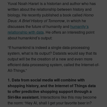
Yuval Noah Harari is a historian and author who has
written about the relationship between history and
biology. He recently published a book called
Homo
Deus: A Brief History of Tomorrow
, in which he
discusses the future of humanity and
humanity’s
relationship with data
. He offers an interesting point
about humankind’s output:
“If humankind is indeed a single data-processing
system, what is its output? Dataists would say that its
output will be the creation of a new and even more
efficient data-processing system, called the Internet-of-
All-Things.”
1. Data from social media will combine with
shopping history, and the Internet of Things data
to offer predictive shopping support through a
Siri-like assistant.
Interactions like this may become
the norm: “Hey Al, shall I get your favorite beer in?