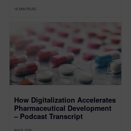
16
MIN READ
How Digitalization Accelerates
Pharmaceutical Development
– Podcast Transcript
April 9, 2026