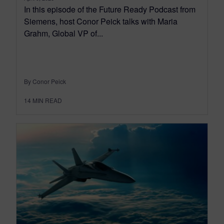
In this episode of the Future Ready Podcast from
Siemens, host Conor Peick talks with Maria
Grahm, Global VP of...
By Conor Peick
14
MIN READ