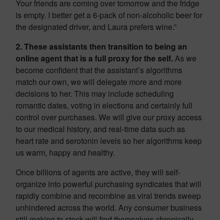
Your friends are coming over tomorrow and the fridge
is empty. I better get a 6-pack of non-alcoholic beer for
the designated driver, and Laura prefers wine.”
2. These assistants then transition to being an
online agent that is a full proxy for the self.
As we
become confident that the assistant’s algorithms
match our own, we will delegate more and more
decisions to her. This may include scheduling
romantic dates, voting in elections and certainly full
control over purchases. We will give our proxy access
to our medical history, and real-time data such as
heart rate and serotonin levels so her algorithms keep
us warm, happy and healthy.
Once billions of agents are active, they will self-
organize into powerful purchasing syndicates that will
rapidly combine and recombine as viral trends sweep
unhindered across the world. Any consumer business
still making to stock will find themselves chronically