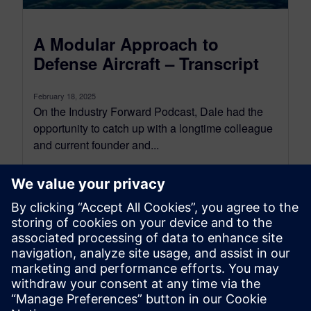
A Modular Approach to
Defense Aircraft – Transcript
February 18, 2025
On the Industry Forward Podcast, Dale had the
opportunity to catch up with a longtime colleague
and current founder and...
By Conor Peick
22
MIN READ