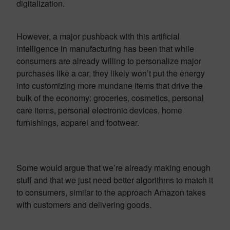
digitalization.
However, a major pushback with this artificial
intelligence in manufacturing has been that while
consumers are already willing to personalize major
purchases like a car, they likely won’t put the energy
into customizing more mundane items that drive the
bulk of the economy: groceries, cosmetics, personal
care items, personal electronic devices, home
furnishings, apparel and footwear.
Some would argue that we’re already making enough
stuff and that we just need better algorithms to match it
to consumers, similar to the approach Amazon takes
with customers and delivering goods.