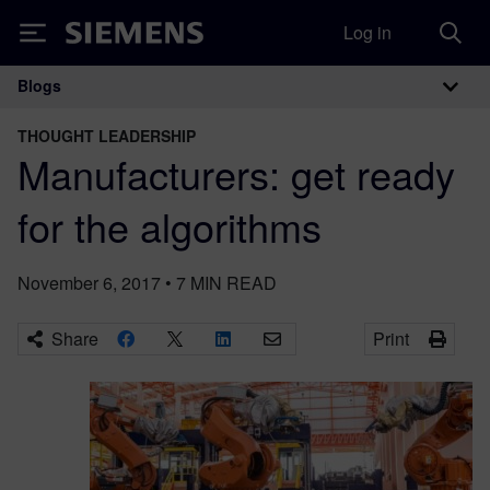
Log in
Siemens
Blogs
Main Navigation
THOUGHT LEADERSHIP
Manufacturers: get ready
for the algorithms
November 6, 2017
•
7
MIN READ
Share
Print