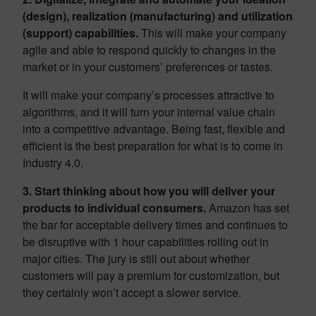
(design), realization (manufacturing) and utilization
(support) capabilities.
This will make your company
agile and able to respond quickly to changes in the
market or in your customers’ preferences or tastes.
It will make your company’s processes attractive to
algorithms, and it will turn your internal value chain
into a competitive advantage. Being fast, flexible and
efficient is the best preparation for what is to come in
Industry 4.0.
3. Start thinking about how you will deliver your
products to individual consumers.
Amazon has set
the bar for acceptable delivery times and continues to
be disruptive with 1 hour capabilities rolling out in
major cities. The jury is still out about whether
customers will pay a premium for customization, but
they certainly won’t accept a slower service.