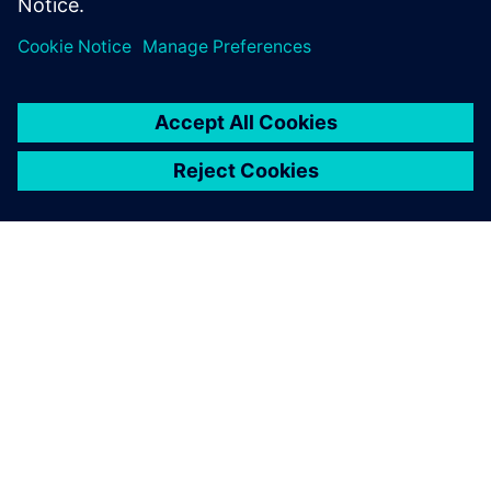
leave a reply
You must be
logged in
to post a comment.
ABOUT SIEMENS