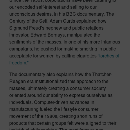
our encoded self-interest and selling to our
unconscious desires. In his BBC documentary, The
Century of the Self, Adam Curtis explained how
Sigmund Freud’s nephew and public relations
innovator, Edward Bernays, manipulated the
sentiments of the masses. In one of his more infamous
campaigns, he pushed for making smoking in public
acceptable for women by calling cigarettes
“torches of
freedom.”
The documentary also explains how the Thatcher-
Reagan era institutionalized this approach to the
masses, ultimately creating a consumer society
oriented around our ability to express ourselves as
individuals. Computer-driven advances in
manufacturing fueled the lifestyle consumer
movement of the 1980s, creating short runs of
products that certain groups felt were aligned to their
individual philosophies. The most famous and