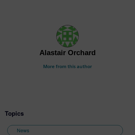
Alastair Orchard
More from this author
Topics
News