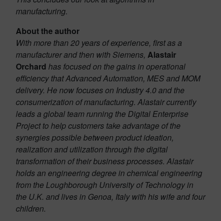
manufacturing.
About the author
With more than 20 years of experience, first as a
manufacturer and then with Siemens,
Alastair
Orchard
has focused on the gains in operational
efficiency that Advanced Automation, MES and MOM
delivery. He now focuses on Industry 4.0 and the
consumerization of manufacturing. Alastair currently
leads a global team running the Digital Enterprise
Project to help customers take advantage of the
synergies possible between product ideation,
realization and utilization through the digital
transformation of their business processes. Alastair
holds an engineering degree in chemical engineering
from the Loughborough University of Technology in
the U.K. and lives in Genoa, Italy with his wife and four
children.