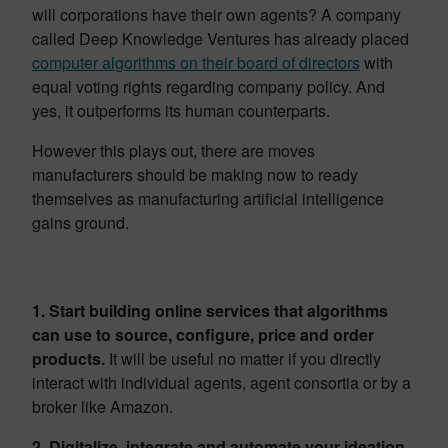
will corporations have their own agents? A company
called Deep Knowledge Ventures has already placed
computer algorithms on their board of directors
with
equal voting rights regarding company policy. And
yes, it outperforms its human counterparts.
However this plays out, there are moves
manufacturers should be making now to ready
themselves as manufacturing artificial intelligence
gains ground.
1. Start building online services that algorithms
can use to source, configure, price and order
products.
It will be useful no matter if you directly
interact with individual agents, agent consortia or by a
broker like Amazon.
2. Digitalize, integrate and automate your ideation