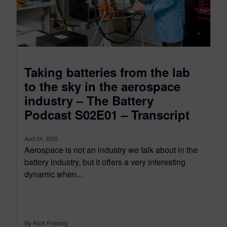
Taking batteries from the lab
to the sky in the aerospace
industry – The Battery
Podcast S02E01 – Transcript
April 24, 2025
Aerospace is not an industry we talk about in the
battery industry, but it offers a very interesting
dynamic when...
By Nick Finberg