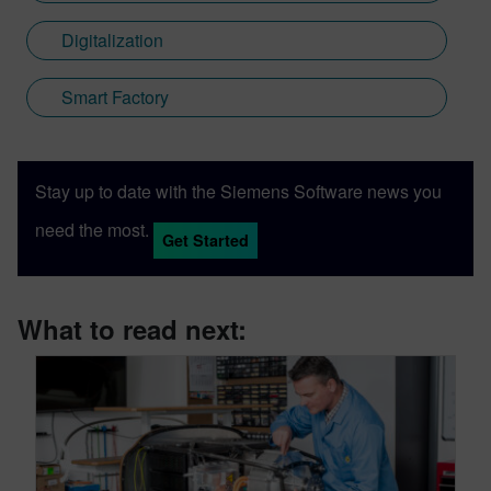
Digitalization
Smart Factory
Stay up to date with the Siemens Software news you
need the most.
Get Started
What to read next: