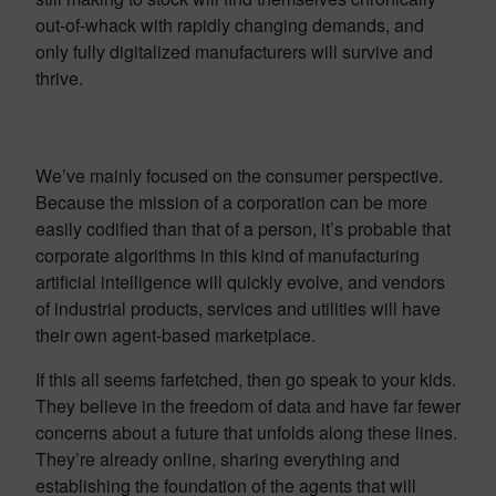
out-of-whack with rapidly changing demands, and
only fully digitalized manufacturers will survive and
thrive.
We’ve mainly focused on the consumer perspective.
Because the mission of a corporation can be more
easily codified than that of a person, it’s probable that
corporate algorithms in this kind of manufacturing
artificial intelligence will quickly evolve, and vendors
of industrial products, services and utilities will have
their own agent-based marketplace.
If this all seems farfetched, then go speak to your kids.
They believe in the freedom of data and have far fewer
concerns about a future that unfolds along these lines.
They’re already online, sharing everything and
establishing the foundation of the agents that will