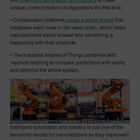
unique, correct product configurations the first time.
• Collaboration platforms
create a digital thread
that
integrates each node in the value chain, which helps
manufacturers easily answer why something is
happening with their products.
• The Industrial Internet of Things combines with
machine learning to compare predictions with reality
and optimize the whole system.
Intelligent automation and robotics is just one of the
beneficial results for manufacturers as they implement