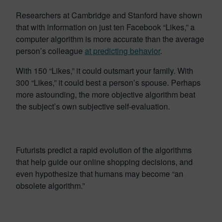
Researchers at Cambridge and Stanford have shown
that with information on just ten Facebook “Likes,” a
computer algorithm is more accurate than the average
person’s colleague
at predicting behavior
.
With 150 “Likes,” it could outsmart your family. With
300 “Likes,” it could best a person’s spouse. Perhaps
more astounding, the more objective algorithm beat
the subject’s own subjective self-evaluation.
Futurists predict a rapid evolution of the algorithms
that help guide our online shopping decisions, and
even hypothesize that humans may become “an
obsolete algorithm.”