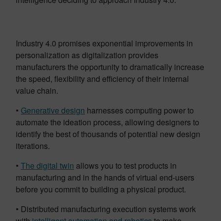
Industry 4.0 promises exponential improvements in
personalization as digitalization provides
manufacturers the opportunity to dramatically increase
the speed, flexibility and efficiency of their internal
value chain.
•
Generative design
harnesses computing power to
automate the ideation process, allowing designers to
identify the best of thousands of potential new design
iterations.
•
The digital twin
allows you to test products in
manufacturing and in the hands of virtual end-users
before you commit to building a physical product.
• Distributed manufacturing execution systems work
with
intelligent automation and robotics
to make