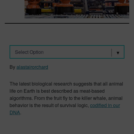
Select Option
By
alastairorchard
The latest biological research suggests that all animal
life on Earth is best described as meat-based
algorithms. From the fruit fly to the killer whale, animal
behavior is the result of survival logic,
codified in our
DNA
.