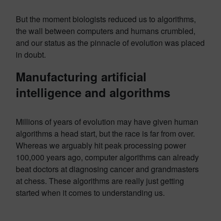
But the moment biologists reduced us to algorithms,
the wall between computers and humans crumbled,
and our status as the pinnacle of evolution was placed
in doubt.
Manufacturing artificial
intelligence and algorithms
Millions of years of evolution may have given human
algorithms a head start, but the race is far from over.
Whereas we arguably hit peak processing power
100,000 years ago, computer algorithms can already
beat doctors at diagnosing cancer and grandmasters
at chess. These algorithms are really just getting
started when it comes to understanding us.