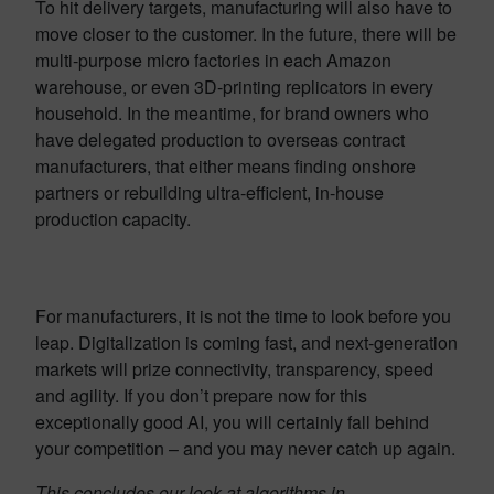
To hit delivery targets, manufacturing will also have to
move closer to the customer. In the future, there will be
multi-purpose micro factories in each Amazon
warehouse, or even 3D-printing replicators in every
household. In the meantime, for brand owners who
have delegated production to overseas contract
manufacturers, that either means finding onshore
partners or rebuilding ultra-efficient, in-house
production capacity.
For manufacturers, it is not the time to look before you
leap. Digitalization is coming fast, and next-generation
markets will prize connectivity, transparency, speed
and agility. If you don’t prepare now for this
exceptionally good AI, you will certainly fall behind
your competition – and you may never catch up again.
This concludes our look at algorithms in