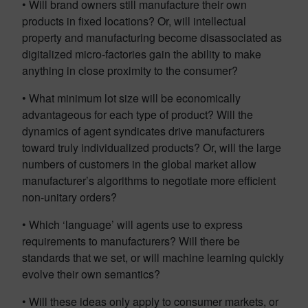
• Will brand owners still manufacture their own
products in fixed locations? Or, will intellectual
property and manufacturing become disassociated as
digitalized micro-factories gain the ability to make
anything in close proximity to the consumer?
• What minimum lot size will be economically
advantageous for each type of product? Will the
dynamics of agent syndicates drive manufacturers
toward truly individualized products? Or, will the large
numbers of customers in the global market allow
manufacturer’s algorithms to negotiate more efficient
non-unitary orders?
• Which ‘language’ will agents use to express
requirements to manufacturers? Will there be
standards that we set, or will machine learning quickly
evolve their own semantics?
• Will these ideas only apply to consumer markets, or