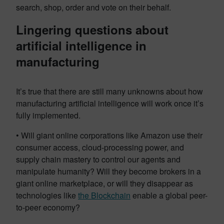
search, shop, order and vote on their behalf.
Lingering questions about
artificial intelligence in
manufacturing
It’s true that there are still many unknowns about how
manufacturing artificial intelligence will work once it’s
fully implemented.
• Will giant online corporations like Amazon use their
consumer access, cloud-processing power, and
supply chain mastery to control our agents and
manipulate humanity? Will they become brokers in a
giant online marketplace, or will they disappear as
technologies like
the Blockchain
enable a global peer-
to-peer economy?