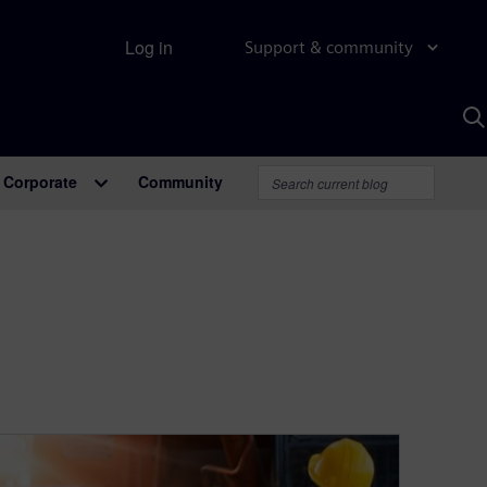
Log in
Support & community
S
w
A
Corporate
Community