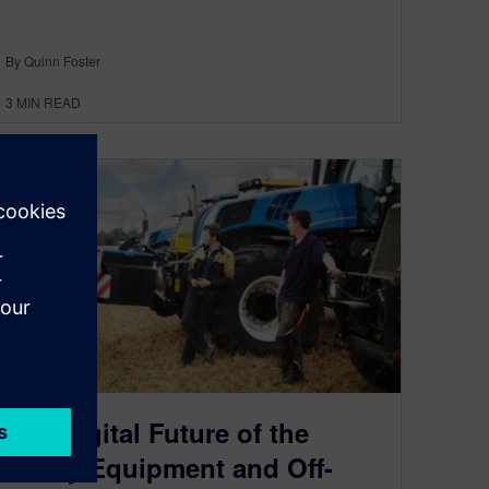
By Quinn Foster
3
MIN READ
The Digital Future of the
Heavy Equipment and Off-