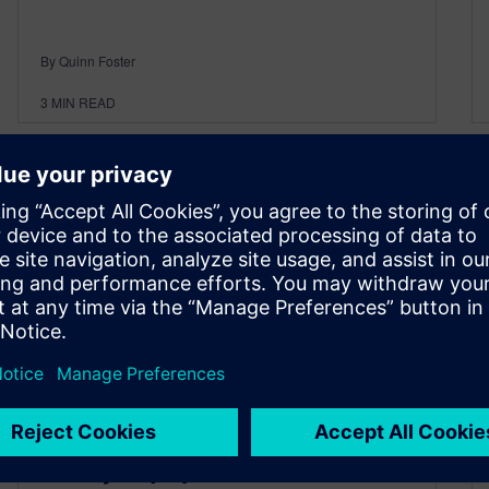
By Quinn Foster
3
MIN READ
The Digital Future of the
Heavy Equipment and Off-