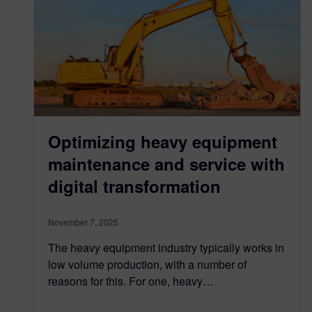
Optimizing heavy equipment
maintenance and service with
digital transformation
November 7, 2025
The heavy equipment industry typically works in
low volume production, with a number of
reasons for this. For one, heavy…