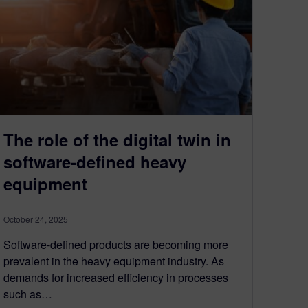
The role of the digital twin in
software-defined heavy
equipment
October 24, 2025
Software-defined products are becoming more
prevalent in the heavy equipment industry. As
demands for increased efficiency in processes
such as…