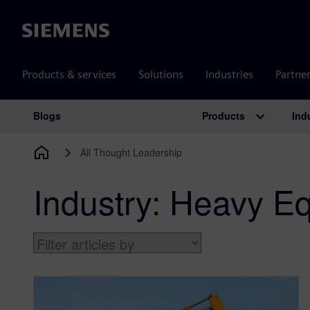
Siemens
Products & services
Solutions
Industries
Partne
Products
Ind
Blogs
Main Navigation
All Thought Leadership
Industry:
Heavy Eq