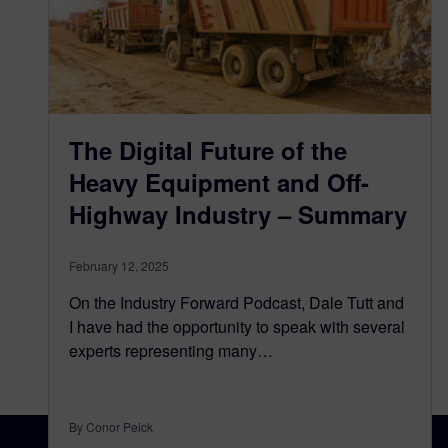
The Digital Future of the
Heavy Equipment and Off-
Highway Industry – Summary
February 12, 2025
On the Industry Forward Podcast, Dale Tutt and
I have had the opportunity to speak with several
experts representing many…
By Conor Peick