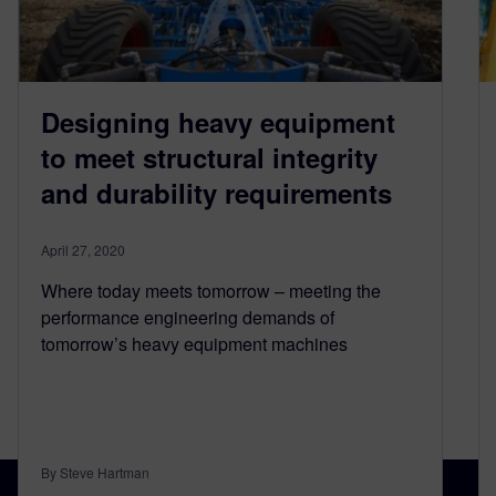
Designing heavy equipment
to meet structural integrity
and durability requirements
April 27, 2020
Where today meets tomorrow – meeting the
performance engineering demands of
tomorrow’s heavy equipment machines
By Steve Hartman