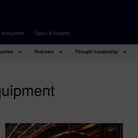
r ecosystem
Topics & insights
ustries
Podcasts
Thought Leadership
uipment