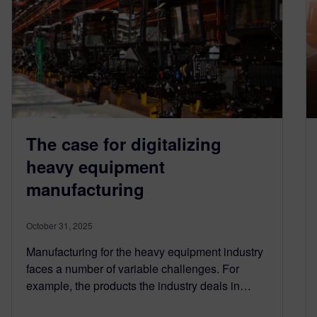
The case for digitalizing
heavy equipment
manufacturing
October 31, 2025
Manufacturing for the heavy equipment industry
faces a number of variable challenges. For
example, the products the industry deals in…