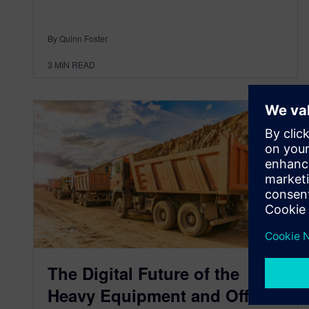
By Quinn Foster
3
MIN READ
The Digital Future of the
Heavy Equipment and Off-