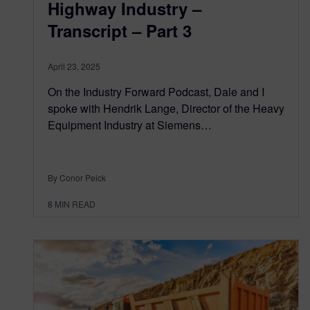
Highway Industry –
Transcript – Part 3
April 23, 2025
On the Industry Forward Podcast, Dale and I
spoke with Hendrik Lange, Director of the Heavy
Equipment Industry at Siemens…
By Conor Peick
8
MIN READ