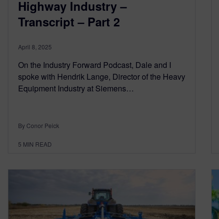
Highway Industry –
Transcript – Part 2
April 8, 2025
On the Industry Forward Podcast, Dale and I
spoke with Hendrik Lange, Director of the Heavy
Equipment Industry at Siemens…
By Conor Peick
5
MIN READ