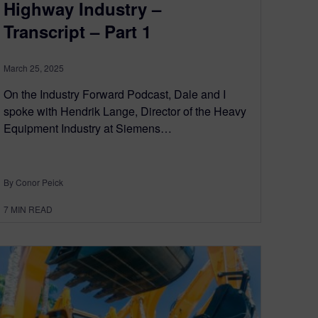
Highway Industry –
Transcript – Part 1
March 25, 2025
On the Industry Forward Podcast, Dale and I
spoke with Hendrik Lange, Director of the Heavy
Equipment Industry at Siemens…
By Conor Peick
7
MIN READ