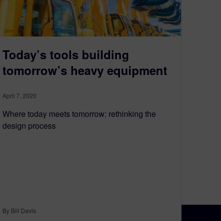
Today’s tools building
tomorrow’s heavy equipment
April 7, 2020
Where today meets tomorrow: rethinking the
design process
By Bill Davis