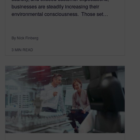
businesses are steadily increasing their
environmental consciousness. Those set…
By Nick Finberg
3
MIN READ