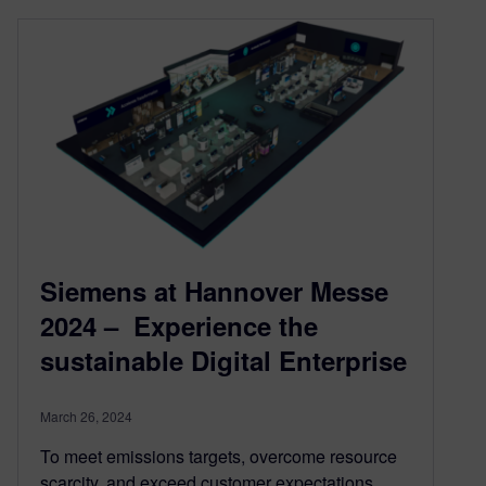
Siemens at Hannover Messe
2024 – Experience the
sustainable Digital Enterprise
March 26, 2024
To meet emissions targets, overcome resource
scarcity, and exceed customer expectations,