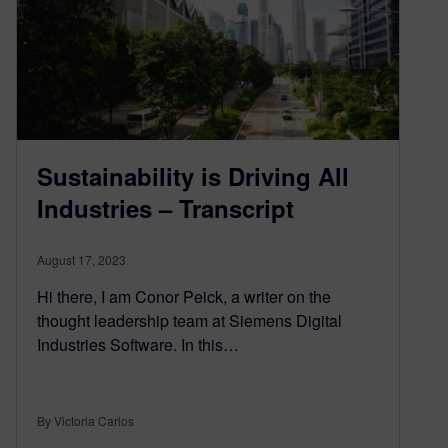
Sustainability is Driving All
Industries – Transcript
August 17, 2023
Hi there, I am Conor Peick, a writer on the
thought leadership team at Siemens Digital
Industries Software. In this…
By Victoria Carlos