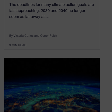
The deadlines for many climate action goals are
fast approaching. 2030 and 2040 no longer
seem as far away as…
By Victoria Carlos and Conor Peick
3
MIN READ