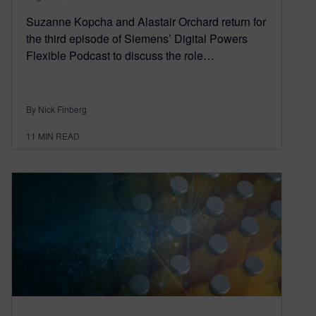
Suzanne Kopcha and Alastair Orchard return for
the third episode of Siemens’ Digital Powers
Flexible Podcast to discuss the role…
By Nick Finberg
11
MIN READ