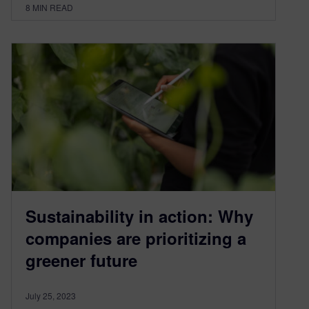
8
MIN READ
Sustainability in action: Why
companies are prioritizing a
greener future
July 25, 2023