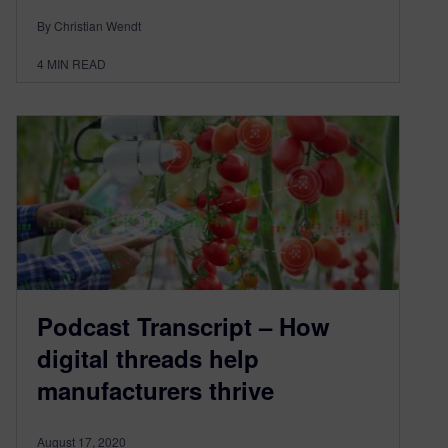
By Christian Wendt
4
MIN READ
Podcast Transcript – How
digital threads help
manufacturers thrive
August 17, 2020