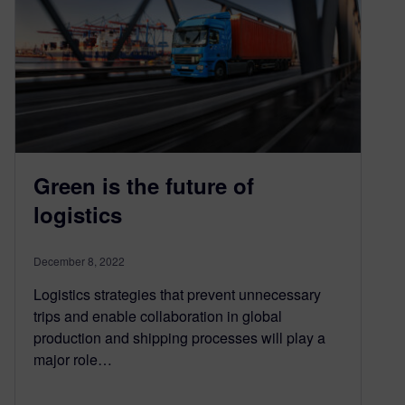
Green is the future of
logistics
December 8, 2022
Logistics strategies that prevent unnecessary
trips and enable collaboration in global
production and shipping processes will play a
major role…