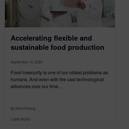
Accelerating flexible and
sustainable food production
September 10, 2024
Food insecurity is one of our oldest problems as
humans. And even with the vast technological
advances over our time…
By Nick Finberg
2
MIN READ