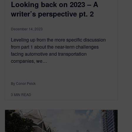
Looking back on 2023 – A
writer’s perspective pt. 2
December 14, 2023
Leveling up from the more specific discussion
from part 1 about the near-term challenges
facing automotive and transportation
companies, we…
By Conor Peick
3
MIN READ