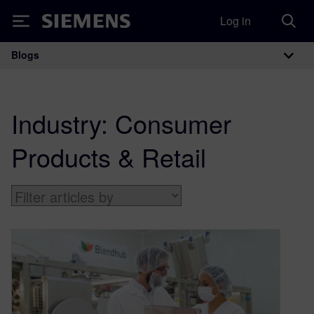
Log in
Siemens
Blogs
Main Navigation
Industry:
Consumer
Products & Retail