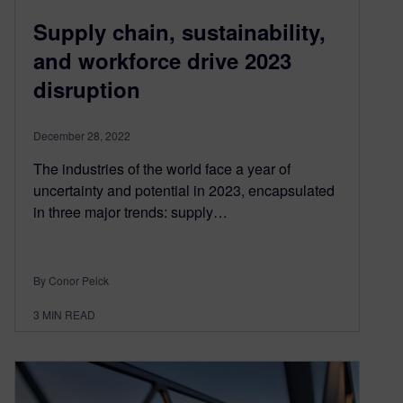
Supply chain, sustainability,
and workforce drive 2023
disruption
December 28, 2022
The industries of the world face a year of
uncertainty and potential in 2023, encapsulated
in three major trends: supply…
By Conor Peick
3
MIN READ