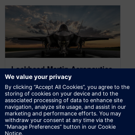
Lockheed Martin Aeronautics
selects Siemens Xcelerator as
the digital platform for today
– and tomorrow
January 25, 2022
Lockheed Martin is a world leader in defense.
They understand the importance of innovation,