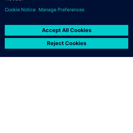
cost efficiencies and time to market….
By Dale Tutt
4
MIN READ
ABOUT SIEMENS
COMPANY INFO