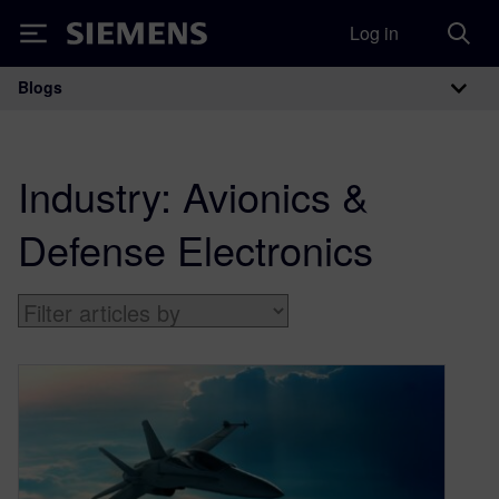
Log in
Siemens
Blogs
Main Navigation
Industry:
Avionics &
Defense Electronics