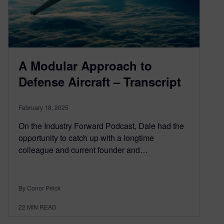
A Modular Approach to
Defense Aircraft – Transcript
February 18, 2025
On the Industry Forward Podcast, Dale had the
opportunity to catch up with a longtime
colleague and current founder and…
By Conor Peick
22
MIN READ